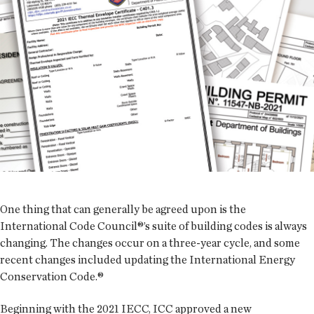
One thing that can generally be agreed upon is the
International Code Council®’s suite of building codes is always
changing. The changes occur on a three-year cycle, and some
recent changes included updating the International Energy
Conservation Code.®
Beginning with the 2021 IECC, ICC approved a new