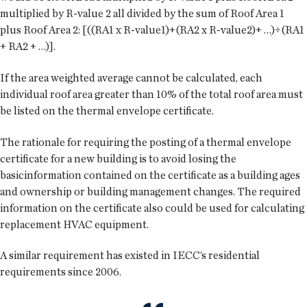
multiplied by R-value 2 all divided by the sum of Roof Area 1
plus Roof Area 2: [((RA1 x R-value1)+(RA2 x R-value2)+ …)÷(RA1
+ RA2 + …)].
If the area weighted average cannot be calculated, each
individual roof area greater than 10% of the total roof area must
be listed on the thermal envelope certificate.
The rationale for requiring the posting of a thermal envelope
certificate for a new building is to avoid losing the
basicinformation contained on the certificate as a building ages
and ownership or building management changes. The required
information on the certificate also could be used for calculating
replacement HVAC equipment.
A similar requirement has existed in IECC’s residential
requirements since 2006.