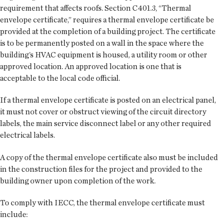
requirement that affects roofs. Section C401.3, “Thermal
envelope certificate,” requires a thermal envelope certificate be
provided at the completion of a building project. The certificate
is to be permanently posted on a wall in the space where the
building’s HVAC equipment is housed, a utility room or other
approved location. An approved location is one that is
acceptable to the local code official.
If a thermal envelope certificate is posted on an electrical panel,
it must not cover or obstruct viewing of the circuit directory
labels, the main service disconnect label or any other required
electrical labels.
A copy of the thermal envelope certificate also must be included
in the construction files for the project and provided to the
building owner upon completion of the work.
To comply with IECC, the thermal envelope certificate must
include: