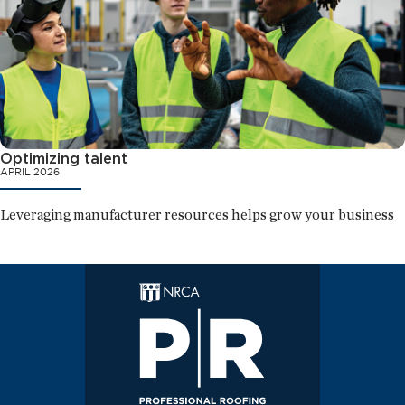
Optimizing talent
APRIL 2026
Leveraging manufacturer resources helps grow your business