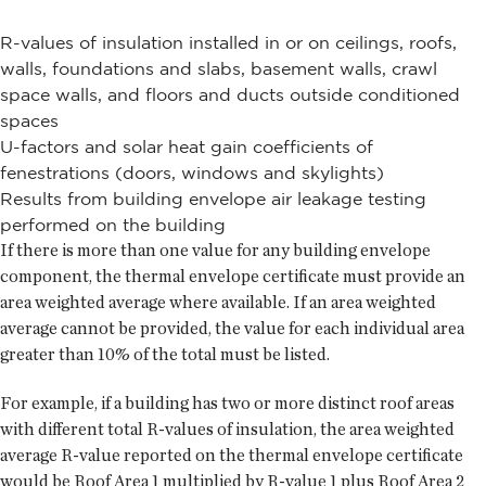
R-values of insulation installed in or on ceilings, roofs,
walls, foundations and slabs, basement walls, crawl
space walls, and floors and ducts outside conditioned
spaces
U-factors and solar heat gain coefficients of
fenestrations (doors, windows and skylights)
Results from building envelope air leakage testing
performed on the building
If there is more than one value for any building envelope
component, the thermal envelope certificate must provide an
area weighted average where available. If an area weighted
average cannot be provided, the value for each individual area
greater than 10% of the total must be listed.
For example, if a building has two or more distinct roof areas
with different total R-values of insulation, the area weighted
average R-value reported on the thermal envelope certificate
would be Roof Area 1 multiplied by R-value 1 plus Roof Area 2