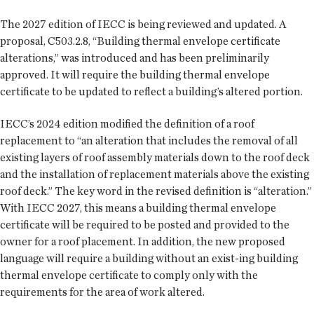
The 2027 edition of IECC is being reviewed and updated. A
proposal, C503.2.8, “Building thermal envelope certificate
alterations,” was introduced and has been preliminarily
approved. It will require the building thermal envelope
certificate to be updated to reflect a building’s altered portion.
IECC’s 2024 edition modified the definition of a roof
replacement to “an alteration that includes the removal of all
existing layers of roof assembly materials down to the roof deck
and the installation of replacement materials above the existing
roof deck.” The key word in the revised definition is “alteration.”
With IECC 2027, this means a building thermal envelope
certificate will be required to be posted and provided to the
owner for a roof placement. In addition, the new proposed
language will require a building without an exist-ing building
thermal envelope certificate to comply only with the
requirements for the area of work altered.