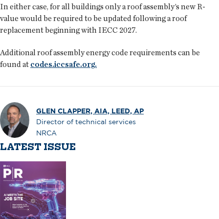
In either case, for all buildings only a roof assembly’s new R-
value would be required to be updated following a roof
replacement beginning with IECC 2027.
Additional roof assembly energy code requirements can be
found at
codes.iccsafe.org.
GLEN CLAPPER, AIA, LEED, AP
Director of technical services
NRCA
LATEST ISSUE