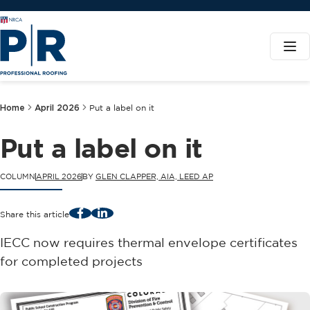
Home
April 2026
Put a label on it
Put a label on it
COLUMN
APRIL 2026
BY
GLEN CLAPPER, AIA, LEED AP
Facebook
LinkedIn
Share this article
IECC now requires thermal envelope certificates
for completed projects