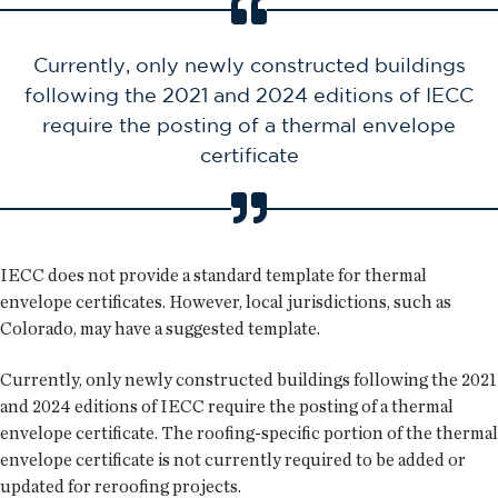
Currently, only newly constructed buildings
following the 2021 and 2024 editions of IECC
require the posting of a thermal envelope
certificate
IECC does not provide a standard template for thermal
envelope certificates. However, local jurisdictions, such as
Colorado, may have a suggested template.
Currently, only newly constructed buildings following the 2021
and 2024 editions of IECC require the posting of a thermal
envelope certificate. The roofing-specific portion of the thermal
envelope certificate is not currently required to be added or
updated for reroofing projects.