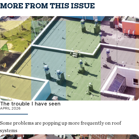
MORE FROM THIS ISSUE
The trouble I have seen
APRIL 2026
Some problems are popping up more frequently on roof
systems