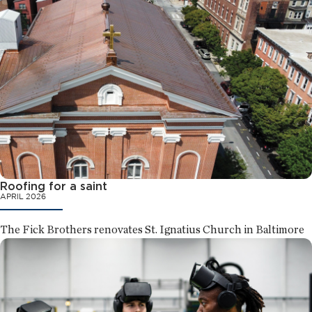
Roofing for a saint
APRIL 2026
The Fick Brothers renovates St. Ignatius Church in Baltimore