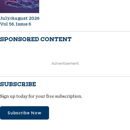
July/August 2026
Vol 56, Issue 6
SPONSORED CONTENT
Advertisement
SUBSCRIBE
Sign up today for your free subscription.
Subscribe Now