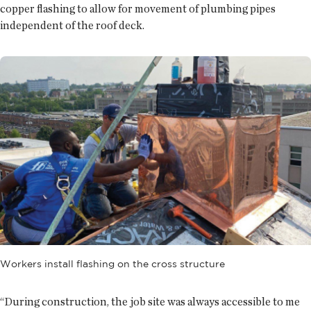
copper flashing to allow for movement of plumbing pipes
independent of the roof deck.
Workers install flashing on the cross structure
“During construction, the job site was always accessible to me