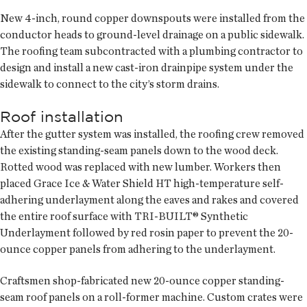
New 4-inch, round copper downspouts were installed from the
conductor heads to ground-level drainage on a public sidewalk.
The roofing team subcontracted with a plumbing contractor to
design and install a new cast-iron drainpipe system under the
sidewalk to connect to the city’s storm drains.
Roof installation
After the gutter system was installed, the roofing crew removed
the existing standing-seam panels down to the wood deck.
Rotted wood was replaced with new lumber. Workers then
placed Grace Ice & Water Shield HT high-temperature self-
adhering underlayment along the eaves and rakes and covered
the entire roof surface with TRI-BUILT® Synthetic
Underlayment followed by red rosin paper to prevent the 20-
ounce copper panels from adhering to the underlayment.
Craftsmen shop-fabricated new 20-ounce copper standing-
seam roof panels on a roll-former machine. Custom crates were