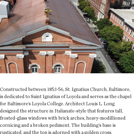
Constructed between 1853-56, St. Ignatius Church, Baltimore,
is dedicated to Saint Ignatius of Loyola and serves as the chapel
for Baltimore’s Loyola College. Architect Louis L. Long
designed the structure in Italianate-style that features tall,
frosted-glass windows with brick arches, heavy-modillioned
cornicing and a broken pediment. The building’s base is
rusticated, and the top is adorned with a golden cross.