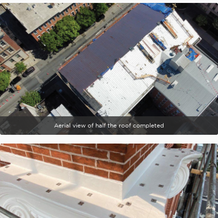
Aerial view of half the roof completed