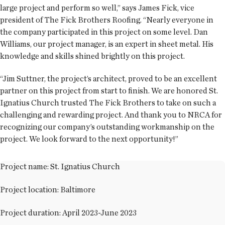
large project and perform so well,” says James Fick, vice
president of The Fick Brothers Roofing. “Nearly everyone in
the company participated in this project on some level. Dan
Williams, our project manager, is an expert in sheet metal. His
knowledge and skills shined brightly on this project.
“Jim Suttner, the project’s architect, proved to be an excellent
partner on this project from start to finish. We are honored St.
Ignatius Church trusted The Fick Brothers to take on such a
challenging and rewarding project. And thank you to NRCA for
recognizing our company’s outstanding workmanship on the
project. We look forward to the next opportunity!”
Project name: St. Ignatius Church
Project location: Baltimore
Project duration: April 2023-June 2023