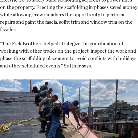
on the property. Erecting the scaffolding in phases saved money
while allowing crew members the opportunity to perform
repairs and paint the fascia, soffit trim and window trim on the
facades.
“The Fick Brothers helped strategize the coordination of
working with other trades on the project, inspect the work and
phase the scaffolding placement to avoid conflicts with holidays
and other scheduled events,” Suttner says.