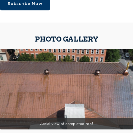
Subscribe Now
PHOTO GALLERY
Aerial view of completed roof