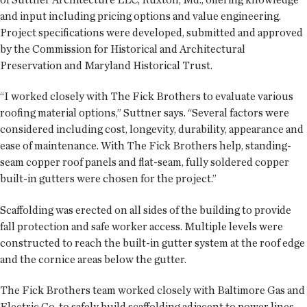
and input including pricing options and value engineering.
Project specifications were developed, submitted and approved
by the Commission for Historical and Architectural
Preservation and Maryland Historical Trust.
“I worked closely with The Fick Brothers to evaluate various
roofing material options,” Suttner says. “Several factors were
considered including cost, longevity, durability, appearance and
ease of maintenance. With The Fick Brothers help, standing-
seam copper roof panels and flat-seam, fully soldered copper
built-in gutters were chosen for the project.”
Scaffolding was erected on all sides of the building to provide
fall protection and safe worker access. Multiple levels were
constructed to reach the built-in gutter system at the roof edge
and the cornice areas below the gutter.
The Fick Brothers team worked closely with Baltimore Gas and
Electric Co. to safely build scaffolding adjacent to power lines