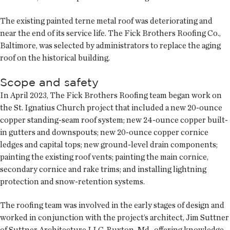
The existing painted terne metal roof was deteriorating and
near the end of its service life. The Fick Brothers Roofing Co.,
Baltimore, was selected by administrators to replace the aging
roof on the historical building.
Scope and safety
In April 2023, The Fick Brothers Roofing team began work on
the St. Ignatius Church project that included a new 20-ounce
copper standing-seam roof system; new 24-ounce copper built-
in gutters and downspouts; new 20-ounce copper cornice
ledges and capital tops; new ground-level drain components;
painting the existing roof vents; painting the main cornice,
secondary cornice and rake trims; and installing lightning
protection and snow-retention systems.
The roofing team was involved in the early stages of design and
worked in conjunction with the project’s architect, Jim Suttner
of Suttner Architecture LLC, Ruxton, Md., offering knowledge