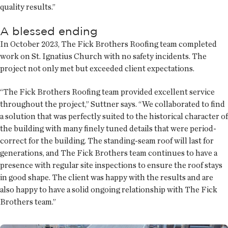
quality results.”
A blessed ending
In October 2023, The Fick Brothers Roofing team completed
work on St. Ignatius Church with no safety incidents. The
project not only met but exceeded client expectations.
“The Fick Brothers Roofing team provided excellent service
throughout the project,” Suttner says. “We collaborated to find
a solution that was perfectly suited to the historical character of
the building with many finely tuned details that were period-
correct for the building. The standing-seam roof will last for
generations, and The Fick Brothers team continues to have a
presence with regular site inspections to ensure the roof stays
in good shape. The client was happy with the results and are
also happy to have a solid ongoing relationship with The Fick
Brothers team.”