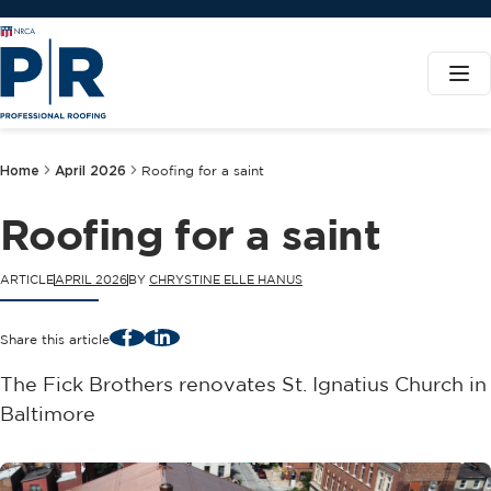
Home
April 2026
Roofing for a saint
Roofing for a saint
ARTICLE
APRIL 2026
BY
CHRYSTINE ELLE HANUS
Facebook
LinkedIn
Share this article
The Fick Brothers renovates St. Ignatius Church in
Baltimore