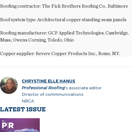
Roofing contractor: The Fick Brothers Roofing Co., Baltimore
Roof system type: Architectural copper standing-seam panels
Roofing manufacturer: GCP Applied Technologies, Cambridge,
Mass.; Owens Corning, Toledo, Ohio
Copper supplier: Revere Copper Products Inc., Rome, N.Y.
CHRYSTINE ELLE HANUS
Professional Roofing
’s associate editor
Director of commmunications
NRCA
LATEST ISSUE