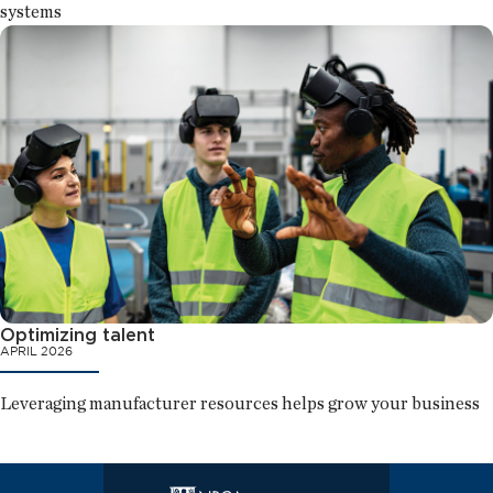
systems
Optimizing talent
APRIL 2026
Leveraging manufacturer resources helps grow your business