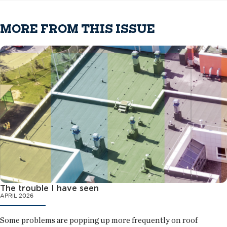
MORE FROM THIS ISSUE
The trouble I have seen
APRIL 2026
Some problems are popping up more frequently on roof