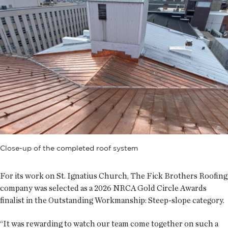
Close-up of the completed roof system
For its work on St. Ignatius Church, The Fick Brothers Roofing
company was selected as a 2026 NRCA Gold Circle Awards
finalist in the Outstanding Workmanship: Steep-slope category.
“It was rewarding to watch our team come together on such a