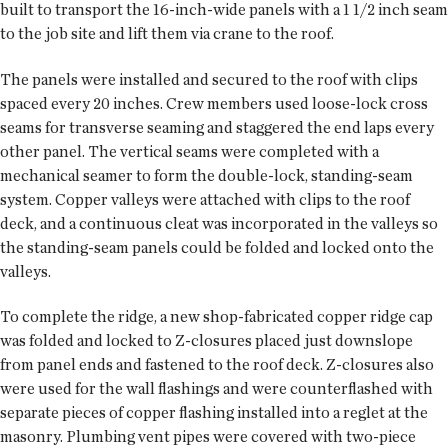
built to transport the 16-inch-wide panels with a 1 1/2 inch seam
to the job site and lift them via crane to the roof.
The panels were installed and secured to the roof with clips
spaced every 20 inches. Crew members used loose-lock cross
seams for transverse seaming and staggered the end laps every
other panel. The vertical seams were completed with a
mechanical seamer to form the double-lock, standing-seam
system. Copper valleys were attached with clips to the roof
deck, and a continuous cleat was incorporated in the valleys so
the standing-seam panels could be folded and locked onto the
valleys.
To complete the ridge, a new shop-fabricated copper ridge cap
was folded and locked to Z-closures placed just downslope
from panel ends and fastened to the roof deck. Z-closures also
were used for the wall flashings and were counterflashed with
separate pieces of copper flashing installed into a reglet at the
masonry. Plumbing vent pipes were covered with two-piece