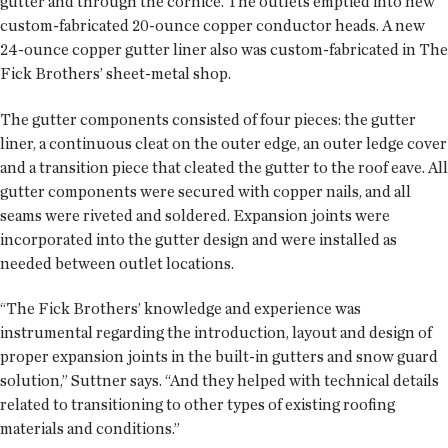
gutter and through the cornice. The outlets emptied into new
custom-fabricated 20-ounce copper conductor heads. A new
24-ounce copper gutter liner also was custom-fabricated in The
Fick Brothers’ sheet-metal shop.
The gutter components consisted of four pieces: the gutter
liner, a continuous cleat on the outer edge, an outer ledge cover
and a transition piece that cleated the gutter to the roof eave. All
gutter components were secured with copper nails, and all
seams were riveted and soldered. Expansion joints were
incorporated into the gutter design and were installed as
needed between outlet locations.
“The Fick Brothers’ knowledge and experience was
instrumental regarding the introduction, layout and design of
proper expansion joints in the built-in gutters and snow guard
solution,” Suttner says. “And they helped with technical details
related to transitioning to other types of existing roofing
materials and conditions.”