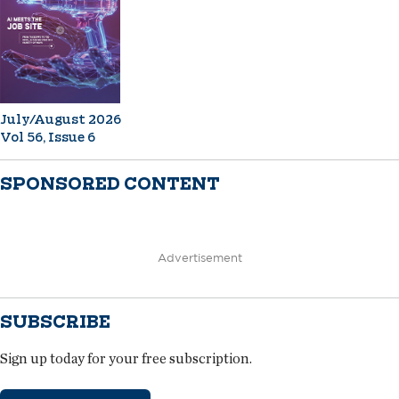
July/August 2026
Vol 56, Issue 6
SPONSORED CONTENT
Advertisement
SUBSCRIBE
Sign up today for your free subscription.