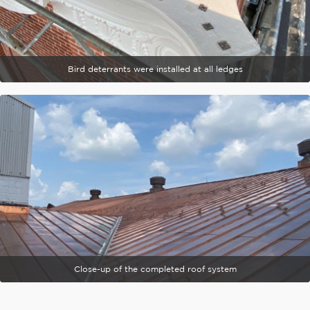
Bird deterrants were installed at all ledges
Close-up of the completed roof system