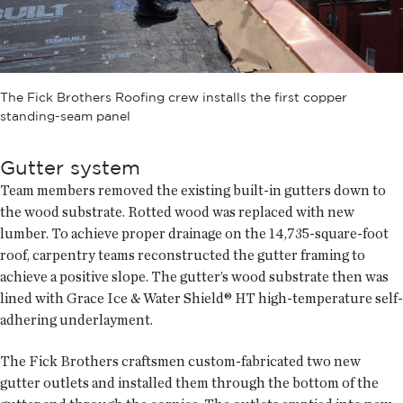
The Fick Brothers Roofing crew installs the first copper
standing-seam panel
Gutter system
Team members removed the existing built-in gutters down to
the wood substrate. Rotted wood was replaced with new
lumber. To achieve proper drainage on the 14,735-square-foot
roof, carpentry teams reconstructed the gutter framing to
achieve a positive slope. The gutter’s wood substrate then was
lined with Grace Ice & Water Shield® HT high-temperature self-
adhering underlayment.
The Fick Brothers craftsmen custom-fabricated two new
gutter outlets and installed them through the bottom of the