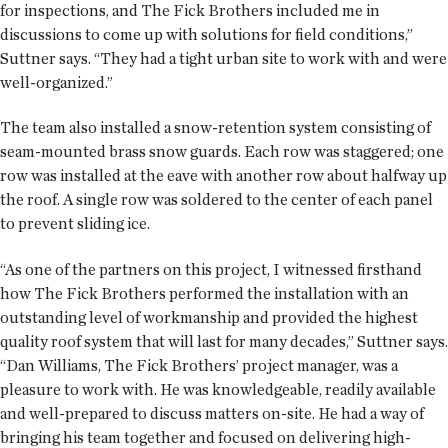
for inspections, and The Fick Brothers included me in
discussions to come up with solutions for field conditions,”
Suttner says. “They had a tight urban site to work with and were
well-organized.”
The team also installed a snow-retention system consisting of
seam-mounted brass snow guards. Each row was staggered; one
row was installed at the eave with another row about halfway up
the roof. A single row was soldered to the center of each panel
to prevent sliding ice.
“As one of the partners on this project, I witnessed firsthand
how The Fick Brothers performed the installation with an
outstanding level of workmanship and provided the highest
quality roof system that will last for many decades,” Suttner says.
“Dan Williams, The Fick Brothers’ project manager, was a
pleasure to work with. He was knowledgeable, readily available
and well-prepared to discuss matters on-site. He had a way of
bringing his team together and focused on delivering high-