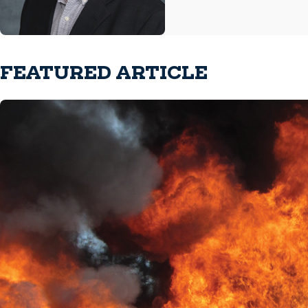
FEATURED ARTICLE