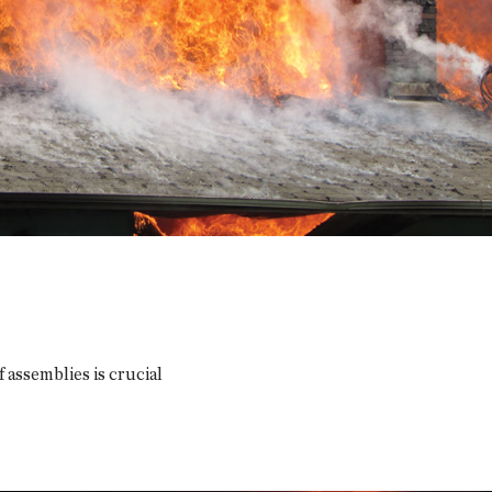
assemblies is crucial