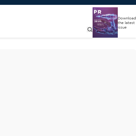
Download
the latest
issue