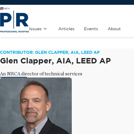
Issues
Articles
Events
About
CONTRIBUTOR: GLEN CLAPPER, AIA, LEED AP
Glen Clapper, AIA, LEED AP
An NRCA director of technical services