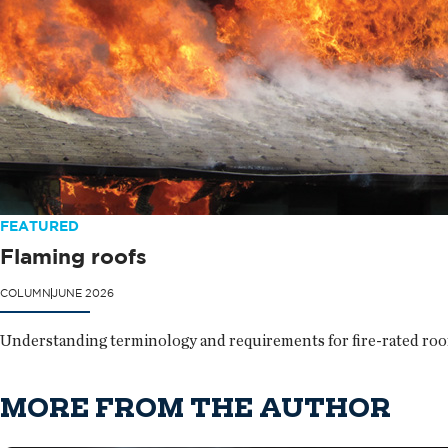
FEATURED
Flaming roofs
COLUMN
JUNE 2026
Understanding terminology and requirements for fire-rated roof 
MORE FROM THE AUTHOR