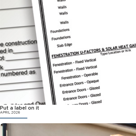
Put a label on it
APRIL 2026