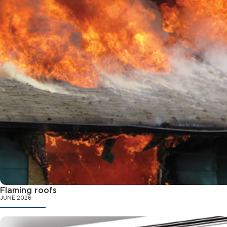
Flaming roofs
JUNE 2026