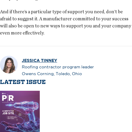
And if there’s a particular type of support you need, don’t be
afraid to suggest it. A manufacturer committed to your success
will also be open to new ways to support you and your company
even more effectively.
JESSICA TINNEY
Roofing contractor program leader
Owens Corning, Toledo, Ohio
LATEST ISSUE