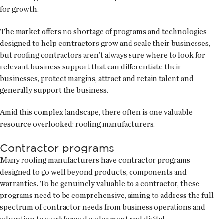
for growth.
The market offers no shortage of programs and technologies
designed to help contractors grow and scale their businesses,
but roofing contractors aren’t always sure where to look for
relevant business support that can differentiate their
businesses, protect margins, attract and retain talent and
generally support the business.
Amid this complex landscape, there often is one valuable
resource overlooked: roofing manufacturers.
Contractor programs
Many roofing manufacturers have contractor programs
designed to go well beyond products, components and
warranties. To be genuinely valuable to a contractor, these
programs need to be comprehensive, aiming to address the full
spectrum of contractor needs from business operations and
education to workforce development and digital