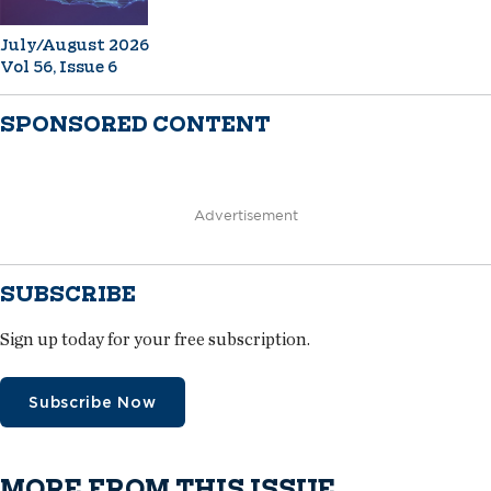
July/August 2026
Vol 56, Issue 6
SPONSORED CONTENT
Advertisement
SUBSCRIBE
Sign up today for your free subscription.
Subscribe Now
MORE FROM THIS ISSUE