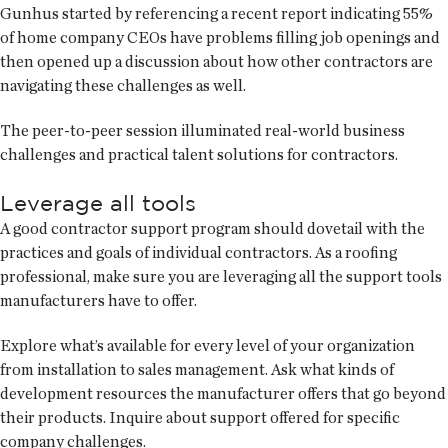
Gunhus started by referencing a recent report indicating 55%
of home company CEOs have problems filling job openings and
then opened up a discussion about how other contractors are
navigating these challenges as well.
The peer-to-peer session illuminated real-world business
challenges and practical talent solutions for contractors.
Leverage all tools
A good contractor support program should dovetail with the
practices and goals of individual contractors. As a roofing
professional, make sure you are leveraging all the support tools
manufacturers have to offer.
Explore what’s available for every level of your organization
from installation to sales management. Ask what kinds of
development resources the manufacturer offers that go beyond
their products. Inquire about support offered for specific
company challenges.