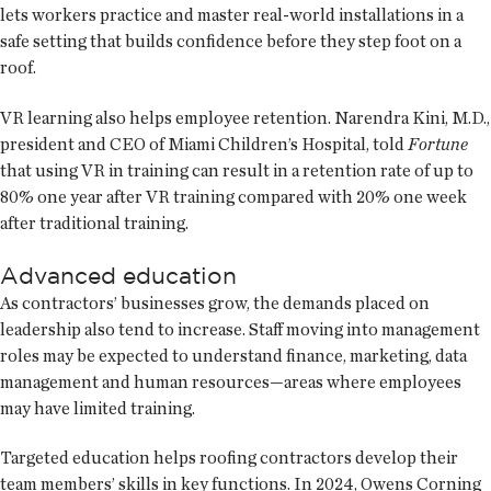
lets workers practice and master real-world installations in a
safe setting that builds confidence before they step foot on a
roof.
VR learning also helps employee retention. Narendra Kini, M.D.,
president and CEO of Miami Children’s Hospital, told
Fortune
that using VR in training can result in a retention rate of up to
80% one year after VR training compared with 20% one week
after traditional training.
Advanced education
As contractors’ businesses grow, the demands placed on
leadership also tend to increase. Staff moving into management
roles may be expected to understand finance, marketing, data
management and human resources—areas where employees
may have limited training.
Targeted education helps roofing contractors develop their
team members’ skills in key functions. In 2024, Owens Corning