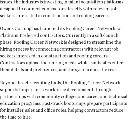
issues, the industry is investing in talent acquisition platforms
designed to connect contractors directly with relevant job
seekers interested in construction and roofing careers.
Owens Corning has launched its Roofing Career Network for
Platinum Preferred contractors. Currently in a soft-launch
phase, Roofing Career Network is designed to streamline the
hiring process by connecting contractors with relevant job
seekers interesed in construction and roofing careers.
Contractors upload their hiring needs while candidates enter
their details and preferences, and the system does the rest.
Beyond direct recruiting tools, the Roofing Career Network
supports longer-term workforce development through
partnerships with community colleges and career and technical
education programs. Fast-track bootcamps prepare participants
for installer, sales and office roles, helping contractors reduce
the time to hire.