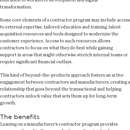
transformation.
Some core elements of a contractor program may include access
to external expertise, tailored education and training, talent
acquisition resources and tools designed to modernize the
customer experience. Access to such resources allows
contractors to focus on what they do best while gaining
support in areas that might otherwise stretch internal teams or
require significant financial outlays.
This kind of beyond-the-products approach fosters an active
engagement between contractors and manufacturers, creating a
relationship that goes beyond the transactional and helping
contractors unlock value that sets them up for long-term
growth.
The benefits
Leaning on a manufacturer’s contractor program provides