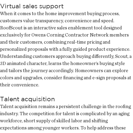
Virtual sales support
When it comes to the home improvement buying process,
customers value transparency, convenience and speed.
RoofScout is an interactive sales enablement tool designed
exclusively for Owens Corning Contractor Network members
and their customers, combining real-time pricing and
personalized proposals with a fully guided product experience.
Understanding customers approach buying differently, Scout, a
3D animated character, learns the homeowner’s buying style
and tailors the journey accordingly. Homeowners can explore
colors and upgrades, consider financing and e-sign proposals at
their convenience.
Talent acquisition
Talent acquisition remains a persistent challenge in the roofing
industry. The competition for talent is complicated by an aging
workforce, short supply of skilled labor and shifting
expectations among younger workers. To help address these