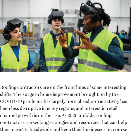
Roofing contractors are on the front lines of some interesting
shifts. The surge in home improvement brought on by the
COVID-19 pandemic has largely normalized; storm activity has
been less disruptive in many regions; and interest in retail
channel growth is on the rise. As 2026 unfolds, roofing
contractors are seeking strategies and resources that can help
them navigate headwinds and keep their businesses on course