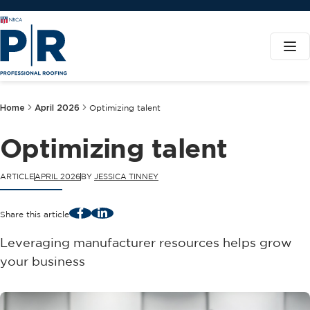
Home
April 2026
Optimizing talent
Optimizing talent
ARTICLE
APRIL 2026
BY
JESSICA TINNEY
Facebook
LinkedIn
Share this article
Leveraging manufacturer resources helps grow
your business