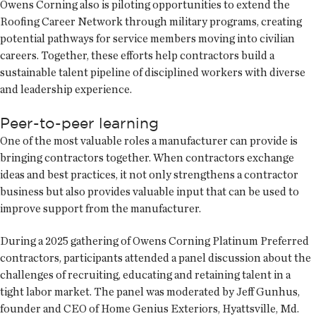
Owens Corning also is piloting opportunities to extend the
Roofing Career Network through military programs, creating
potential pathways for service members moving into civilian
careers. Together, these efforts help contractors build a
sustainable talent pipeline of disciplined workers with diverse
and leadership experience.
Peer-to-peer learning
One of the most valuable roles a manufacturer can provide is
bringing contractors together. When contractors exchange
ideas and best practices, it not only strengthens a contractor
business but also provides valuable input that can be used to
improve support from the manufacturer.
During a 2025 gathering of Owens Corning Platinum Preferred
contractors, participants attended a panel discussion about the
challenges of recruiting, educating and retaining talent in a
tight labor market. The panel was moderated by Jeff Gunhus,
founder and CEO of Home Genius Exteriors, Hyattsville, Md.