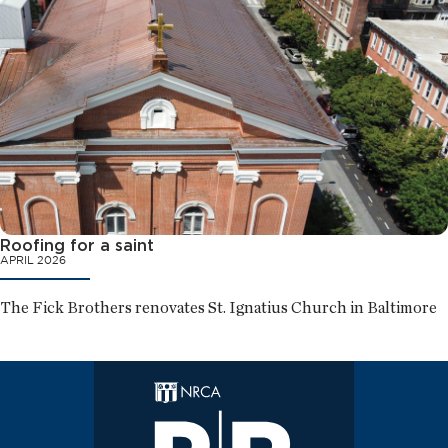
Roofing for a saint
APRIL 2026
The Fick Brothers renovates St. Ignatius Church in Baltimore