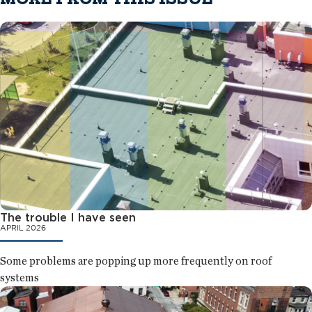
The trouble I have seen
APRIL 2026
Some problems are popping up more frequently on roof
systems