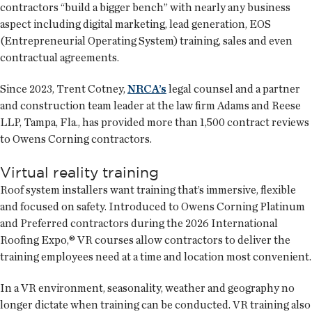
contractors “build a bigger bench” with nearly any business
aspect including digital marketing, lead generation, EOS
(Entrepreneurial Operating System) training, sales and even
contractual agreements.
Since 2023, Trent Cotney,
NRCA’s
legal counsel and a partner
and construction team leader at the law firm Adams and Reese
LLP, Tampa, Fla., has provided more than 1,500 contract reviews
to Owens Corning contractors.
Virtual reality training
Roof system installers want training that’s immersive, flexible
and focused on safety. Introduced to Owens Corning Platinum
and Preferred contractors during the 2026 International
Roofing Expo,® VR courses allow contractors to deliver the
training employees need at a time and location most convenient.
In a VR environment, seasonality, weather and geography no
longer dictate when training can be conducted. VR training also