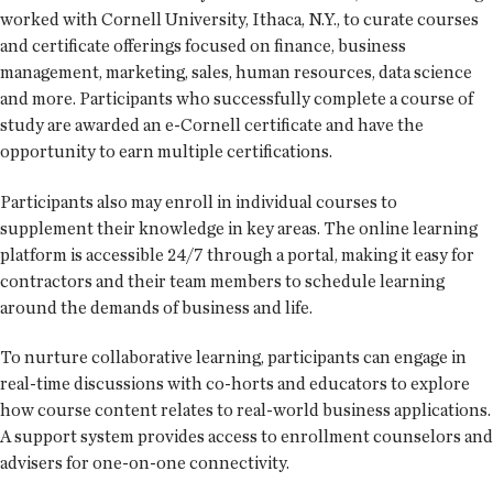
worked with Cornell University, Ithaca, N.Y., to curate courses
and certificate offerings focused on finance, business
management, marketing, sales, human resources, data science
and more. Participants who successfully complete a course of
study are awarded an e-Cornell certificate and have the
opportunity to earn multiple certifications.
Participants also may enroll in individual courses to
supplement their knowledge in key areas. The online learning
platform is accessible 24/7 through a portal, making it easy for
contractors and their team members to schedule learning
around the demands of business and life.
To nurture collaborative learning, participants can engage in
real-time discussions with co-horts and educators to explore
how course content relates to real-world business applications.
A support system provides access to enrollment counselors and
advisers for one-on-one connectivity.