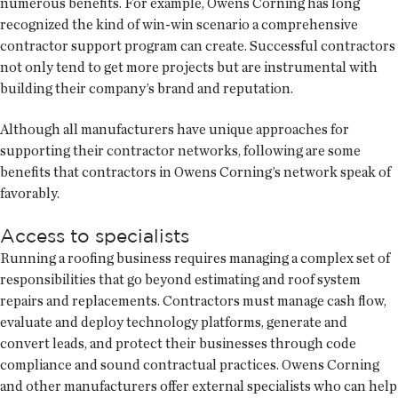
numerous benefits. For example, Owens Corning has long
recognized the kind of win-win scenario a comprehensive
contractor support program can create. Successful contractors
not only tend to get more projects but are instrumental with
building their company’s brand and reputation.
Although all manufacturers have unique approaches for
supporting their contractor networks, following are some
benefits that contractors in Owens Corning’s network speak of
favorably.
Access to specialists
Running a roofing business requires managing a complex set of
responsibilities that go beyond estimating and roof system
repairs and replacements. Contractors must manage cash flow,
evaluate and deploy technology platforms, generate and
convert leads, and protect their businesses through code
compliance and sound contractual practices. Owens Corning
and other manufacturers offer external specialists who can help