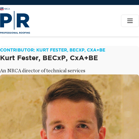
CONTRIBUTOR: KURT FESTER, BECXP, CXA+BE
Kurt Fester, BECxP, CxA+BE
An NRCA director of technical services