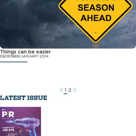
Things can be easier
DECEMBER/JANUARY 2024
1
2
Previous
Next
LATEST ISSUE