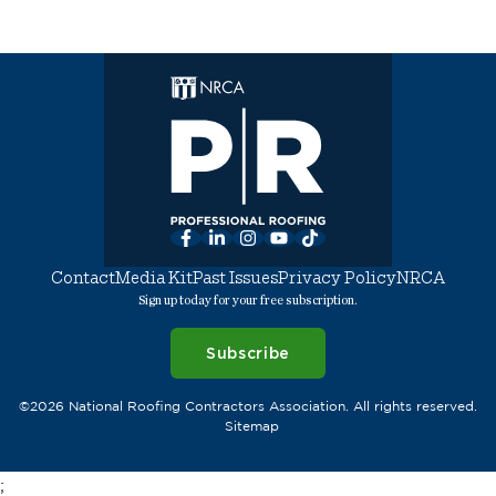
Facebook
LinkedIn
Instagram
YouTube
TikTok
Contact
Media Kit
Past Issues
Privacy Policy
NRCA
Sign up today for your free subscription.
Subscribe
©2026 National Roofing Contractors Association. All rights reserved.
Sitemap
;