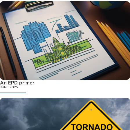
An EPD primer
JUNE 2025