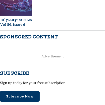
July/August 2026
Vol 56, Issue 6
SPONSORED CONTENT
Advertisement
SUBSCRIBE
Sign up today for your free subscription.
Subscribe Now