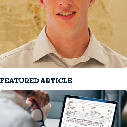
FEATURED ARTICLE