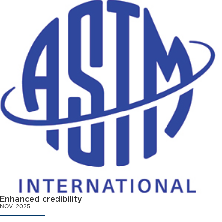
Enhanced credibility
NOV. 2025