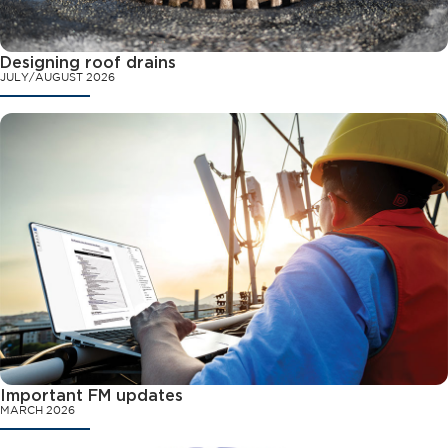
Designing roof drains
JULY/AUGUST 2026
Important FM updates
MARCH 2026