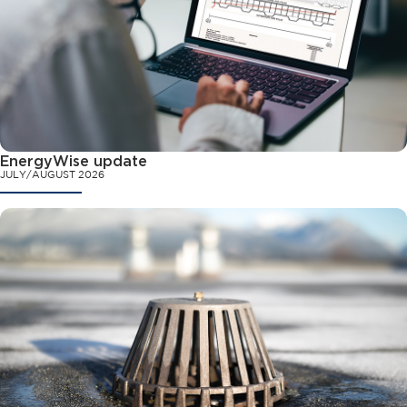
EnergyWise update
JULY/AUGUST 2026