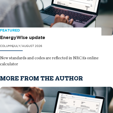
FEATURED
EnergyWise update
COLUMN
JULY/AUGUST 2026
New standards and codes are reflected in NRCA’s online
calculator
MORE FROM THE AUTHOR