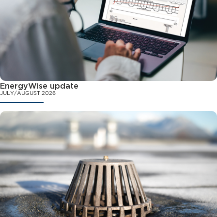
EnergyWise update
JULY/AUGUST 2026