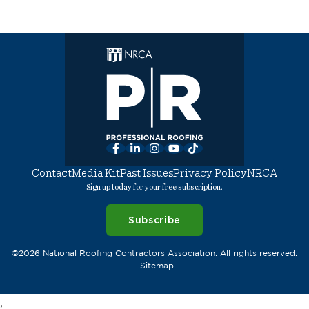
Facebook
LinkedIn
Instagram
YouTube
TikTok
Contact
Media Kit
Past Issues
Privacy Policy
NRCA
Sign up today for your free subscription.
Subscribe
©2026 National Roofing Contractors Association. All rights reserved.
Sitemap
;