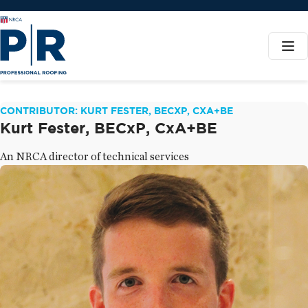
CONTRIBUTOR: KURT FESTER, BECXP, CXA+BE
Kurt Fester, BECxP, CxA+BE
An NRCA director of technical services