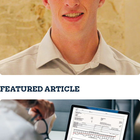
FEATURED ARTICLE