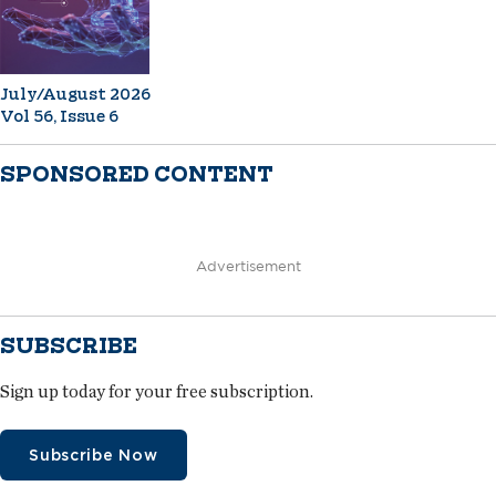
July/August 2026
Vol 56, Issue 6
SPONSORED CONTENT
Advertisement
SUBSCRIBE
Sign up today for your free subscription.
Subscribe Now