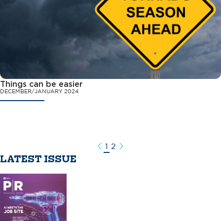
Things can be easier
DECEMBER/JANUARY 2024
1
2
Previous
Next
LATEST ISSUE