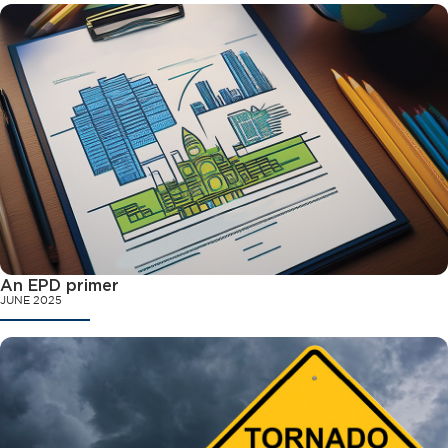
An EPD primer
JUNE 2025