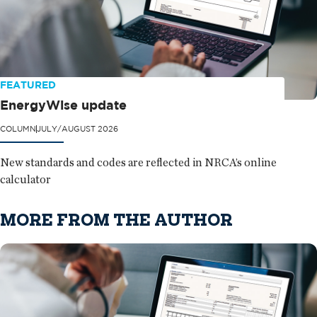
FEATURED
EnergyWise update
COLUMN
JULY/AUGUST 2026
New standards and codes are reflected in NRCA’s online
calculator
MORE FROM THE AUTHOR