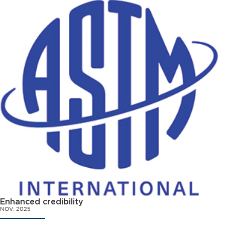
Enhanced credibility
NOV. 2025