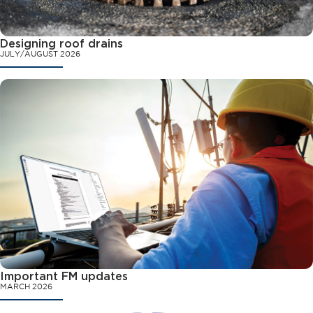
Designing roof drains
JULY/AUGUST 2026
Important FM updates
MARCH 2026