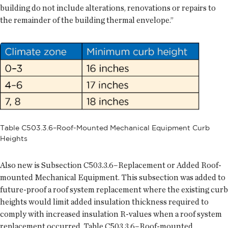
building do not include alterations, renovations or repairs to
the remainder of the building thermal envelope.”
Table C503.3.6–Roof-Mounted Mechanical Equipment Curb
Heights
Also new is Subsection C503.3.6–Replacement or Added Roof-
mounted Mechanical Equipment. This subsection was added to
future-proof a roof system replacement where the existing curb
heights would limit added insulation thickness required to
comply with increased insulation R-values when a roof system
replacement occurred. Table C503.3.6–Roof-mounted