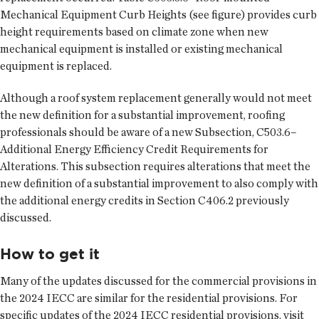
Mechanical Equipment Curb Heights (see figure) provides curb
height requirements based on climate zone when new
mechanical equipment is installed or existing mechanical
equipment is replaced.
Although a roof system replacement generally would not meet
the new definition for a substantial improvement, roofing
professionals should be aware of a new Subsection, C503.6–
Additional Energy Efficiency Credit Requirements for
Alterations. This subsection requires alterations that meet the
new definition of a substantial improvement to also comply with
the additional energy credits in Section C406.2 previously
discussed.
How to get it
Many of the updates discussed for the commercial provisions in
the 2024 IECC are similar for the residential provisions. For
specific updates of the 2024 IECC residential provisions, visit