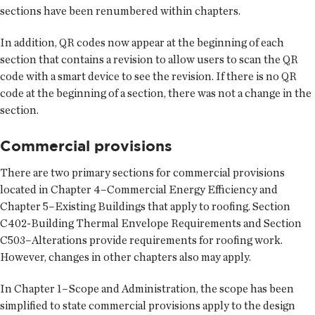
sections have been renumbered within chapters.
In addition, QR codes now appear at the beginning of each
section that contains a revision to allow users to scan the QR
code with a smart device to see the revision. If there is no QR
code at the beginning of a section, there was not a change in the
section.
Commercial provisions
There are two primary sections for commercial provisions
located in Chapter 4–Commercial Energy Efficiency and
Chapter 5–Existing Buildings that apply to roofing. Section
C402-Building Thermal Envelope Requirements and Section
C503–Alterations provide requirements for roofing work.
However, changes in other chapters also may apply.
In Chapter 1–Scope and Administration, the scope has been
simplified to state commercial provisions apply to the design