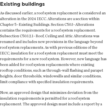
Existing buildings
As discussed earlier, a roof system replacement is considered an
alteration in the 2024 IECC. Alterations are a section within
Chapter 5–Existing Buildings. Section C503–Alterations
contains the requirements for a roof system replacement.
Subsection C503.2.1–Roof, Ceiling and Attic Alterations was
renamed and includes new provisions in the language beyond
roof system replacements. As with previous editions of the
IECC, insulation for a roof system replacement must meet the
requirements for a new roof system. However, new language has
been added for roof system replacements where existing
rooftop conditions, such as through-wall flashing and parapet
heights, door thresholds, windowsills and similar conditions,
limit compliance with specified insulation requirements.
Now, an approved design that minimizes deviation from the
insulation requirements is permitted for a roof system
replacement. The approved design must include a report by a