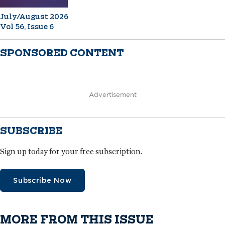
July/August 2026
Vol 56, Issue 6
SPONSORED CONTENT
Advertisement
SUBSCRIBE
Sign up today for your free subscription.
Subscribe Now
MORE FROM THIS ISSUE