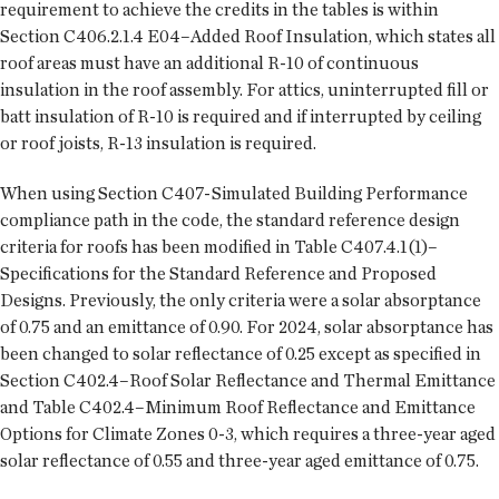
requirement to achieve the credits in the tables is within
Section C406.2.1.4 E04–Added Roof Insulation, which states all
roof areas must have an additional R-10 of continuous
insulation in the roof assembly. For attics, uninterrupted fill or
batt insulation of R-10 is required and if interrupted by ceiling
or roof joists, R-13 insulation is required.
When using Section C407-Simulated Building Performance
compliance path in the code, the standard reference design
criteria for roofs has been modified in Table C407.4.1(1)–
Specifications for the Standard Reference and Proposed
Designs. Previously, the only criteria were a solar absorptance
of 0.75 and an emittance of 0.90. For 2024, solar absorptance has
been changed to solar reflectance of 0.25 except as specified in
Section C402.4–Roof Solar Reflectance and Thermal Emittance
and Table C402.4–Minimum Roof Reflectance and Emittance
Options for Climate Zones 0-3, which requires a three-year aged
solar reflectance of 0.55 and three-year aged emittance of 0.75.