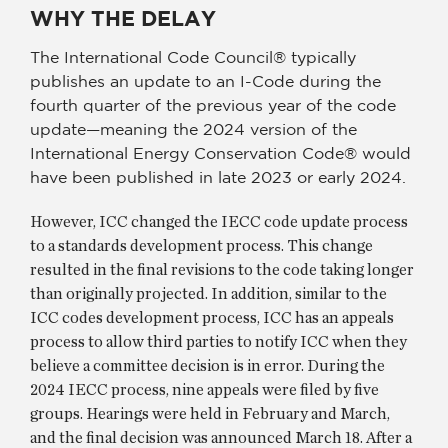
WHY THE DELAY
The International Code Council® typically
publishes an update to an I-Code during the
fourth quarter of the previous year of the code
update—meaning the 2024 version of the
International Energy Conservation Code® would
have been published in late 2023 or early 2024.
However, ICC changed the IECC code update process
to a standards development process. This change
resulted in the final revisions to the code taking longer
than originally projected. In addition, similar to the
ICC codes development process, ICC has an appeals
process to allow third parties to notify ICC when they
believe a committee decision is in error. During the
2024 IECC process, nine appeals were filed by five
groups. Hearings were held in February and March,
and the final decision was announced March 18. After a