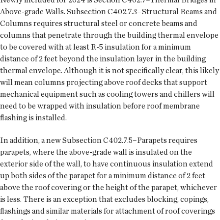
Above-grade Walls. Subsection C402.7.3–Structural Beams and
Columns requires structural steel or concrete beams and
columns that penetrate through the building thermal envelope
to be covered with at least R-5 insulation for a minimum
distance of 2 feet beyond the insulation layer in the building
thermal envelope. Although it is not specifically clear, this likely
will mean columns projecting above roof decks that support
mechanical equipment such as cooling towers and chillers will
need to be wrapped with insulation before roof membrane
flashing is installed.
In addition, a new Subsection C402.7.5–Parapets requires
parapets, where the above-grade wall is insulated on the
exterior side of the wall, to have continuous insulation extend
up both sides of the parapet for a minimum distance of 2 feet
above the roof covering or the height of the parapet, whichever
is less. There is an exception that excludes blocking, copings,
flashings and similar materials for attachment of roof coverings