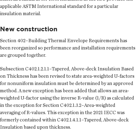
applicable ASTM International standard for a particular
insulation material.
New construction
Section 402–Building Thermal Envelope Requirements has
been reorganized so performance and installation requirements
are grouped together.
Subsection C402.1.2.1.1–Tapered, Above-deck Insulation Based
on Thickness has been revised to state area-weighted U-factors
for nonuniform insulation must be determined by an approved
method. A new exception has been added that allows an area-
weighted U-factor using the inverse R-value (1/R) as calculated
in the exception for Section C402.1.3.2–Area-weighted
averaging of R-values. This exception in the 2021 IECC was
formerly contained within C402.1.4.1.1–Tapered, Above-deck
Insulation based upon thickness.