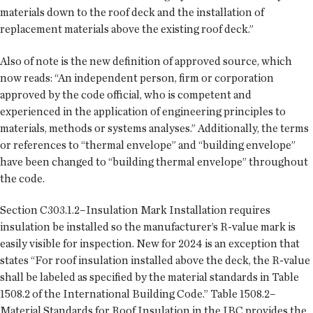
materials down to the roof deck and the installation of
replacement materials above the existing roof deck.”
Also of note is the new definition of approved source, which
now reads: “An independent person, firm or corporation
approved by the code official, who is competent and
experienced in the application of engineering principles to
materials, methods or systems analyses.” Additionally, the terms
or references to “thermal envelope” and “building envelope”
have been changed to “building thermal envelope” throughout
the code.
Section C303.1.2–Insulation Mark Installation requires
insulation be installed so the manufacturer’s R-value mark is
easily visible for inspection. New for 2024 is an exception that
states “For roof insulation installed above the deck, the R-value
shall be labeled as specified by the material standards in Table
1508.2 of the International Building Code.” Table 1508.2–
Material Standards for Roof Insulation in the IBC provides the