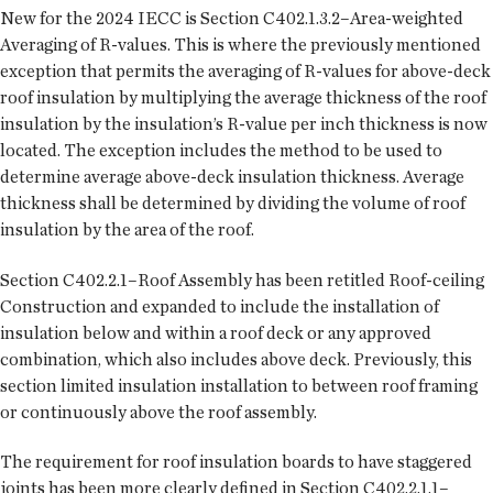
New for the 2024 IECC is Section C402.1.3.2–Area-weighted
Averaging of R-values. This is where the previously mentioned
exception that permits the averaging of R-values for above-deck
roof insulation by multiplying the average thickness of the roof
insulation by the insulation’s R-value per inch thickness is now
located. The exception includes the method to be used to
determine average above-deck insulation thickness. Average
thickness shall be determined by dividing the volume of roof
insulation by the area of the roof.
Section C402.2.1–Roof Assembly has been retitled Roof-ceiling
Construction and expanded to include the installation of
insulation below and within a roof deck or any approved
combination, which also includes above deck. Previously, this
section limited insulation installation to between roof framing
or continuously above the roof assembly.
The requirement for roof insulation boards to have staggered
joints has been more clearly defined in Section C402.2.1.1–