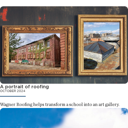
A portrait of roofing
OCTOBER 2024
Wagner Roofing helps transform a school into an art gallery.