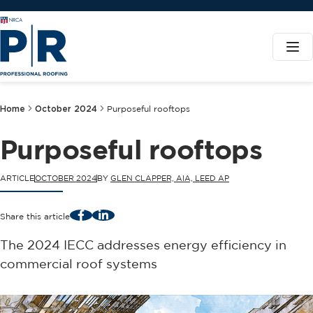
Home
October 2024
Purposeful rooftops
Purposeful rooftops
ARTICLE
OCTOBER 2024
BY
GLEN CLAPPER, AIA, LEED AP
Facebook
LinkedIn
Share this article
The 2024 IECC addresses energy efficiency in
commercial roof systems