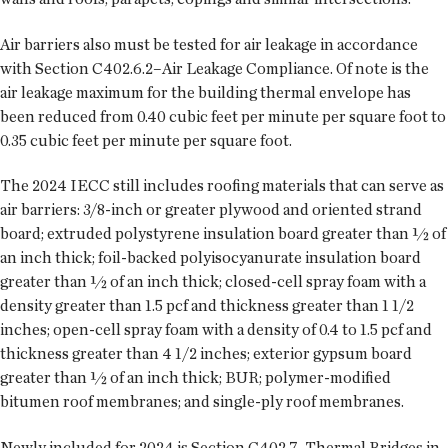
Air barriers also must be tested for air leakage in accordance
with Section C402.6.2–Air Leakage Compliance. Of note is the
air leakage maximum for the building thermal envelope has
been reduced from 0.40 cubic feet per minute per square foot to
0.35 cubic feet per minute per square foot.
The 2024 IECC still includes roofing materials that can serve as
air barriers: 3/8-inch or greater plywood and oriented strand
board; extruded polystyrene insulation board greater than ½ of
an inch thick; foil-backed polyisocyanurate insulation board
greater than ½ of an inch thick; closed-cell spray foam with a
density greater than 1.5 pcf and thickness greater than 1 1/2
inches; open-cell spray foam with a density of 0.4 to 1.5 pcf and
thickness greater than 4 1/2 inches; exterior gypsum board
greater than ½ of an inch thick; BUR; polymer-modified
bitumen roof membranes; and single-ply roof membranes.
Newly included for 2024 is Section C402.7–Thermal Bridges in