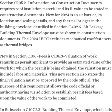
Section C105.2–Information on Construction Documents
requires roof insulation material and its R-value to be stated in
construction documents. New for 2024 is an air barrier, its
location and sealing details, and any thermal bridges in the
building envelope identified in Section C402.6–Air Leakage–
Building Thermal Envelope must be shown in construction
documents. The 2024 IECC excludes mechanical roof fasteners
as thermal bridges.
New in Section C106–Fees is C106.3–Valuation of Work
requiring a permit applicant to provide an estimated value of the
work for which the permit is being obtained; the valuation must
include labor and materials. This new section also states the
final valuation must be approved by the code official. The
purpose of this requirement allows the code official or
authority having jurisdiction to establish permit fees based
upon the value of the work to be completed.
In Subsection C107.2.2–Building Thermal Envelope, which falls