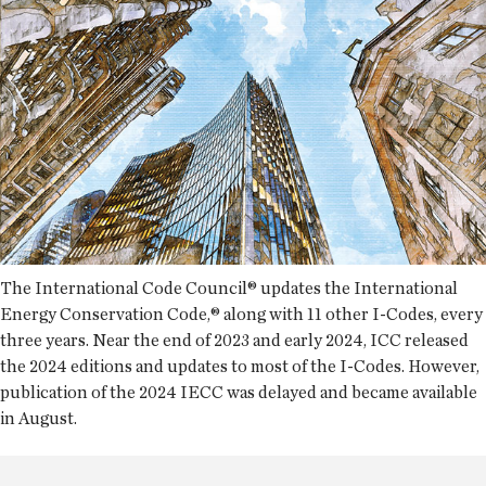
The International Code Council® updates the International
Energy Conservation Code,® along with 11 other I-Codes, every
three years. Near the end of 2023 and early 2024, ICC released
the 2024 editions and updates to most of the I-Codes. However,
publication of the 2024 IECC was delayed and became available
in August.