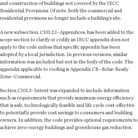
and construction of buildings not covered by the IECC
Residential Provisions. Of note, both the commercial and
residential provisions no longer include a building’s site.
A new subsection, C101.2.1–Appendices, has been added to the
scope section to clarify or codify an IECC appendix does not
apply to the code unless that specific appendix has been
adopted by a local jurisdiction. In previous versions, similar
information was included but not in the body of the code. The
appendix applicable to roofing is Appendix CB–Solar-Ready
Zone–Commercial.
Section C101.3–Intent was expanded to include information
such as requirements that provide maximum energy efficiency
that is safe, technologically feasible and life cycle cost-effective
to potentially provide cost savings to consumers and building
owners. In addition, the code provides optional requirements to
achieve zero-energy buildings and greenhouse gas reduction.