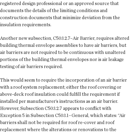
registered design professional or an approved source that
documents the details of the limiting conditions and
construction documents that minimize deviation from the
insulation requirements.
Another new subsection, C503.2.7–Air Barrier, requires altered
building thermal envelope assemblies to have air barriers, but
air barriers are not required to be continuous with unaltered
portions of the building thermal envelopes nor is air leakage
testing of air barriers required.
This would seem to require the incorporation of an air barrier
with a roof system replacement; either the roof covering or
above-deck roof insulation could fulfill the requirement if
installed per manufacturer’s instructions as an air barrier.
However, Subsection C503.2.7 appears to conflict with
Exception 5 in Subsection C503.1–General, which states: “Air
barriers shall not be required for roof re-cover and roof
replacement where the alterations or renovations to the