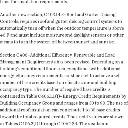
from the insulation requirements.
Another new section, C403.14.3–Roof and Gutter Deicing
Controls, requires roof and gutter deicing control systems to
automatically turn off when the outdoor temperature is above
40 F and must include moisture and daylight sensors or other
means to turn the system off between sunset and sunrise.
Section C406–Additional Efficiency, Renewable and Load
Management Requirements has been revised. Depending on a
building’s conditioned floor area, compliance with additional
energy-efficiency requirements must be met to achieve a set
number of base credits based on climate zone and building
occupancy type. The number of required base credits is
contained in Table C406.1.1(1)–Energy Credit Requirements by
Building Occupancy Group and ranges from 30 to 90. The use of
additional roof insulation can contribute 1 to 30 base credits
toward the total required credits. The credit values are shown
in Tables C406.2(1) through C406.2(9). The insulation