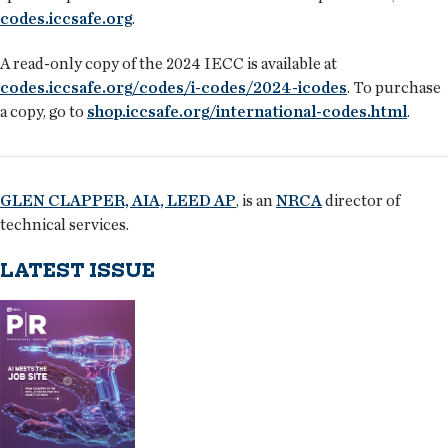
codes.iccsafe.org
.
A read-only copy of the 2024 IECC is available at
codes.iccsafe.org/codes/i-codes/2024-icodes
. To purchase
a copy, go to
shop.iccsafe.org/international-codes.html
.
GLEN CLAPPER, AIA, LEED AP
, is an
NRCA
director of
technical services.
LATEST ISSUE