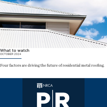
What to watch
OCTOBER 2024
Four factors are driving the future of residential metal roofing.