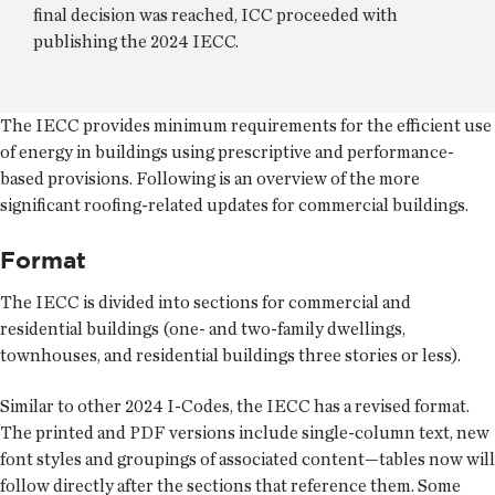
final decision was reached, ICC proceeded with
publishing the 2024 IECC.
The IECC provides minimum requirements for the efficient use
of energy in buildings using prescriptive and performance-
based provisions. Following is an overview of the more
significant roofing-related updates for commercial buildings.
Format
The IECC is divided into sections for commercial and
residential buildings (one- and two-family dwellings,
townhouses, and residential buildings three stories or less).
Similar to other 2024 I-Codes, the IECC has a revised format.
The printed and PDF versions include single-column text, new
font styles and groupings of associated content—tables now will
follow directly after the sections that reference them. Some