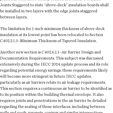
Joints Staggered to state “above-deck” insulation boards shall
be installed in two layers with the edge joints staggered
between layers.
The limitation for 1-inch minimum thickness of above-deck
insulation at its lowest point has been relocated to Section
C402.2.1.3–Minimum Thickness of Tapered Insulation.
Another new section is C402.6.1.1–Air Barrier Design and
Documentation Requirements. This subject was discussed
extensively during the IECC 2024 update process and its role
regarding potential energy savings; these requirements likely
will become more stringent in future IECC updates,
particularly as air barriers relate to air leakage requirements.
This section requires a continuous air barrier to be identified as
to its position within the building thermal envelope. It also
requires joints and penetrations in the air barrier be detailed
regarding the sealing of these interfaces, including between
walls and roofs, parapets, copings and similar intersections.