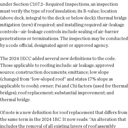
under Section C107.2–Required Inspections, an inspection
must verify the type of roof insulation; its R-value; location
(above deck, integral to the deck or below deck); thermal bridge
mitigation (new) if required; and installing required air-leakage
controls—air-leakage controls include sealing of air-barrier
penetrations or terminations. The inspection may be conducted
by a code official, designated agent or approved agency.
The 2024 IECC added several new definitions to the code.
Those applicable to roofing include: air leakage; approved
source; construction documents; emittance; low slope
(changed from “low-sloped roof” and states 17% slope as
applicable to roofs); owner; Psi and Chi factors (used for thermal
bridges); roof replacement; substantial improvement; and
thermal bridge.
Of note is a new definition for roof replacement that differs from
the same term in the 2024 IBC. It now reads: “An alteration that
includes the removal of all existing layers of roof assembly