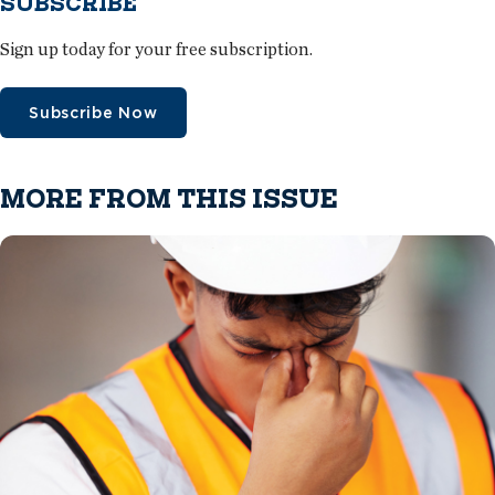
SUBSCRIBE
Sign up today for your free subscription.
Subscribe Now
MORE FROM THIS ISSUE