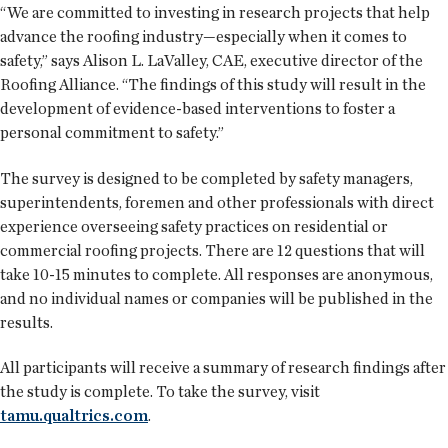
“We are committed to investing in research projects that help
advance the roofing industry—especially when it comes to
safety,” says Alison L. LaValley, CAE, executive director of the
Roofing Alliance. “The findings of this study will result in the
development of evidence-based interventions to foster a
personal commitment to safety.”
The survey is designed to be completed by safety managers,
superintendents, foremen and other professionals with direct
experience overseeing safety practices on residential or
commercial roofing projects. There are 12 questions that will
take 10-15 minutes to complete. All responses are anonymous,
and no individual names or companies will be published in the
results.
All participants will receive a summary of research findings after
the study is complete. To take the survey, visit
tamu.qualtrics.com
.