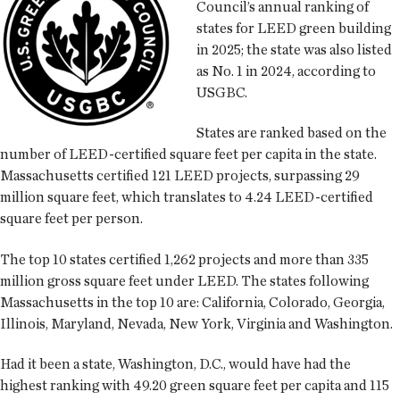
Council’s annual ranking of
states for LEED green building
in 2025; the state was also listed
as No. 1 in 2024, according to
USGBC.
States are ranked based on the
number of LEED-certified square feet per capita in the state.
Massachusetts certified 121 LEED projects, surpassing 29
million square feet, which translates to 4.24 LEED-certified
square feet per person.
The top 10 states certified 1,262 projects and more than 335
million gross square feet under LEED. The states following
Massachusetts in the top 10 are: California, Colorado, Georgia,
Illinois, Maryland, Nevada, New York, Virginia and Washington.
Had it been a state, Washington, D.C., would have had the
highest ranking with 49.20 green square feet per capita and 115