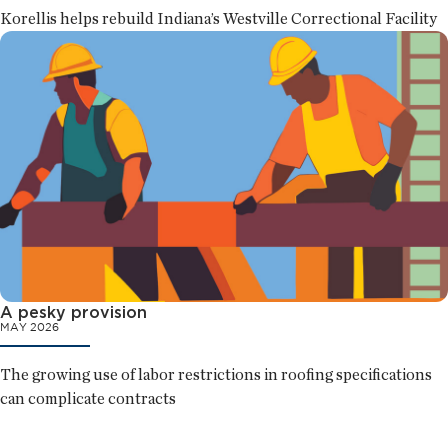
Korellis helps rebuild Indiana’s Westville Correctional Facility
A pesky provision
MAY 2026
The growing use of labor restrictions in roofing specifications
can complicate contracts