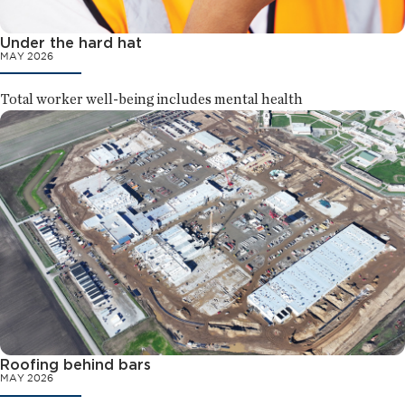
Under the hard hat
MAY 2026
Total worker well-being includes mental health
Roofing behind bars
MAY 2026