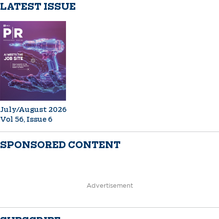
LATEST ISSUE
July/August 2026
Vol 56, Issue 6
SPONSORED CONTENT
Advertisement