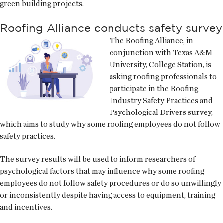
green building projects.
Roofing Alliance conducts safety survey
The Roofing Alliance, in
conjunction with Texas A&M
University, College Station, is
asking roofing professionals to
participate in the Roofing
Industry Safety Practices and
Psychological Drivers survey,
which aims to study why some roofing employees do not follow
safety practices.
The survey results will be used to inform researchers of
psychological factors that may influence why some roofing
employees do not follow safety procedures or do so unwillingly
or inconsistently despite having access to equipment, training
and incentives.