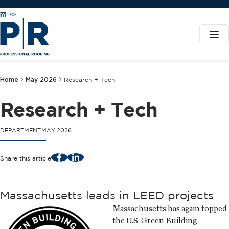
Home
May 2026
Research + Tech
Research + Tech
DEPARTMENT
MAY 2026
Facebook
LinkedIn
Share this article
Massachusetts leads in LEED projects
Massachusetts has again topped
the U.S. Green Building