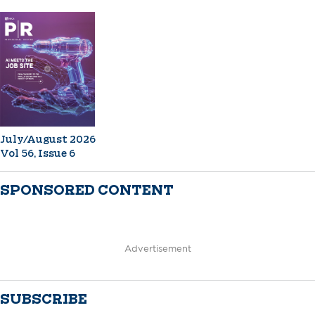
July/August 2026
Vol 56, Issue 6
SPONSORED CONTENT
Advertisement
SUBSCRIBE