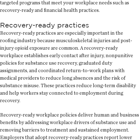
targeted programs that meet your workplace needs such as
recovery-ready and financial health practices.
Recovery-ready practices
Recovery-ready practices are especially important in the
roofing industry because musculoskeletal injuries and post-
injury opioid exposure are common. A recovery-ready
workplace establishes early contact after injury, nonpunitive
policies for substance use recovery, graduated duty
assignments, and coordinated return-to-work plans with
medical providers to reduce long absences and the risk of
substance misuse. These practices reduce long-term disability
and help workers stay connected to employment during
recovery.
Recovery-ready workplace policies deliver human and business
benefits by addressing workplace drivers of substance use and
removing barriers to treatment and sustained employment.
Employers that adopt recovery-ready practices report lower