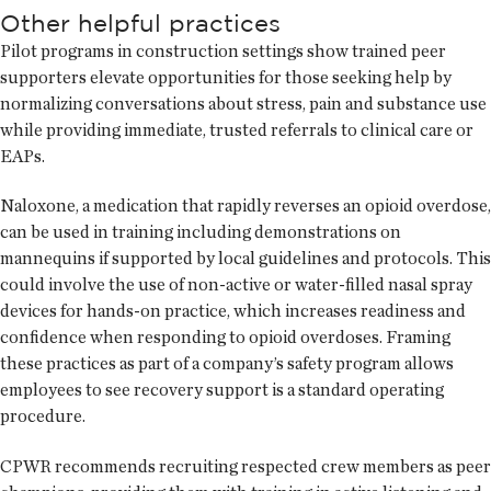
Other helpful practices
Pilot programs in construction settings show trained peer
supporters elevate opportunities for those seeking help by
normalizing conversations about stress, pain and substance use
while providing immediate, trusted referrals to clinical care or
EAPs.
Naloxone, a medication that rapidly reverses an opioid overdose,
can be used in training including demonstrations on
mannequins if supported by local guidelines and protocols. This
could involve the use of non-active or water-filled nasal spray
devices for hands-on practice, which increases readiness and
confidence when responding to opioid overdoses. Framing
these practices as part of a company’s safety program allows
employees to see recovery support is a standard operating
procedure.
CPWR recommends recruiting respected crew members as peer