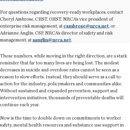
For questions regarding recovery-ready workplaces, contact
Cheryl Ambrose, CHST, OHST, NRCA’s vice president of
enterprise risk management, at
cambrose@nrca.net
, or
Adrianne Anglin, CSP, NRCA’s director of safety and risk
management, at
aanglin@nrca.net
.
These numbers, while moving in the right direction, are a stark
reminder that far too many lives are being lost. The modest
decreases in suicide and overdose rates cannot be seen as a
reason to slow efforts. Instead, they should serve as a call to
action for the industry, policymakers and communities alike.
Without sustained and expanded prevention, support and
intervention initiatives, thousands of preventable deaths will
continue each year.
Now is the time to double down on commitments to worker
safety, mental health resources and substance use support in