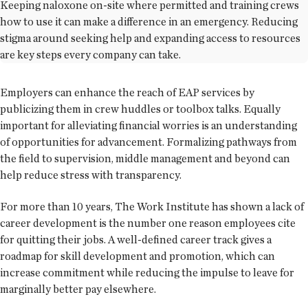
Keeping naloxone on-site where permitted and training crews
how to use it can make a difference in an emergency. Reducing
stigma around seeking help and expanding access to resources
are key steps every company can take.
Employers can enhance the reach of EAP services by
publicizing them in crew huddles or toolbox talks. Equally
important for alleviating financial worries is an understanding
of opportunities for advancement. Formalizing pathways from
the field to supervision, middle management and beyond can
help reduce stress with transparency.
For more than 10 years, The Work Institute has shown a lack of
career development is the number one reason employees cite
for quitting their jobs. A well-defined career track gives a
roadmap for skill development and promotion, which can
increase commitment while reducing the impulse to leave for
marginally better pay elsewhere.