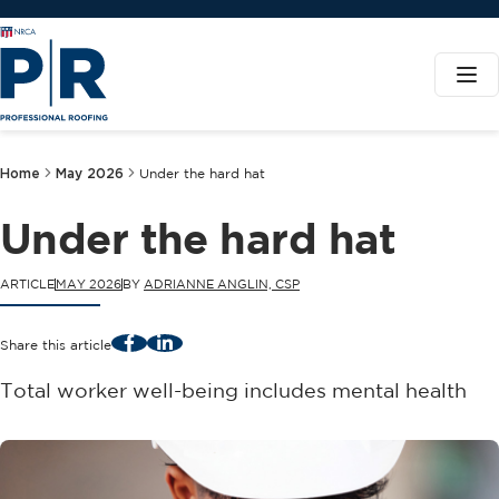
Home
May 2026
Under the hard hat
Under the hard hat
ARTICLE
MAY 2026
BY
ADRIANNE ANGLIN, CSP
Facebook
LinkedIn
Share this article
Total worker well-being includes mental health