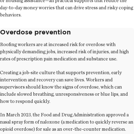
or housing assistance—all practical supports that reduce the
day-to-day money worries that can drive stress and risky coping
behaviors.
Overdose prevention
Roofing workers are at increased risk for overdose with
physically demanding jobs, increased risk of injuries, and high
rates of prescription pain medication and substance use.
Creating a job-site culture that supports prevention, early
intervention and recovery can save lives. Workers and
supervisors should know the signs of overdose, which can
include slowed breathing, unresponsiveness or blue lips, and
how to respond quickly.
In March 2023, the Food and Drug Administration approved a
nasal spray form of naloxone (a medication to quickly reverse an
opioid overdose) for sale as an over-the-counter medication.