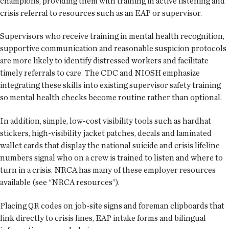
champions, providing them with training in active listening and
crisis referral to resources such as an EAP or supervisor.
Supervisors who receive training in mental health recognition,
supportive communication and reasonable suspicion protocols
are more likely to identify distressed workers and facilitate
timely referrals to care. The CDC and NIOSH emphasize
integrating these skills into existing supervisor safety training
so mental health checks become routine rather than optional.
In addition, simple, low-cost visibility tools such as hardhat
stickers, high-visibility jacket patches, decals and laminated
wallet cards that display the national suicide and crisis lifeline
numbers signal who on a crew is trained to listen and where to
turn in a crisis. NRCA has many of these employer resources
available (see “NRCA resources”).
Placing QR codes on job-site signs and foreman clipboards that
link directly to crisis lines, EAP intake forms and bilingual