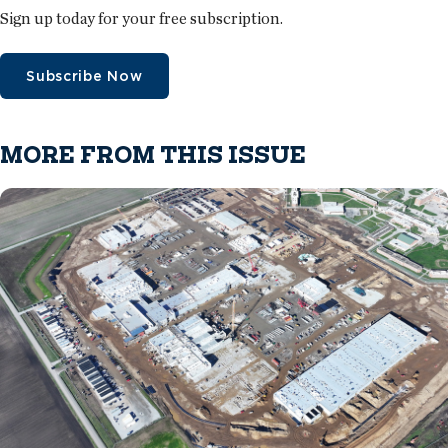
Sign up today for your free subscription.
Subscribe Now
MORE FROM THIS ISSUE