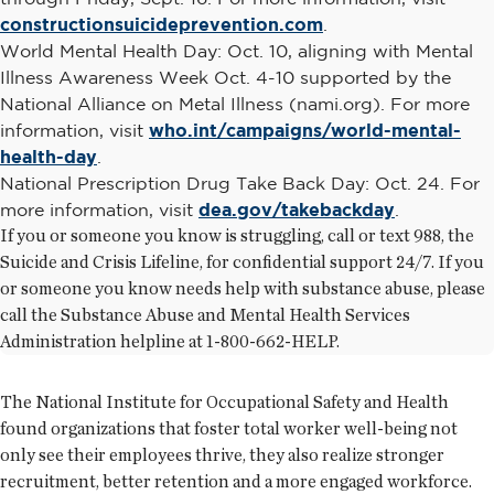
constructionsuicideprevention.com
.
World Mental Health Day: Oct. 10, aligning with Mental
Illness Awareness Week Oct. 4-10 supported by the
National Alliance on Metal Illness (nami.org). For more
information, visit
who.int/campaigns/world-mental-
health-day
.
National Prescription Drug Take Back Day: Oct. 24. For
more information, visit
dea.gov/takebackday
.
If you or someone you know is struggling, call or text 988, the
Suicide and Crisis Lifeline, for confidential support 24/7. If you
or someone you know needs help with substance abuse, please
call the Substance Abuse and Mental Health Services
Administration helpline at 1-800-662-HELP.
The National Institute for Occupational Safety and Health
found organizations that foster total worker well-being not
only see their employees thrive, they also realize stronger
recruitment, better retention and a more engaged workforce.