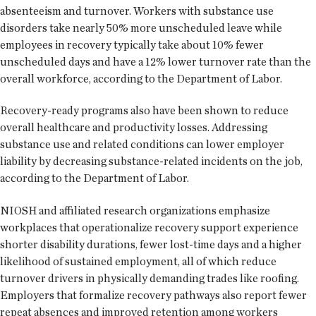
absenteeism and turnover. Workers with substance use
disorders take nearly 50% more unscheduled leave while
employees in recovery typically take about 10% fewer
unscheduled days and have a 12% lower turnover rate than the
overall workforce, according to the Department of Labor.
Recovery-ready programs also have been shown to reduce
overall healthcare and productivity losses. Addressing
substance use and related conditions can lower employer
liability by decreasing substance-related incidents on the job,
according to the Department of Labor.
NIOSH and affiliated research organizations emphasize
workplaces that operationalize recovery support experience
shorter disability durations, fewer lost-time days and a higher
likelihood of sustained employment, all of which reduce
turnover drivers in physically demanding trades like roofing.
Employers that formalize recovery pathways also report fewer
repeat absences and improved retention among workers