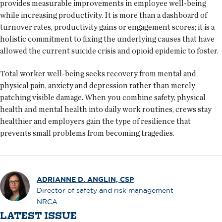
provides measurable improvements in employee well-being
while increasing productivity. It is more than a dashboard of
turnover rates, productivity gains or engagement scores; it is a
holistic commitment to fixing the underlying causes that have
allowed the current suicide crisis and opioid epidemic to foster.
Total worker well-being seeks recovery from mental and
physical pain, anxiety and depression rather than merely
patching visible damage. When you combine safety, physical
health and mental health into daily work routines, crews stay
healthier and employers gain the type of resilience that
prevents small problems from becoming tragedies.
ADRIANNE D. ANGLIN, CSP
Director of safety and risk management
NRCA
LATEST ISSUE