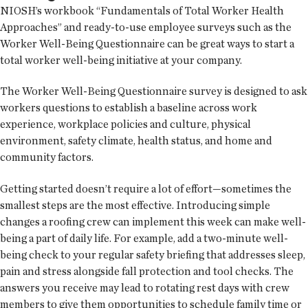
NIOSH’s workbook “Fundamentals of Total Worker Health
Approaches” and ready-to-use employee surveys such as the
Worker Well-Being Questionnaire can be great ways to start a
total worker well-being initiative at your company.
The Worker Well-Being Questionnaire survey is designed to ask
workers questions to establish a baseline across work
experience, workplace policies and culture, physical
environment, safety climate, health status, and home and
community factors.
Getting started doesn’t require a lot of effort—sometimes the
smallest steps are the most effective. Introducing simple
changes a roofing crew can implement this week can make well-
being a part of daily life. For example, add a two-minute well-
being check to your regular safety briefing that addresses sleep,
pain and stress alongside fall protection and tool checks. The
answers you receive may lead to rotating rest days with crew
members to give them opportunities to schedule family time or