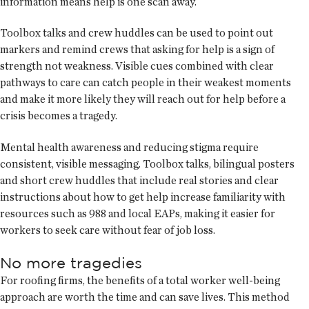
information means help is one scan away.
Toolbox talks and crew huddles can be used to point out
markers and remind crews that asking for help is a sign of
strength not weakness. Visible cues combined with clear
pathways to care can catch people in their weakest moments
and make it more likely they will reach out for help before a
crisis becomes a tragedy.
Mental health awareness and reducing stigma require
consistent, visible messaging. Toolbox talks, bilingual posters
and short crew huddles that include real stories and clear
instructions about how to get help increase familiarity with
resources such as 988 and local EAPs, making it easier for
workers to seek care without fear of job loss.
No more tragedies
For roofing firms, the benefits of a total worker well-being
approach are worth the time and can save lives. This method