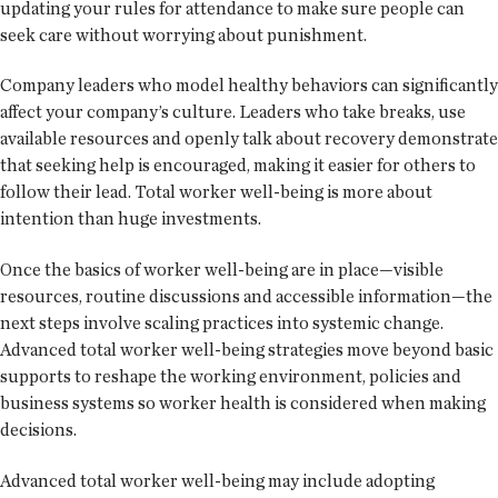
updating your rules for attendance to make sure people can
seek care without worrying about punishment.
Company leaders who model healthy behaviors can significantly
affect your company’s culture. Leaders who take breaks, use
available resources and openly talk about recovery demonstrate
that seeking help is encouraged, making it easier for others to
follow their lead. Total worker well-being is more about
intention than huge investments.
Once the basics of worker well-being are in place—visible
resources, routine discussions and accessible information—the
next steps involve scaling practices into systemic change.
Advanced total worker well-being strategies move beyond basic
supports to reshape the working environment, policies and
business systems so worker health is considered when making
decisions.
Advanced total worker well-being may include adopting