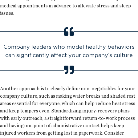
medical appointments in advance to alleviate stress and sleep
issues.
Company leaders who model healthy behaviors
can significantly affect your company’s culture
Another approach is to clearly define non-negotiables for your
company culture, such as making water breaks and shaded rest
areas essential for everyone, which can help reduce heat stress
and keep tempers even. Standardizing injury-recovery plans
with early outreach, a straightforward return-to-work process
and having one point of administrative contact helps keep
injured workers from getting lost in paperwork. Consider