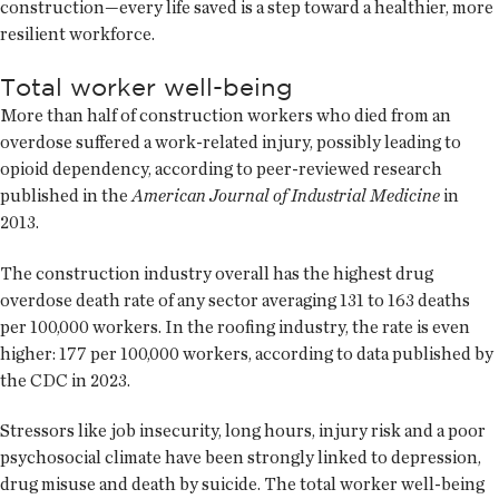
construction—every life saved is a step toward a healthier, more
resilient workforce.
Total worker well-being
More than half of construction workers who died from an
overdose suffered a work-related injury, possibly leading to
opioid dependency, according to peer-reviewed research
published in the
American Journal of Industrial Medicine
in
2013.
The construction industry overall has the highest drug
overdose death rate of any sector averaging 131 to 163 deaths
per 100,000 workers. In the roofing industry, the rate is even
higher: 177 per 100,000 workers, according to data published by
the CDC in 2023.
Stressors like job insecurity, long hours, injury risk and a poor
psychosocial climate have been strongly linked to depression,
drug misuse and death by suicide. The total worker well-being