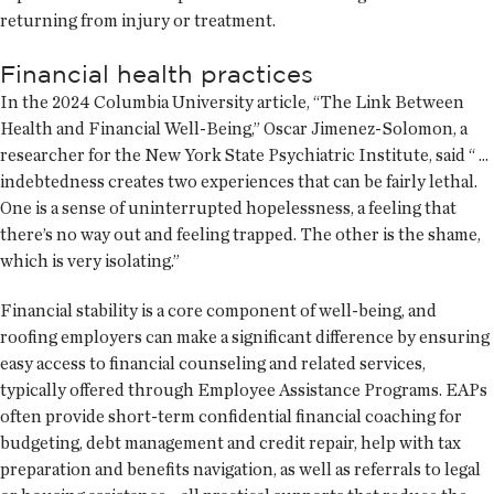
returning from injury or treatment.
Financial health practices
In the 2024 Columbia University article, “The Link Between
Health and Financial Well-Being,” Oscar Jimenez-Solomon, a
researcher for the New York State Psychiatric Institute, said “ ...
indebtedness creates two experiences that can be fairly lethal.
One is a sense of uninterrupted hopelessness, a feeling that
there’s no way out and feeling trapped. The other is the shame,
which is very isolating.”
Financial stability is a core component of well-being, and
roofing employers can make a significant difference by ensuring
easy access to financial counseling and related services,
typically offered through Employee Assistance Programs. EAPs
often provide short-term confidential financial coaching for
budgeting, debt management and credit repair, help with tax
preparation and benefits navigation, as well as referrals to legal