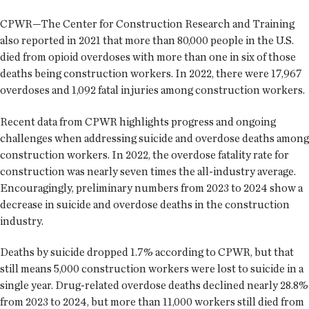
CPWR—The Center for Construction Research and Training
also reported in 2021 that more than 80,000 people in the U.S.
died from opioid overdoses with more than one in six of those
deaths being construction workers. In 2022, there were 17,967
overdoses and 1,092 fatal injuries among construction workers.
Recent data from CPWR highlights progress and ongoing
challenges when addressing suicide and overdose deaths among
construction workers. In 2022, the overdose fatality rate for
construction was nearly seven times the all-industry average.
Encouragingly, preliminary numbers from 2023 to 2024 show a
decrease in suicide and overdose deaths in the construction
industry.
Deaths by suicide dropped 1.7% according to CPWR, but that
still means 5,000 construction workers were lost to suicide in a
single year. Drug-related overdose deaths declined nearly 28.8%
from 2023 to 2024, but more than 11,000 workers still died from