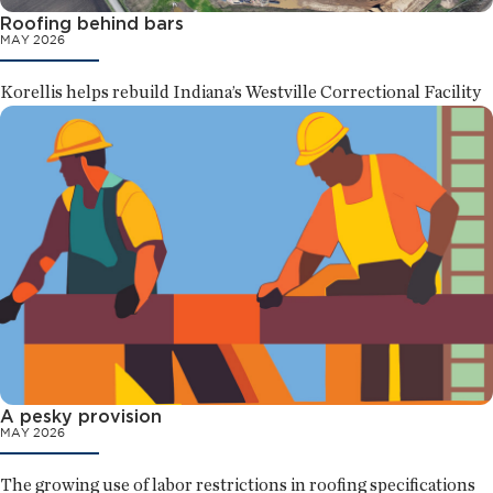
Roofing behind bars
MAY 2026
Korellis helps rebuild Indiana’s Westville Correctional Facility
A pesky provision
MAY 2026
The growing use of labor restrictions in roofing specifications