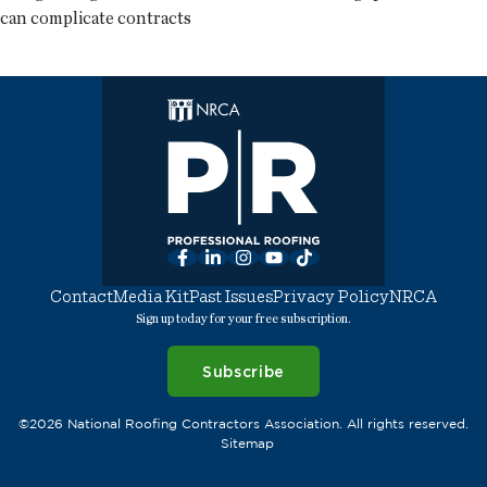
can complicate contracts
Facebook
LinkedIn
Instagram
YouTube
TikTok
Contact
Media Kit
Past Issues
Privacy Policy
NRCA
Sign up today for your free subscription.
Subscribe
©2026 National Roofing Contractors Association. All rights reserved.
Sitemap