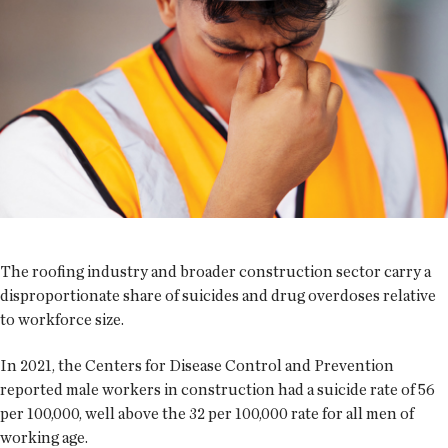
The roofing industry and broader construction sector carry a
disproportionate share of suicides and drug overdoses relative
to workforce size.
In 2021, the Centers for Disease Control and Prevention
reported male workers in construction had a suicide rate of 56
per 100,000, well above the 32 per 100,000 rate for all men of
working age.