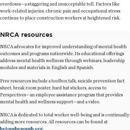
overdoses—a staggering and unacceptable toll. Factors like
work-related injuries, chronic pain and occupational stress
continue to place construction workers at heightened risk.
NRCA resources
NRCA advocates for improved understanding of mental health
outcomes and programs nationwide. Its educational offerings
address mental health wellness through webinars, leadership
modules and materials in English and Spanish.
Free resources include a toolbox talk, suicide prevention fact
sheet, break room poster, hard hat stickers, access to
Perspectives—an employee assistance program that provides
mental health and wellness support—and a video.
NRCA is dedicated to total worker well-being and is continually
adding more resources. All resources can be found at
betoughenough.org.