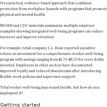
It’s a practical, evidence-based approach that combines
protection from workplace hazards with programs that promote
physical and mental health.
NIOSH and CDC materials summarize multiple employer
examples showing integrated well-being programs can reduce
turnover and improve retention.
For example, retail company L.L. Bean reported a positive
return on investment for a comprehensive worker well-being
program with savings ranging from $1.70-$5.70 for every dollar
invested. Employers in other sectors have documented
improved loyalty and reduced absenteeism after introducing
flexible work policies and supervisor support.
Total worker well-being may sound terrific, but how do you
implement it?
Getting started