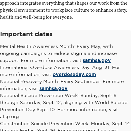
approach integrates everything that shapes our work from the
physical environment to workplace culture to enhance safety,
health and well-being for everyone.
Important dates
Mental Health Awareness Month: Every May, with
ongoing campaigns to reduce stigma and increase
support. For more information, visit
samhsa.gov
.
International Overdose Awareness Day: Aug. 31. For
more information, visit
overdoseday.com
.
National Recovery Month: Every September. For more
information, visit
samhsa.gov
.
National Suicide Prevention Week: Sunday, Sept. 6
through Saturday, Sept. 12, aligning with World Suicide
Prevention Day Sept. 10. For more information, visit
afsp.org.
Construction Suicide Prevention Week: Monday, Sept. 14
through Friday, Sept. 16. For more information, visit