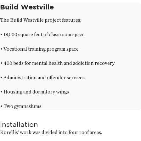
Build Westville
The Build Westville project features:
• 18,000 square feet of classroom space
• Vocational training program space
• 400 beds for mental health and addiction recovery
• Administration and offender services
• Housing and dormitory wings
• Two gymnasiums
Installation
Korellis’ work was divided into four roof areas.