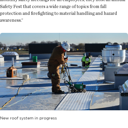
Safety Fest that covers a wide range of topics from fall
protection and firefighting to material handling and hazard
awareness.”
New roof system in progress