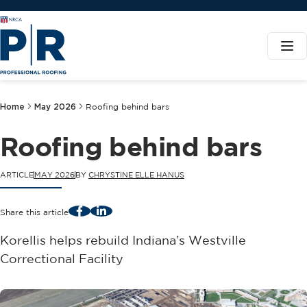
Home
May 2026
Roofing behind bars
Roofing behind bars
ARTICLE
MAY 2026
BY
CHRYSTINE ELLE HANUS
Facebook
LinkedIn
Share this article
Korellis helps rebuild Indiana’s Westville
Correctional Facility