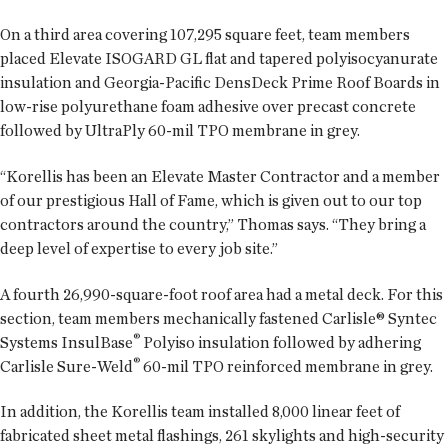
On a third area covering 107,295 square feet, team members
placed Elevate ISOGARD GL flat and tapered polyisocyanurate
insulation and Georgia-Pacific DensDeck Prime Roof Boards in
low-rise polyurethane foam adhesive over precast concrete
followed by UltraPly 60-mil TPO membrane in grey.
“Korellis has been an Elevate Master Contractor and a member
of our prestigious Hall of Fame, which is given out to our top
contractors around the country,” Thomas says. “They bring a
deep level of expertise to every job site.”
A fourth 26,990-square-foot roof area had a metal deck. For this
section, team members mechanically fastened Carlisle® Syntec
®
Systems InsulBase
Polyiso insulation followed by adhering
®
Carlisle Sure-Weld
60-mil TPO reinforced membrane in grey.
In addition, the Korellis team installed 8,000 linear feet of
fabricated sheet metal flashings, 261 skylights and high-security