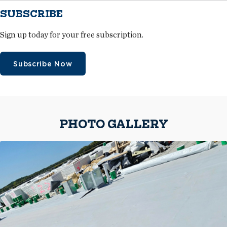
SUBSCRIBE
Sign up today for your free subscription.
Subscribe Now
PHOTO GALLERY