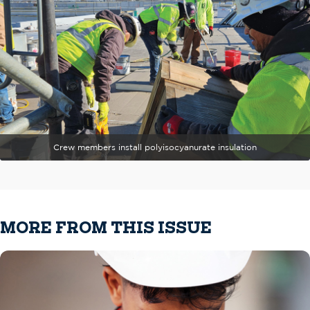
Crew members install polyisocyanurate insulation
MORE FROM THIS ISSUE