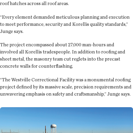
roof hatches across all roof areas.
“Every element demanded meticulous planning and execution
to meet performance, security and Korellis quality standards,”
Junge says.
The project encompassed about 27,000 man-hours and
involved all Korellis tradespeople. In addition to roofing and
sheet metal, the masonry team cut reglets into the precast
concrete walls for counterflashing.
“The Westville Correctional Facility was a monumental roofing
project defined by its massive scale, precision requirements and
unwavering emphasis on safety and craftsmanship,” Junge says.