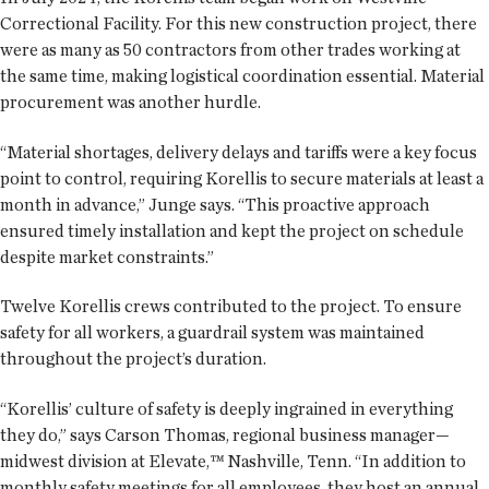
Correctional Facility. For this new construction project, there
were as many as 50 contractors from other trades working at
the same time, making logistical coordination essential. Material
procurement was another hurdle.
“Material shortages, delivery delays and tariffs were a key focus
point to control, requiring Korellis to secure materials at least a
month in advance,” Junge says. “This proactive approach
ensured timely installation and kept the project on schedule
despite market constraints.”
Twelve Korellis crews contributed to the project. To ensure
safety for all workers, a guardrail system was maintained
throughout the project’s duration.
“Korellis’ culture of safety is deeply ingrained in everything
they do,” says Carson Thomas, regional business manager—
midwest division at Elevate,™ Nashville, Tenn. “In addition to
monthly safety meetings for all employees, they host an annual