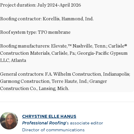
Project duration: July 2024-April 2026
Roofing contractor: Korellis, Hammond, Ind.
Roof system type: TPO membrane
Roofing manufacturers: Elevate,™ Nashville, Tenn.; Carlisle®
Construction Materials, Carlisle, Pa.; Georgia-Pacific Gypsum
LLC, Atlanta
General contractors: F.A. Wilhelm Construction, Indianapolis;
Garmong Construction, Terre Haute, Ind.; Granger
Construction Co., Lansing, Mich.
CHRYSTINE ELLE HANUS
Professional Roofing
’s associate editor
Director of commmunications