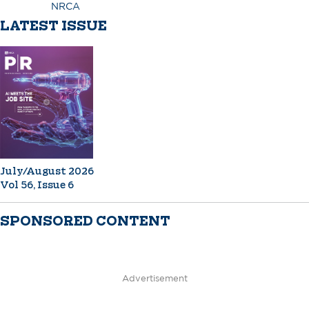
NRCA
LATEST ISSUE
July/August 2026
Vol 56, Issue 6
SPONSORED CONTENT
Advertisement