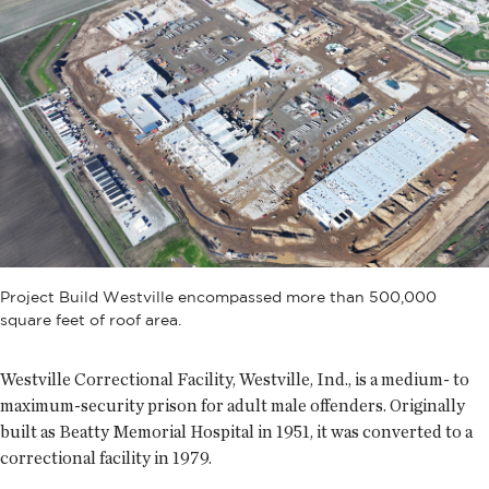
Project Build Westville encompassed more than 500,000
square feet of roof area.
Westville Correctional Facility, Westville, Ind., is a medium- to
maximum-security prison for adult male offenders. Originally
built as Beatty Memorial Hospital in 1951, it was converted to a
correctional facility in 1979.