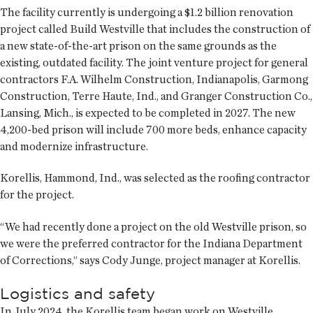
The facility currently is undergoing a $1.2 billion renovation
project called Build Westville that includes the construction of
a new state-of-the-art prison on the same grounds as the
existing, outdated facility. The joint venture project for general
contractors F.A. Wilhelm Construction, Indianapolis, Garmong
Construction, Terre Haute, Ind., and Granger Construction Co.,
Lansing, Mich., is expected to be completed in 2027. The new
4,200-bed prison will include 700 more beds, enhance capacity
and modernize infrastructure.
Korellis, Hammond, Ind., was selected as the roofing contractor
for the project.
“We had recently done a project on the old Westville prison, so
we were the preferred contractor for the Indiana Department
of Corrections,” says Cody Junge, project manager at Korellis.
Logistics and safety
In July 2024, the Korellis team began work on Westville