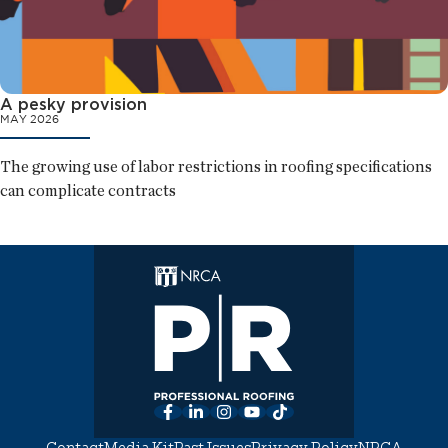
A pesky provision
MAY 2026
The growing use of labor restrictions in roofing specifications
can complicate contracts
Facebook
LinkedIn
Instagram
YouTube
TikTok
Contact
Media Kit
Past Issues
Privacy Policy
NRCA