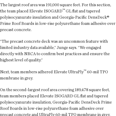
The largest roof area was 191,000 square feet. For this section,
™
the team placed Elevate ISOGARD
GL flat and tapered
polyisocyanurate insulation and Georgia-Pacific DensDeck®
Prime Roof Boards in low-rise polyurethane foam adhesive over
precast concrete.
“The precast concrete deck was an uncommon feature with
limited industry data available,” Junge says. “We engaged
directly with NRCA to confirm best practices and ensure the
highest level of quality.”
™
Next, team members adhered Elevate UltraPly
60-mil TPO
membrane in grey.
On the second-largest roof area covering 189,478 square feet,
team members placed Elevate ISOGARD GL flat and tapered
polyisocyanurate insulation, Georgia-Pacific DensDeck Prime
Roof Boards in low-rise polyurethane foam adhesive over
precast concrete and UltraPly 60-mil TPO membrane in grey.