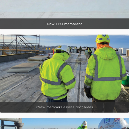
New TPO membrane
Crew members assess roof areas