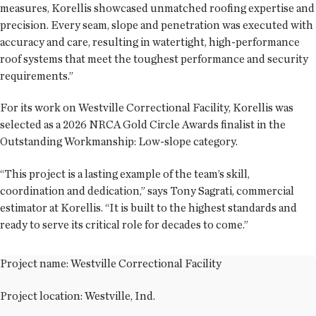
measures, Korellis showcased unmatched roofing expertise and
precision. Every seam, slope and penetration was executed with
accuracy and care, resulting in watertight, high-performance
roof systems that meet the toughest performance and security
requirements.”
For its work on Westville Correctional Facility, Korellis was
selected as a 2026 NRCA Gold Circle Awards finalist in the
Outstanding Workmanship: Low-slope category.
“This project is a lasting example of the team’s skill,
coordination and dedication,” says Tony Sagrati, commercial
estimator at Korellis. “It is built to the highest standards and
ready to serve its critical role for decades to come.”
Project name: Westville Correctional Facility
Project location: Westville, Ind.