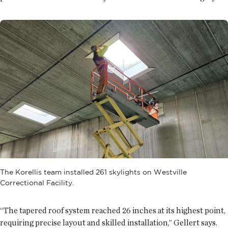
The Korellis team installed 261 skylights on Westville
Correctional Facility.
“The tapered roof system reached 26 inches at its highest point,
requiring precise layout and skilled installation,” Gellert says.