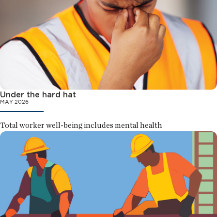
Under the hard hat
MAY 2026
Total worker well-being includes mental health