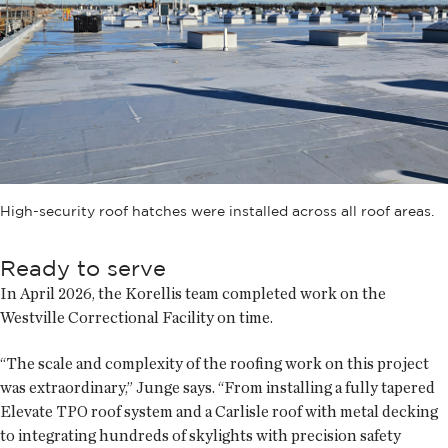
High-security roof hatches were installed across all roof areas.
Ready to serve
In April 2026, the Korellis team completed work on the
Westville Correctional Facility on time.
“The scale and complexity of the roofing work on this project
was extraordinary,” Junge says. “From installing a fully tapered
Elevate TPO roof system and a Carlisle roof with metal decking
to integrating hundreds of skylights with precision safety