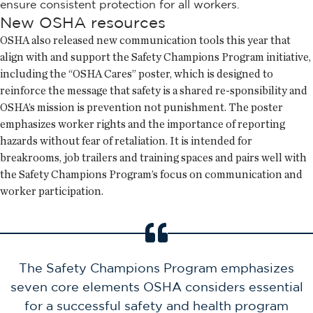
ensure consistent protection for all workers.
New OSHA resources
OSHA also released new communication tools this year that
align with and support the Safety Champions Program initiative,
including the “OSHA Cares” poster, which is designed to
reinforce the message that safety is a shared re-sponsibility and
OSHA’s mission is prevention not punishment. The poster
emphasizes worker rights and the importance of reporting
hazards without fear of retaliation. It is intended for
breakrooms, job trailers and training spaces and pairs well with
the Safety Champions Program’s focus on communication and
worker participation.
The Safety Champions Program emphasizes
seven core elements OSHA considers essential
for a successful safety and health program