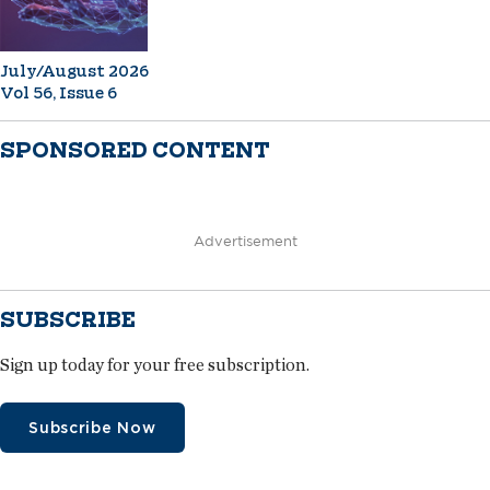
July/August 2026
Vol 56, Issue 6
SPONSORED CONTENT
Advertisement
SUBSCRIBE
Sign up today for your free subscription.
Subscribe Now