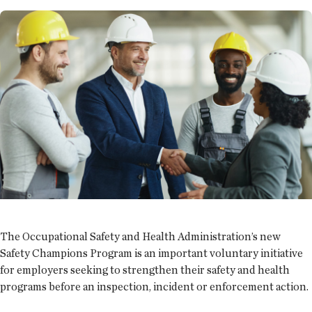
The Occupational Safety and Health Administration’s new
Safety Champions Program is an important voluntary initiative
for employers seeking to strengthen their safety and health
programs before an inspection, incident or enforcement action.