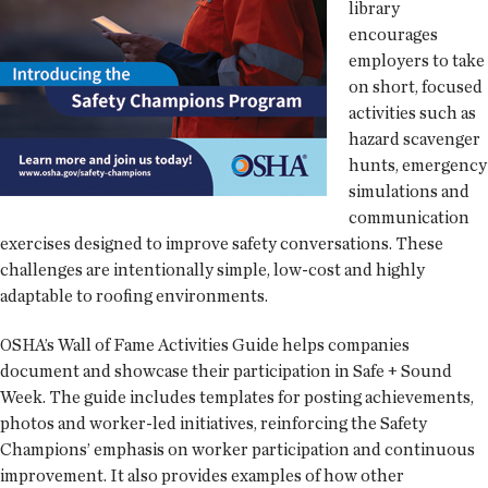
library
encourages
employers to take
on short, focused
activities such as
hazard scavenger
hunts, emergency
simulations and
communication
exercises designed to improve safety conversations. These
challenges are intentionally simple, low-cost and highly
adaptable to roofing environments.
OSHA’s Wall of Fame Activities Guide helps companies
document and showcase their participation in Safe + Sound
Week. The guide includes templates for posting achievements,
photos and worker-led initiatives, reinforcing the Safety
Champions’ emphasis on worker participation and continuous
improvement. It also provides examples of how other