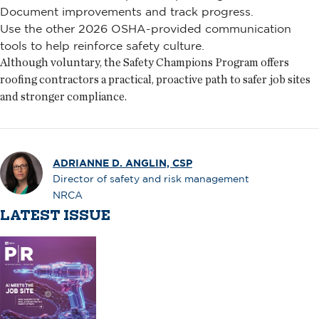
Document improvements and track progress.
Use the other 2026 OSHA-provided communication
tools to help reinforce safety culture.
Although voluntary, the Safety Champions Program offers
roofing contractors a practical, proactive path to safer job sites
and stronger compliance.
ADRIANNE D. ANGLIN, CSP
Director of safety and risk management
NRCA
LATEST ISSUE