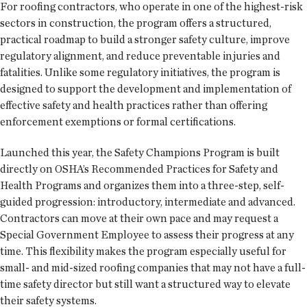
For roofing contractors, who operate in one of the highest-risk
sectors in construction, the program offers a structured,
practical roadmap to build a stronger safety culture, improve
regulatory alignment, and reduce preventable injuries and
fatalities. Unlike some regulatory initiatives, the program is
designed to support the development and implementation of
effective safety and health practices rather than offering
enforcement exemptions or formal certifications.
Launched this year, the Safety Champions Program is built
directly on OSHA’s Recommended Practices for Safety and
Health Programs and organizes them into a three-step, self-
guided progression: introductory, intermediate and advanced.
Contractors can move at their own pace and may request a
Special Government Employee to assess their progress at any
time. This flexibility makes the program especially useful for
small- and mid-sized roofing companies that may not have a full-
time safety director but still want a structured way to elevate
their safety systems.