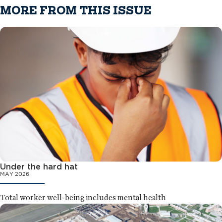
MORE FROM THIS ISSUE
Under the hard hat
MAY 2026
Total worker well-being includes mental health