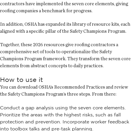
contractors have implemented the seven core elements, giving
roofing companies a benchmark for progress.
In addition, OSHA has expanded its library of resource kits, each
aligned with a specific pillar of the Safety Champions Program.
Together, these 2026 resources give roofing contractors a
comprehensive set of tools to operationalize the Safety
Champions Program framework. They transform the seven core
elements from abstract concepts to daily practices.
How to use it
You can download OSHA’s Recommended Practices and review
the Safety Champions Program’s three steps. From there:
Conduct a gap analysis using the seven core elements.
Prioritize the areas with the highest risks, such as fall
protection and prevention. Incorporate worker feedback
into toolbox talks and pre-task planning.