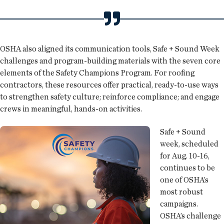
OSHA also aligned its communication tools, Safe + Sound Week
challenges and program-building materials with the seven core
elements of the Safety Champions Program. For roofing
contractors, these resources offer practical, ready-to-use ways
to strengthen safety culture; reinforce compliance; and engage
crews in meaningful, hands-on activities.
Safe + Sound
week, scheduled
for Aug. 10-16,
continues to be
one of OSHA’s
most robust
campaigns.
OSHA’s challenge