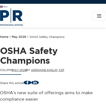
Home
May 2026
OSHA Safety Champions
OSHA Safety
Champions
COLUMN
MAY 2026
BY
ADRIANNE ANGLIN, CSP
Facebook
LinkedIn
Share this article
OSHA’s new suite of offerings aims to make
compliance easier