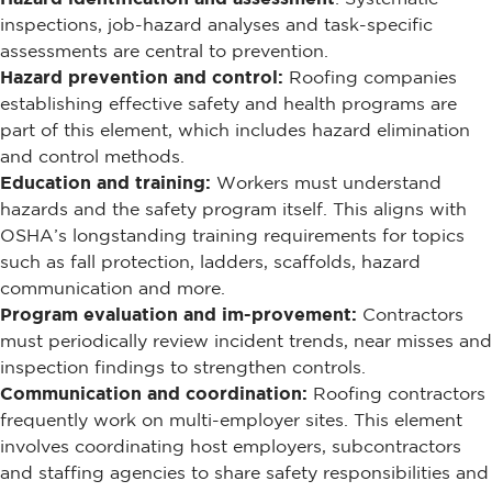
inspections, job-hazard analyses and task-specific
assessments are central to prevention.
Hazard prevention and control:
Roofing companies
establishing effective safety and health programs are
part of this element, which includes hazard elimination
and control methods.
Education and training:
Workers must understand
hazards and the safety program itself. This aligns with
OSHA’s longstanding training requirements for topics
such as fall protection, ladders, scaffolds, hazard
communication and more.
Program evaluation and im-provement:
Contractors
must periodically review incident trends, near misses and
inspection findings to strengthen controls.
Communication and coordination:
Roofing contractors
frequently work on multi-employer sites. This element
involves coordinating host employers, subcontractors
and staffing agencies to share safety responsibilities and