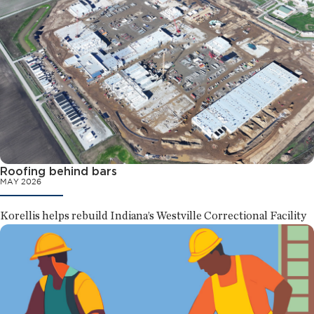
Roofing behind bars
MAY 2026
Korellis helps rebuild Indiana’s Westville Correctional Facility