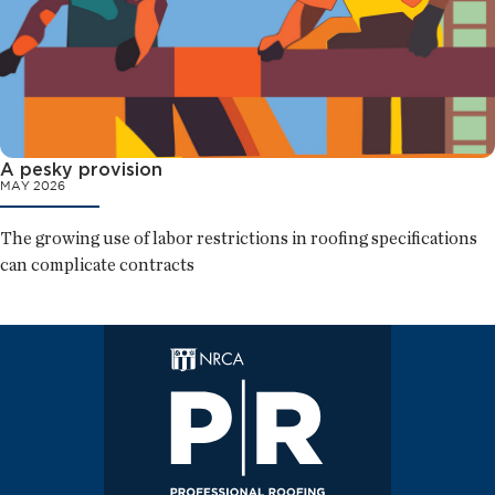
A pesky provision
MAY 2026
The growing use of labor restrictions in roofing specifications
can complicate contracts