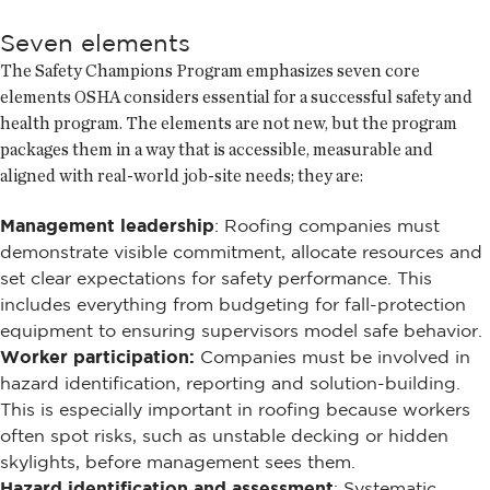
Seven elements
The Safety Champions Program emphasizes seven core
elements OSHA considers essential for a successful safety and
health program. The elements are not new, but the program
packages them in a way that is accessible, measurable and
aligned with real-world job-site needs; they are:
Management leadership
: Roofing companies must
demonstrate visible commitment, allocate resources and
set clear expectations for safety performance. This
includes everything from budgeting for fall-protection
equipment to ensuring supervisors model safe behavior.
Worker participation:
Companies must be involved in
hazard identification, reporting and solution-building.
This is especially important in roofing because workers
often spot risks, such as unstable decking or hidden
skylights, before management sees them.
Hazard identification and assessment
: Systematic