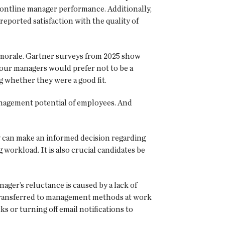
frontline manager performance. Additionally,
eported satisfaction with the quality of
d morale. Gartner surveys from 2025 show
four managers would prefer not to be a
 whether they were a good fit.
anagement potential of employees. And
y can make an informed decision regarding
orkload. It is also crucial candidates be
anager’s reluctance is caused by a lack of
e transferred to management methods at work
 or turning off email notifications to