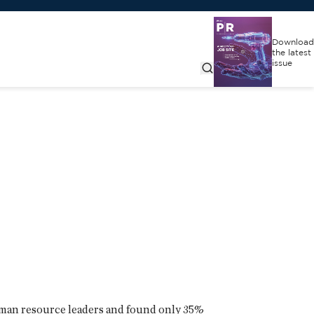
Download
the latest
issue
uman resource leaders and found only 35%