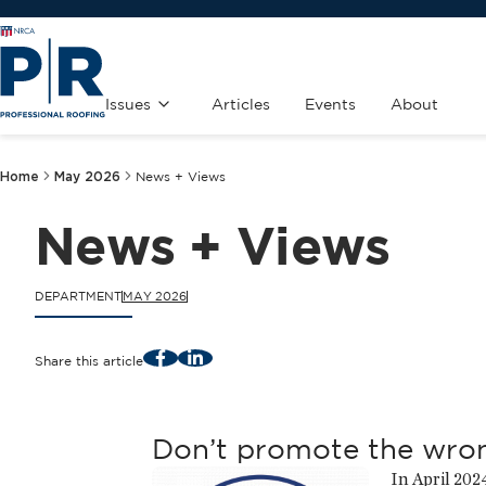
Issues
Articles
Events
About
Home
May 2026
News + Views
News + Views
DEPARTMENT
MAY 2026
Facebook
LinkedIn
Share this article
Don’t promote the wro
In April 202