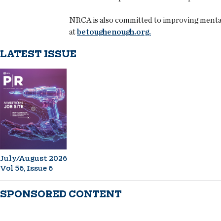
NRCA is also committed to improving mental h
at
betoughenough.org.
LATEST ISSUE
July/August 2026
Vol 56, Issue 6
SPONSORED CONTENT