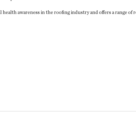
ealth awareness in the roofing industry and offers a range of re