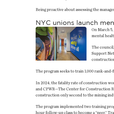
Being proactive about assessing the manage
NYC unions launch menta
On March 5, 
mental healt
The council,
Support Netw
construction
The program seeks to train 1,000 rank-and-f
In 2024, the fatality rate of construction 
and CPWR—The Center for Construction Resea
construction only second to the mining indus
The program implemented two training prog
hour follow-up class to become a “peer.” Tra