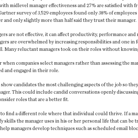
d with midlevel manager effectiveness and 27% are satisfied with 
Gartner survey of 3,529 employees found only 38% of employees r
r and only slightly more than half said they trust their manager.
s are not effective, it can affect productivity, performance an
ers are overwhelmed by increasing responsibilities and one in 
ll. Many reluctant managers took on their roles without knowing
tor when companies select managers rather than assessing the m
d and engaged in their role.
 show candidates the most challenging aspects of the job so the
er. This could include candid conversations openly discussing w
sider roles that are a better fit.
to find a different role where that individual could thrive. If a m
y skills the manager uses in his or her personal life that can b
help managers develop techniques such as scheduled email blocks