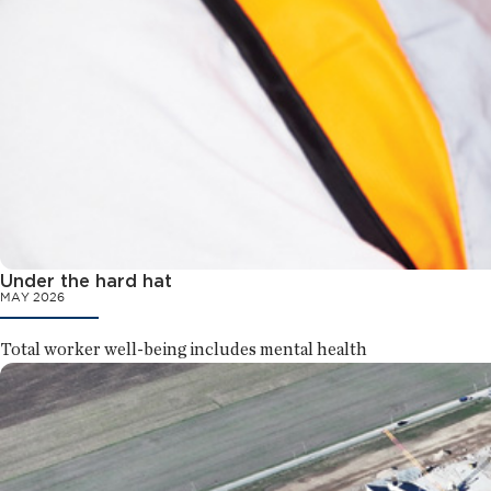
Under the hard hat
MAY 2026
Total worker well-being includes mental health