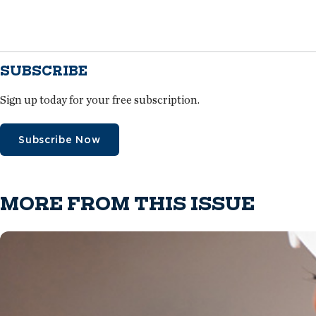
SUBSCRIBE
Sign up today for your free subscription.
Subscribe Now
MORE FROM THIS ISSUE