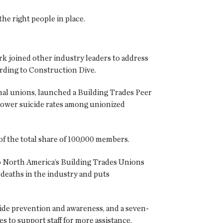
e right people in place.
k joined other industry leaders to address
ording to Construction Dive.
ional unions, launched a Building Trades Peer
 lower suicide rates among unionized
f the total share of 100,000 members.
 to North America’s Building Trades Unions
deaths in the industry and puts
de prevention and awareness, and a seven-
s to support staff for more assistance.