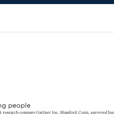
ng people
4, research company Gartner Inc., Stamford, Conn., surveyed h