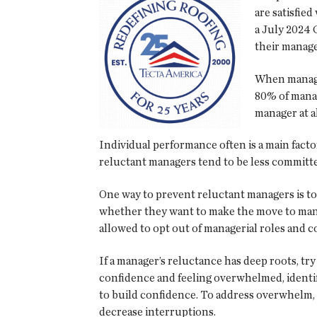
are satisfie
a July 2024 
their manage
When manager
80% of manag
manager at a
Individual performance often is a main fac
reluctant managers tend to be less committe
One way to prevent reluctant managers is to
whether they want to make the move to manag
allowed to opt out of managerial roles and con
If a manager’s reluctance has deep roots, try 
confidence and feeling overwhelmed, identif
to build confidence. To address overwhelm, 
decrease interruptions.