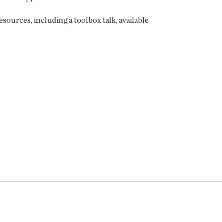
sources, including a toolbox talk, available