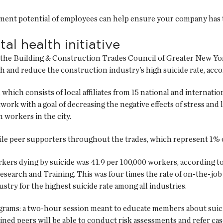
ment potential of employees can help ensure your company has th
l health initiative
the Building & Construction Trades Council of Greater New Yor
h and reduce the construction industry’s high suicide rate, acc
 which consists of local affiliates from 15 national and internat
ork with a goal of decreasing the negative effects of stress and
 workers in the city.
ile peer supporters throughout the trades, which represent 1% o
workers dying by suicide was 41.9 per 100,000 workers, according
rch and Training. This was four times the rate of on-the-job 
try for the highest suicide rate among all industries.
rams: a two-hour session meant to educate members about suici
ined peers will be able to conduct risk assessments and refer case