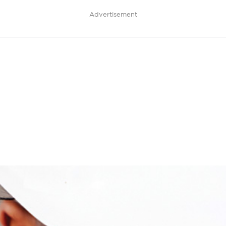
Advertisement