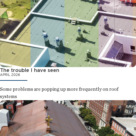
The trouble I have seen
APRIL 2026
Some problems are popping up more frequently on roof
systems