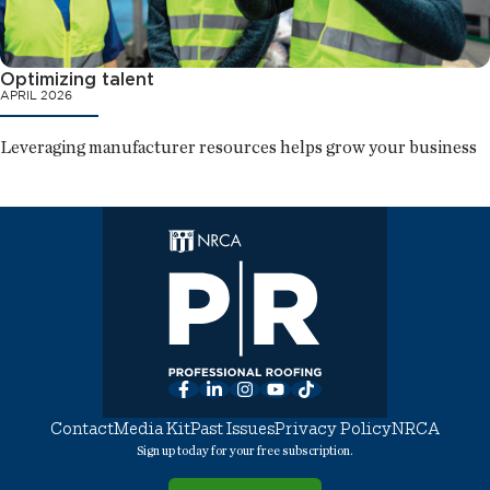
Optimizing talent
APRIL 2026
Leveraging manufacturer resources helps grow your business
Facebook
LinkedIn
Instagram
YouTube
TikTok
Contact
Media Kit
Past Issues
Privacy Policy
NRCA
Sign up today for your free subscription.