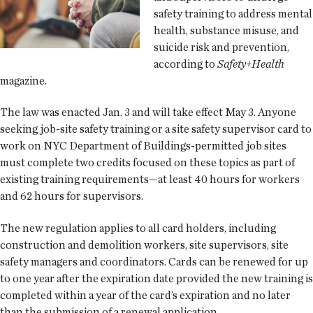
safety training to address mental
health, substance misuse, and
suicide risk and prevention,
according to
Safety+Health
magazine.
The law was enacted Jan. 3 and will take effect May 3. Anyone
seeking job-site safety training or a site safety supervisor card to
work on NYC Department of Buildings-permitted job sites
must complete two credits focused on these topics as part of
existing training requirements—at least 40 hours for workers
and 62 hours for supervisors.
The new regulation applies to all card holders, including
construction and demolition workers, site supervisors, site
safety managers and coordinators. Cards can be renewed for up
to one year after the expiration date provided the new training is
completed within a year of the card’s expiration and no later
than the submission of a renewal application.