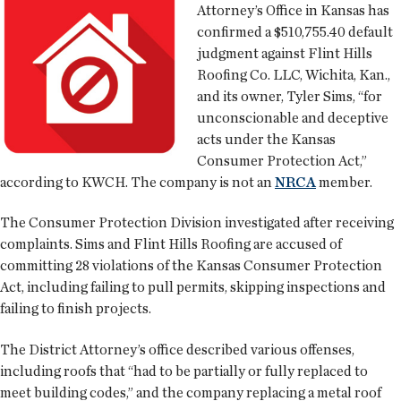
Attorney’s Office in Kansas has
confirmed a $510,755.40 default
judgment against Flint Hills
Roofing Co. LLC, Wichita, Kan.,
and its owner, Tyler Sims, “for
unconscionable and deceptive
acts under the Kansas
Consumer Protection Act,”
according to KWCH. The company is not an
NRCA
member.
The Consumer Protection Division investigated after receiving
complaints. Sims and Flint Hills Roofing are accused of
committing 28 violations of the Kansas Consumer Protection
Act, including failing to pull permits, skipping inspections and
failing to finish projects.
The District Attorney’s office described various offenses,
including roofs that “had to be partially or fully replaced to
meet building codes,” and the company replacing a metal roof