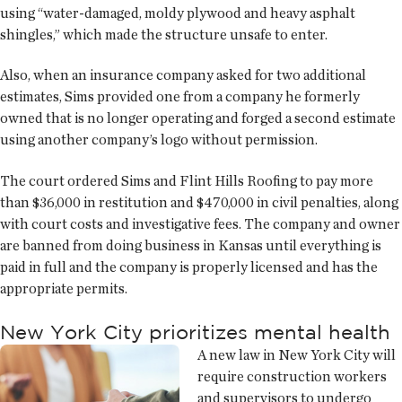
using “water-damaged, moldy plywood and heavy asphalt
shingles,” which made the structure unsafe to enter.
Also, when an insurance company asked for two additional
estimates, Sims provided one from a company he formerly
owned that is no longer operating and forged a second estimate
using another company’s logo without permission.
The court ordered Sims and Flint Hills Roofing to pay more
than $36,000 in restitution and $470,000 in civil penalties, along
with court costs and investigative fees. The company and owner
are banned from doing business in Kansas until everything is
paid in full and the company is properly licensed and has the
appropriate permits.
New York City prioritizes mental health
A new law in New York City will
require construction workers
and supervisors to undergo