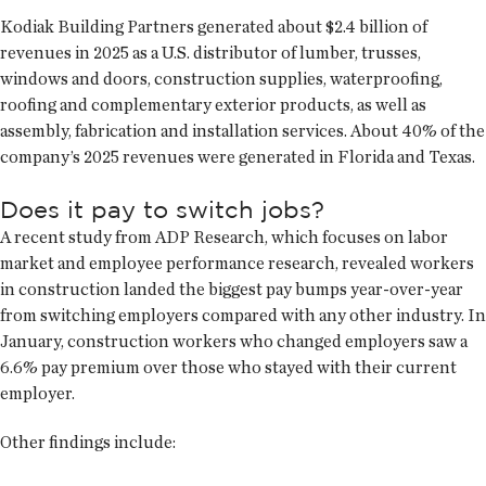
Kodiak Building Partners generated about $2.4 billion of
revenues in 2025 as a U.S. distributor of lumber, trusses,
windows and doors, construction supplies, waterproofing,
roofing and complementary exterior products, as well as
assembly, fabrication and installation services. About 40% of the
company’s 2025 revenues were generated in Florida and Texas.
Does it pay to switch jobs?
A recent study from ADP Research, which focuses on labor
market and employee performance research, revealed workers
in construction landed the biggest pay bumps year-over-year
from switching employers compared with any other industry. In
January, construction workers who changed employers saw a
6.6% pay premium over those who stayed with their current
employer.
Other findings include: