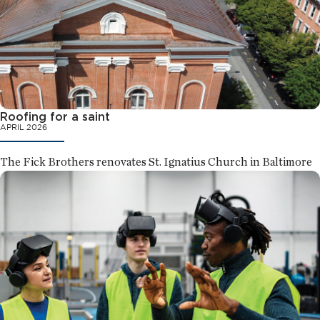
Roofing for a saint
APRIL 2026
The Fick Brothers renovates St. Ignatius Church in Baltimore