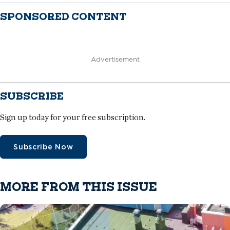
SPONSORED CONTENT
Advertisement
SUBSCRIBE
Sign up today for your free subscription.
Subscribe Now
MORE FROM THIS ISSUE