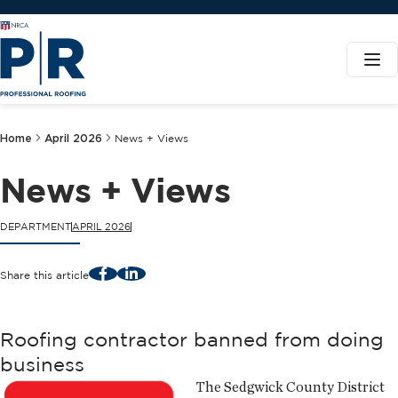
Home
April 2026
News + Views
News + Views
DEPARTMENT
APRIL 2026
Facebook
LinkedIn
Share this article
Roofing contractor banned from doing
business
The Sedgwick County District