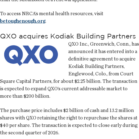
To access NRCA’s mental health resources, visit
betoughenough.org
.
QXO acquires Kodiak Building Partners
QXO Inc., Greenwich, Conn., has
announced it has entered into a
definitive agreement to acquire
Kodiak Building Partners,
Englewood, Colo., from Court
Square Capital Partners, for about $2.25 billion. The transaction
is expected to expand QXO’s current addressable market to
more than $200 billion.
The purchase price includes $2 billion of cash and 13.2 million
shares with QXO retaining the right to repurchase the shares at
$40 per share. The transaction is expected to close early during
the second quarter of 2026.