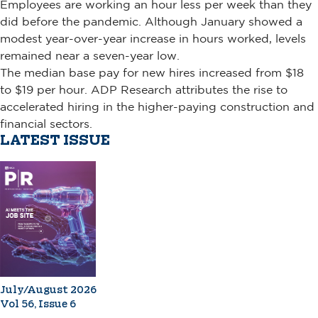
Employees are working an hour less per week than they
did before the pandemic. Although January showed a
modest year-over-year increase in hours worked, levels
remained near a seven-year low.
The median base pay for new hires increased from $18
to $19 per hour. ADP Research attributes the rise to
accelerated hiring in the higher-paying construction and
financial sectors.
LATEST ISSUE
July/August 2026
Vol 56, Issue 6