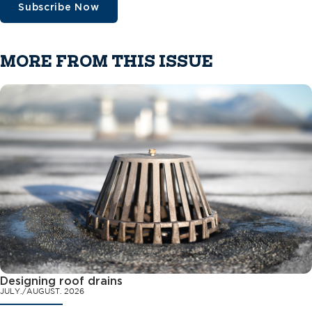
Subscribe Now
MORE FROM THIS ISSUE
Designing roof drains
JULY./AUGUST. 2026