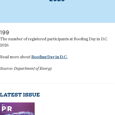
199
The number of registered participants at Roofing Day in D.C.
2026
Read more about
Roofing Day in D.C.
Source: Department of Energy
LATEST ISSUE