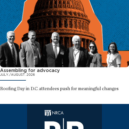
Assembling for advocacy
JULY./AUGUST. 2026
Roofing Day in D.C. attendees push for meaningful changes