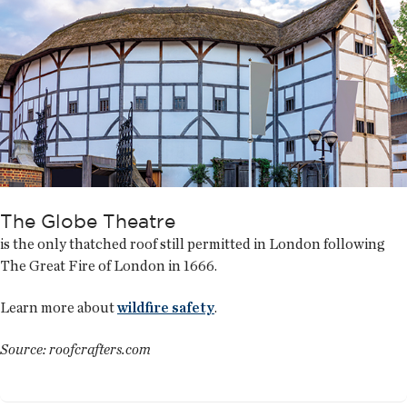
The Globe Theatre
is the only thatched roof still permitted in London following
The Great Fire of London in 1666.
Learn more about
wildfire safety
.
Source: roofcrafters.com