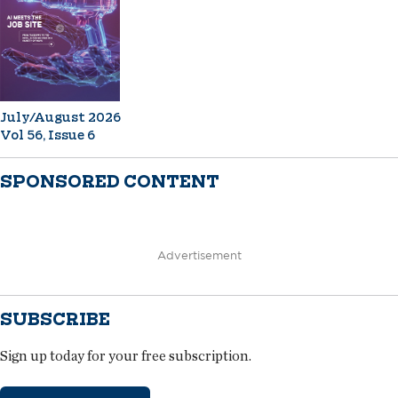
July/August 2026
Vol 56, Issue 6
SPONSORED CONTENT
Advertisement
SUBSCRIBE
Sign up today for your free subscription.