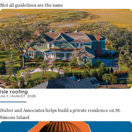
Not all guidelines are the same
Isle roofing
JULY./AUGUST. 2026
Huber and Associates helps build a private residence on St.
Simons Island