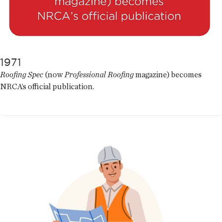
1971
Roofing Spec
(now
Professional Roofing
magazine) becomes
NRCA’s official publication.