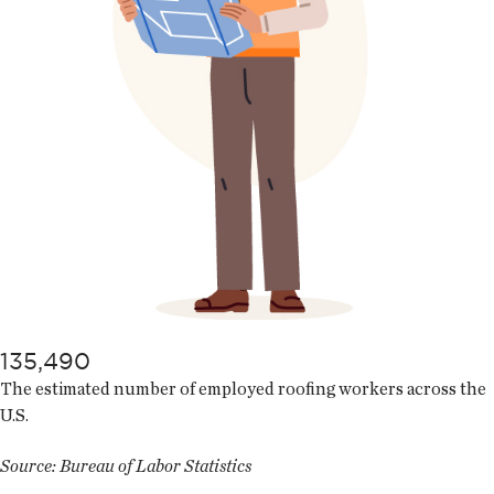
135,490
The estimated number of employed roofing workers across the
U.S.
Source: Bureau of Labor Statistics