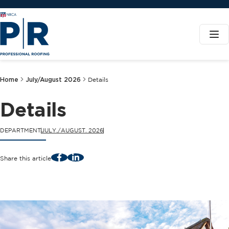
Home
July/August 2026
Details
Details
DEPARTMENT
JULY./AUGUST. 2026
Facebook
LinkedIn
Share this article