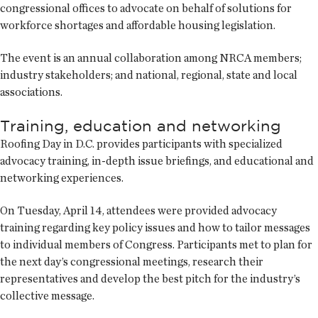
congressional offices to advocate on behalf of solutions for
workforce shortages and affordable housing legislation.
The event is an annual collaboration among NRCA members;
industry stakeholders; and national, regional, state and local
associations.
Training, education and networking
Roofing Day in D.C. provides participants with specialized
advocacy training, in-depth issue briefings, and educational and
networking experiences.
On Tuesday, April 14, attendees were provided advocacy
training regarding key policy issues and how to tailor messages
to individual members of Congress. Participants met to plan for
the next day’s congressional meetings, research their
representatives and develop the best pitch for the industry’s
collective message.