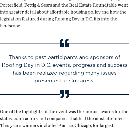
Porterfield, Fettig & Sears and the Real Estate Roundtable went
into greater detail about affordable housing policy and how the
legislation featured during Roofing Day in D.C. fits into the
landscape.
Thanks to past participants and sponsors of
Roofing Day in D.C. events, progress and success
has been realized regarding many issues
presented to Congress.
One of the highlights of the event was the annual awards for the
states, contractors and companies that had the most attendees.
This year’s winners included Amrize, Chicago, for largest