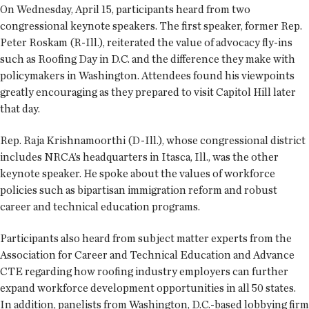
On Wednesday, April 15, participants heard from two
congressional keynote speakers. The first speaker, former Rep.
Peter Roskam (R-Ill.), reiterated the value of advocacy fly-ins
such as Roofing Day in D.C. and the difference they make with
policymakers in Washington. Attendees found his viewpoints
greatly encouraging as they prepared to visit Capitol Hill later
that day.
Rep. Raja Krishnamoorthi (D-Ill.), whose congressional district
includes NRCA’s headquarters in Itasca, Ill., was the other
keynote speaker. He spoke about the values of workforce
policies such as bipartisan immigration reform and robust
career and technical education programs.
Participants also heard from subject matter experts from the
Association for Career and Technical Education and Advance
CTE regarding how roofing industry employers can further
expand workforce development opportunities in all 50 states.
In addition, panelists from Washington, D.C.-based lobbying firm