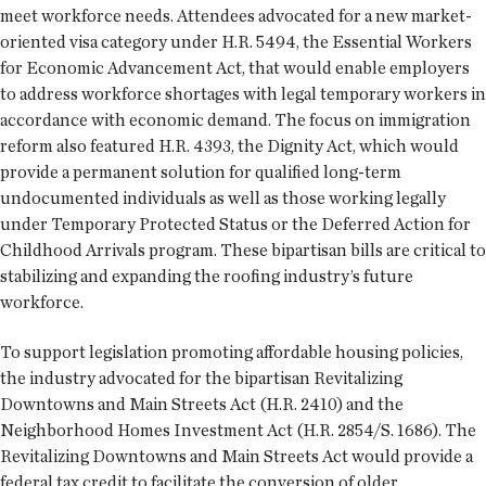
meet workforce needs. Attendees advocated for a new market-
oriented visa category under H.R. 5494, the Essential Workers
for Economic Advancement Act, that would enable employers
to address workforce shortages with legal temporary workers in
accordance with economic demand. The focus on immigration
reform also featured H.R. 4393, the Dignity Act, which would
provide a permanent solution for qualified long-term
undocumented individuals as well as those working legally
under Temporary Protected Status or the Deferred Action for
Childhood Arrivals program. These bipartisan bills are critical to
stabilizing and expanding the roofing industry’s future
workforce.
To support legislation promoting affordable housing policies,
the industry advocated for the bipartisan Revitalizing
Downtowns and Main Streets Act (H.R. 2410) and the
Neighborhood Homes Investment Act (H.R. 2854/S. 1686). The
Revitalizing Downtowns and Main Streets Act would provide a
federal tax credit to facilitate the conversion of older,