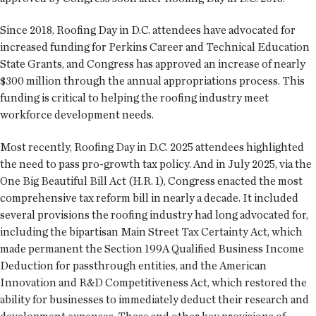
Since 2018, Roofing Day in D.C. attendees have advocated for
increased funding for Perkins Career and Technical Education
State Grants, and Congress has approved an increase of nearly
$300 million through the annual appropriations process. This
funding is critical to helping the roofing industry meet
workforce development needs.
Most recently, Roofing Day in D.C. 2025 attendees highlighted
the need to pass pro-growth tax policy. And in July 2025, via the
One Big Beautiful Bill Act (H.R. 1), Congress enacted the most
comprehensive tax reform bill in nearly a decade. It included
several provisions the roofing industry had long advocated for,
including the bipartisan Main Street Tax Certainty Act, which
made permanent the Section 199A Qualified Business Income
Deduction for passthrough entities, and the American
Innovation and R&D Competitiveness Act, which restored the
ability for businesses to immediately deduct their research and