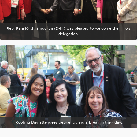
Rep. Raja Krishnamoorthi (D-Ill.) was pleased to welcome the Illinois
delegation.
Roofing Day attendees debrief during a break in their day.