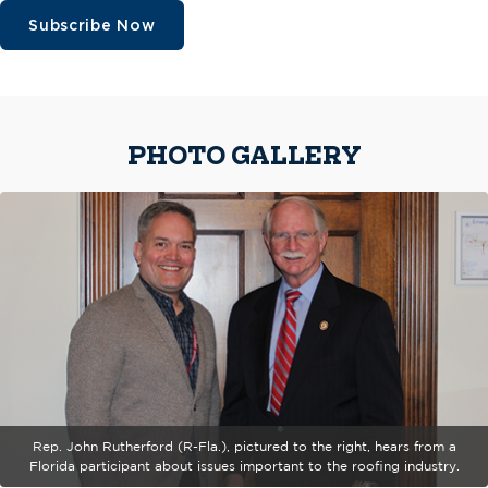
Subscribe Now
PHOTO GALLERY
Rep. John Rutherford (R-Fla.), pictured to the right, hears from a
Florida participant about issues important to the roofing industry.