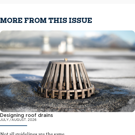
MORE FROM THIS ISSUE
Designing roof drains
JULY./AUGUST. 2026
Not all guidelines are the same