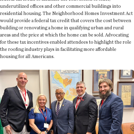
underutilized offices and other commercial buildings into
residential housing. The Neighborhood Homes Investment Act
would provide a federal tax credit that covers the cost between
building or renovating a home in qualifying urban and rural
areas and the price at which the home can be sold. Advocating
for these tax incentives enabled attendees to highlight the role
the roofing industry plays in facilitating more affordable
housing for all Americans.