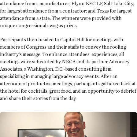
attendance from a manufacturer; Flynn BEC LP, Salt Lake City,
for largest attendance from a contractor; and Texas for largest
attendance from a state. The winners were provided with
unique congressional swag as prizes.
Participants then headed to Capitol Hill for meetings with
members of Congress and their staffs to convey the roofing
industry’s message. To enhance attendees’ experiences, all
meetings were scheduled by NRCA and its partner Advocacy
Associates, a Washington, D.C.-based consulting firm
specializing in managing large advocacy events. After an
afternoon of productive meetings, participants gathered back at
the hotel for cocktails, great food, and an opportunity to debrief
and share their stories from the day.