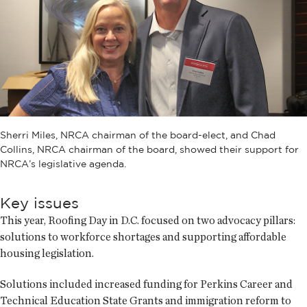
Sherri Miles, NRCA chairman of the board-elect, and Chad
Collins, NRCA chairman of the board, showed their support for
NRCA’s legislative agenda.
Key issues
This year, Roofing Day in D.C. focused on two advocacy pillars:
solutions to workforce shortages and supporting affordable
housing legislation.
Solutions included increased funding for Perkins Career and
Technical Education State Grants and immigration reform to