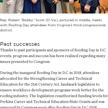
Rep. Robert “Bobby” Scott (D-Va.), pictured in middle, meets
with Roofing Day attendees from Virginia’s third congressional
district.
Past successes
Thanks to past participants and sponsors of Roofing Day in D.C.
events, progress and success has been realized regarding many
issues presented to Congress.
During the inaugural Roofing Day in D.C. in 2018, attendees
advocated for the Strengthening Career and Technical
Education for the 21st Century Act, landmark legislation to
ensure workforce development programs work better for the
roofing industry. The legislation reauthorized funding levels for
Perkins Career and Technical Education State Grants and was
approved by Congress soon after Roofing Day in D.C. 2018.