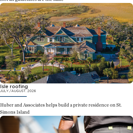
Isle roofing
JULY./AUGUST. 2026
Huber and Associates helps build a private residence on St.
Simons Island