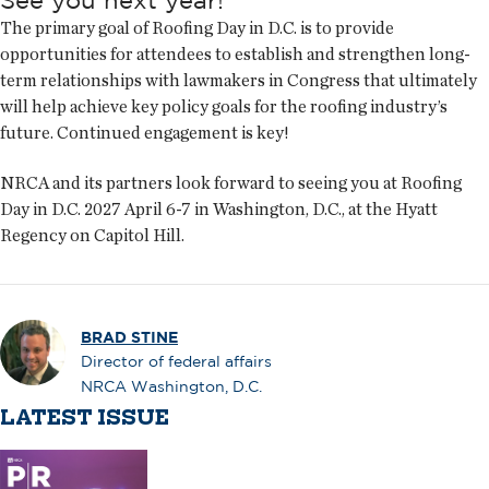
See you next year!
The primary goal of Roofing Day in D.C. is to provide
opportunities for attendees to establish and strengthen long-
term relationships with lawmakers in Congress that ultimately
will help achieve key policy goals for the roofing industry’s
future. Continued engagement is key!
NRCA and its partners look forward to seeing you at Roofing
Day in D.C. 2027 April 6-7 in Washington, D.C., at the Hyatt
Regency on Capitol Hill.
BRAD STINE
Director of federal affairs
NRCA Washington, D.C.
LATEST ISSUE