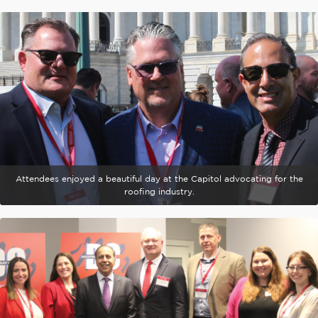
Attendees enjoyed a beautiful day at the Capitol advocating for the
roofing industry.