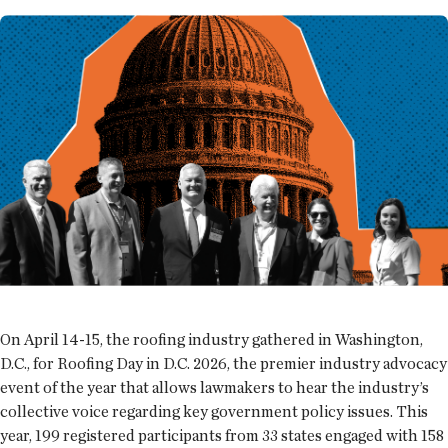
On April 14-15, the roofing industry gathered in Washington,
D.C., for Roofing Day in D.C. 2026, the premier industry advocacy
event of the year that allows lawmakers to hear the industry’s
collective voice regarding key government policy issues. This
year, 199 registered participants from 33 states engaged with 158