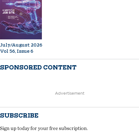
July/August 2026
Vol 56, Issue 6
SPONSORED CONTENT
Advertisement
SUBSCRIBE
Sign up today for your free subscription.