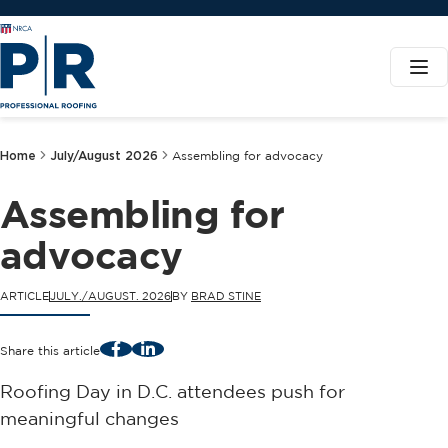
Home
July/August 2026
Assembling for advocacy
Assembling for
advocacy
ARTICLE
JULY./AUGUST. 2026
BY
BRAD STINE
Facebook
LinkedIn
Share this article
Roofing Day in D.C. attendees push for
meaningful changes