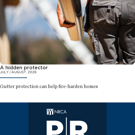
A hidden protector
JULY./AUGUST. 2026
Gutter protection can help fire-harden homes