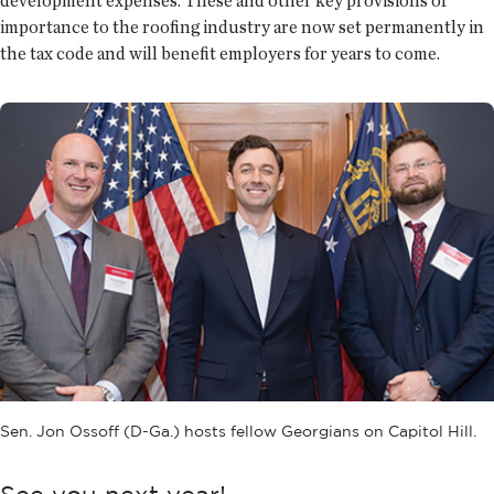
development expenses. These and other key provisions of
importance to the roofing industry are now set permanently in
the tax code and will benefit employers for years to come.
Sen. Jon Ossoff (D-Ga.) hosts fellow Georgians on Capitol Hill.