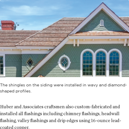
The shingles on the siding were installed in wavy and diamond-
shaped profiles.
Huber and Associates craftsmen also custom-fabricated and
installed all flashings including chimney flashings, headwall
flashing, valley flashings and drip edges using 16-ounce lead-
coated copper.