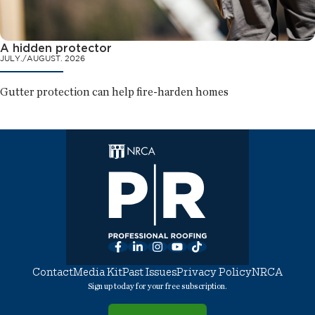
A hidden protector
JULY./AUGUST. 2026
Gutter protection can help fire-harden homes
Facebook
LinkedIn
Instagram
YouTube
TikTok
Contact
Media Kit
Past Issues
Privacy Policy
NRCA
Sign up today for your free subscription.