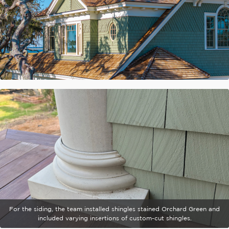
For the siding, the team installed shingles stained Orchard Green and
included varying insertions of custom-cut shingles.