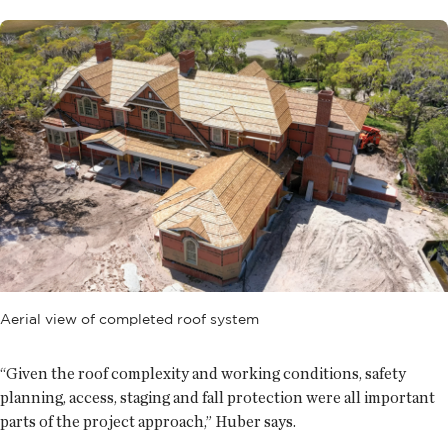
Aerial view of completed roof system
“Given the roof complexity and working conditions, safety
planning, access, staging and fall protection were all important
parts of the project approach,” Huber says.