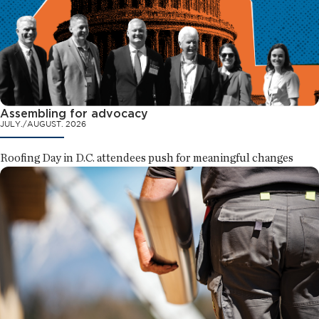
Assembling for advocacy
JULY./AUGUST. 2026
Roofing Day in D.C. attendees push for meaningful changes