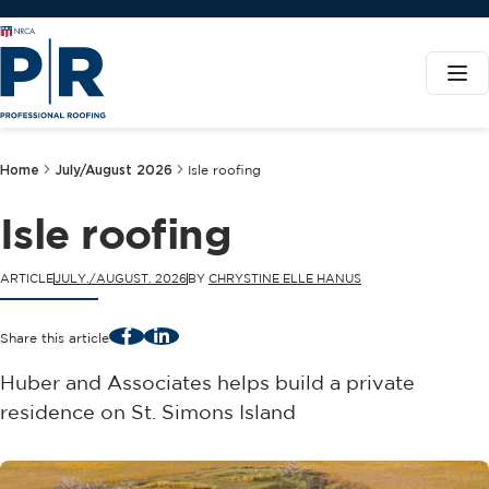
Home
July/August 2026
Isle roofing
Isle roofing
ARTICLE
JULY./AUGUST. 2026
BY
CHRYSTINE ELLE HANUS
Facebook
LinkedIn
Share this article
Huber and Associates helps build a private
residence on St. Simons Island