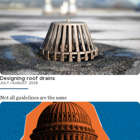
Designing roof drains
JULY./AUGUST. 2026
Not all guidelines are the same