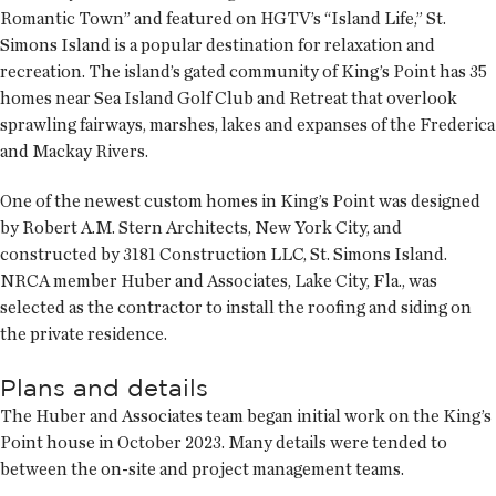
Romantic Town” and featured on HGTV’s “Island Life,” St.
Simons Island is a popular destination for relaxation and
recreation. The island’s gated community of King’s Point has 35
homes near Sea Island Golf Club and Retreat that overlook
sprawling fairways, marshes, lakes and expanses of the Frederica
and Mackay Rivers.
One of the newest custom homes in King’s Point was designed
by Robert A.M. Stern Architects, New York City, and
constructed by 3181 Construction LLC, St. Simons Island.
NRCA member Huber and Associates, Lake City, Fla., was
selected as the contractor to install the roofing and siding on
the private residence.
Plans and details
The Huber and Associates team began initial work on the King’s
Point house in October 2023. Many details were tended to
between the on-site and project management teams.