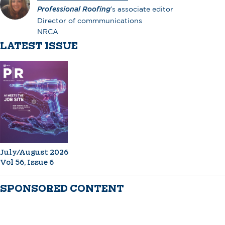
Professional Roofing
’s associate editor
Director of commmunications
NRCA
LATEST ISSUE
July/August 2026
Vol 56, Issue 6
SPONSORED CONTENT