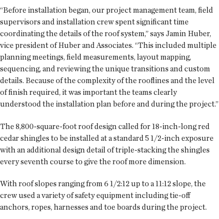
“Before installation began, our project management team, field
supervisors and installation crew spent significant time
coordinating the details of the roof system,” says Jamin Huber,
vice president of Huber and Associates. “This included multiple
planning meetings, field measurements, layout mapping,
sequencing, and reviewing the unique transitions and custom
details. Because of the complexity of the rooflines and the level
of finish required, it was important the teams clearly
understood the installation plan before and during the project.”
The 8,800-square-foot roof design called for 18-inch-long red
cedar shingles to be installed at a standard 5 1/2-inch exposure
with an additional design detail of triple-stacking the shingles
every seventh course to give the roof more dimension.
With roof slopes ranging from 6 1/2:12 up to a 11:12 slope, the
crew used a variety of safety equipment including tie-off
anchors, ropes, harnesses and toe boards during the project.