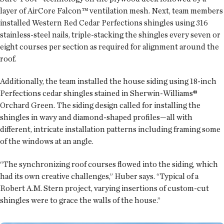
layer of AirCore Falcon™ ventilation mesh. Next, team members
installed Western Red Cedar Perfections shingles using 316
stainless-steel nails, triple-stacking the shingles every seven or
eight courses per section as required for alignment around the
roof.
Additionally, the team installed the house siding using 18-inch
Perfections cedar shingles stained in Sherwin-Williams®
Orchard Green. The siding design called for installing the
shingles in wavy and diamond-shaped profiles—all with
different, intricate installation patterns including framing some
of the windows at an angle.
“The synchronizing roof courses flowed into the siding, which
had its own creative challenges,” Huber says. “Typical of a
Robert A.M. Stern project, varying insertions of custom-cut
shingles were to grace the walls of the house.”