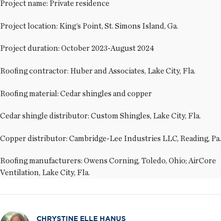
Project name: Private residence
Project location: King’s Point, St. Simons Island, Ga.
Project duration: October 2023-August 2024
Roofing contractor: Huber and Associates, Lake City, Fla.
Roofing material: Cedar shingles and copper
Cedar shingle distributor: Custom Shingles, Lake City, Fla.
Copper distributor: Cambridge-Lee Industries LLC, Reading, Pa.
Roofing manufacturers: Owens Corning, Toledo, Ohio; AirCore
Ventilation, Lake City, Fla.
CHRYSTINE ELLE HANUS