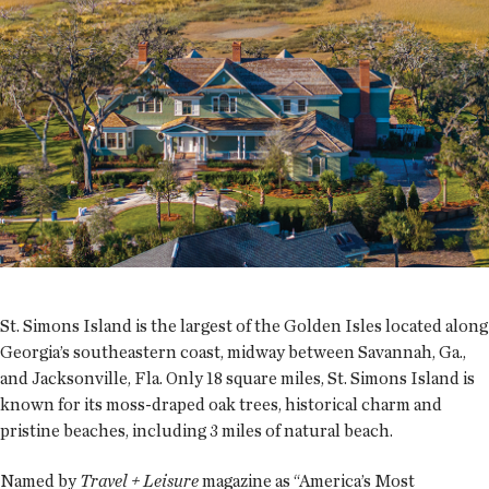
St. Simons Island is the largest of the Golden Isles located along
Georgia’s southeastern coast, midway between Savannah, Ga.,
and Jacksonville, Fla. Only 18 square miles, St. Simons Island is
known for its moss-draped oak trees, historical charm and
pristine beaches, including 3 miles of natural beach.
Named by
Travel + Leisure
magazine as “America’s Most