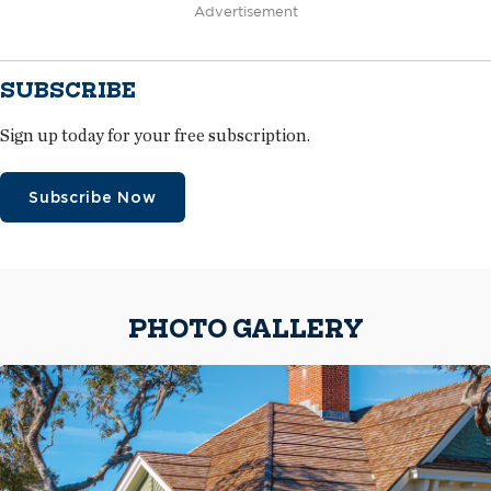
Advertisement
SUBSCRIBE
Sign up today for your free subscription.
Subscribe Now
PHOTO GALLERY