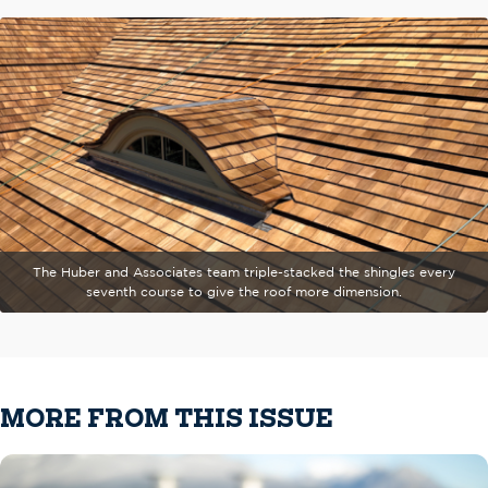
The Huber and Associates team triple-stacked the shingles every
seventh course to give the roof more dimension.
MORE FROM THIS ISSUE