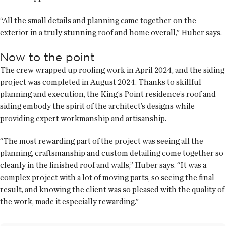
“All the small details and planning came together on the
exterior in a truly stunning roof and home overall,” Huber says.
Now to the point
The crew wrapped up roofing work in April 2024, and the siding
project was completed in August 2024. Thanks to skillful
planning and execution, the King’s Point residence’s roof and
siding embody the spirit of the architect’s designs while
providing expert workmanship and artisanship.
“The most rewarding part of the project was seeing all the
planning, craftsmanship and custom detailing come together so
cleanly in the finished roof and walls,” Huber says. “It was a
complex project with a lot of moving parts, so seeing the final
result, and knowing the client was so pleased with the quality of
the work, made it especially rewarding.”