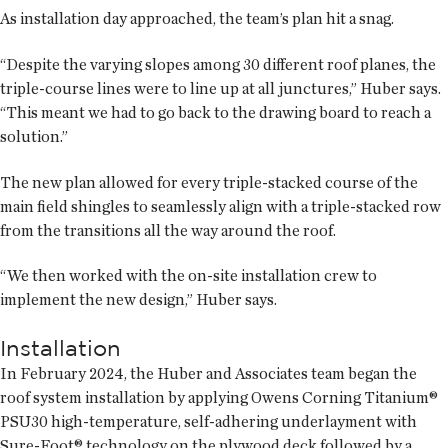
As installation day approached, the team’s plan hit a snag.
“Despite the varying slopes among 30 different roof planes, the
triple-course lines were to line up at all junctures,” Huber says.
“This meant we had to go back to the drawing board to reach a
solution.”
The new plan allowed for every triple-stacked course of the
main field shingles to seamlessly align with a triple-stacked row
from the transitions all the way around the roof.
“We then worked with the on-site installation crew to
implement the new design,” Huber says.
Installation
In February 2024, the Huber and Associates team began the
roof system installation by applying Owens Corning Titanium®
PSU30 high-temperature, self-adhering underlayment with
Sure-Foot® technology on the plywood deck followed by a