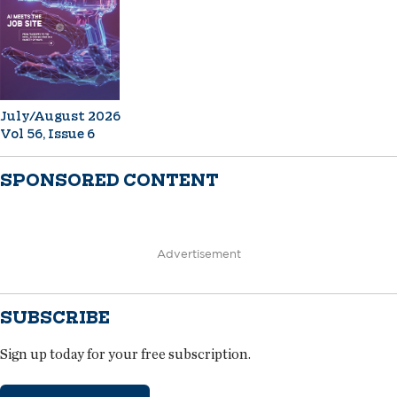
July/August 2026
Vol 56, Issue 6
SPONSORED CONTENT
Advertisement
SUBSCRIBE
Sign up today for your free subscription.