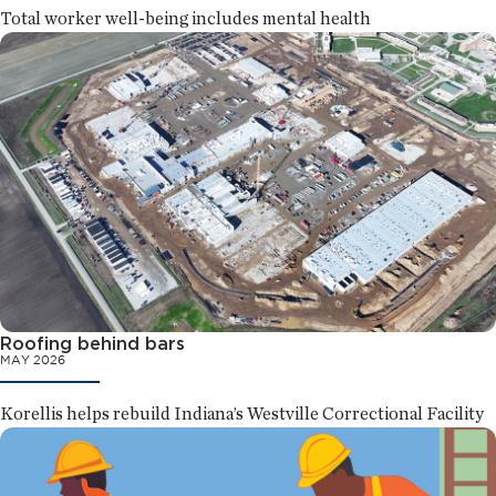
Total worker well-being includes mental health
Roofing behind bars
MAY 2026
Korellis helps rebuild Indiana’s Westville Correctional Facility