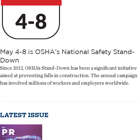
May 4-8 is OSHA’s National Safety Stand-
Down
Since 2012, OSHA’s Stand-Down has been a significant initiative
aimed at preventing falls in construction. The annual campaign
has involved millions of workers and employers worldwide.
LATEST ISSUE