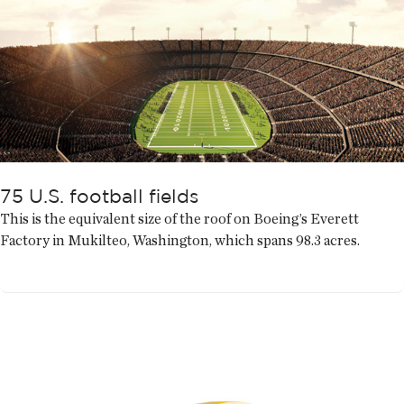
75 U.S. football fields
This is the equivalent size of the roof on Boeing’s Everett
Factory in Mukilteo, Washington, which spans 98.3 acres.