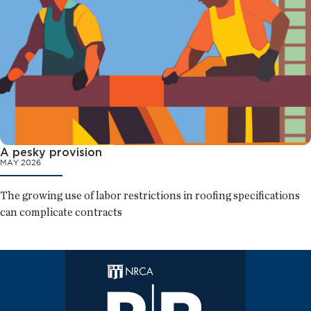
A pesky provision
MAY 2026
The growing use of labor restrictions in roofing specifications
can complicate contracts