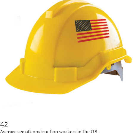
42
Average age of construction workers in the U.S.