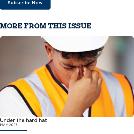
Subscribe Now
MORE FROM THIS ISSUE
Under the hard hat
MAY 2026