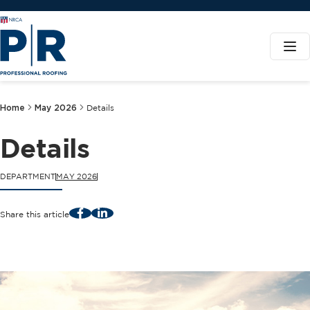
Home
May 2026
Details
Details
DEPARTMENT
MAY 2026
Facebook
LinkedIn
Share this article