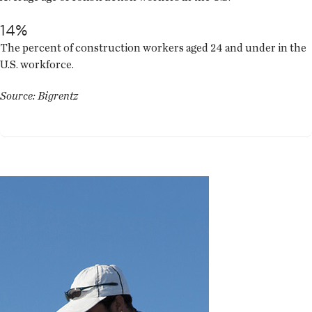
14%
The percent of construction workers aged 24 and under in the
U.S. workforce.
Source: Bigrentz