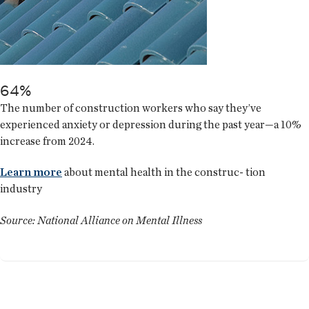
64%
The number of construction workers who say they’ve
experienced anxiety or depression during the past year—a 10%
increase from 2024.
Learn more
about mental health in the construc- tion
industry
Source: National Alliance on Mental Illness