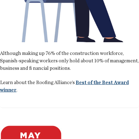
Although making up 76% of the construction workforce,
Spanish-speaking workers only hold about 10% of management,
business and fi nancial positions.
Learn about the Roofing Alliance’s
Best of the Best Award
winner
.