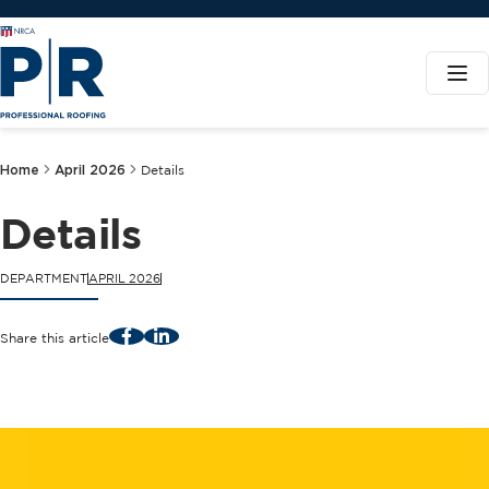
Home
April 2026
Details
Details
DEPARTMENT
APRIL 2026
Facebook
LinkedIn
Share this article