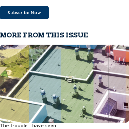
Subscribe Now
MORE FROM THIS ISSUE
The trouble I have seen