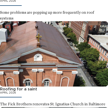
APRIL 2026
Some problems are popping up more frequently on roof
systems
Roofing for a saint
APRIL 2026
The Fick Brothers renovates St. Ignatius Church in Baltimore