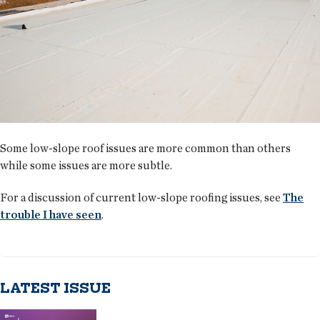
Some low-slope roof issues are more common than others
while some issues are more subtle.
For a discussion of current low-slope roofing issues, see
The
trouble I have seen
.
LATEST ISSUE