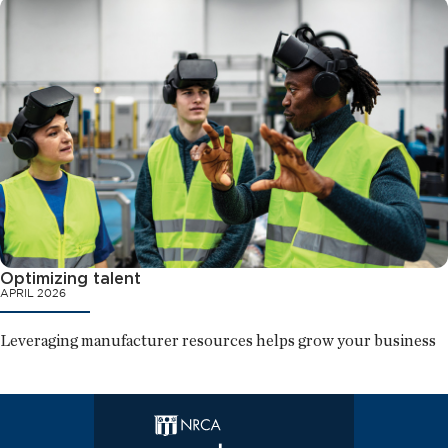
Optimizing talent
APRIL 2026
Leveraging manufacturer resources helps grow your business