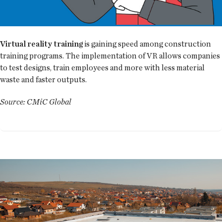
Virtual reality training
is gaining speed among construction
training programs. The implementation of VR allows companies
to test designs, train employees and more with less material
waste and faster outputs.
Source: CMiC Global