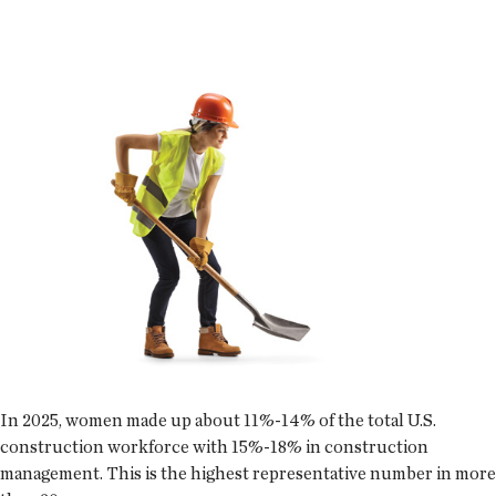
In 2025, women made up about 11%-14% of the total U.S.
construction workforce with 15%-18% in construction
management. This is the highest representative number in more