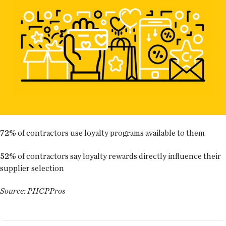
72%
of contractors use loyalty programs available to them
52%
of contractors say loyalty rewards directly influence their
supplier selection
Source: PHCPPros