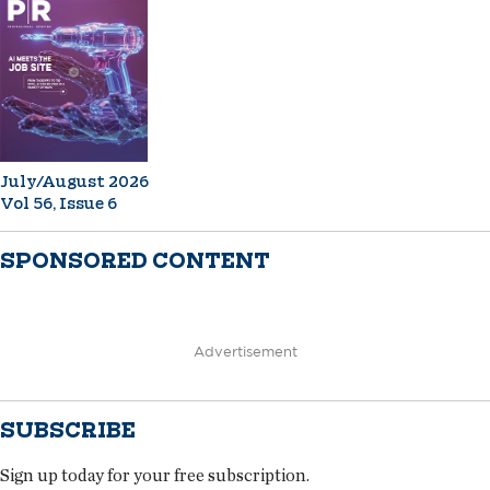
July/August 2026
Vol 56, Issue 6
SPONSORED CONTENT
Advertisement
SUBSCRIBE
Sign up today for your free subscription.