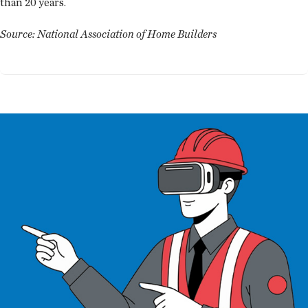
than 20 years.
Source: National Association of Home Builders