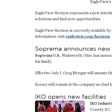
EagleView’s 
EagleView Horizon represents a new interfac
solutions and find new opportunities.
EagleView Horizon is currently available b
information, visit
eagleview.com/horizon
.
Soprema announces new
Soprema U.S.
, Wadsworth, Ohio, has annou
his family.
Effective July 1, Greg Morgan will assume 
Kersey will remain at the company as chief te
IKO opens new facilities
IKO Industr
County, S.C.