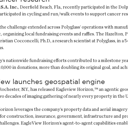
S.A. Inc.
, Deerfield Beach, Fla., recently participated in the 
rticipated in cycling and run/walk events to support cancer re
the challenge extended across Polyglass’ operations with manufac
, organizing local fundraising events and raffles. The Hazelton, Pa
stian Cocconcelli, Ph.D., a research scientist at Polyglass, in a 5
s.
s nationwide fundraising efforts contributed to a milestone year
0,000 in donations, more than doubling its original goal, and ach
iew launches geospatial engine
 Rochester, N.Y., has released Eagleview Horizon,™ an agentic geo
o decades of imaging gathering of nearly every property in the U
orizon leverages the company’s property data and aerial image
 for construction, insurance, government, infrastructure and p
hallenges. EagleView Horizon’s agent-to-agent capabilities enable