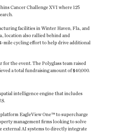
Dolphins Cancer Challenge XVI where 125
search.
turing facilities in Winter Haven, Fla., and
., location also rallied behind and
4-mile cycling effort to help drive additional
 for the event. The Polyglass team raised
ieved a total fundraising amount of $40,000.
spatial intelligence engine that includes
.S.
ry platform EagleView One™ to supercharge
roperty management firms looking to solve
 external AI systems to directly integrate