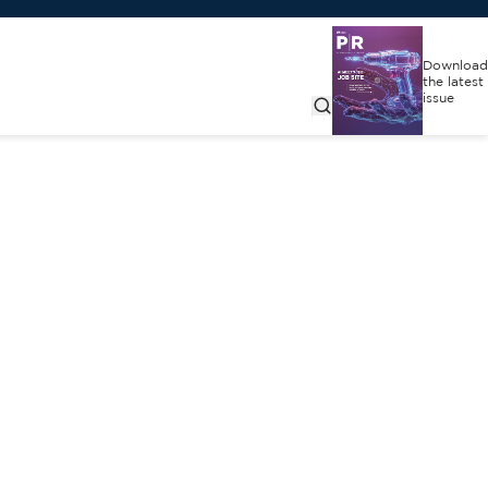
Download
the latest
issue