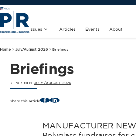
Issues
Articles
Events
About
Home
July/August 2026
Briefings
Briefings
DEPARTMENT
JULY./AUGUST. 2026
Facebook
LinkedIn
Share this article
MANUFACTURER NEW
Polyglass fundraises for 