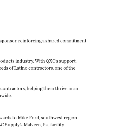
l sponsor, reinforcing a shared commitment
products industry. With QXO’s support,
eds of Latino contractors, one of the
contractors, helping them thrive in an
nwide.
Awards to Mike Ford, southwest region
Supply’s Malvern, Pa., facility.