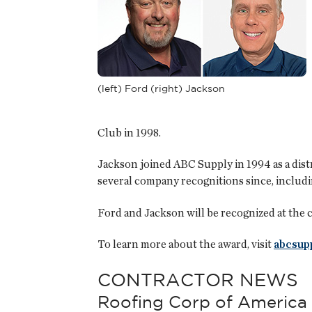
(left) Ford (right) Jackson
Club in 1998.
Jackson joined ABC Supply in 1994 as a dis
several company recognitions since, includin
Ford and Jackson will be recognized at the 
To learn more about the award, visit
abcsup
CONTRACTOR NEWS
Roofing Corp of America 