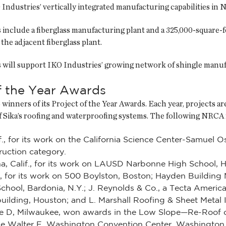
Industries’ vertically integrated manufacturing capabilities in 
es include a fiberglass manufacturing plant and a 325,000-square-f
the adjacent fiberglass plant.
es will support IKO Industries’ growing network of shingle manu
f the Year Awards
winners of its Project of the Year Awards. Each year, projects ar
 of Sika’s roofing and waterproofing systems. The following NR
, for its work on the California Science Center-Samuel O
uction category.
a, Calif., for its work on LAUSD Narbonne High School, 
, for its work on 500 Boylston, Boston; Hayden Building 
chool, Bardonia, N.Y.; J. Reynolds & Co., a Tecta Americ
lding, Houston; and L. Marshall Roofing & Sheet Metal Inc.
rse D, Milwaukee, won awards in the Low Slope—Re-Roof 
 the Walter E. Washington Convention Center, Washington 