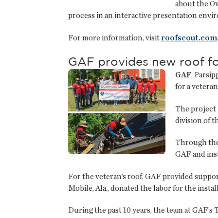
about the O
process in an interactive presentation envi
For more information, visit
roofscout.com
GAF provides new roof fo
GAF
, Parsi
for a veteran
The project 
division of 
Through the
GAF and inst
For the veteran’s roof, GAF provided suppo
Mobile, Ala., donated the labor for the instal
During the past 10 years, the team at GAF’