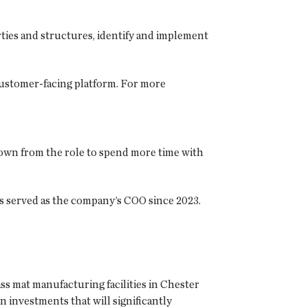
ties and structures, identify and implement
customer-facing platform. For more
own from the role to spend more time with
s served as the company’s COO since 2023.
ss mat manufacturing facilities in Chester
 investments that will significantly