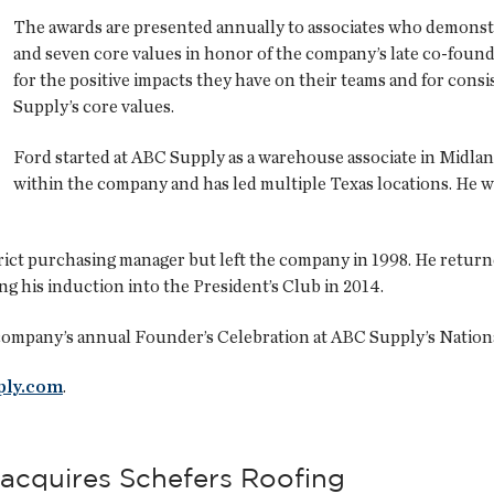
The awards are presented annually to associates who demons
and seven core values in honor of the company’s late co-found
for the positive impacts they have on their teams and for consi
Supply’s core values.
Ford started at ABC Supply as a warehouse associate in Midland
within the company and has led multiple Texas locations. He w
trict purchasing manager but left the company in 1998. He retur
g his induction into the President’s Club in 2014.
company’s annual Founder’s Celebration at ABC Supply’s National
ply.com
.
acquires Schefers Roofing