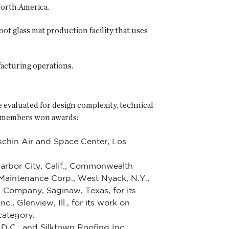
North America.
oot glass mat production facility that uses
facturing operations.
e evaluated for design complexity, technical
CA members won awards:
schin Air and Space Center, Los
Harbor City, Calif.; Commonwealth
Maintenance Corp., West Nyack, N.Y.,
a Company, Saginaw, Texas, for its
, Glenview, Ill., for its work on
category.
D.C.; and Silktown Roofing Inc.,