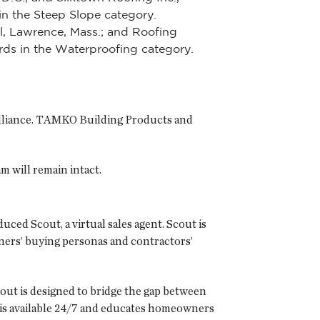
in the Steep Slope category.
l, Lawrence, Mass.; and Roofing
ards in the Waterproofing category.
 Alliance. TAMKO Building Products and
 will remain intact.
uced Scout, a virtual sales agent. Scout is
wners’ buying personas and contractors’
t is designed to bridge the gap between
is available 24/7 and educates homeowners