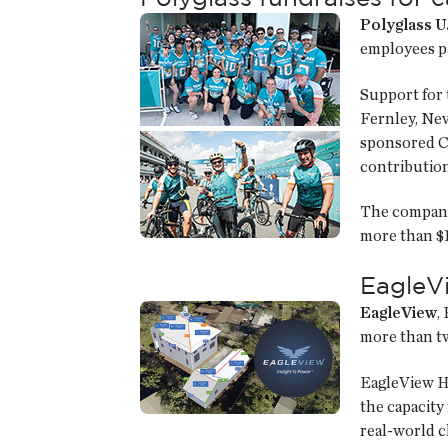
Polyglass U.
employees pa
Support for 
Fernley, Nev.
sponsored Cri
contribution
The company’
more than $1
EagleV
EagleView
,
more than tw
EagleView H
the capacity
real-world c