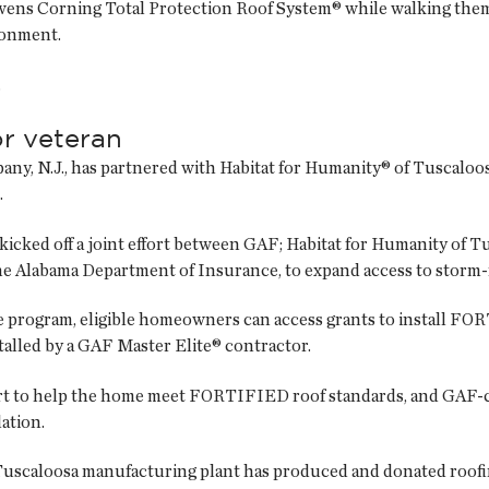
wens Corning Total Protection Roof System® while walking them
ronment.
.
r veteran
ppany, N.J., has partnered with Habitat for Humanity® of Tuscal
.
kicked off a joint effort between GAF; Habitat for Humanity of 
the Alabama Department of Insurance, to expand access to storm-
 program, eligible homeowners can access grants to install FO
alled by a GAF Master Elite® contractor.
rt to help the home meet FORTIFIED roof standards, and GAF-ce
lation.
s Tuscaloosa manufacturing plant has produced and donated roofi