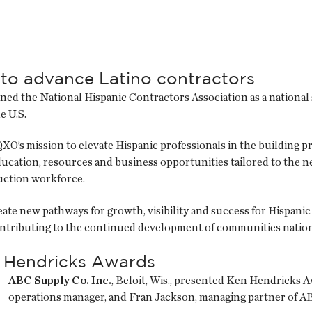
to advance Latino contractors
oined the National Hispanic Contractors Association as a nationa
e U.S.
QXO’s mission to elevate Hispanic professionals in the building 
ucation, resources and business opportunities tailored to the ne
ruction workforce.
e new pathways for growth, visibility and success for Hispanic 
ontributing to the continued development of communities natio
 Hendricks Awards
ABC Supply Co. Inc.
, Beloit, Wis., presented Ken Hendricks 
operations manager, and Fran Jackson, managing partner of ABC 