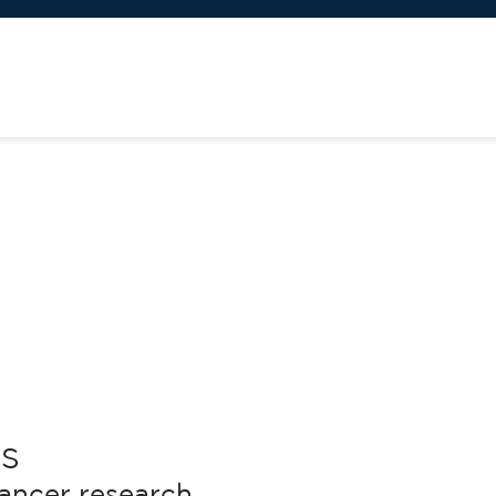
S
cancer research