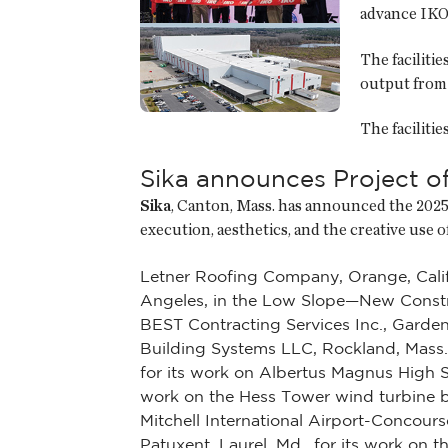
advance IKO 
The faciliti
output from 
The faciliti
Sika announces Project o
Sika
, Canton, Mass. has announced the 2025 
execution, aesthetics, and the creative use
Letner Roofing Company, Orange, Calif.
Angeles, in the Low Slope—New Constr
BEST Contracting Services Inc., Garden
Building Systems LLC, Rockland, Mass.
for its work on Albertus Magnus High S
work on the Hess Tower wind turbine bui
Mitchell International Airport-Concou
Patuxent, Laurel, Md., for its work on