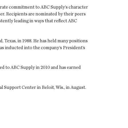
trate commitment to ABC Supply’s character
er. Recipients are nominated by their peers
stently leading in ways that reflect ABC
, Texas, in 1988. He has held many positions
as inducted into the company’s President’s
ned to ABC Supply in 2010 and has earned
 Support Center in Beloit, Wis., in August.