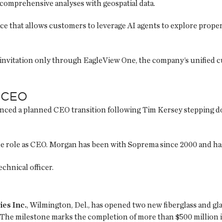
comprehensive analyses with geospatial data.
e that allows customers to leverage AI agents to explore proper
y invitation only through EagleView One, the company’s unified 
 CEO
nced a planned CEO transition following Tim Kersey stepping d
the role as CEO. Morgan has been with Soprema since 2000 and ha
chnical officer.
ies Inc.
, Wilmington, Del., has opened two new fiberglass and gla
 The milestone marks the completion of more than $500 million in