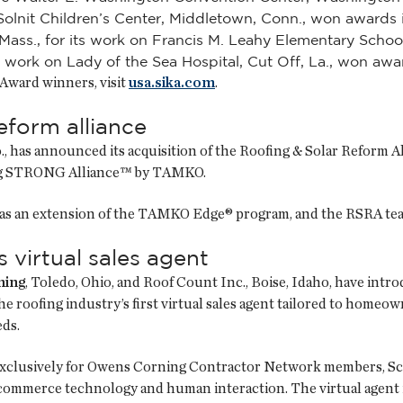
 Solnit Children’s Center, Middletown, Conn., won awards 
Mass., for its work on Francis M. Leahy Elementary Schoo
ts work on Lady of the Sea Hospital, Cut Off, La., won aw
r Award winners, visit
usa.sika.com
.
form alliance
o., has announced its acquisition of the Roofing & Solar Reform
ing STRONG Alliance™ by TAMKO.
as an extension of the TAMKO Edge® program, and the RSRA team
virtual sales agent
ning
, Toledo, Ohio, and Roof Count Inc., Boise, Idaho, have introd
he roofing industry’s first virtual sales agent tailored to homeo
ds.
xclusively for Owens Corning Contractor Network members, Scou
commerce technology and human interaction. The virtual agent 