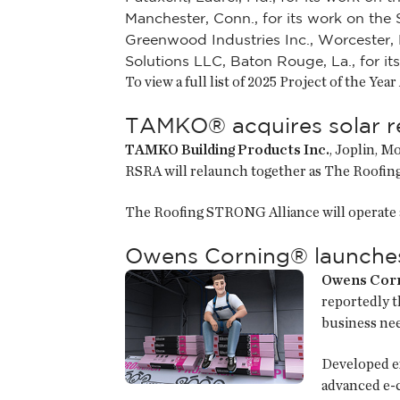
Manchester, Conn., for its work on the
Greenwood Industries Inc., Worcester, 
Solutions LLC, Baton Rouge, La., for i
To view a full list of 2025 Project of the Yea
TAMKO® acquires solar re
TAMKO Building Products Inc.
, Joplin, M
RSRA will relaunch together as The Roof
The Roofing STRONG Alliance will operate 
Owens Corning® launches 
Owens Cor
reportedly t
business nee
Developed e
advanced e-