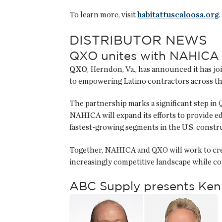
To learn more, visit
habitattuscaloosa.org
.
DISTRIBUTOR NEWS
QXO unites with NAHICA 
QXO
, Herndon, Va., has announced it has j
to empowering Latino contractors across th
The partnership marks a significant step in 
NAHICA will expand its efforts to provide ed
fastest-growing segments in the U.S. const
Together, NAHICA and QXO will work to creat
increasingly competitive landscape while c
ABC Supply presents Ken