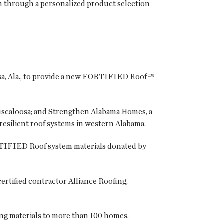
 through a personalized product selection
oosa, Ala., to provide a new FORTIFIED Roof™
Tuscaloosa; and Strengthen Alabama Homes, a
resilient roof systems in western Alabama.
RTIFIED Roof system materials donated by
rtified contractor Alliance Roofing,
ng materials to more than 100 homes.