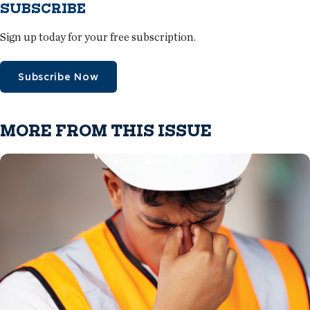
SUBSCRIBE
Sign up today for your free subscription.
Subscribe Now
MORE FROM THIS ISSUE