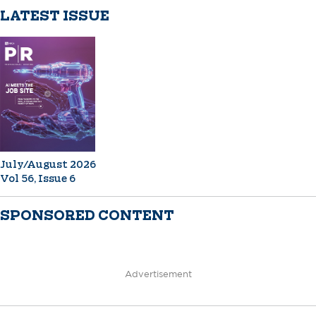
LATEST ISSUE
July/August 2026
Vol 56, Issue 6
SPONSORED CONTENT
Advertisement