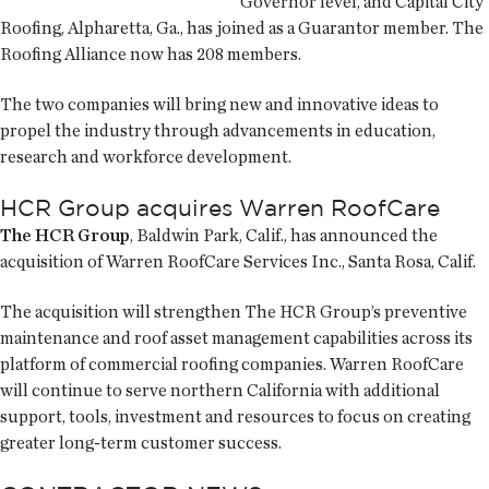
Governor level, and Capital City
Roofing, Alpharetta, Ga., has joined as a Guarantor member. The
Roofing Alliance now has 208 members.
The two companies will bring new and innovative ideas to
propel the industry through advancements in education,
research and workforce development.
HCR Group acquires Warren RoofCare
The HCR Group
, Baldwin Park, Calif., has announced the
acquisition of Warren RoofCare Services Inc., Santa Rosa, Calif.
The acquisition will strengthen The HCR Group’s preventive
maintenance and roof asset management capabilities across its
platform of commercial roofing companies. Warren RoofCare
will continue to serve northern California with additional
support, tools, investment and resources to focus on creating
greater long-term customer success.