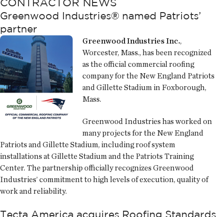
CONTRACTOR NEWS
Greenwood Industries® named Patriots’
partner
Greenwood Industries Inc.
,
Worcester, Mass., has been recognized
as the official commercial roofing
company for the New England Patriots
and Gillette Stadium in Foxborough,
Mass.
Greenwood Industries has worked on
many projects for the New England
Patriots and Gillette Stadium, including roof system
installations at Gillette Stadium and the Patriots Training
Center. The partnership officially recognizes Greenwood
Industries’ commitment to high levels of execution, quality of
work and reliability.
Tecta America acquires Roofing Standards