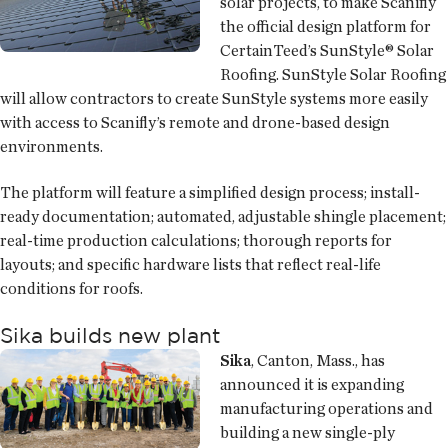
solar projects, to make Scanifly
the official design platform for
CertainTeed’s SunStyle® Solar
Roofing. SunStyle Solar Roofing
will allow contractors to create SunStyle systems more easily
with access to Scanifly’s remote and drone-based design
environments.
The platform will feature a simplified design process; install-
ready documentation; automated, adjustable shingle placement;
real-time production calculations; thorough reports for
layouts; and specific hardware lists that reflect real-life
conditions for roofs.
Sika builds new plant
Sika
, Canton, Mass., has
announced it is expanding
manufacturing operations and
building a new single-ply