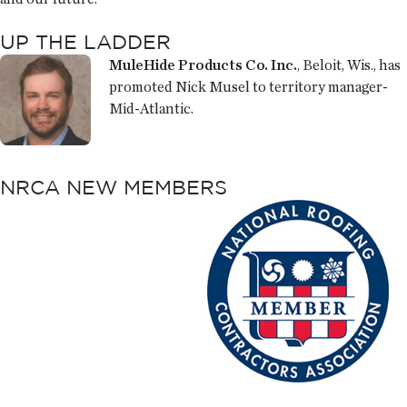
UP THE LADDER
MuleHide Products Co. Inc.
, Beloit, Wis., has
promoted Nick Musel to territory manager-
Mid-Atlantic.
NRCA NEW MEMBERS