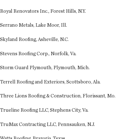
Royal Renovators Inc., Forest Hills, N.Y.
Serrano Metals, Lake Moor, Ill.
Skyland Roofing, Asheville, N.C.
Stevens Roofing Corp., Norfolk, Va.
Storm Guard Plymouth, Plymouth, Mich.
Terrell Roofing and Exteriors, Scottsboro, Ala.
Three Lions Roofing & Construction, Florissant, Mo.
Trueline Roofing LLC, Stephens City, Va.
TruMax Contracting LLC, Pennsauken, N.J.
Watts Roofing, Brazoria, Texas