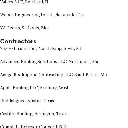
Valdes A&E, Lombard, Ill.
Woods Engineering Inc., Jacksonville, Fla.
YA Group, St. Louis, Mo.
Contractors
757 Exteriors Inc., North Kingstown, R.I.
Advanced Roofing Solutions LLC, Northport, Ala.
Amigo Roofing and Contracting LLC, Saint Peters, Mo.
Apple Roofing LLC, Rosburg, Wash.
Buildaligned, Austin, Texas
Castillo Roofing, Harlingen, Texas
Complete Exterior, Concord, N.H.