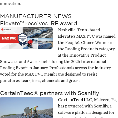
innovation.
MANUFACTURER NEWS
Elevate™ receives IRE award
Nashville, Tenn.-based
Elevate
’s MAX PVC was named
the People’s Choice Winner in
the Roofing Products category
at the Innovative Product
Showcase and Awards held during the 2026 International
Roofing Expo® in January. Professionals across the industry
voted for the MAX PVC membrane designed to resist
punctures, tears, fires, chemicals and grease.
CertainTeed® partners with Scanifly
CertainTeed LLC
, Malvern, Pa.,
has partnered with Scanifly, a
software platform designed for