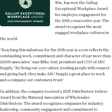
Wis., has won the Gallup
Exceptional Workplace Award
for employee engagement for
the 20th consecutive year. The
award recognizes the most
engaged workplace cultures in
the world.
“Reaching this milestone for the 20th year in a row reflects the
outstanding work, commitment and character of our more than
20,000 associates,” says Mike Jost, president and COO of ABC
Supply. “By living our core values, treating people with respect
and giving back, they make ABC Supply a great place to work
and a company our customers trust.”
In addition, the company received a 2025 Distributors Deliver
Award from the National Association of Wholesaler-
Distributors. The award recognizes companies for industry
leadership, community engagement and commitment to