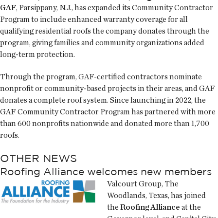
GAF
, Parsippany, N.J., has expanded its Community Contractor
Program to include enhanced warranty coverage for all
qualifying residential roofs the company donates through the
program, giving families and community organizations added
long-term protection.
Through the program, GAF-certified contractors nominate
nonprofit or community-based projects in their areas, and GAF
donates a complete roof system. Since launching in 2022, the
GAF Community Contractor Program has partnered with more
than 600 nonprofits nationwide and donated more than 1,700
roofs.
OTHER NEWS
Roofing Alliance welcomes new members
Valcourt Group, The
Woodlands, Texas, has joined
the
Roofing Alliance
at the