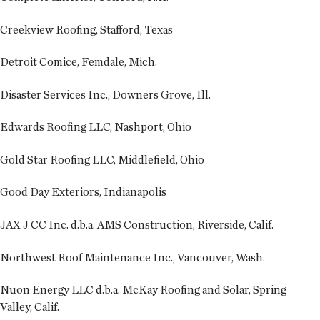
Creekview Roofing, Stafford, Texas
Detroit Comice, Femdale, Mich.
Disaster Services Inc., Downers Grove, Ill.
Edwards Roofing LLC, Nashport, Ohio
Gold Star Roofing LLC, Middlefield, Ohio
Good Day Exteriors, Indianapolis
JAX J CC Inc. d.b.a. AMS Construction, Riverside, Calif.
Northwest Roof Maintenance Inc., Vancouver, Wash.
Nuon Energy LLC d.b.a. McKay Roofing and Solar, Spring
Valley, Calif.