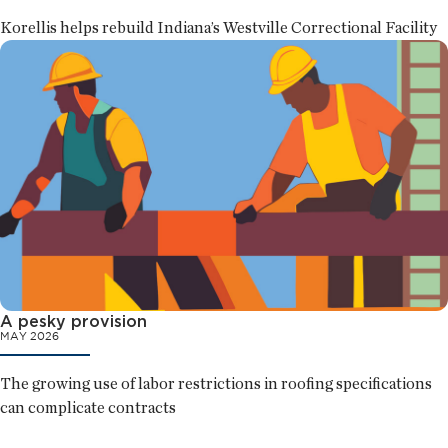
Korellis helps rebuild Indiana’s Westville Correctional Facility
A pesky provision
MAY 2026
The growing use of labor restrictions in roofing specifications
can complicate contracts