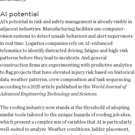
AI potential
AI’s potential in risk and safety management is already visible in
adjacent industries. Manufacturing facilities use computer-
vision systems to detect unsafe behaviors and alert supervisors
in real time. Logistics companies rely on AI-enhanced
telematics to identify distracted driving, fatigue and high-risk
patterns before they lead to incidents. And general
construction firms are experimenting with predictive analytics
to flag projects that have elevated injury risk based on historical
data, weather patterns, crew composition and task sequencing,
according to a 2025 article published in the
World Journal of
Advanced Engineering Technology and Sciences
.
The roofing industry now stands at the threshold of adopting
similar tools tailored to the unique hazards of roofing job sites,
which present a complex mix of variables that AI is particularly
well-suited to analyze. Weather conditions, ladder placement,