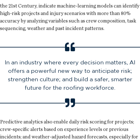
the 21st Century, indicate machine-learning models can identify
high-risk projects and injury scenarios with more than 80%
accuracy by analyzing variables such as crew composition, task
sequencing, weather and past incident patterns.
In an industry where every decision matters, AI
offers a powerful new way to anticipate risk;
strengthen culture; and build a safer, smarter
future for the roofing workforce.
Predictive analytics also enable daily risk scoring for projects;
crew-specific alerts based on experience levels or previous
incidents; and weather-adjusted hazard forecasts, especially for