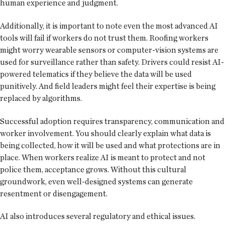
human experience and judgment.
Additionally, it is important to note even the most advanced AI
tools will fail if workers do not trust them. Roofing workers
might worry wearable sensors or computer-vision systems are
used for surveillance rather than safety. Drivers could resist AI-
powered telematics if they believe the data will be used
punitively. And field leaders might feel their expertise is being
replaced by algorithms.
Successful adoption requires transparency, communication and
worker involvement. You should clearly explain what data is
being collected, how it will be used and what protections are in
place. When workers realize AI is meant to protect and not
police them, acceptance grows. Without this cultural
groundwork, even well-designed systems can generate
resentment or disengagement.
AI also introduces several regulatory and ethical issues.