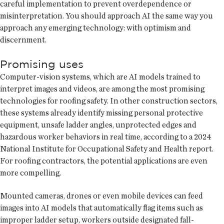
careful implementation to prevent overdependence or
misinterpretation. You should approach AI the same way you
approach any emerging technology: with optimism and
discernment.
Promising uses
Computer-vision systems, which are AI models trained to
interpret images and videos, are among the most promising
technologies for roofing safety. In other construction sectors,
these systems already identify missing personal protective
equipment, unsafe ladder angles, unprotected edges and
hazardous worker behaviors in real time, according to a 2024
National Institute for Occupational Safety and Health report.
For roofing contractors, the potential applications are even
more compelling.
Mounted cameras, drones or even mobile devices can feed
images into AI models that automatically flag items such as
improper ladder setup, workers outside designated fall-