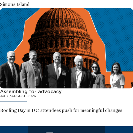
Simons Island
Assembling for advocacy
JULY./AUGUST. 2026
Roofing Day in D.C. attendees push for meaningful changes