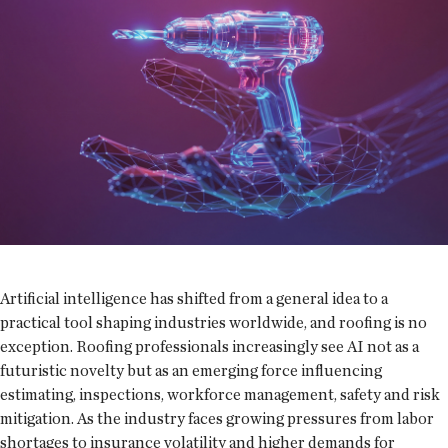
Artificial intelligence has shifted from a general idea to a
practical tool shaping industries worldwide, and roofing is no
exception. Roofing professionals increasingly see AI not as a
futuristic novelty but as an emerging force influencing
estimating, inspections, workforce management, safety and risk
mitigation. As the industry faces growing pressures from labor
shortages to insurance volatility and higher demands for