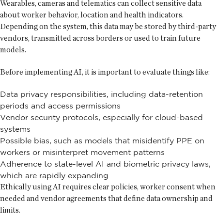
Wearables, cameras and telematics can collect sensitive data
about worker behavior, location and health indicators.
Depending on the system, this data may be stored by third-party
vendors, transmitted across borders or used to train future
models.
Before implementing AI, it is important to evaluate things like:
Data privacy responsibilities, including data-retention
periods and access permissions
Vendor security protocols, especially for cloud-based
systems
Possible bias, such as models that misidentify PPE on
workers or misinterpret movement patterns
Adherence to state-level AI and biometric privacy laws,
which are rapidly expanding
Ethically using AI requires clear policies, worker consent when
needed and vendor agreements that define data ownership and
limits.