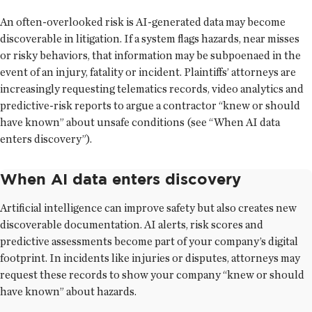
An often-overlooked risk is AI-generated data may become
discoverable in litigation. If a system flags hazards, near misses
or risky behaviors, that information may be subpoenaed in the
event of an injury, fatality or incident. Plaintiffs’ attorneys are
increasingly requesting telematics records, video analytics and
predictive-risk reports to argue a contractor “knew or should
have known” about unsafe conditions (see “When AI data
enters discovery”).
When AI data enters discovery
Artificial intelligence can improve safety but also creates new
discoverable documentation. AI alerts, risk scores and
predictive assessments become part of your company’s digital
footprint. In incidents like injuries or disputes, attorneys may
request these records to show your company “knew or should
have known” about hazards.