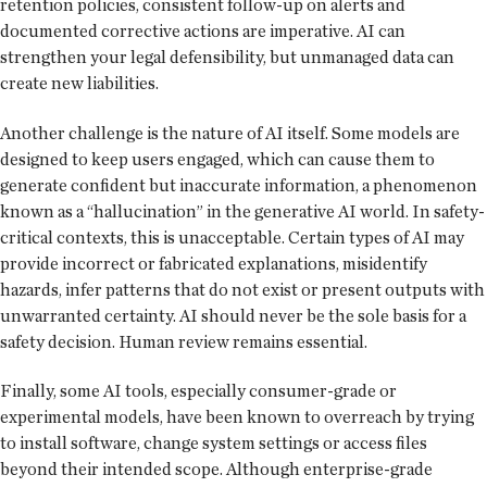
retention policies, consistent follow-up on alerts and
documented corrective actions are imperative. AI can
strengthen your legal defensibility, but unmanaged data can
create new liabilities.
Another challenge is the nature of AI itself. Some models are
designed to keep users engaged, which can cause them to
generate confident but inaccurate information, a phenomenon
known as a “hallucination” in the generative AI world. In safety-
critical contexts, this is unacceptable. Certain types of AI may
provide incorrect or fabricated explanations, misidentify
hazards, infer patterns that do not exist or present outputs with
unwarranted certainty. AI should never be the sole basis for a
safety decision. Human review remains essential.
Finally, some AI tools, especially consumer-grade or
experimental models, have been known to overreach by trying
to install software, change system settings or access files
beyond their intended scope. Although enterprise-grade