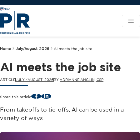
Home
July/August 2026
AI meets the job site
AI meets the job site
ARTICLE
JULY./AUGUST. 2026
BY
ADRIANNE ANGLIN, CSP
Facebook
LinkedIn
Share this article
From takeoffs to tie-offs, AI can be used in a
variety of ways