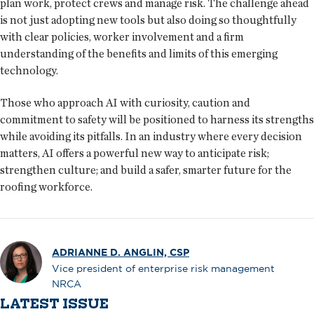
plan work, protect crews and manage risk. The challenge ahead
is not just adopting new tools but also doing so thoughtfully
with clear policies, worker involvement and a firm
understanding of the benefits and limits of this emerging
technology.
Those who approach AI with curiosity, caution and
commitment to safety will be positioned to harness its strengths
while avoiding its pitfalls. In an industry where every decision
matters, AI offers a powerful new way to anticipate risk;
strengthen culture; and build a safer, smarter future for the
roofing workforce.
ADRIANNE D. ANGLIN, CSP
Vice president of enterprise risk management
NRCA
LATEST ISSUE