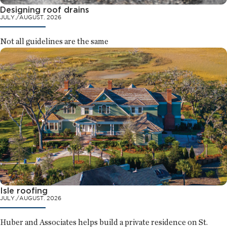
Designing roof drains
JULY./AUGUST. 2026
Not all guidelines are the same
Isle roofing
JULY./AUGUST. 2026
Huber and Associates helps build a private residence on St.