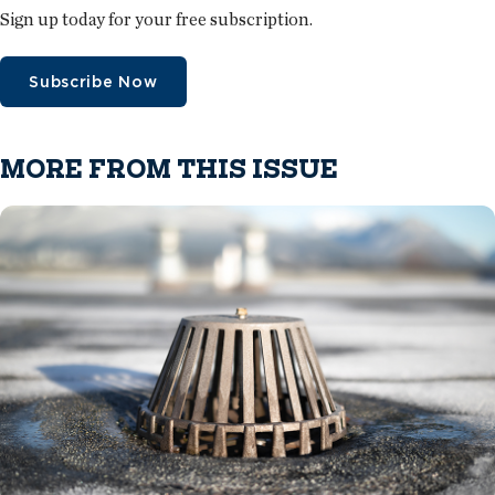
Sign up today for your free subscription.
Subscribe Now
MORE FROM THIS ISSUE