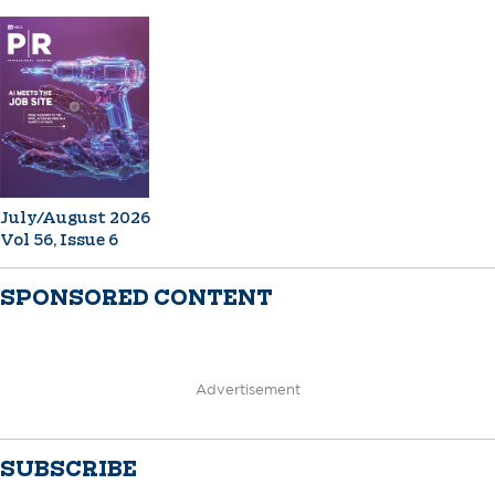
July/August 2026
Vol 56, Issue 6
SPONSORED CONTENT
Advertisement
SUBSCRIBE