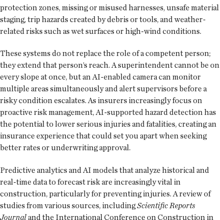
protection zones, missing or misused harnesses, unsafe material
staging, trip hazards created by debris or tools, and weather-
related risks such as wet surfaces or high-wind conditions.
These systems do not replace the role of a competent person;
they extend that person’s reach. A superintendent cannot be on
every slope at once, but an AI-enabled camera can monitor
multiple areas simultaneously and alert supervisors before a
risky condition escalates. As insurers increasingly focus on
proactive risk management, AI-supported hazard detection has
the potential to lower serious injuries and fatalities, creating an
insurance experience that could set you apart when seeking
better rates or underwriting approval.
Predictive analytics and AI models that analyze historical and
real-time data to forecast risk are increasingly vital in
construction, particularly for preventing injuries. A review of
studies from various sources, including
Scientific Reports
Journal
and the International Conference on Construction in