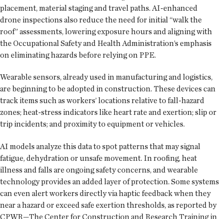
placement, material staging and travel paths. AI-enhanced
drone inspections also reduce the need for initial “walk the
roof” assessments, lowering exposure hours and aligning with
the Occupational Safety and Health Administration’s emphasis
on eliminating hazards before relying on PPE.
Wearable sensors, already used in manufacturing and logistics,
are beginning to be adopted in construction. These devices can
track items such as workers’ locations relative to fall-hazard
zones; heat-stress indicators like heart rate and exertion; slip or
trip incidents; and proximity to equipment or vehicles.
AI models analyze this data to spot patterns that may signal
fatigue, dehydration or unsafe movement. In roofing, heat
illness and falls are ongoing safety concerns, and wearable
technology provides an added layer of protection. Some systems
can even alert workers directly via haptic feedback when they
near a hazard or exceed safe exertion thresholds, as reported by
CPWR—The Center for Construction and Research Training in