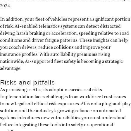
2024.
In addition, your fleet of vehicles represent a significant portion
of risk. AI-enabled telematics systems can detect distracted
driving, harsh braking or acceleration, speeding relative to road
conditions and driver fatigue patterns. These insights can help
you coach drivers, reduce collisions and improve your
insurance profiles. With auto liability premiums rising
nationwide, AI-supported fleet safety is becoming a strategic
advantage.
Risks and pitfalls
As promising as AI is, its adoption carries real risks.
Implementation faces challenges from workforce trust issues
to new legal and ethical risk exposures. AI is not a plug-and-play
solution, and the industry’s growing reliance on automated
systems introduces new vulnerabilities you must understand
before integrating these tools into safety or operational