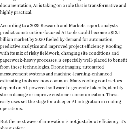
documentation, AI is taking on a role that is transformative and
highly practical.
According to a 2025 Research and Markets report, analysts
predict construction-focused AI tools could become a $12.1
billion market by 2030 fueled by demand for automation,
predictive analytics and improved project efficiency. Roofing,
with its mix of risky fieldwork, changing site conditions and
paperwork-heavy processes, is especially well-placed to benefit
from these technologies. Drone imaging, automated
measurement systems and machine-learning-enhanced
estimating tools are now common. Many roofing contractors
depend on AI-powered software to generate takeoffs, identify
storm damage or improve customer communication. These
early uses set the stage for a deeper AI integration in roofing
operations.
But the next wave of innovation is not just about efficiency; it’s
about safety.