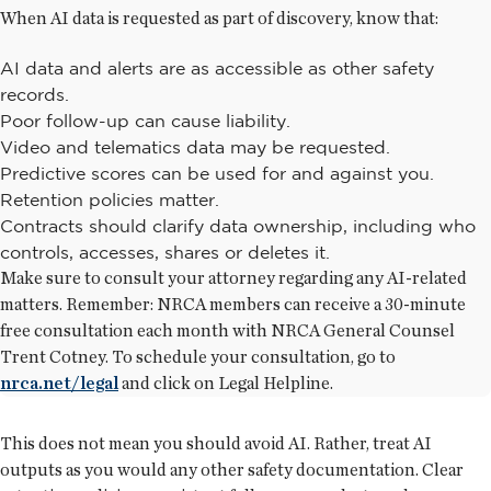
When AI data is requested as part of discovery, know that:
AI data and alerts are as accessible as other safety
records.
Poor follow-up can cause liability.
Video and telematics data may be requested.
Predictive scores can be used for and against you.
Retention policies matter.
Contracts should clarify data ownership, including who
controls, accesses, shares or deletes it.
Make sure to consult your attorney regarding any AI-related
matters. Remember: NRCA members can receive a 30-minute
free consultation each month with NRCA General Counsel
Trent Cotney. To schedule your consultation, go to
nrca.net/legal
and click on Legal Helpline.
This does not mean you should avoid AI. Rather, treat AI
outputs as you would any other safety documentation. Clear