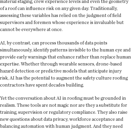
material staging, crew experience levels and even the geometry
of a roof can influence risk on any given day. Traditionally,
assessing these variables has relied on the judgment of field
supervisors and foremen whose experience is invaluable but
cannot be everywhere at once.
AI, by contrast, can process thousands of data points
simultaneously, identify patterns invisible to the human eye and
provide early warnings that enhance rather than replace human
expertise. Whether through wearable sensors, drone-based
hazard detection or predictive models that anticipate injury
risk, AI has the potential to augment the safety culture roofing
contractors have spent decades building.
Yet the conversation about AI in roofing must be grounded in
realism. These tools are not magic nor are they a substitute for
training, supervision or regulatory compliance. They also raise
new questions about data privacy, workforce acceptance and
balancing automation with human judgment. And they need