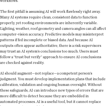
workflows.
The first pitfall is assuming AI will work flawlessly right away.
Many AI systems require clean, consistent data to function
properly, yet roofing environments are inherently variable.
Lighting, weather, roof geometry and camera angles can all affect
computer-vision accuracy. Predictive models may misinterpret
patterns if fed incomplete or biased data. And because AI
outputs often appear authoritative, there is a risk supervisors
may trust an AI system’s conclusions too much. Users must
follow a “trust but verify” approach to ensure AI conclusions
are checked against reality.
AI should augment—not replace—a competent person’s
judgment. You must develop implementation plans that include
calibration, validation and ongoing human oversight. Without
these safeguards, AI can introduce new types of errors that are
more difficult to detect because they are embedded in
automated processes. AI is a useful tool, but it cannot replace