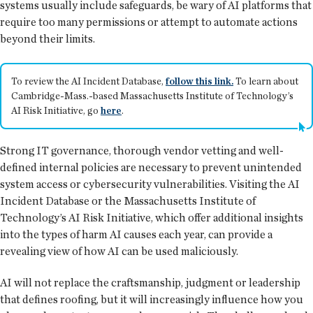
systems usually include safeguards, be wary of AI platforms that
require too many permissions or attempt to automate actions
beyond their limits.
To review the AI Incident Database,
follow this link.
To learn about
Cambridge-Mass.-based Massachusetts Institute of Technology’s
AI Risk Initiative, go
here
.
Strong IT governance, thorough vendor vetting and well-
defined internal policies are necessary to prevent unintended
system access or cybersecurity vulnerabilities. Visiting the AI
Incident Database or the Massachusetts Institute of
Technology’s AI Risk Initiative, which offer additional insights
into the types of harm AI causes each year, can provide a
revealing view of how AI can be used maliciously.
AI will not replace the craftsmanship, judgment or leadership
that defines roofing, but it will increasingly influence how you