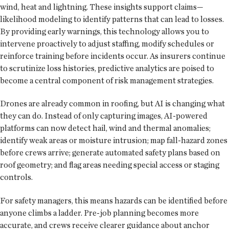
wind, heat and lightning. These insights support claims—
likelihood modeling to identify patterns that can lead to losses.
By providing early warnings, this technology allows you to
intervene proactively to adjust staffing, modify schedules or
reinforce training before incidents occur. As insurers continue
to scrutinize loss histories, predictive analytics are poised to
become a central component of risk management strategies.
Drones are already common in roofing, but AI is changing what
they can do. Instead of only capturing images, AI-powered
platforms can now detect hail, wind and thermal anomalies;
identify weak areas or moisture intrusion; map fall-hazard zones
before crews arrive; generate automated safety plans based on
roof geometry; and flag areas needing special access or staging
controls.
For safety managers, this means hazards can be identified before
anyone climbs a ladder. Pre-job planning becomes more
accurate, and crews receive clearer guidance about anchor