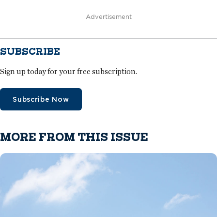
Advertisement
SUBSCRIBE
Sign up today for your free subscription.
Subscribe Now
MORE FROM THIS ISSUE