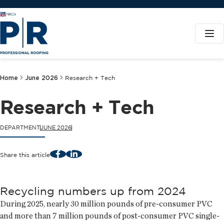
Home
June 2026
Research + Tech
Research + Tech
DEPARTMENT
JUNE 2026
Facebook
LinkedIn
Share this article
Recycling numbers up from 2024
During 2025, nearly 30 million pounds of pre-consumer PVC
and more than 7 million pounds of post-consumer PVC single-