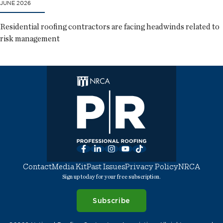
JUNE 2026
Residential roofing contractors are facing headwinds related to
risk management
Facebook
LinkedIn
Instagram
YouTube
TikTok
Contact
Media Kit
Past Issues
Privacy Policy
NRCA
Sign up today for your free subscription.
Subscribe