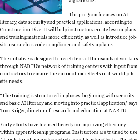
digital skills.
The program focuses on AI
literacy, data security and practical applications, according to
Construction Dive. It will help instructors create lesson plans
and training materials more efficiently, as well as introduce job-
site use such as code compliance and safety updates.
The initiative is designed to reach tens of thousands of workers
through NABTU’s network of training centers with input from
contractors to ensure the curriculum reflects real-world job-
site needs.
“The training is structured in phases, beginning with security
and basic AI literacy and moving into practical application,” says
Tom Kriger, director of research and education at NABTU.
Early efforts have focused heavily on improving efficiency
within apprenticeship programs. Instructors are trained to use
AI tools to enhance administrative and teaching tasks. The idea