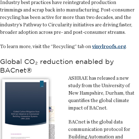
Industry best practices have reintegrated production
trimmings and scrap back into manufacturing. Post-consumer
recycling has been active for more than two decades, and the
industry’s Pathway to Circularity initiatives are driving faster,
broader adoption across pre- and post-consumer streams.
To learn more, visit the “Recycling” tab on
vinylroofs.org
.
Global CO₂ reduction enabled by
BACnet®
ASHRAE has released a new
study from the University of
New Hampshire, Durham, that
quantifies the global climate
impact of BACnet.
BACnet is the global data
communication protocol for
Building Automation and