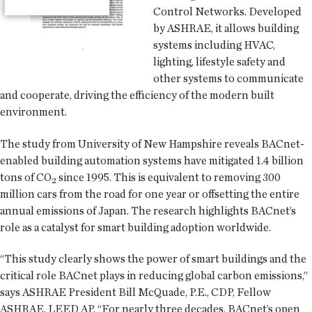
Control Networks. Developed
by ASHRAE, it allows building
systems including HVAC,
lighting, lifestyle safety and
other systems to communicate
and cooperate, driving the efficiency of the modern built
environment.
The study from University of New Hampshire reveals BACnet-
enabled building automation systems have mitigated 1.4 billion
tons of CO₂ since 1995. This is equivalent to removing 300
million cars from the road for one year or offsetting the entire
annual emissions of Japan. The research highlights BACnet’s
role as a catalyst for smart building adoption worldwide.
“This study clearly shows the power of smart buildings and the
critical role BACnet plays in reducing global carbon emissions,”
says ASHRAE President Bill McQuade, P.E., CDP, Fellow
ASHRAE, LEED AP. “For nearly three decades, BACnet’s open