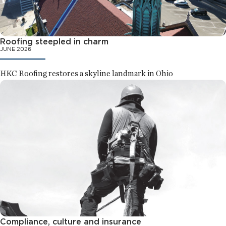
Roofing steepled in charm
JUNE 2026
HKC Roofing restores a skyline landmark in Ohio
Compliance, culture and insurance