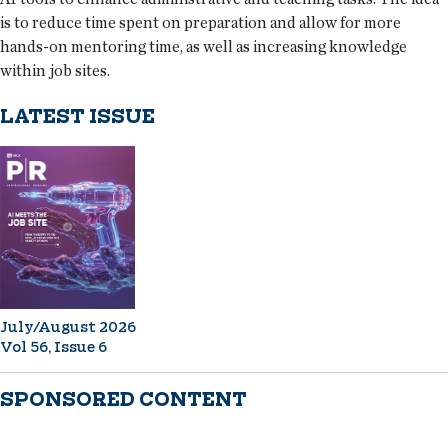
is to reduce time spent on preparation and allow for more
hands-on mentoring time, as well as increasing knowledge
within job sites.
LATEST ISSUE
July/August 2026
Vol 56, Issue 6
SPONSORED CONTENT