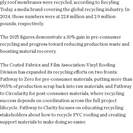
ply roof membranes were recycled, according to Recyling
Today, a media brand covering the global recycling industry. In
2024, those numbers were at 22.8 million and 2.9 million
pounds, respectively.
The 2025 figures demonstrate a 30% gain in pre-consumer
recycling and progress toward reducing production waste and
boosting material recovery.
The Coated Fabrics and Film Association-Vinyl Roofing
Division has expanded its recycling efforts on two fronts:
Pathway to Zero for pre-consumer materials, putting more than
99.5% of production scrap back into raw materials; and Pathway
to Circularity for post-consumer materials, where recycling
success depends on coordination across the full project
lifecycle. Pathway to Clarity focuses on educating recycling
stakeholders about how to recycle PVC roofing and creating
support materials to make doing so easier.