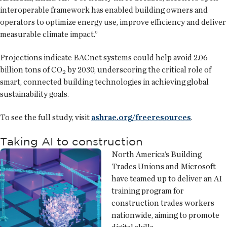
interoperable framework has enabled building owners and
operators to optimize energy use, improve efficiency and deliver
measurable climate impact.”
Projections indicate BACnet systems could help avoid 2.06
billion tons of CO₂ by 2030, underscoring the critical role of
smart, connected building technologies in achieving global
sustainability goals.
To see the full study, visit
ashrae.org/freeresources
.
Taking AI to construction
North America’s Building
Trades Unions and Microsoft
have teamed up to deliver an AI
training program for
construction trades workers
nationwide, aiming to promote