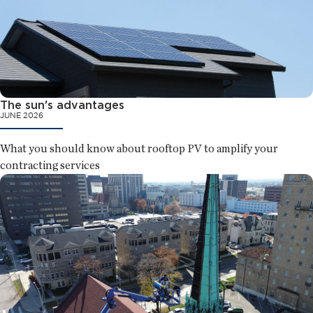
The sun's advantages
JUNE 2026
What you should know about rooftop PV to amplify your
contracting services