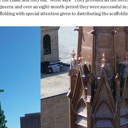
ineers, and over an eight-month period they were successful in 
olding with special attention given to distributing the scaffoldi