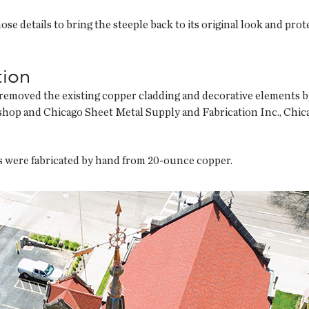
se details to bring the steeple back to its original look and prote
tion
y removed the existing copper cladding and decorative elements b
shop and Chicago Sheet Metal Supply and Fabrication Inc., Chicag
 were fabricated by hand from 20-ounce copper.