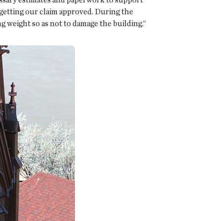
getting our claim approved. During the
ng weight so as not to damage the building.”