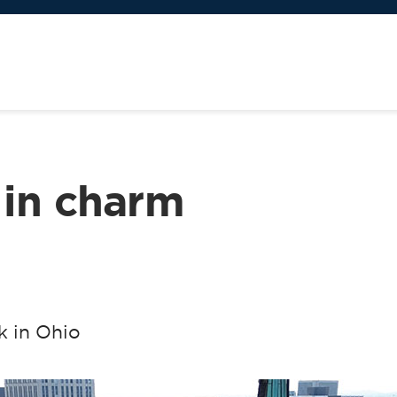
 in charm
k in Ohio