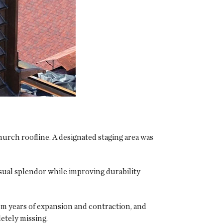
hurch roofline. A designated staging area was
isual splendor while improving durability
om years of expansion and contraction, and
etely missing.