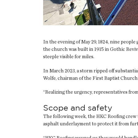
In the evening of May 29, 1824, nine peopl
the church was built in 1915 in Gothic Reviv
steeple visible for miles.
In March 2023, a storm ripped off substanti
Wolfe, chairman of the First Baptist Church 
“Realizing the urgency, representatives from
Scope and safety
The following week, the HKC Roofing crew t
asphalt underlayment to protect it from fu
“HKC Roofing assured us they would handle t