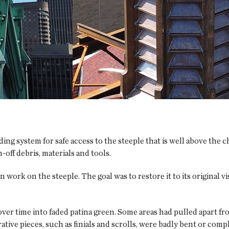
ing system for safe access to the steeple that is well above the c
-off debris, materials and tools.
ork on the steeple. The goal was to restore it to its original v
ver time into faded patina green. Some areas had pulled apart fr
tive pieces, such as finials and scrolls, were badly bent or compl