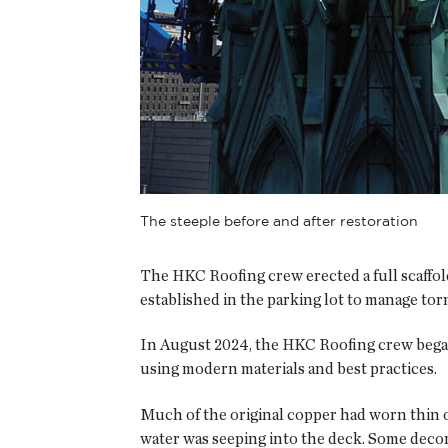
The steeple before and after restoration
The HKC Roofing crew erected a full scaffold
established in the parking lot to manage torn
In August 2024, the HKC Roofing crew began w
using modern materials and best practices.
Much of the original copper had worn thin o
water was seeping into the deck. Some decora