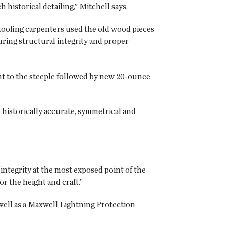
istorical detailing,” Mitchell says.
oofing carpenters used the old wood pieces
ring structural integrity and proper
t to the steeple followed by new 20-ounce
 historically accurate, symmetrical and
integrity at the most exposed point of the
or the height and craft.”
well as a Maxwell Lightning Protection