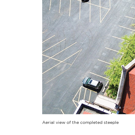
Aerial view of the completed steeple