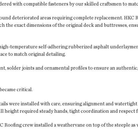
d with compatible fasteners by our skilled craftsmen to match h
ound deteriorated areas requiring complete replacement. HKC R
 the exact dimensions of the original deck and buttresses, ensu
high-temperature self-adhering rubberized asphalt underlaymen
ace to match original detailing.
nt, solder joints and ornamental profiles to ensure an authentic,
became critical.
ils were installed with care, ensuring alignment and watertight 
ll height required steady hands, tight coordination and respect f
C Roofing crew installed a weathervane on top of the steeple as 