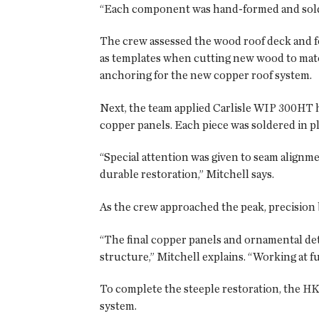
“Each component was hand-formed and soldere
The crew assessed the wood roof deck and f
as templates when cutting new wood to match
anchoring for the new copper roof system.
Next, the team applied Carlisle WIP 300HT 
copper panels. Each piece was soldered in pl
“Special attention was given to seam alignme
durable restoration,” Mitchell says.
As the crew approached the peak, precision 
“The final copper panels and ornamental deta
structure,” Mitchell explains. “Working at fu
To complete the steeple restoration, the HK
system.