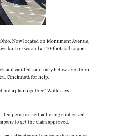
on, Ohio. Now located on Monument Avenue,
tive buttresses and a 140-foot-tall copper
deck and vaulted sanctuary below. Jonathon
l, Cincinnati, for help.
put a plan together,” Wolfe says.
-temperature self-adhering rubberized
mpany to get the claim approved.
essary estimates and paperwork to support