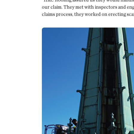
our claim. They met with inspectors and eng
claims process, they worked on erecting scaff