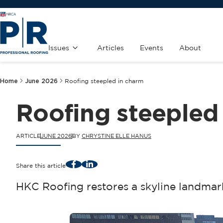
Issues
Articles
Events
About
Home
June 2026
Roofing steepled in charm
Roofing steepled
ARTICLE
JUNE 2026
BY
CHRYSTINE ELLE HANUS
Facebook
LinkedIn
Share this article
HKC Roofing restores a skyline landmar