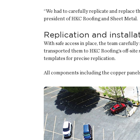
“We had to carefully replicate and replace tho
president of HKC Roofing and Sheet Metal.
Replication and installa
With safe access in place, the team carefull
transported them to HKC Roofing’s off-site 
templates for precise replication.
All components including the copper panels