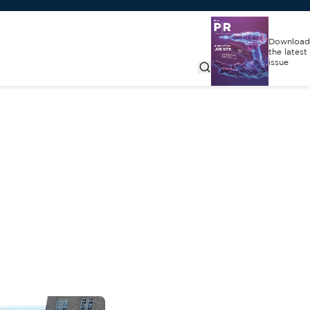
Download
the latest
issue