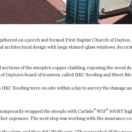
e gathered on a porch and formed First Baptist Church of Dayt
al architectural design with large stained-glass windows, decora
al sections of the steeple’s copper cladding, exposing the wood 
of Dayton’s board of trustees, called HKC Roofing and Sheet Meta
 HKC Roofing were on-site within a day to survey the damage and 
®
®
emporarily wrapped the steeple with Carlisle
WIP
300HT high
rther exposure. The next step was working with the insurance co
he claim, and they did,” Wolfe says. “They provided all the nec