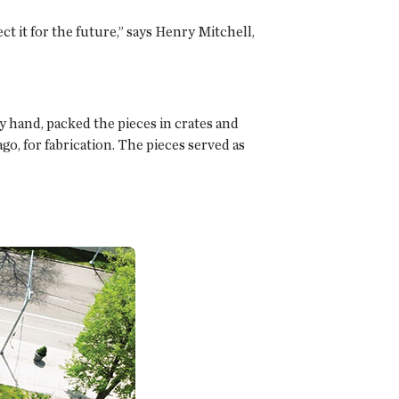
ct it for the future,” says Henry Mitchell,
y hand, packed the pieces in crates and
o, for fabrication. The pieces served as