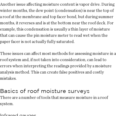
Another issue affecting moisture content is vapor drive. During
winter months, the dew point (condensation) is near the top of
a roof at the membrane and top facer bond, but during summer
months, it reverses and is at the bottom near the roof deck. For
example, this condensation is usually a thin layer of moisture
that can cause the pin moisture meter to read wet when the
paper facer is not actually fully saturated.
These issues can affect most methods for assessing moisture in a
roof system and, if not taken into consideration, can lead to
errors when interpreting the readings provided by a moisture
analysis method. This can create false positives and costly
mistakes.
Basics of roof moisture surveys
There are a number of tools that measure moisture in a roof
system.
Infrared gauges