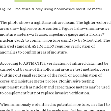
Figure 1: Moisture survey using noninvasive moisture meter
The photo shows a nighttime infrared scan. The lighter-colored
areas show high-moisture content. Figure 1 shows noninvasive
moisture meters—a Tramex impedance gauge and a Troxler®
nuclear gauge to confirm moisture using a 5- by 5-foot grid. The
infrared standard, ASTM C1153, requires verification of
anomalies to confirm areas of moisture.
According to ASTM C1153, verification of infrared data must be
carried out by one of the following invasive test methods: cores
(cutting out small sections of the roof) or a combination of
cores and moisture meter probes. Noninvasive testing
equipment such as nuclear and capacitance meters may be used
to complement but not replace invasive verification.
When an anomaly is identified as potential moisture, an effort to
verify the moisture should be made using either noninvasive