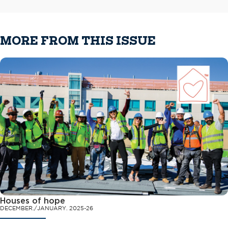
MORE FROM THIS ISSUE
Houses of hope
DECEMBER./JANUARY. 2025-26