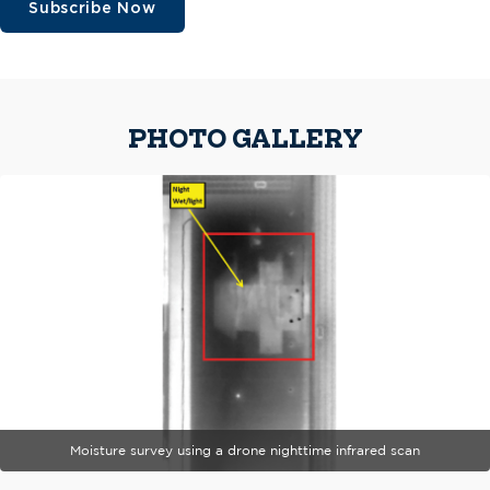
Subscribe Now
PHOTO GALLERY
Moisture survey using a drone nighttime infrared scan