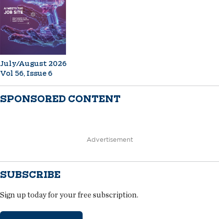
July/August 2026
Vol 56, Issue 6
SPONSORED CONTENT
Advertisement
SUBSCRIBE
Sign up today for your free subscription.