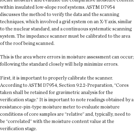
within insulated low-slope roof systems. ASTM D7954
discusses the method to verify the data and the scanning
techniques, which involved a grid system on an X-Y axis, similar
to the nuclear standard, and a continuous systematic scanning
system. The impedance scanner must be calibrated to the area
of the roof being scanned.
This is the area where errors in moisture assessment can occur;
following the standard closely will help minimize errors.
First, it is important to properly calibrate the scanner.
According to ASTM D7954, Section 9.2.2-Preparation, “Cores
taken shall be retained for gravimetric analysis for the
verification stage.” It is important to note readings obtained by a
resistance-pin-type moisture meter to evaluate moisture
conditions of core samples are “relative” and, typically, need to
be “correlated” with the moisture content value at the
verification stage.