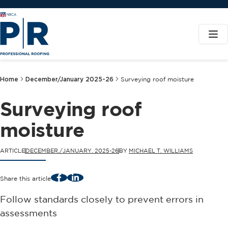
Home
December/January 2025-26
Surveying roof moisture
Surveying roof
moisture
ARTICLE
DECEMBER./JANUARY. 2025-26
BY
MICHAEL T. WILLIAMS
Facebook
LinkedIn
Share this article
Follow standards closely to prevent errors in
assessments