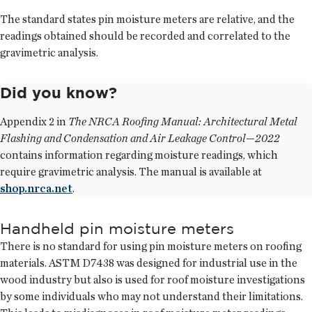
The standard states pin moisture meters are relative, and the
readings obtained should be recorded and correlated to the
gravimetric analysis.
Did you know?
Appendix 2 in
The NRCA Roofing Manual: Architectural Metal
Flashing and Condensation and Air Leakage Control—2022
contains information regarding moisture readings, which
require gravimetric analysis. The manual is available at
shop.nrca.net
.
Handheld pin moisture meters
There is no standard for using pin moisture meters on roofing
materials. ASTM D7438 was designed for industrial use in the
wood industry but also is used for roof moisture investigations
by some individuals who may not understand their limitations.