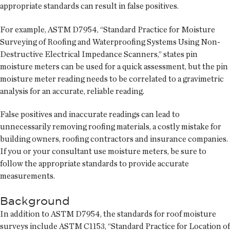
appropriate standards can result in false positives.
For example, ASTM D7954, “Standard Practice for Moisture
Surveying of Roofing and Waterproofing Systems Using Non-
Destructive Electrical Impedance Scanners,” states pin
moisture meters can be used for a quick assessment, but the pin
moisture meter reading needs to be correlated to a gravimetric
analysis for an accurate, reliable reading.
False positives and inaccurate readings can lead to
unnecessarily removing roofing materials, a costly mistake for
building owners, roofing contractors and insurance companies.
If you or your consultant use moisture meters, be sure to
follow the appropriate standards to provide accurate
measurements.
Background
In addition to ASTM D7954, the standards for roof moisture
surveys include ASTM C1153, “Standard Practice for Location of