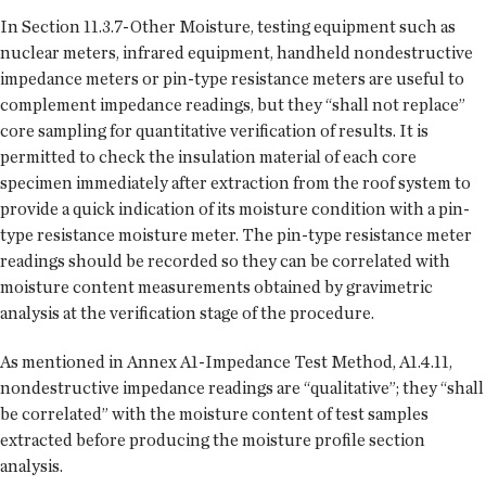
In Section 11.3.7-Other Moisture, testing equipment such as
nuclear meters, infrared equipment, handheld nondestructive
impedance meters or pin-type resistance meters are useful to
complement impedance readings, but they “shall not replace”
core sampling for quantitative verification of results. It is
permitted to check the insulation material of each core
specimen immediately after extraction from the roof system to
provide a quick indication of its moisture condition with a pin-
type resistance moisture meter. The pin-type resistance meter
readings should be recorded so they can be correlated with
moisture content measurements obtained by gravimetric
analysis at the verification stage of the procedure.
As mentioned in Annex A1-Impedance Test Method, A1.4.11,
nondestructive impedance readings are “qualitative”; they “shall
be correlated” with the moisture content of test samples
extracted before producing the moisture profile section
analysis.