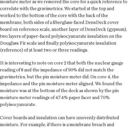
moisture meter as we removed the core for a quick reference to
correlate with the gravimetrics. We started at the top and
worked to the bottom of the core with the back of the
membrane, both sides of a fiberglass-faced DensDeck cover
board on reference scale, another layer of DensDeck (gypsum),
two layers of paper-faced polyisocyanurate insulation on the
Douglass Fir scale and finally polyisocyanurate insulation
(reference) of at least two or three readings.
It is interesting to note on core 2 that both the nuclear gauge
reading of 8 and the impedance of 90% did not match the
gravimetrics, but the pin moisture meter did. On core 4, the
impedance and the pin moisture meter aligned. We found the
moisture was at the bottom of the deck as shown by the pin
moisture meter readings of 47.4% paper facer and 70%
polyisocyanurate.
Cover boards and insulation can have unevenly distributed
moisture. For example, if there is a membrane breach and