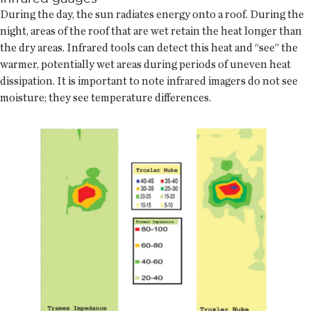
During the day, the sun radiates energy onto a roof. During the
night, areas of the roof that are wet retain the heat longer than
the dry areas. Infrared tools can detect this heat and “see” the
warmer, potentially wet areas during periods of uneven heat
dissipation. It is important to note infrared imagers do not see
moisture; they see temperature differences.