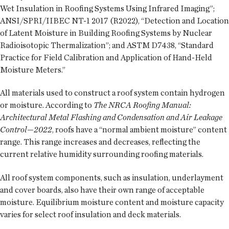
Wet Insulation in Roofing Systems Using Infrared Imaging”;
ANSI/SPRI/IIBEC NT-1 2017 (R2022), “Detection and Location
of Latent Moisture in Building Roofing Systems by Nuclear
Radioisotopic Thermalization”; and ASTM D7438, “Standard
Practice for Field Calibration and Application of Hand-Held
Moisture Meters.”
All materials used to construct a roof system contain hydrogen
or moisture. According to
The NRCA Roofing Manual:
Architectural Metal Flashing and Condensation and Air Leakage
Control—2022
, roofs have a “normal ambient moisture” content
range. This range increases and decreases, reflecting the
current relative humidity surrounding roofing materials.
All roof system components, such as insulation, underlayment
and cover boards, also have their own range of acceptable
moisture. Equilibrium moisture content and moisture capacity
varies for select roof insulation and deck materials.