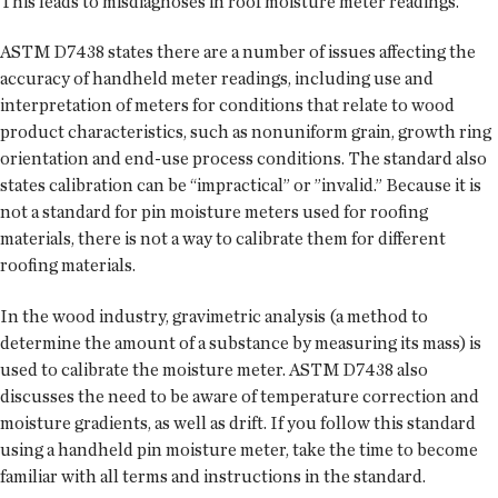
This leads to misdiagnoses in roof moisture meter readings.
ASTM D7438 states there are a number of issues affecting the
accuracy of handheld meter readings, including use and
interpretation of meters for conditions that relate to wood
product characteristics, such as nonuniform grain, growth ring
orientation and end-use process conditions. The standard also
states calibration can be “impractical” or ”invalid.” Because it is
not a standard for pin moisture meters used for roofing
materials, there is not a way to calibrate them for different
roofing materials.
In the wood industry, gravimetric analysis (a method to
determine the amount of a substance by measuring its mass) is
used to calibrate the moisture meter. ASTM D7438 also
discusses the need to be aware of temperature correction and
moisture gradients, as well as drift. If you follow this standard
using a handheld pin moisture meter, take the time to become
familiar with all terms and instructions in the standard.