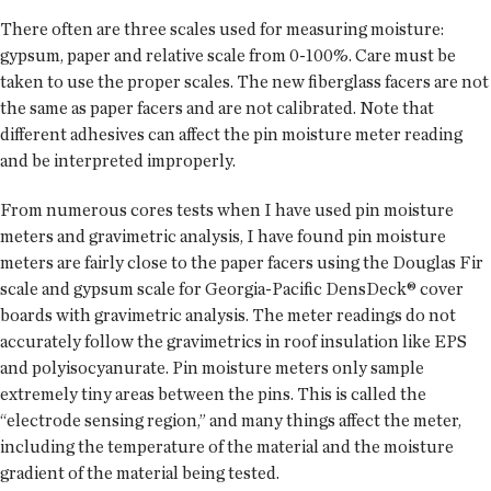
There often are three scales used for measuring moisture:
gypsum, paper and relative scale from 0-100%. Care must be
taken to use the proper scales. The new fiberglass facers are not
the same as paper facers and are not calibrated. Note that
different adhesives can affect the pin moisture meter reading
and be interpreted improperly.
From numerous cores tests when I have used pin moisture
meters and gravimetric analysis, I have found pin moisture
meters are fairly close to the paper facers using the Douglas Fir
scale and gypsum scale for Georgia-Pacific DensDeck® cover
boards with gravimetric analysis. The meter readings do not
accurately follow the gravimetrics in roof insulation like EPS
and polyisocyanurate. Pin moisture meters only sample
extremely tiny areas between the pins. This is called the
“electrode sensing region,” and many things affect the meter,
including the temperature of the material and the moisture
gradient of the material being tested.