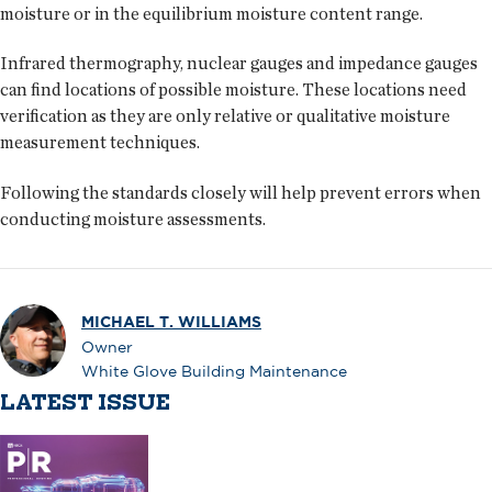
moisture or in the equilibrium moisture content range.
Infrared thermography, nuclear gauges and impedance gauges
can find locations of possible moisture. These locations need
verification as they are only relative or qualitative moisture
measurement techniques.
Following the standards closely will help prevent errors when
conducting moisture assessments.
MICHAEL T. WILLIAMS
Owner
White Glove Building Maintenance
LATEST ISSUE