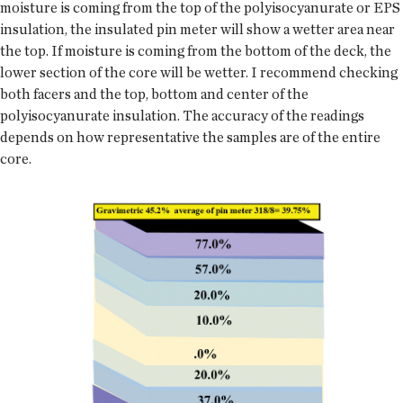
moisture is coming from the top of the polyisocyanurate or EPS
insulation, the insulated pin meter will show a wetter area near
the top. If moisture is coming from the bottom of the deck, the
lower section of the core will be wetter. I recommend checking
both facers and the top, bottom and center of the
polyisocyanurate insulation. The accuracy of the readings
depends on how representative the samples are of the entire
core.