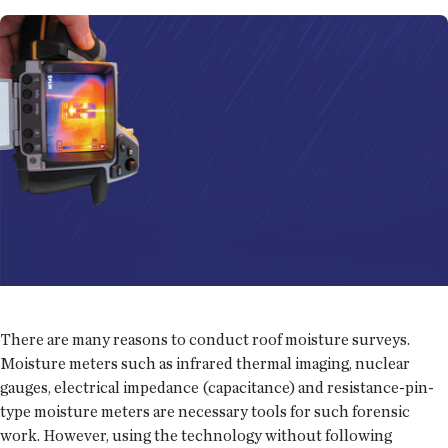
There are many reasons to conduct roof moisture surveys.
Moisture meters such as infrared thermal imaging, nuclear
gauges, electrical impedance (capacitance) and resistance-pin-
type moisture meters are necessary tools for such forensic
work. However, using the technology without following