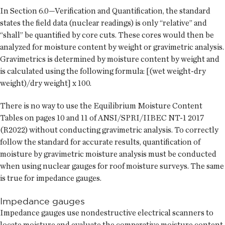
In Section 6.0—Verification and Quantification, the standard
states the field data (nuclear readings) is only “relative” and
“shall” be quantified by core cuts. These cores would then be
analyzed for moisture content by weight or gravimetric analysis.
Gravimetrics is determined by moisture content by weight and
is calculated using the following formula: [(wet weight-dry
weight)/dry weight] x 100.
There is no way to use the Equilibrium Moisture Content
Tables on pages 10 and 11 of ANSI/SPRI/IIBEC NT-1 2017
(R2022) without conducting gravimetric analysis. To correctly
follow the standard for accurate results, quantification of
moisture by gravimetric moisture analysis must be conducted
when using nuclear gauges for roof moisture surveys. The same
is true for impedance gauges.
Impedance gauges
Impedance gauges use nondestructive electrical scanners to
locate moisture and evaluate the comparative moisture content