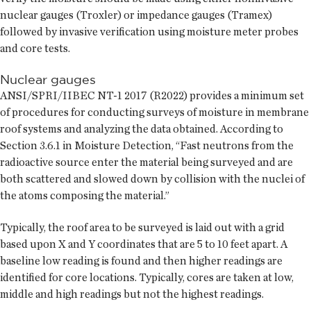
nuclear gauges (Troxler) or impedance gauges (Tramex)
followed by invasive verification using moisture meter probes
and core tests.
Nuclear gauges
ANSI/SPRI/IIBEC NT-1 2017 (R2022) provides a minimum set
of procedures for conducting surveys of moisture in membrane
roof systems and analyzing the data obtained. According to
Section 3.6.1 in Moisture Detection, “Fast neutrons from the
radioactive source enter the material being surveyed and are
both scattered and slowed down by collision with the nuclei of
the atoms composing the material.”
Typically, the roof area to be surveyed is laid out with a grid
based upon X and Y coordinates that are 5 to 10 feet apart. A
baseline low reading is found and then higher readings are
identified for core locations. Typically, cores are taken at low,
middle and high readings but not the highest readings.