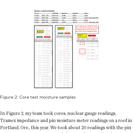
Figure 2: Core test moisture samples
In Figure 2, my team took cores, nuclear gauge readings,
Tramex impedance and pin moisture meter readings on a roof in
Portland, Ore., this year. We took about 20 readings with the pin