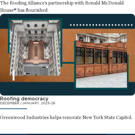
The Roofing Alliance’s partnership with Ronald McDonald
House® has flourished.
Roofing democracy
DECEMBER./JANUARY. 2025-26
Greenwood Industries helps renovate New York State Capitol.