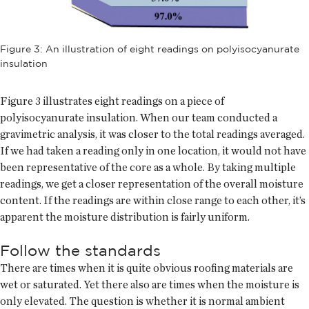
Figure 3: An illustration of eight readings on polyisocyanurate
insulation
Figure 3 illustrates eight readings on a piece of
polyisocyanurate insulation. When our team conducted a
gravimetric analysis, it was closer to the total readings averaged.
If we had taken a reading only in one location, it would not have
been representative of the core as a whole. By taking multiple
readings, we get a closer representation of the overall moisture
content. If the readings are within close range to each other, it’s
apparent the moisture distribution is fairly uniform.
Follow the standards
There are times when it is quite obvious roofing materials are
wet or saturated. Yet there also are times when the moisture is
only elevated. The question is whether it is normal ambient