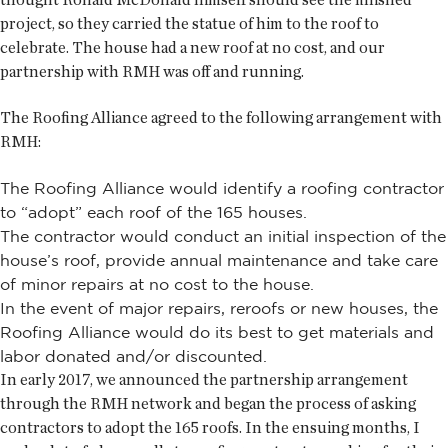
project, so they carried the statue of him to the roof to
celebrate. The house had a new roof at no cost, and our
partnership with RMH was off and running.
The Roofing Alliance agreed to the following arrangement with
RMH:
The Roofing Alliance would identify a roofing contractor
to “adopt” each roof of the 165 houses.
The contractor would conduct an initial inspection of the
house’s roof, provide annual maintenance and take care
of minor repairs at no cost to the house.
In the event of major repairs, reroofs or new houses, the
Roofing Alliance would do its best to get materials and
labor donated and/or discounted.
In early 2017, we announced the partnership arrangement
through the RMH network and began the process of asking
contractors to adopt the 165 roofs. In the ensuing months, I