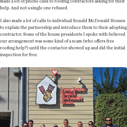
made a lot of phone calls to roofing contractors asking for their
help. And not a single one refused.
I also made a lot of calls to individual Ronald McDonald Houses
to explain the partnership and introduce them to their adopting
contractor. Some of the house presidents I spoke with believed
our arrangement was some kind of a scam (who offers free
roofing help?) until the contactor showed up and did the initial
inspection for free.