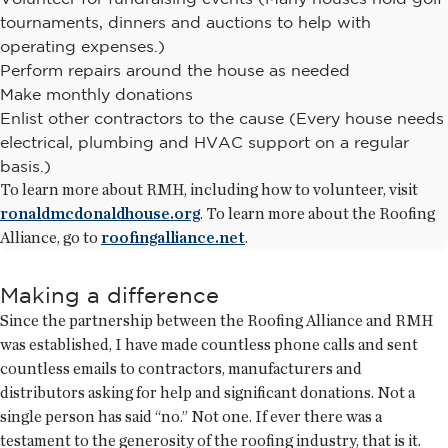
tournaments, dinners and auctions to help with
operating expenses.)
Perform repairs around the house as needed
Make monthly donations
Enlist other contractors to the cause (Every house needs
electrical, plumbing and HVAC support on a regular
basis.)
To learn more about RMH, including how to volunteer, visit
ronaldmcdonaldhouse.org
. To learn more about the Roofing
Alliance, go to
roofingalliance.net
.
Making a difference
Since the partnership between the Roofing Alliance and RMH
was established, I have made countless phone calls and sent
countless emails to contractors, manufacturers and
distributors asking for help and significant donations. Not a
single person has said “no.” Not one. If ever there was a
testament to the generosity of the roofing industry, that is it.