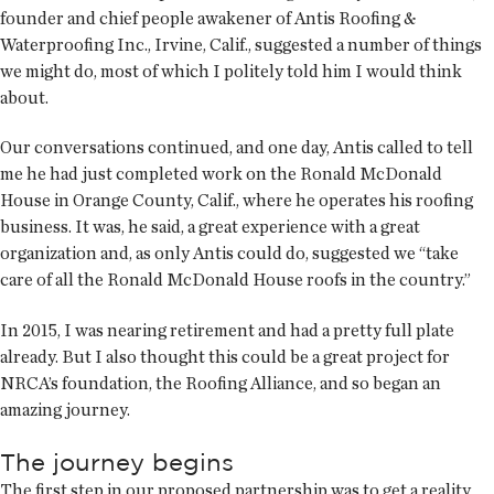
founder and chief people awakener of Antis Roofing &
Waterproofing Inc., Irvine, Calif., suggested a number of things
we might do, most of which I politely told him I would think
about.
Our conversations continued, and one day, Antis called to tell
me he had just completed work on the Ronald McDonald
House in Orange County, Calif., where he operates his roofing
business. It was, he said, a great experience with a great
organization and, as only Antis could do, suggested we “take
care of all the Ronald McDonald House roofs in the country.”
In 2015, I was nearing retirement and had a pretty full plate
already. But I also thought this could be a great project for
NRCA’s foundation, the Roofing Alliance, and so began an
amazing journey.
The journey begins
The first step in our proposed partnership was to get a reality