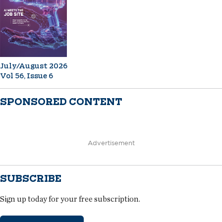
July/August 2026
Vol 56, Issue 6
SPONSORED CONTENT
Advertisement
SUBSCRIBE
Sign up today for your free subscription.