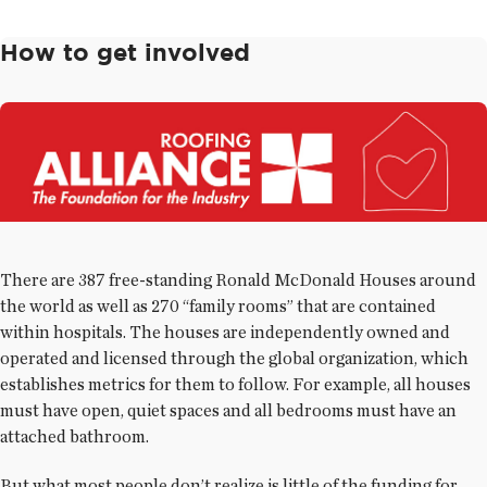
How to get involved
There are 387 free-standing Ronald McDonald Houses around
the world as well as 270 “family rooms” that are contained
within hospitals. The houses are independently owned and
operated and licensed through the global organization, which
establishes metrics for them to follow. For example, all houses
must have open, quiet spaces and all bedrooms must have an
attached bathroom.
But what most people don’t realize is little of the funding for