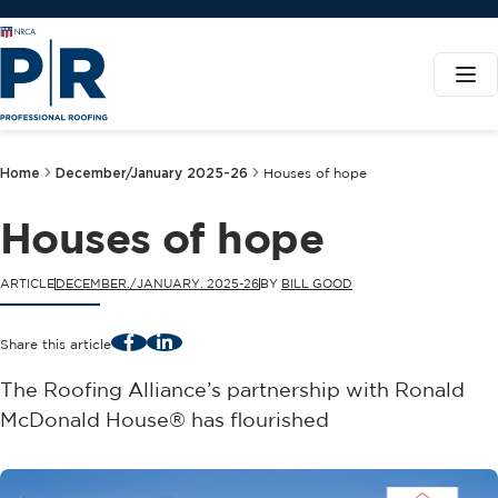
Home
December/January 2025-26
Houses of hope
Houses of hope
ARTICLE
DECEMBER./JANUARY. 2025-26
BY
BILL GOOD
Facebook
LinkedIn
Share this article
The Roofing Alliance’s partnership with Ronald
McDonald House® has flourished