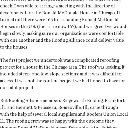
check. I was able to arrange a meeting with the director of
development for the Ronald McDonald House in Chicago. It
turned out there were 165 free-standing Ronald McDonald
Houses in the U.S. (there are now 167), and we agreed we would
begin slowly, making sure our organizations were comfortable
with one another and the Roofing Alliance could deliver value
to the houses.
The first project we undertook was a complicated reroofing
project for a house in the Chicago area. The roof was leaking; it
included steep- and low-slope sections; and it was difficult to
access. It was not the routine project we had hoped to have for
our pilot project.
But Roofing Alliance members Ridgeworth Roofing, Frankfort,
Ill., and Bennett & Brosseau, Romeoville, Ill., came through
with the help of several local suppliers and Roofers Union Local
11. The roofing crew was so happy with the outcome they
thought Ronald McDonald himself should see the finished