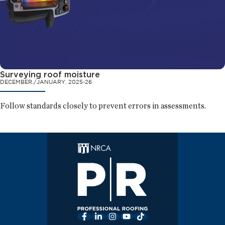
Surveying roof moisture
DECEMBER./JANUARY. 2025-26
Follow standards closely to prevent errors in assessments.
Facebook
LinkedIn
Instagram
YouTube
TikTok