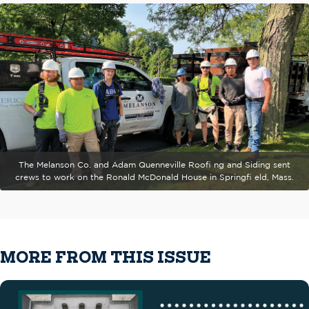
The Melanson Co. and Adam Quenneville Roofi ng and Siding sent
crews to work on the Ronald McDonald House in Springfi eld, Mass.
MORE FROM THIS ISSUE