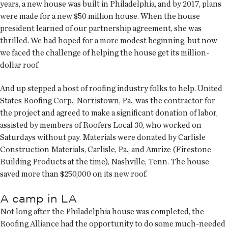
years, a new house was built in Philadelphia, and by 2017, plans
were made for a new $50 million house. When the house
president learned of our partnership agreement, she was
thrilled. We had hoped for a more modest beginning, but now
we faced the challenge of helping the house get its million-
dollar roof.
And up stepped a host of roofing industry folks to help. United
States Roofing Corp., Norristown, Pa., was the contractor for
the project and agreed to make a significant donation of labor,
assisted by members of Roofers Local 30, who worked on
Saturdays without pay. Materials were donated by Carlisle
Construction Materials, Carlisle, Pa., and Amrize (Firestone
Building Products at the time), Nashville, Tenn. The house
saved more than $250,000 on its new roof.
A camp in LA
Not long after the Philadelphia house was completed, the
Roofing Alliance had the opportunity to do some much-needed