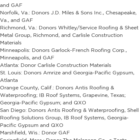
and GAF
Norfolk, Va.: Donors J.D. Miles & Sons Inc., Chesapeake,
Va., and GAF
Richmond, Va.: Donors Whitley/Service Roofing & Sheet
Metal Group, Richmond, and Carlisle Construction
Materials
Minneapolis: Donors Garlock-French Roofing Corp.,
Minneapolis, and GAF
Atlanta: Donor Carlisle Construction Materials
St. Louis: Donors Amrize and Georgia-Pacific Gypsum,
Atlanta
Orange County, Calif.: Donors Antis Roofing &
Waterproofing; IB Roof Systems, Grapevine, Texas;
Georgia-Pacific Gypsum; and QXO
San Diego: Donors Antis Roofing & Waterproofing, Shell
Roofing Solutions Group, IB Roof Systems, Georgia-
Pacific Gypsum and QXO
Marshfield, Wis.: Donor GAF