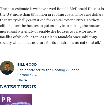
The best estimate is we have saved Ronald McDonald Houses in
the U.S. more than $3 million in roofing costs. Those are dollars
that are typically earmarked for capital expenditures, so they
either allow the houses to put money into making the houses
more family-friendly or enable the houses to care for more
families of sick children. As Nelson Mandela once said: “Any
society which does not care for its children is no nation at all.”
BILL GOOD
Senior adviser to the Roofing Alliance
Former CEO
NRCA
LATEST ISSUE