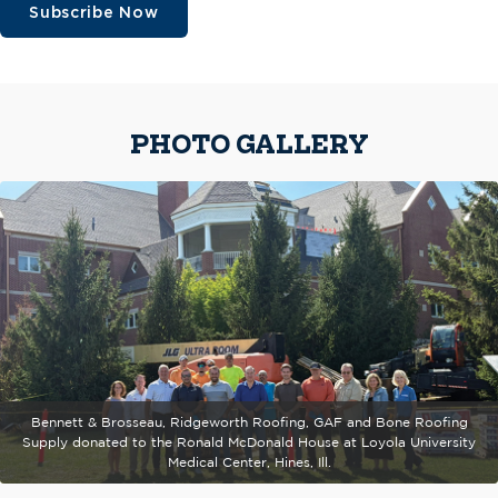
Subscribe Now
PHOTO GALLERY
Bennett & Brosseau, Ridgeworth Roofing, GAF and Bone Roofing
Supply donated to the Ronald McDonald House at Loyola University
Medical Center, Hines, Ill.