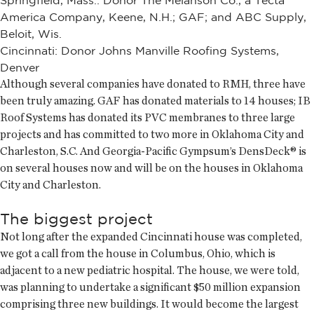
Springfield, Mass.: Donor The Melanson Co., a Tecta
America Company, Keene, N.H.; GAF; and ABC Supply,
Beloit, Wis.
Cincinnati: Donor Johns Manville Roofing Systems,
Denver
Although several companies have donated to RMH, three have
been truly amazing. GAF has donated materials to 14 houses; IB
Roof Systems has donated its PVC membranes to three large
projects and has committed to two more in Oklahoma City and
Charleston, S.C. And Georgia-Pacific Gympsum’s DensDeck® is
on several houses now and will be on the houses in Oklahoma
City and Charleston.
The biggest project
Not long after the expanded Cincinnati house was completed,
we got a call from the house in Columbus, Ohio, which is
adjacent to a new pediatric hospital. The house, we were told,
was planning to undertake a significant $50 million expansion
comprising three new buildings. It would become the largest