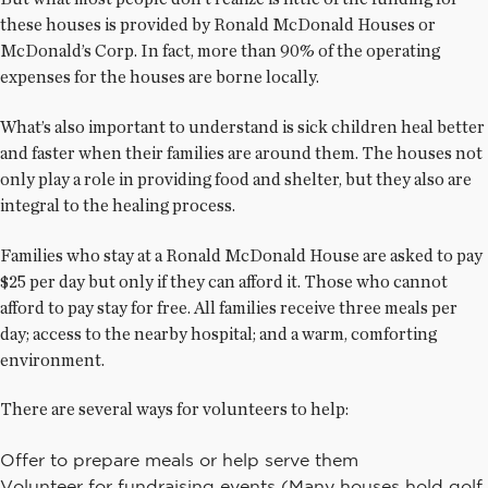
these houses is provided by Ronald McDonald Houses or
McDonald’s Corp. In fact, more than 90% of the operating
expenses for the houses are borne locally.
What’s also important to understand is sick children heal better
and faster when their families are around them. The houses not
only play a role in providing food and shelter, but they also are
integral to the healing process.
Families who stay at a Ronald McDonald House are asked to pay
$25 per day but only if they can afford it. Those who cannot
afford to pay stay for free. All families receive three meals per
day; access to the nearby hospital; and a warm, comforting
environment.
There are several ways for volunteers to help:
Offer to prepare meals or help serve them
Volunteer for fundraising events (Many houses hold golf