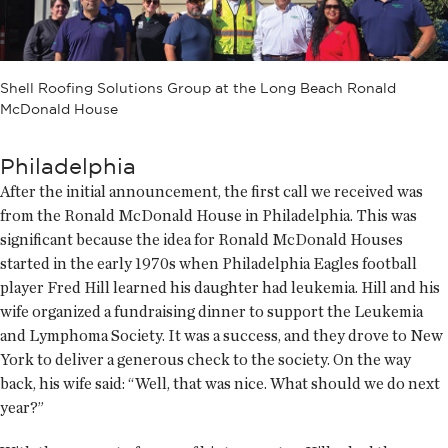
Shell Roofing Solutions Group at the Long Beach Ronald
McDonald House
Philadelphia
After the initial announcement, the first call we received was
from the Ronald McDonald House in Philadelphia. This was
significant because the idea for Ronald McDonald Houses
started in the early 1970s when Philadelphia Eagles football
player Fred Hill learned his daughter had leukemia. Hill and his
wife organized a fundraising dinner to support the Leukemia
and Lymphoma Society. It was a success, and they drove to New
York to deliver a generous check to the society. On the way
back, his wife said: “Well, that was nice. What should we do next
year?”