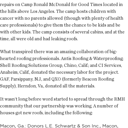
repairs on Camp Ronald McDonald for Good Times located in
the hills above Los Angeles. The camp hosts children with
cancer with no parents allowed (though with plenty of health
care professionals) to give them the chance to be kids and be
with other kids. The camp consists of several cabins, and at the
time, all were old and had leaking roofs.
What transpired there was an amazing collaboration of big-
hearted roofing professionals. Antis Roofing & Waterproofing;
Shell Roofing Solutions Group, Chino, Calif.; and CI Services,
Anaheim, Calif., donated the necessary labor for the project.
GAF, Parsippany, N.J., and QXO (formerly Beacon Roofing
Supply), Herndon, Va., donated all the materials.
It wasn’t long before word started to spread through the RMH
community that our partnership was working. A number of
houses got new roofs, including the following:
Macon, Ga.: Donors L.E. Schwartz & Son Inc., Macon,