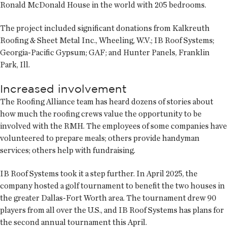
Ronald McDonald House in the world with 205 bedrooms.
The project included significant donations from Kalkreuth
Roofing & Sheet Metal Inc., Wheeling, W.V.; IB Roof Systems;
Georgia-Pacific Gypsum; GAF; and Hunter Panels, Franklin
Park, Ill.
Increased involvement
The Roofing Alliance team has heard dozens of stories about
how much the roofing crews value the opportunity to be
involved with the RMH. The employees of some companies have
volunteered to prepare meals; others provide handyman
services; others help with fundraising.
IB Roof Systems took it a step further. In April 2025, the
company hosted a golf tournament to benefit the two houses in
the greater Dallas-Fort Worth area. The tournament drew 90
players from all over the U.S., and IB Roof Systems has plans for
the second annual tournament this April.