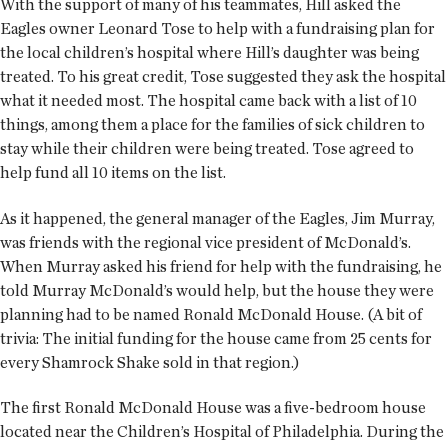
With the support of many of his teammates, Hill asked the
Eagles owner Leonard Tose to help with a fundraising plan for
the local children’s hospital where Hill’s daughter was being
treated. To his great credit, Tose suggested they ask the hospital
what it needed most. The hospital came back with a list of 10
things, among them a place for the families of sick children to
stay while their children were being treated. Tose agreed to
help fund all 10 items on the list.
As it happened, the general manager of the Eagles, Jim Murray,
was friends with the regional vice president of McDonald’s.
When Murray asked his friend for help with the fundraising, he
told Murray McDonald’s would help, but the house they were
planning had to be named Ronald McDonald House. (A bit of
trivia: The initial funding for the house came from 25 cents for
every Shamrock Shake sold in that region.)
The first Ronald McDonald House was a five-bedroom house
located near the Children’s Hospital of Philadelphia. During the