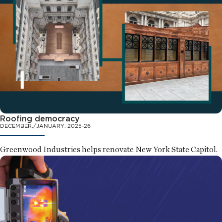
Roofing democracy
DECEMBER./JANUARY. 2025-26
Greenwood Industries helps renovate New York State Capitol.