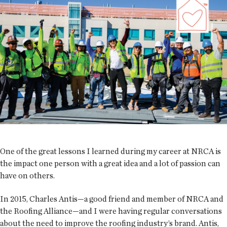
One of the great lessons I learned during my career at NRCA is
the impact one person with a great idea and a lot of passion can
have on others.
In 2015, Charles Antis—a good friend and member of NRCA and
the Roofing Alliance—and I were having regular conversations
about the need to improve the roofing industry’s brand. Antis,