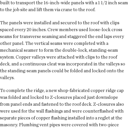
built to transport the 16-inch-wide panels with a 1 1/2 inch seam
to the job site and lift them via crane to the roof.
The panels were installed and secured to the roof with clips
spaced every 20 inches. Crew members used loose-lock cross
seams for transverse seaming and staggered the end laps every
other panel. The vertical seams were completed with a
mechanical seamer to form the double-lock, standing-seam
system. Copper valleys were attached with clips to the roof
deck, and a continuous cleat was incorporated in the valleys so
the standing-seam panels could be folded and locked onto the
valleys.
To complete the ridge, a new shop-fabricated copper ridge cap
was folded and locked to Z-closures placed just downslope
from panel ends and fastened to the roof deck. Z-closures also
were used for the wall flashings and were counterflashed with
separate pieces of copper flashing installed into a reglet at the
masonry. Plumbing vent pipes were covered with two-piece