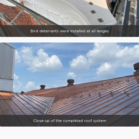
Bird deterrants were installed at all ledges
Close-up of the completed roof system