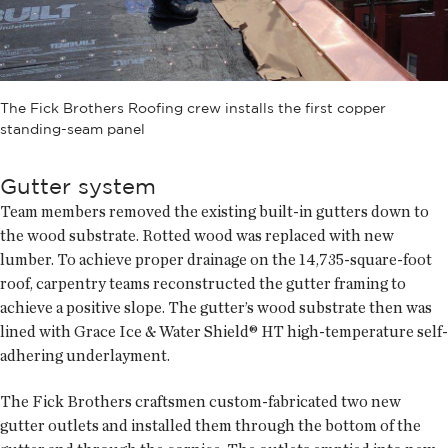
The Fick Brothers Roofing crew installs the first copper
standing-seam panel
Gutter system
Team members removed the existing built-in gutters down to
the wood substrate. Rotted wood was replaced with new
lumber. To achieve proper drainage on the 14,735-square-foot
roof, carpentry teams reconstructed the gutter framing to
achieve a positive slope. The gutter’s wood substrate then was
lined with Grace Ice & Water Shield® HT high-temperature self-
adhering underlayment.
The Fick Brothers craftsmen custom-fabricated two new
gutter outlets and installed them through the bottom of the