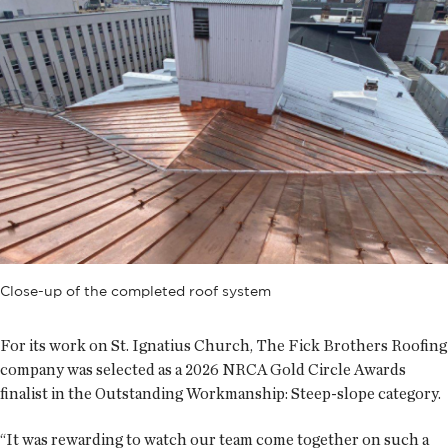
Close-up of the completed roof system
For its work on St. Ignatius Church, The Fick Brothers Roofing
company was selected as a 2026 NRCA Gold Circle Awards
finalist in the Outstanding Workmanship: Steep-slope category.
“It was rewarding to watch our team come together on such a