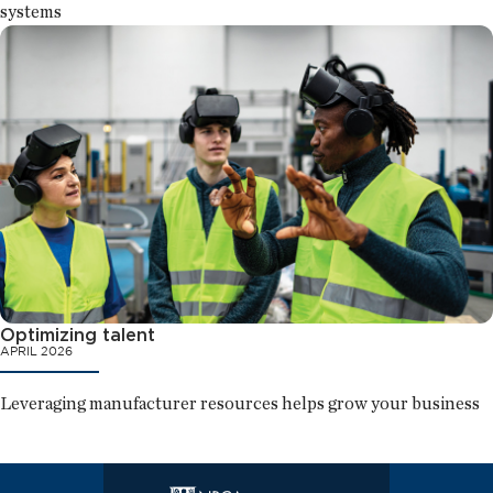
systems
Optimizing talent
APRIL 2026
Leveraging manufacturer resources helps grow your business