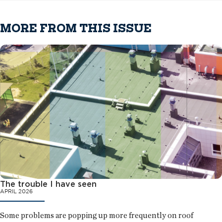
MORE FROM THIS ISSUE
The trouble I have seen
APRIL 2026
Some problems are popping up more frequently on roof