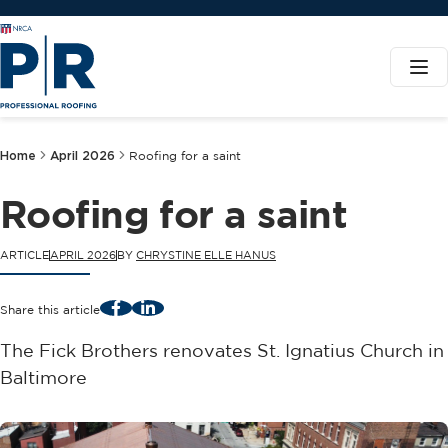
Home
April 2026
Roofing for a saint
Roofing for a saint
ARTICLE
APRIL 2026
BY
CHRYSTINE ELLE HANUS
Facebook
LinkedIn
Share this article
The Fick Brothers renovates St. Ignatius Church in
Baltimore