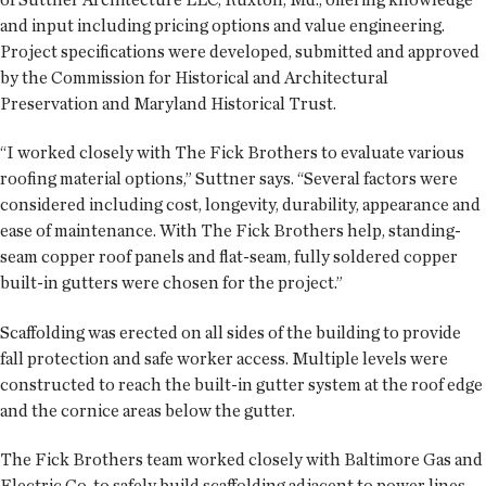
and input including pricing options and value engineering.
Project specifications were developed, submitted and approved
by the Commission for Historical and Architectural
Preservation and Maryland Historical Trust.
“I worked closely with The Fick Brothers to evaluate various
roofing material options,” Suttner says. “Several factors were
considered including cost, longevity, durability, appearance and
ease of maintenance. With The Fick Brothers help, standing-
seam copper roof panels and flat-seam, fully soldered copper
built-in gutters were chosen for the project.”
Scaffolding was erected on all sides of the building to provide
fall protection and safe worker access. Multiple levels were
constructed to reach the built-in gutter system at the roof edge
and the cornice areas below the gutter.
The Fick Brothers team worked closely with Baltimore Gas and
Electric Co. to safely build scaffolding adjacent to power lines