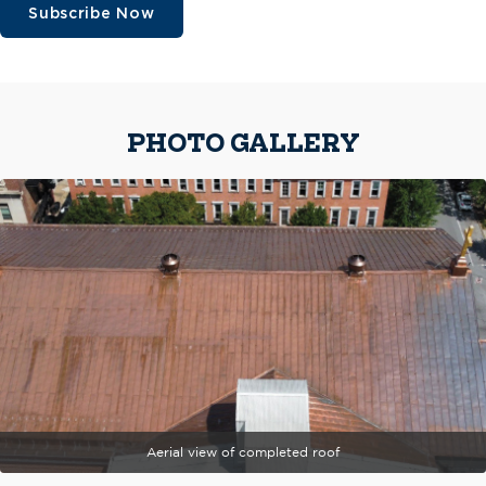
Subscribe Now
PHOTO GALLERY
Aerial view of completed roof