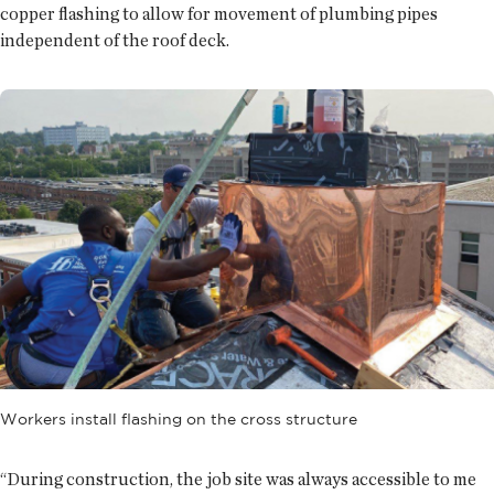
copper flashing to allow for movement of plumbing pipes
independent of the roof deck.
Workers install flashing on the cross structure
“During construction, the job site was always accessible to me