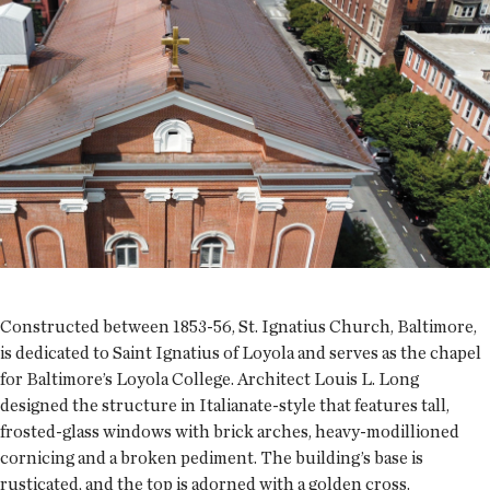
Constructed between 1853-56, St. Ignatius Church, Baltimore,
is dedicated to Saint Ignatius of Loyola and serves as the chapel
for Baltimore’s Loyola College. Architect Louis L. Long
designed the structure in Italianate-style that features tall,
frosted-glass windows with brick arches, heavy-modillioned
cornicing and a broken pediment. The building’s base is
rusticated, and the top is adorned with a golden cross.