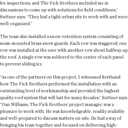
for inspections, and The Fick Brothers included me in
discussions to come up with solutions for field conditions,”
Suttner says. “They had a tight urban site to work with and were
well-organized.”
The team also installed a snow-retention system consisting of
seam-mounted brass snow guards. Each row was staggered; one
row was installed at the eave with another row about halfway up
the roof. A single row was soldered to the center of each panel
to prevent sliding ice.
“As one of the partners on this project, I witnessed firsthand
how The Fick Brothers performed the installation with an
outstanding level of workmanship and provided the highest
quality roof system that will last for many decades,” Suttner says.
“Dan Williams, The Fick Brothers’ project manager, was a
pleasure to work with. He was knowledgeable, readily available
and well-prepared to discuss matters on-site. He had a way of
bringing his team together and focused on delivering high-