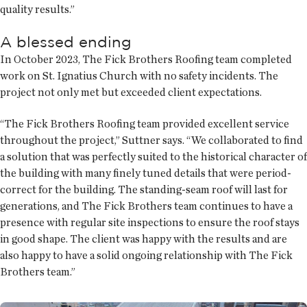
quality results.”
A blessed ending
In October 2023, The Fick Brothers Roofing team completed
work on St. Ignatius Church with no safety incidents. The
project not only met but exceeded client expectations.
“The Fick Brothers Roofing team provided excellent service
throughout the project,” Suttner says. “We collaborated to find
a solution that was perfectly suited to the historical character of
the building with many finely tuned details that were period-
correct for the building. The standing-seam roof will last for
generations, and The Fick Brothers team continues to have a
presence with regular site inspections to ensure the roof stays
in good shape. The client was happy with the results and are
also happy to have a solid ongoing relationship with The Fick
Brothers team.”