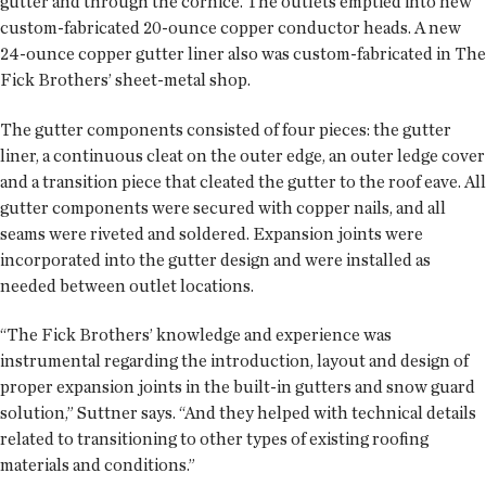
gutter and through the cornice. The outlets emptied into new
custom-fabricated 20-ounce copper conductor heads. A new
24-ounce copper gutter liner also was custom-fabricated in The
Fick Brothers’ sheet-metal shop.
The gutter components consisted of four pieces: the gutter
liner, a continuous cleat on the outer edge, an outer ledge cover
and a transition piece that cleated the gutter to the roof eave. All
gutter components were secured with copper nails, and all
seams were riveted and soldered. Expansion joints were
incorporated into the gutter design and were installed as
needed between outlet locations.
“The Fick Brothers’ knowledge and experience was
instrumental regarding the introduction, layout and design of
proper expansion joints in the built-in gutters and snow guard
solution,” Suttner says. “And they helped with technical details
related to transitioning to other types of existing roofing
materials and conditions.”