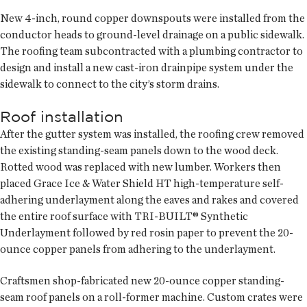
New 4-inch, round copper downspouts were installed from the
conductor heads to ground-level drainage on a public sidewalk.
The roofing team subcontracted with a plumbing contractor to
design and install a new cast-iron drainpipe system under the
sidewalk to connect to the city’s storm drains.
Roof installation
After the gutter system was installed, the roofing crew removed
the existing standing-seam panels down to the wood deck.
Rotted wood was replaced with new lumber. Workers then
placed Grace Ice & Water Shield HT high-temperature self-
adhering underlayment along the eaves and rakes and covered
the entire roof surface with TRI-BUILT® Synthetic
Underlayment followed by red rosin paper to prevent the 20-
ounce copper panels from adhering to the underlayment.
Craftsmen shop-fabricated new 20-ounce copper standing-
seam roof panels on a roll-former machine. Custom crates were