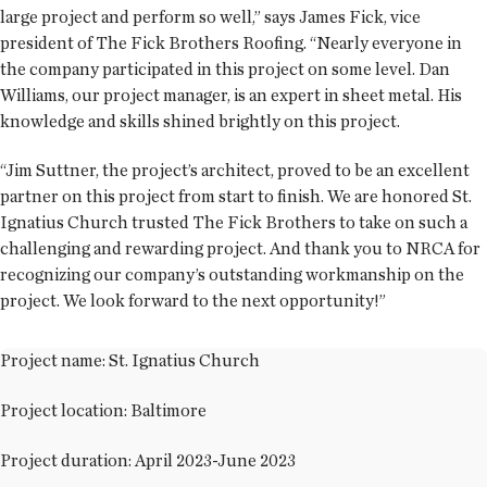
large project and perform so well,” says James Fick, vice
president of The Fick Brothers Roofing. “Nearly everyone in
the company participated in this project on some level. Dan
Williams, our project manager, is an expert in sheet metal. His
knowledge and skills shined brightly on this project.
“Jim Suttner, the project’s architect, proved to be an excellent
partner on this project from start to finish. We are honored St.
Ignatius Church trusted The Fick Brothers to take on such a
challenging and rewarding project. And thank you to NRCA for
recognizing our company’s outstanding workmanship on the
project. We look forward to the next opportunity!”
Project name: St. Ignatius Church
Project location: Baltimore
Project duration: April 2023-June 2023