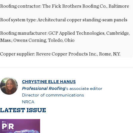
Roofing contractor: The Fick Brothers Roofing Co., Baltimore
Roof system type: Architectural copper standing-seam panels
Roofing manufacturer: GCP Applied Technologies, Cambridge,
Mass.; Owens Corning, Toledo, Ohio
Copper supplier: Revere Copper Products Inc., Rome, N.Y.
CHRYSTINE ELLE HANUS
Professional Roofing
’s associate editor
Director of commmunications
NRCA
LATEST ISSUE