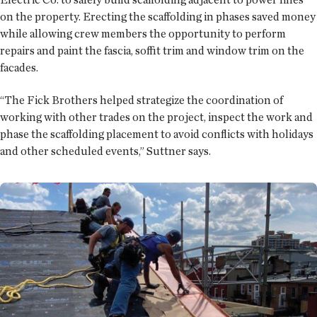
on the property. Erecting the scaffolding in phases saved money
while allowing crew members the opportunity to perform
repairs and paint the fascia, soffit trim and window trim on the
facades.
“The Fick Brothers helped strategize the coordination of
working with other trades on the project, inspect the work and
phase the scaffolding placement to avoid conflicts with holidays
and other scheduled events,” Suttner says.