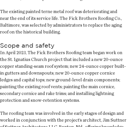
The existing painted terne metal roof was deteriorating and
near the end of its service life. The Fick Brothers Roofing Co.,
Baltimore, was selected by administrators to replace the aging
roof on the historical building.
Scope and safety
In April 2023, The Fick Brothers Roofing team began work on
the St. Ignatius Church project that included a new 20-ounce
copper standing-seam roof system; new 24-ounce copper built-
in gutters and downspouts; new 20-ounce copper cornice
ledges and capital tops; new ground-level drain components;
painting the existing roof vents; painting the main cornice,
secondary cornice and rake trims; and installing lightning
protection and snow-retention systems.
The roofing team was involved in the early stages of design and
worked in conjunction with the project’s architect, Jim Suttner
of Suttner Architecture LLC, Ruxton, Md., offering knowledge