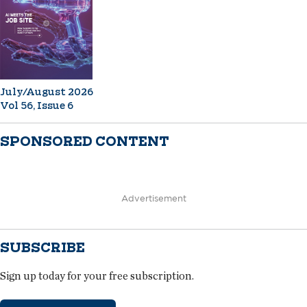
July/August 2026
Vol 56, Issue 6
SPONSORED CONTENT
Advertisement
SUBSCRIBE
Sign up today for your free subscription.