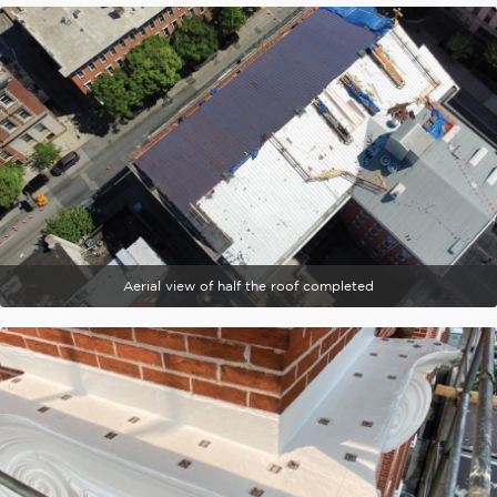
Aerial view of half the roof completed