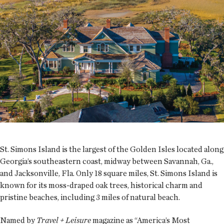
St. Simons Island is the largest of the Golden Isles located along
Georgia’s southeastern coast, midway between Savannah, Ga.,
and Jacksonville, Fla. Only 18 square miles, St. Simons Island is
known for its moss-draped oak trees, historical charm and
pristine beaches, including 3 miles of natural beach.
Named by
Travel + Leisure
magazine as “America’s Most