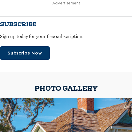
Advertisement
SUBSCRIBE
Sign up today for your free subscription.
Subscribe Now
PHOTO GALLERY