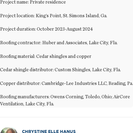
Project name: Private residence
Project location: King’s Point, St. Simons Island, Ga.
Project duration: October 2023-August 2024
Roofing contractor: Huber and Associates, Lake City, Fla.
Roofing material: Cedar shingles and copper
Cedar shingle distributor: Custom Shingles, Lake City, Fla.
Copper distributor: Cambridge-Lee Industries LLC, Reading, Pa.
Roofing manufacturers: Owens Corning, Toledo, Ohio; AirCore
Ventilation, Lake City, Fla.
CHRYSTINE ELLE HANUS