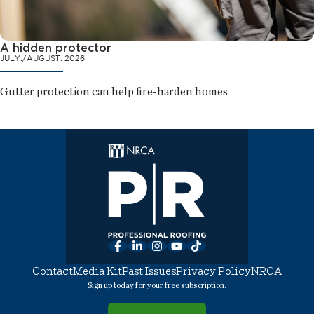
A hidden protector
JULY./AUGUST. 2026
Gutter protection can help fire-harden homes
Facebook
LinkedIn
Instagram
YouTube
TikTok
Contact
Media Kit
Past Issues
Privacy Policy
NRCA
Sign up today for your free subscription.