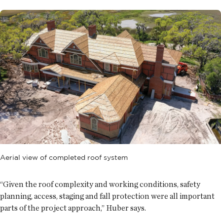
Aerial view of completed roof system
“Given the roof complexity and working conditions, safety
planning, access, staging and fall protection were all important
parts of the project approach,” Huber says.