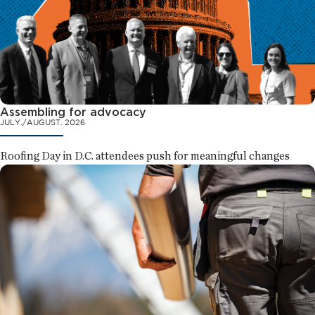
Assembling for advocacy
JULY./AUGUST. 2026
Roofing Day in D.C. attendees push for meaningful changes