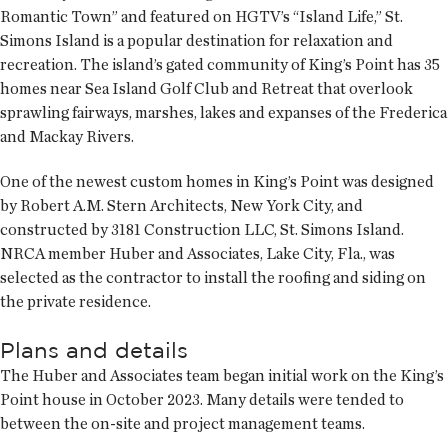
Romantic Town” and featured on HGTV’s “Island Life,” St.
Simons Island is a popular destination for relaxation and
recreation. The island’s gated community of King’s Point has 35
homes near Sea Island Golf Club and Retreat that overlook
sprawling fairways, marshes, lakes and expanses of the Frederica
and Mackay Rivers.
One of the newest custom homes in King’s Point was designed
by Robert A.M. Stern Architects, New York City, and
constructed by 3181 Construction LLC, St. Simons Island.
NRCA member Huber and Associates, Lake City, Fla., was
selected as the contractor to install the roofing and siding on
the private residence.
Plans and details
The Huber and Associates team began initial work on the King’s
Point house in October 2023. Many details were tended to
between the on-site and project management teams.