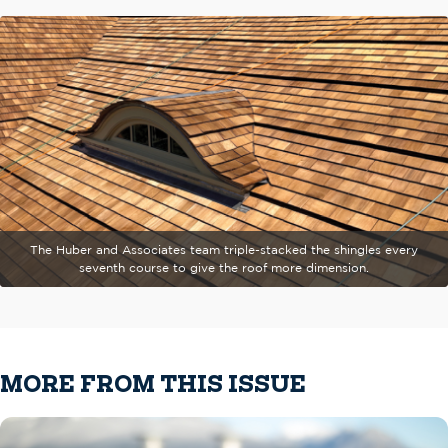
The Huber and Associates team triple-stacked the shingles every
seventh course to give the roof more dimension.
MORE FROM THIS ISSUE