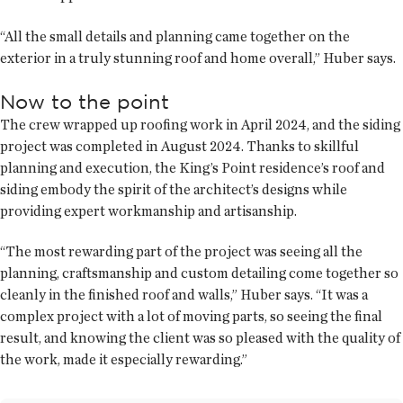
“All the small details and planning came together on the
exterior in a truly stunning roof and home overall,” Huber says.
Now to the point
The crew wrapped up roofing work in April 2024, and the siding
project was completed in August 2024. Thanks to skillful
planning and execution, the King’s Point residence’s roof and
siding embody the spirit of the architect’s designs while
providing expert workmanship and artisanship.
“The most rewarding part of the project was seeing all the
planning, craftsmanship and custom detailing come together so
cleanly in the finished roof and walls,” Huber says. “It was a
complex project with a lot of moving parts, so seeing the final
result, and knowing the client was so pleased with the quality of
the work, made it especially rewarding.”