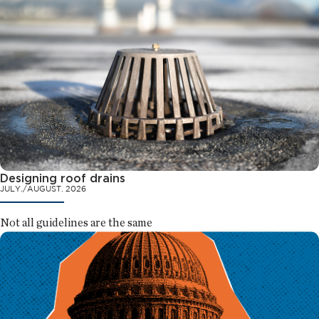
Designing roof drains
JULY./AUGUST. 2026
Not all guidelines are the same