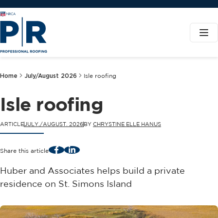
Home
July/August 2026
Isle roofing
Isle roofing
ARTICLE
JULY./AUGUST. 2026
BY
CHRYSTINE ELLE HANUS
Facebook
LinkedIn
Share this article
Huber and Associates helps build a private
residence on St. Simons Island