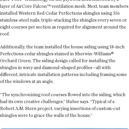
layer of AirCore Falcon™ ventilation mesh. Next, team members
installed Western Red Cedar Perfections shingles using 316
stainless-steel nails, triple-stacking the shingles every seven or
eight courses per section as required for alignment around the
roof.
Additionally, the team installed the house siding using 18-inch
Perfections cedar shingles stained in Sherwin-Williams®
Orchard Green. The siding design called for installing the
shingles in wavy and diamond-shaped profiles—all with
different, intricate installation patterns including framing some
of the windows at an angle.
“The synchronizing roof courses flowed into the siding, which
had its own creative challenges,” Huber says. “Typical of a
Robert A.M. Stern project, varying insertions of custom-cut
shingles were to grace the walls of the house.”