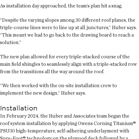
As installation day approached, the team’s plan hit a snag.
“Despite the varying slopes among 30 different roof planes, the
triple-course lines were to line up at all junctures,” Huber says.
“This meant we had to go back to the drawing board to reach a
solution.”
The new plan allowed for every triple-stacked course of the
main field shingles to seamlessly align with a triple-stacked row
from the transitions all the way around the roof.
“We then worked with the on-site installation crew to
implement the new design,” Huber says.
Installation
In February 2024, the Huber and Associates team began the
roof system installation by applying Owens Corning Titanium®
PSU30 high-temperature, self-adhering underlayment with
Sure-Foot® technology on the plywood deck followed by a