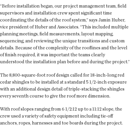
“Before installation began, our project management team, field
supervisors and installation crew spent significant time
coordinating the details of the roof system,” says Jamin Huber,
vice president of Huber and Associates. “This included multiple
planning meetings, field measurements, layout mapping,
sequencing, and reviewing the unique transitions and custom
details. Because of the complexity of the rooflines and the level
of finish required, it was important the teams clearly
understood the installation plan before and during the project.”
The 8,800-square-foot roof design called for 18-inch-long red
cedar shingles to be installed at a standard 5 1/2-inch exposure
with an additional design detail of triple-stacking the shingles
every seventh course to give the roof more dimension.
With roof slopes ranging from 6 1/2:12 up to a 11:12 slope, the
crew used a variety of safety equipment including tie-off
anchors, ropes, harnesses and toe boards during the project.