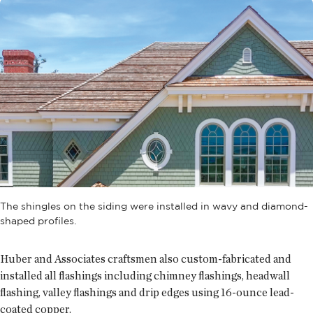
The shingles on the siding were installed in wavy and diamond-
shaped profiles.
Huber and Associates craftsmen also custom-fabricated and
installed all flashings including chimney flashings, headwall
flashing, valley flashings and drip edges using 16-ounce lead-
coated copper.