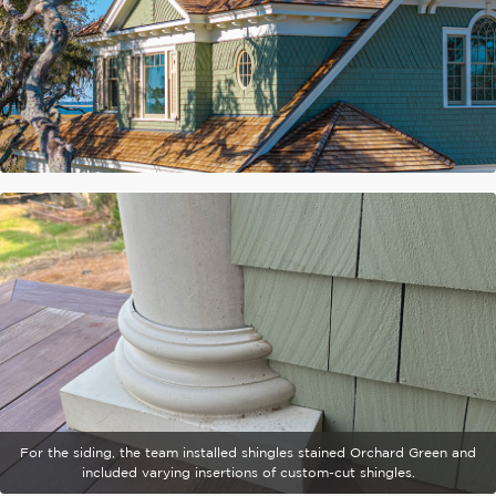
For the siding, the team installed shingles stained Orchard Green and
included varying insertions of custom-cut shingles.