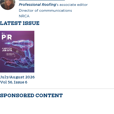
Professional Roofing
’s associate editor
Director of commmunications
NRCA
LATEST ISSUE
July/August 2026
Vol 56, Issue 6
SPONSORED CONTENT