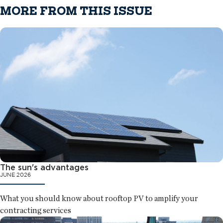
MORE FROM THIS ISSUE
The sun's advantages
JUNE 2026
What you should know about rooftop PV to amplify your
contracting services