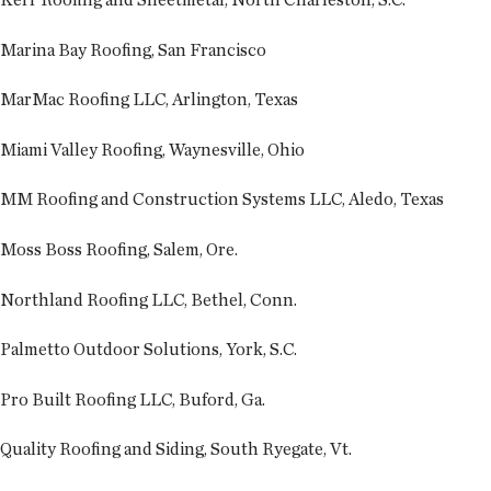
Marina Bay Roofing, San Francisco
MarMac Roofing LLC, Arlington, Texas
Miami Valley Roofing, Waynesville, Ohio
MM Roofing and Construction Systems LLC, Aledo, Texas
Moss Boss Roofing, Salem, Ore.
Northland Roofing LLC, Bethel, Conn.
Palmetto Outdoor Solutions, York, S.C.
Pro Built Roofing LLC, Buford, Ga.
Quality Roofing and Siding, South Ryegate, Vt.