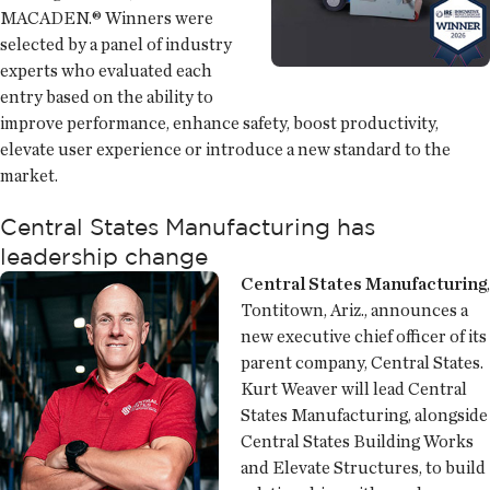
MACADEN.® Winners were
selected by a panel of industry
experts who evaluated each
entry based on the ability to
improve performance, enhance safety, boost productivity,
elevate user experience or introduce a new standard to the
market.
Central States Manufacturing has
leadership change
Central States Manufacturing
,
Tontitown, Ariz., announces a
new executive chief officer of its
parent company, Central States.
Kurt Weaver will lead Central
States Manufacturing, alongside
Central States Building Works
and Elevate Structures, to build