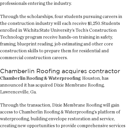
professionals entering the industry.
Through the scholarships, four students pursuing careers in
the construction industry will each receive $1,250. Students
enrolled in Wichita State University’s Tech’s Construction
Technology program receive hands-on training in safety,
framing, blueprint reading, job estimating and other core
construction skills to prepare them for residential and
commercial construction careers.
Chamberlin Roofing acquires contractor
Chamberlin Roofing & Waterproofing
, Houston, has
announced it has acquired Dixie Membrane Roofing,
Lawrenceville, Ga.
Through the transaction, Dixie Membrane Roofing will gain
access to Chamberlin Roofing & Waterproofing’s platform of
waterproofing, building envelope restoration and service,
creating new opportunities to provide comprehensive services