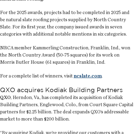
For the 2025 awards, projects had to be completed in 2025 and
be natural slate roofing projects supplied by North Country
Slate. For its first year, the company issued awards in seven
categories with additional notable mentions in six categories.
NRCA member Kammerling Construction, Franklin, Ind., won
the North Country Award (50-75 squares) for its work on
Morris Butler House (61 squares) in Franklin, Ind.
For a complete list of winners, visit
ncslate.com
.
QXO acquires Kodiak Building Partners
QXO
, Herndon, Va., has completed its acquisition of Kodiak
Building Partners, Englewood, Colo., from Court Square Capital
partners for $2.25 billion. The deal expands QXO’s addressable
market to more than $200 billion.
“By acquiring Kodiak, we’re providing our customers with a