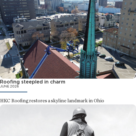
Roofing steepled in charm
JUNE 2026
HKC Roofing restores a skyline landmark in Ohio