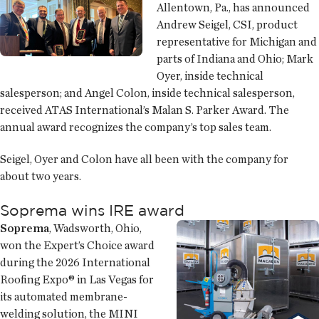
Allentown, Pa., has announced
Andrew Seigel, CSI, product
representative for Michigan and
parts of Indiana and Ohio; Mark
Oyer, inside technical
salesperson; and Angel Colon, inside technical salesperson,
received ATAS International’s Malan S. Parker Award. The
annual award recognizes the company’s top sales team.
Seigel, Oyer and Colon have all been with the company for
about two years.
Soprema wins IRE award
Soprema
, Wadsworth, Ohio,
won the Expert’s Choice award
during the 2026 International
Roofing Expo® in Las Vegas for
its automated membrane-
welding solution, the MINI