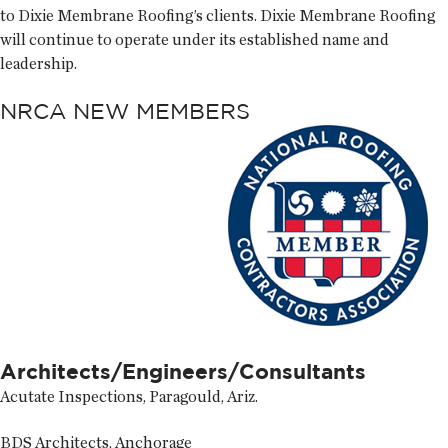
to Dixie Membrane Roofing’s clients. Dixie Membrane Roofing
will continue to operate under its established name and
leadership.
NRCA NEW MEMBERS
Architects/Engineers/Consultants
Acutate Inspections, Paragould, Ariz.
BDS Architects, Anchorage