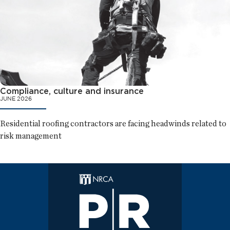
Compliance, culture and insurance
JUNE 2026
Residential roofing contractors are facing headwinds related to
risk management