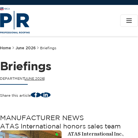
Home
June 2026
Briefings
Briefings
DEPARTMENT
JUNE 2026
Facebook
LinkedIn
Share this article
MANUFACTURER NEWS
ATAS International honors sales team
ATAS International Inc.
,