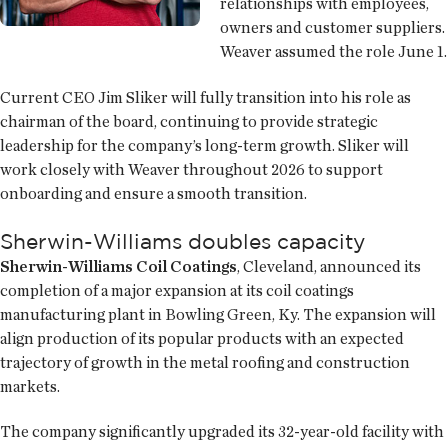
relationships with employees,
owners and customer suppliers.
Weaver assumed the role June 1.
Current CEO Jim Sliker will fully transition into his role as
chairman of the board, continuing to provide strategic
leadership for the company’s long-term growth. Sliker will
work closely with Weaver throughout 2026 to support
onboarding and ensure a smooth transition.
Sherwin-Williams doubles capacity
Sherwin-Williams Coil Coatings
, Cleveland, announced its
completion of a major expansion at its coil coatings
manufacturing plant in Bowling Green, Ky. The expansion will
align production of its popular products with an expected
trajectory of growth in the metal roofing and construction
markets.
The company significantly upgraded its 32-year-old facility with