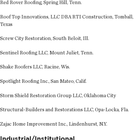
Red Rover Roofing, Spring Hill, Tenn.
Roof Top Innovations, LLC DBA RTI Construction, Tomball,
Texas
Screw City Restoration, South Beloit, Ill.
Sentinel Roofing LLC, Mount Juliet, Tenn.
Shake Roofers LLC, Racine, Wis.
Spotlight Roofing Inc., San Mateo, Calif.
Storm Shield Restoration Group LLC, Oklahoma City
Structural-Builders and Restorations LLC, Opa-Locka, Fla.
Zajac Home Improvement Inc., Lindenhurst, N.Y.
Industrial/Institutional