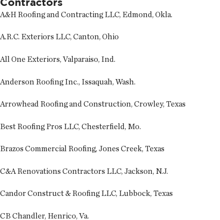
Contractors
A&H Roofing and Contracting LLC, Edmond, Okla.
A.R.C. Exteriors LLC, Canton, Ohio
All One Exteriors, Valparaiso, Ind.
Anderson Roofing Inc., Issaquah, Wash.
Arrowhead Roofing and Construction, Crowley, Texas
Best Roofing Pros LLC, Chesterfield, Mo.
Brazos Commercial Roofing, Jones Creek, Texas
C&A Renovations Contractors LLC, Jackson, N.J.
Candor Construct & Roofing LLC, Lubbock, Texas
CB Chandler, Henrico, Va.