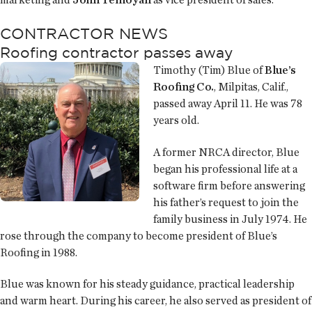
CONTRACTOR NEWS
Roofing contractor passes away
Timothy (Tim) Blue of
Blue’s
Roofing Co.
, Milpitas, Calif.,
passed away April 11. He was 78
years old.
A former NRCA director, Blue
began his professional life at a
software firm before answering
his father’s request to join the
family business in July 1974. He
rose through the company to become president of Blue’s
Roofing in 1988.
Blue was known for his steady guidance, practical leadership
and warm heart. During his career, he also served as president of