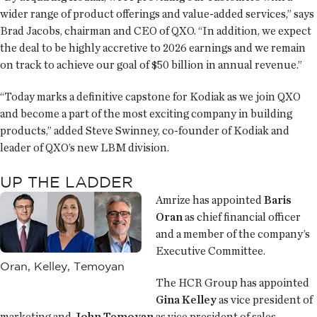
wider range of product offerings and value-added services,” says
Brad Jacobs, chairman and CEO of QXO. “In addition, we expect
the deal to be highly accretive to 2026 earnings and we remain
on track to achieve our goal of $50 billion in annual revenue.”
“Today marks a definitive capstone for Kodiak as we join QXO
and become a part of the most exciting company in building
products,” added Steve Swinney, co-founder of Kodiak and
leader of QXO’s new LBM division.
UP THE LADDER
Amrize has appointed
Baris
Oran
as chief financial officer
and a member of the company’s
Executive Committee.
Oran, Kelley, Temoyan
The HCR Group has appointed
Gina Kelley
as vice president of
marketing and
John Temoyan
as vice president of sales.