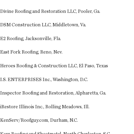
Divine Roofing and Restoration LLC, Pooler, Ga.
DSM Construction LLC, Middletown, Va.
E2 Roofing, Jacksonville, Fla.
East Fork Roofing, Reno, Nev.
Heroes Roofing & Construction LLC, El Paso, Texas
I.S. ENTERPRISES Inc., Washington, D.C.
Inspector Roofing and Restoration, Alpharetta, Ga.
iRestore Illinois Inc., Rolling Meadows, Ill.
KenServ/Roofguy.com, Durham, N.C.
Kerr Roofing and Sheetmetal, North Charleston, S.C.