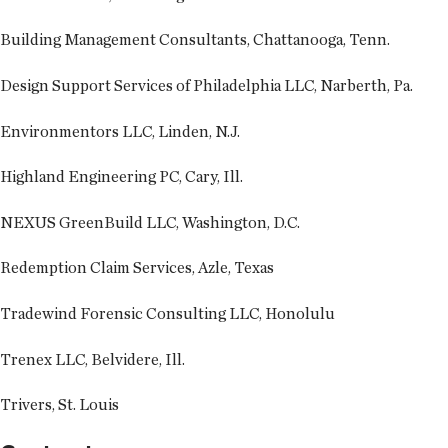
Building Management Consultants, Chattanooga, Tenn.
Design Support Services of Philadelphia LLC, Narberth, Pa.
Environmentors LLC, Linden, N.J.
Highland Engineering PC, Cary, Ill.
NEXUS GreenBuild LLC, Washington, D.C.
Redemption Claim Services, Azle, Texas
Tradewind Forensic Consulting LLC, Honolulu
Trenex LLC, Belvidere, Ill.
Trivers, St. Louis