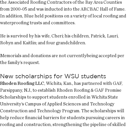
the Associated Roofing Contractors of the Bay Area Counties
from 2000-05 and was inducted into the ARCBAC Hall of Fame.
In addition, Blue held positions on a variety of local roofing and
waterproofing trusts and committees.
He is survived by his wife, Cheri; his children, Patrick, Lauri,
Robyn and Kaitlin; and four grandchildren.
Memorials and donations are not currentlybeing accepted per
the family’s request.
New scholarships for WSU students
Rhoden Roofing LLC
, Wichita, Kan., has partnered with GAF,
Parsippany, N.J., to establish Rhoden Roofing & GAF Promise
Scholarships to support students enrolled in Wichita State
University’s Campus of Applied Sciences and Technology
Construction and Technology Program. The scholarships will
help reduce financial barriers for students pursuing careers in
roofing and construction, strengthening the pipeline of skilled