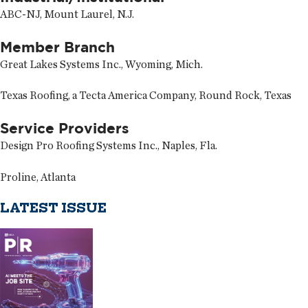
ABC-NJ, Mount Laurel, N.J.
Member Branch
Great Lakes Systems Inc., Wyoming, Mich.
Texas Roofing, a Tecta America Company, Round Rock, Texas
Service Providers
Design Pro Roofing Systems Inc., Naples, Fla.
Proline, Atlanta
LATEST ISSUE