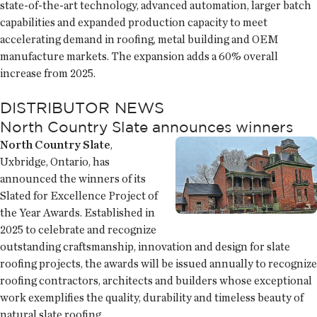
state-of-the-art technology, advanced automation, larger batch
capabilities and expanded production capacity to meet
accelerating demand in roofing, metal building and OEM
manufacture markets. The expansion adds a 60% overall
increase from 2025.
DISTRIBUTOR NEWS
North Country Slate announces winners
North Country Slate
,
Uxbridge, Ontario, has
announced the winners of its
Slated for Excellence Project of
the Year Awards. Established in
2025 to celebrate and recognize
outstanding craftsmanship, innovation and design for slate
roofing projects, the awards will be issued annually to recognize
roofing contractors, architects and builders whose exceptional
work exemplifies the quality, durability and timeless beauty of
natural slate roofing.