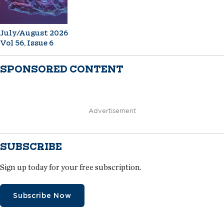
July/August 2026
Vol 56, Issue 6
SPONSORED CONTENT
Advertisement
SUBSCRIBE
Sign up today for your free subscription.
Subscribe Now