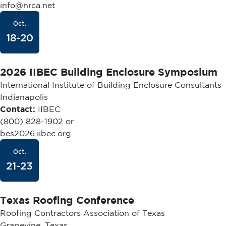
info@nrca.net
Oct.
18-20
2026 IIBEC Building Enclosure Symposium
International Institute of Building Enclosure Consultants
Indianapolis
Contact:
IIBEC
(800) 828-1902 or
bes2026.iibec.org
Oct.
21-23
Texas Roofing Conference
Roofing Contractors Association of Texas
Grapevine, Texas