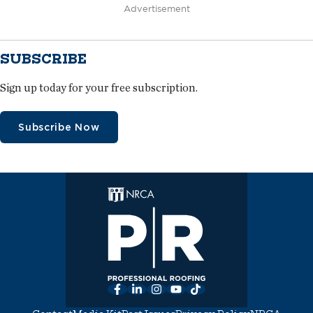
Advertisement
SUBSCRIBE
Sign up today for your free subscription.
Subscribe Now
Facebook
LinkedIn
Instagram
YouTube
TikTok