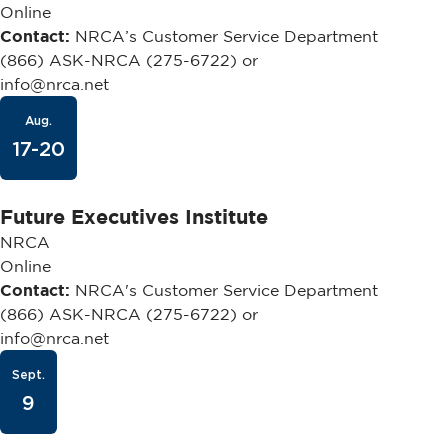
Online
Contact:
NRCA’s Customer Service Department
(866) ASK-NRCA (275-6722) or
info@nrca.net
Aug.
17-20
Future Executives Institute
NRCA
Online
Contact:
NRCA's Customer Service Department
(866) ASK-NRCA (275-6722) or
info@nrca.net
Sept.
9