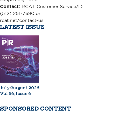
Contact:
RCAT Customer Service/li>
(512) 251-7690 or
rcat.net/contact-us
LATEST ISSUE
July/August 2026
Vol 56, Issue 6
SPONSORED CONTENT