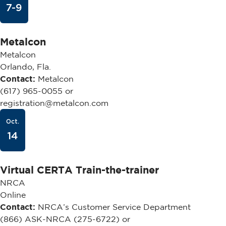
7-9
Metalcon
Metalcon
Orlando, Fla.
Contact:
Metalcon
(617) 965-0055 or
registration@metalcon.com
Oct.
14
Virtual CERTA Train-the-trainer
NRCA
Online
Contact:
NRCA’s Customer Service Department
(866) ASK-NRCA (275-6722) or