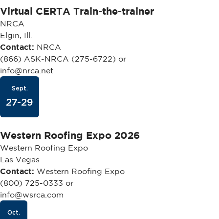
Virtual CERTA Train-the-trainer
NRCA
Elgin, Ill.
Contact:
NRCA
(866) ASK-NRCA (275-6722) or
info@nrca.net
Sept.
27-29
Western Roofing Expo 2026
Western Roofing Expo
Las Vegas
Contact:
Western Roofing Expo
(800) 725-0333 or
info@wsrca.com
Oct.