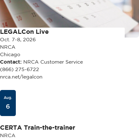
LEGALCon Live
Oct. 7-8, 2026
NRCA
Chicago
Contact:
NRCA Customer Service
(866) 275-6722
nrca.net/legalcon
Aug.
6
CERTA Train-the-trainer
NRCA