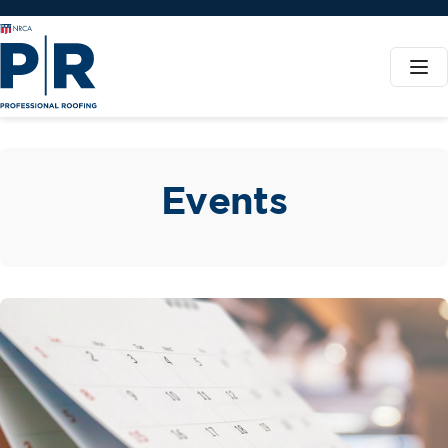
Events