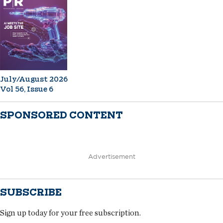
July/August 2026
Vol 56, Issue 6
SPONSORED CONTENT
Advertisement
SUBSCRIBE
Sign up today for your free subscription.