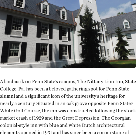
A landmark on Penn State’s campus, The Nittany Lion Inn, State
College, Pa., has been a beloved gathering spot for Penn State
alumni and a significant icon of the university’s heritage for
nearly a century. Situated in an oak grove opposite Penn State’s
White Golf Course, the inn was constructed following the stock
market crash of 1929 and the Great Depression. The Georgian
colonial-style inn with blue and white Dutch architectural
elements opened in 1931 and has since been a cornerstone of