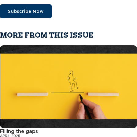
Subscribe Now
MORE FROM THIS ISSUE
Filling the gaps
APRIL 2025