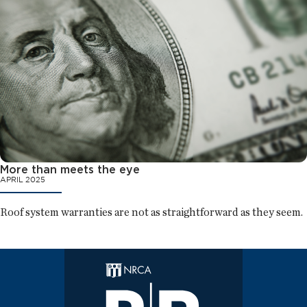
More than meets the eye
APRIL 2025
Roof system warranties are not as straightforward as they seem.