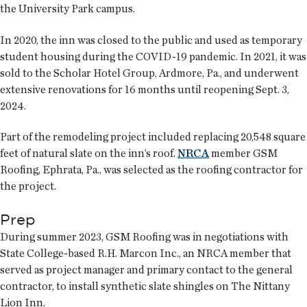
the University Park campus.
In 2020, the inn was closed to the public and used as temporary
student housing during the COVID-19 pandemic. In 2021, it was
sold to the Scholar Hotel Group, Ardmore, Pa., and underwent
extensive renovations for 16 months until reopening Sept. 3,
2024.
Part of the remodeling project included replacing 20,548 square
feet of natural slate on the inn’s roof.
NRCA
member GSM
Roofing, Ephrata, Pa., was selected as the roofing contractor for
the project.
Prep
During summer 2023, GSM Roofing was in negotiations with
State College-based R.H. Marcon Inc., an NRCA member that
served as project manager and primary contact to the general
contractor, to install synthetic slate shingles on The Nittany
Lion Inn.