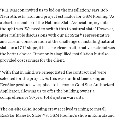
“R.H. Marcon invited us to bid on the installation,” says Rob
Nauroth, estimator and project estimator for GSM Roofing. “As
a charter member of the National Slate Association, my initial
thought was ‘We need to switch this to natural slate.’ However,
after multiple discussions with our EcoStar® representative
and careful consideration of the challenge of installing natural
slate on a 17:12 slope, it became clear an alternative material was
the better choice. It not only simplified installation but also
provided cost savings for the client.
“With that in mind, we renegotiated the contract and were
selected for the project. As this was our first time using an
EcoStar product, we applied to become a Gold Star Authorized
Applicator, allowing us to offer the building owner a
comprehensive 50-year total system warranty.”
The on-site GSM Roofing crew received training to install
EcoStar Majestic Slate™ at GSM Roofing’s shop in Ephrata and