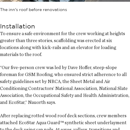
The inn's roof before renovations
Installation
To ensure a safe environment for the crew working at heights
greater than three stories, scaffolding was erected at six
locations along with kick-rails and an elevator for loading
materials to the roof.
“Our five-person crew was led by Dave Hoffer, steep-slope
foreman for GSM Roofing, who ensured strict adherence to all
safety guidelines set by NRCA, the Sheet Metal and Air
Conditioning Contractors’ National Association, National Slate
Association, the Occupational Safety and Health Administration,
and EcoStar,” Nauorth says.
After replacing rotted wood roof deck sections, crew members
attached EcoStar Aqua Guard™ synthetic sheet underlayment
to the deck using cap nails. At eaves, valleys, transitions and