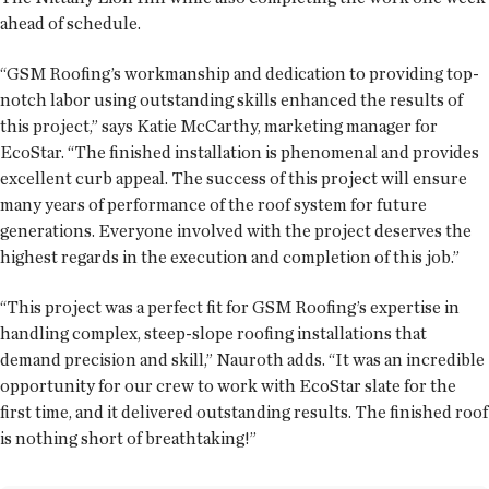
ahead of schedule.
“GSM Roofing’s workmanship and dedication to providing top-
notch labor using outstanding skills enhanced the results of
this project,” says Katie McCarthy, marketing manager for
EcoStar. “The finished installation is phenomenal and provides
excellent curb appeal. The success of this project will ensure
many years of performance of the roof system for future
generations. Everyone involved with the project deserves the
highest regards in the execution and completion of this job.”
“This project was a perfect fit for GSM Roofing’s expertise in
handling complex, steep-slope roofing installations that
demand precision and skill,” Nauroth adds. “It was an incredible
opportunity for our crew to work with EcoStar slate for the
first time, and it delivered outstanding results. The finished roof
is nothing short of breathtaking!”