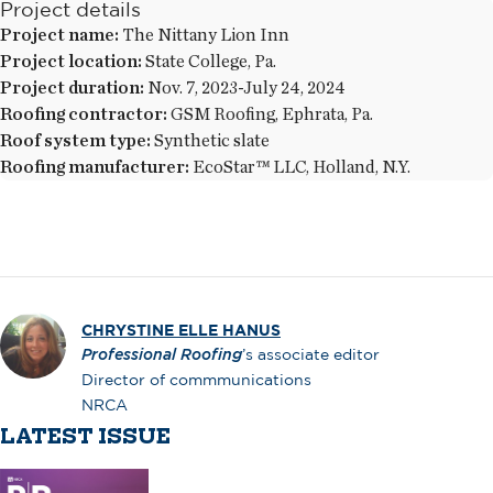
Project details
Project name:
The Nittany Lion Inn
Project location:
State College, Pa.
Project duration:
Nov. 7, 2023-July 24, 2024
Roofing contractor:
GSM Roofing, Ephrata, Pa.
Roof system type:
Synthetic slate
Roofing manufacturer:
EcoStar™ LLC, Holland, N.Y.
CHRYSTINE ELLE HANUS
Professional Roofing
’s associate editor
Director of commmunications
NRCA
LATEST ISSUE