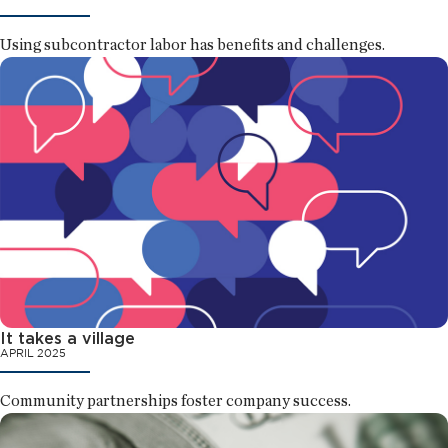
Using subcontractor labor has benefits and challenges.
It takes a village
APRIL 2025
Community partnerships foster company success.