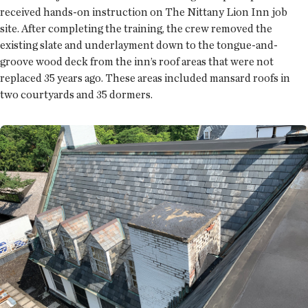
received hands-on instruction on The Nittany Lion Inn job
site. After completing the training, the crew removed the
existing slate and underlayment down to the tongue-and-
groove wood deck from the inn’s roof areas that were not
replaced 35 years ago. These areas included mansard roofs in
two courtyards and 35 dormers.