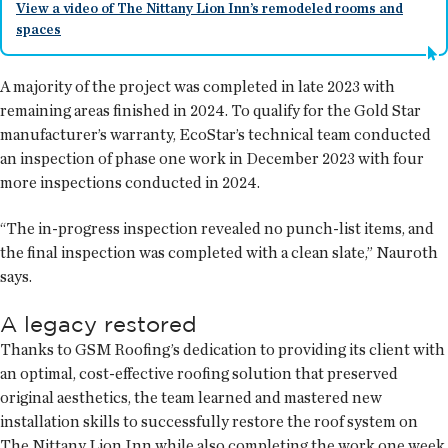
View a video of The Nittany Lion Inn’s remodeled rooms and
spaces
A majority of the project was completed in late 2023 with
remaining areas finished in 2024. To qualify for the Gold Star
manufacturer’s warranty, EcoStar’s technical team conducted
an inspection of phase one work in December 2023 with four
more inspections conducted in 2024.
“The in-progress inspection revealed no punch-list items, and
the final inspection was completed with a clean slate,” Nauroth
says.
A legacy restored
Thanks to GSM Roofing’s dedication to providing its client with
an optimal, cost-effective roofing solution that preserved
original aesthetics, the team learned and mastered new
installation skills to successfully restore the roof system on
The Nittany Lion Inn while also completing the work one week