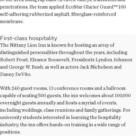
penetrations, the team applied EcoStar Glacier Guard™ 100
self-adhering rubberized asphalt, fiberglass-reinforced
membrane.
First-class hospitality
The Nittany Lion Inn is known for hosting an array of
distinguished personalities throughout the years, including
Robert Frost, Eleanor Roosevelt, Presidents Lyndon Johnson
and George W. Bush, as well as actors Jack Nicholson and
Danny DeVito.
With 240 guest rooms, 13 conference rooms and a ballroom
capable of seating 500 guests, the inn welcomes about 100,000
overnight guests annually and hosts a myriad of events,
including weddings, class reunions and family gatherings. For
university students interested in learning the hospitality
industry, the inn offers hands-on training in a wide range of
positions.