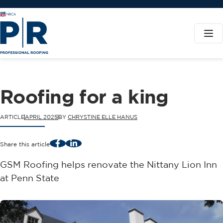
Roofing for a king
ARTICLE
APRIL 2025
BY
CHRYSTINE ELLE HANUS
Facebook
LinkedIn
Share this article
GSM Roofing helps renovate the Nittany Lion Inn
at Penn State