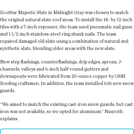
EcoStar Majestic Slate in Midnight Gray was chosen to match
the original natural slate roof areas. To install the 18- by 12-inch
tiles with a 7-inch exposure, the team used pneumatic nail guns
and 1 1/2-inch stainless-steel ring shank nails. The team
repaired damaged old slate using a combination of natural and
synthetic slate, blending older areas with the new slate.
New step flashings, counterflashings, drip edges, aprons, J-
channels, valleys and 6-inch half-round gutters and
downspouts were fabricated from 20-ounce copper by GSM
Roofing craftsmen. In addition, the team installed 636 new snow
guards.
“We aimed to match the existing cast-iron snow guards, but cast
iron was not available, so we opted for aluminum,” Nauroth
explains.