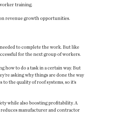
worker training.
t on revenue growth opportunities.
 needed to complete the work. But like
ccessful for the next group of workers.
 how to do a task in a certain way. But
hey’re asking why things are done the way
o the quality of roof systems, so it’s
y while also boosting profitability. A
e; reduces manufacturer and contractor