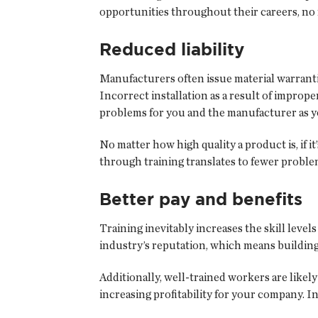
opportunities throughout their careers, no m
Reduced liability
Manufacturers often issue material warranti
Incorrect installation as a result of improp
problems for you and the manufacturer as y
No matter how high quality a product is, if i
through training translates to fewer problem
Better pay and benefits
Training inevitably increases the skill leve
industry’s reputation, which means buildin
Additionally, well-trained workers are likely
increasing profitability for your company. 