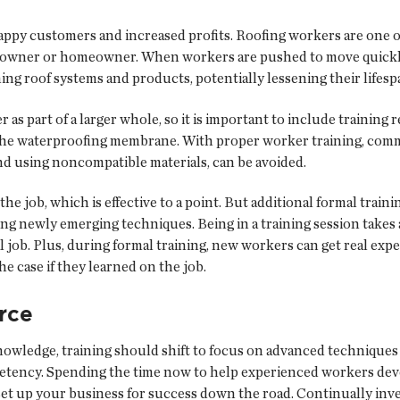
ppy customers and increased profits. Roofing workers are one of 
ing owner or homeowner. When workers are pushed to move quickl
ming roof systems and products, potentially lessening their lifesp
 part of a larger whole, so it is important to include training r
 the waterproofing membrane. With proper worker training, com
d using noncompatible materials, can be avoided.
e job, which is effective to a point. But additional formal train
ing newly emerging techniques. Being in a training session takes
eal job. Plus, during formal training, new workers can get real e
 case if they learned on the job.
rce
nowledge, training should shift to focus on advanced technique
petency. Spending the time now to help experienced workers dev
set up your business for success down the road. Continually inve