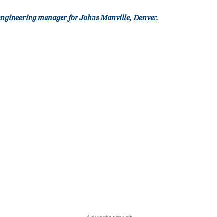
engineering manager for Johns Manville, Denver.