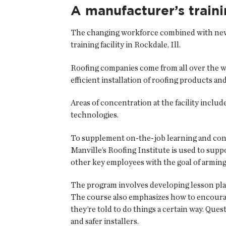
A manufacturer’s train
The changing workforce combined with new t
training facility in Rockdale, Ill.
Roofing companies come from all over the wo
efficient installation of roofing products an
Areas of concentration at the facility includ
technologies.
To supplement on-the-job learning and conti
Manville’s Roofing Institute is used to supp
other key employees with the goal of armin
The program involves developing lesson plan
The course also emphasizes how to encoura
they’re told to do things a certain way. Que
and safer installers.