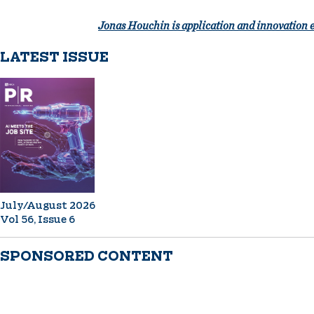
Jonas Houchin is application and innovation 
LATEST ISSUE
July/August 2026
Vol 56, Issue 6
SPONSORED CONTENT