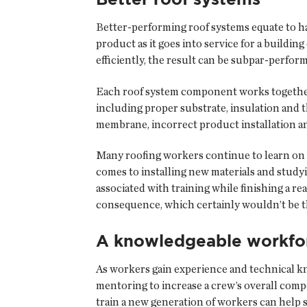
Better-performing roof systems equate to ha
product as it goes into service for a build
efficiently, the result can be subpar-perfor
Each roof system component works together as
including proper substrate, insulation and
membrane, incorrect product installation an
Many roofing workers continue to learn on th
comes to installing new materials and study
associated with training while finishing a r
consequence, which certainly wouldn’t be the
A knowledgeable workfo
As workers gain experience and technical k
mentoring to increase a crew’s overall com
train a new generation of workers can help 