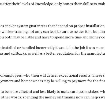
atter their levels of knowledge, only hones their skill sets, maki
es and/or system guarantees that depend on proper installation 
er worker training not only can lead to various issues for a build
ou both may be liable and have to spend more time and money co
t’s installed or handled incorrectly it won’t do the job it was me
s and callbacks, as well as a better reputation for the manufact
ls of employees, who then will deliver exceptional results. These
g owners and homeowners may be willing to pay more for the fina
 to be more efficient and less likely to make careless mistakes, w
In other words, spending the money on training now can help save