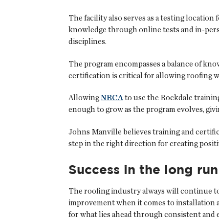
The facility also serves as a testing location 
knowledge through online tests and in-per
disciplines.
The program encompasses a balance of knowl
certification is critical for allowing roofin
Allowing
NRCA
to use the Rockdale training 
enough to grow as the program evolves, givin
Johns Manville believes training and certif
step in the right direction for creating posi
Success in the long run
The roofing industry always will continue t
improvement when it comes to installation a
for what lies ahead through consistent and e