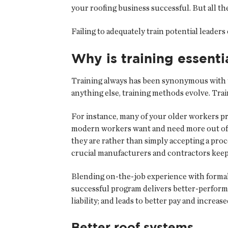
your roofing business successful. But all t
Failing to adequately train potential leade
Why is training essenti
Training always has been synonymous with th
anything else, training methods evolve. Trai
For instance, many of your older workers pr
modern workers want and need more out of th
they are rather than simply accepting a proc
crucial manufacturers and contractors keep
Blending on-the-job experience with formal t
successful program delivers better-perform
liability; and leads to better pay and increase
Better roof systems