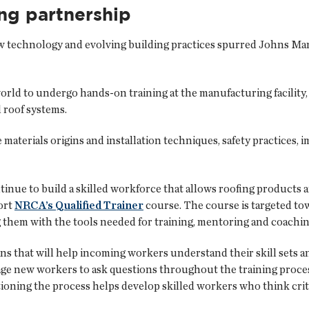
ing partnership
echnology and evolving building practices spurred Johns Manvi
rld to undergo hands-on training at the manufacturing facility, 
d roof systems.
e materials origins and installation techniques, safety practices
nue to build a skilled workforce that allows roofing products a
ort
NRCA’s Qualified Trainer
course. The course is targeted t
g them with the tools needed for training, mentoring and coachi
s that will help incoming workers understand their skill sets a
ge new workers to ask questions throughout the training proce
stioning the process helps develop skilled workers who think cri