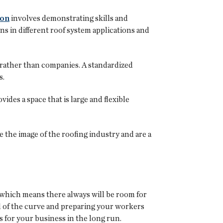
ion
involves demonstrating skills and
ons in different roof system applications and
 rather than companies. A standardized
s.
ides a space that is large and flexible
 the image of the roofing industry and are a
 which means there always will be room for
ad of the curve and preparing your workers
s for your business in the long run.