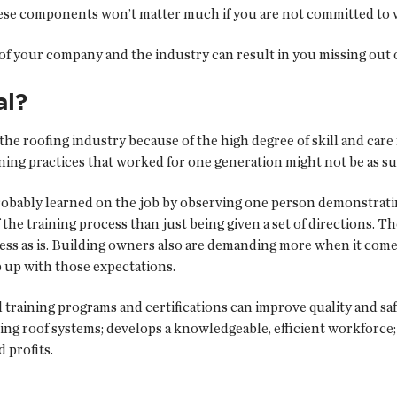
hese components won’t matter much if you are not committed to 
rs of your company and the industry can result in you missing ou
al?
e roofing industry because of the high degree of skill and care
ning practices that worked for one generation might not be as su
obably learned on the job by observing one person demonstrating
e training process than just being given a set of directions. T
ess as is. Building owners also are demanding more when it comes t
 up with those expectations.
raining programs and certifications can improve quality and safet
ing roof systems; develops a knowledgeable, efficient workforc
d profits.