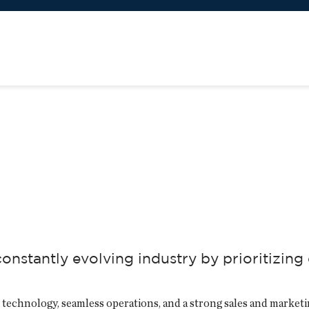
nstantly evolving industry by prioritizing
 technology, seamless operations, and a strong sales and marketi