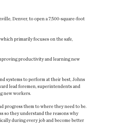
lle, Denver, to open a 7,500-square-foot
which primarily focuses on the safe,
, improving productivity and learning new
nd systems to perform at their best, Johns
oward lead foremen, superintendents and
ng new workers.
nd progress them to where they need to be.
ss so they understand the reasons why
tically during every job and become better