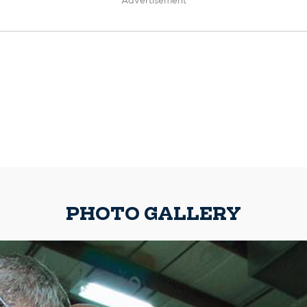
Advertisement
PHOTO GALLERY