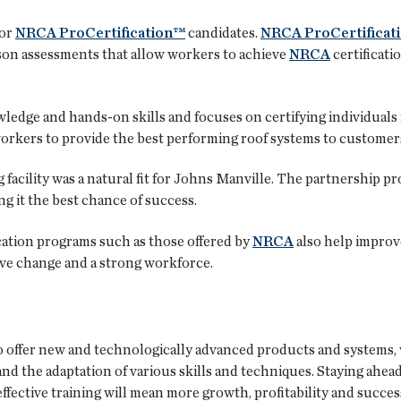
for
NRCA ProCertification™
candidates.
NRCA ProCertificat
son assessments that allow workers to achieve
NRCA
certificati
edge and hands-on skills and focuses on certifying individuals
g workers to provide the best performing roof systems to customer
facility was a natural fit for Johns Manville. The partnership prov
g it the best chance of success.
ication programs such as those offered by
NRCA
also help improve
tive change and a strong workforce.
o offer new and technologically advanced products and systems,
nd the adaptation of various skills and techniques. Staying ahe
ffective training will mean more growth, profitability and succes