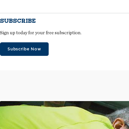
SUBSCRIBE
Sign up today for your free subscription.
Subscribe Now