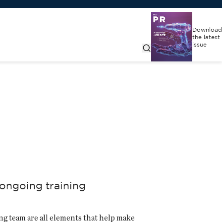
Download
the latest
issue
 ongoing training
ng team are all elements that help make