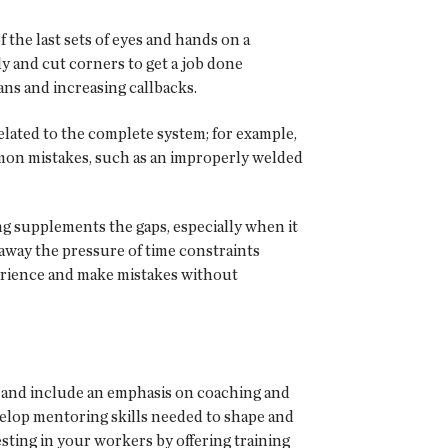
the last sets of eyes and hands on a
y and cut corners to get a job done
ans and increasing callbacks.
elated to the complete system; for example,
mon mistakes, such as an improperly welded
ing supplements the gaps, especially when it
 away the pressure of time constraints
xperience and make mistakes without
s and include an emphasis on coaching and
elop mentoring skills needed to shape and
sting in your workers by offering training