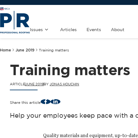
Issues
Articles
Events
About
Home
June 2019
Training matters
Training matters
ARTICLE
JUNE 2019
BY
JONAS HOUCHIN
Facebook
LinkedIn
Share this article
Help your employees keep pace with a co
Quality materials and equipment, up-to-date