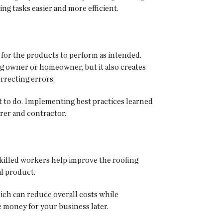
ng tasks easier and more efficient.
for the products to perform as intended.
ing owner or homeowner, but it also creates
rrecting errors.
ant to do. Implementing best practices learned
urer and contractor.
 skilled workers help improve the roofing
l product.
hich can reduce overall costs while
 money for your business later.