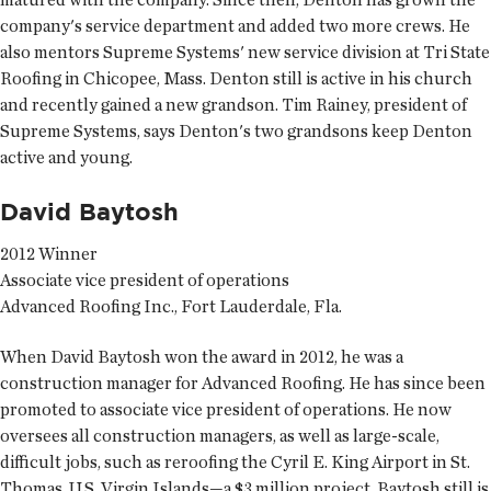
company's service department and added two more crews. He
also mentors Supreme Systems' new service division at Tri State
Roofing in Chicopee, Mass. Denton still is active in his church
and recently gained a new grandson. Tim Rainey, president of
Supreme Systems, says Denton's two grandsons keep Denton
active and young.
David Baytosh
2012 Winner
Associate vice president of operations
Advanced Roofing Inc., Fort Lauderdale, Fla.
When David Baytosh won the award in 2012, he was a
construction manager for Advanced Roofing. He has since been
promoted to associate vice president of operations. He now
oversees all construction managers, as well as large-scale,
difficult jobs, such as reroofing the Cyril E. King Airport in St.
Thomas, U.S. Virgin Islands—a $3 million project. Baytosh still is