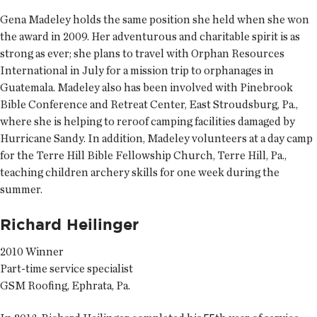
Gena Madeley holds the same position she held when she won
the award in 2009. Her adventurous and charitable spirit is as
strong as ever; she plans to travel with Orphan Resources
International in July for a mission trip to orphanages in
Guatemala. Madeley also has been involved with Pinebrook
Bible Conference and Retreat Center, East Stroudsburg, Pa.,
where she is helping to reroof camping facilities damaged by
Hurricane Sandy. In addition, Madeley volunteers at a day camp
for the Terre Hill Bible Fellowship Church, Terre Hill, Pa.,
teaching children archery skills for one week during the
summer.
Richard Heilinger
2010 Winner
Part-time service specialist
GSM Roofing, Ephrata, Pa.