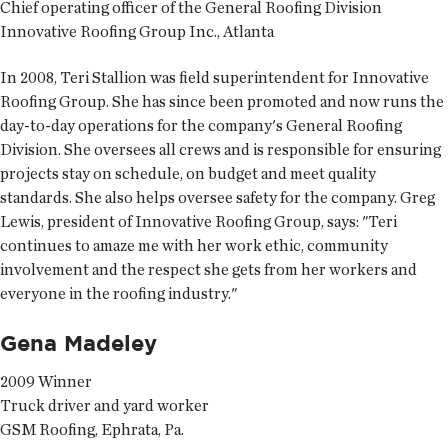
Chief operating officer of the General Roofing Division
Innovative Roofing Group Inc., Atlanta
In 2008, Teri Stallion was field superintendent for Innovative
Roofing Group. She has since been promoted and now runs the
day-to-day operations for the company's General Roofing
Division. She oversees all crews and is responsible for ensuring
projects stay on schedule, on budget and meet quality
standards. She also helps oversee safety for the company. Greg
Lewis, president of Innovative Roofing Group, says: "Teri
continues to amaze me with her work ethic, community
involvement and the respect she gets from her workers and
everyone in the roofing industry."
Gena Madeley
2009 Winner
Truck driver and yard worker
GSM Roofing, Ephrata, Pa.