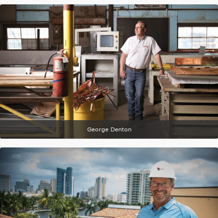
George Denton