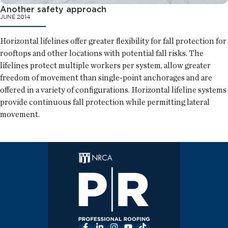
Another safety approach
JUNE 2014
Horizontal lifelines offer greater flexibility for fall protection for
rooftops and other locations with potential fall risks. The
lifelines protect multiple workers per system, allow greater
freedom of movement than single-point anchorages and are
offered in a variety of configurations. Horizontal lifeline systems
provide continuous fall protection while permitting lateral
movement.
Facebook
LinkedIn
Instagram
YouTube
TikTok