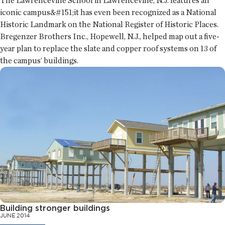
The Lawrenceville School in Lawrenceville, N.J. features an
iconic campus&#151;it has even been recognized as a National
Historic Landmark on the National Register of Historic Places.
Bregenzer Brothers Inc., Hopewell, N.J., helped map out a five-
year plan to replace the slate and copper roof systems on 13 of
the campus’ buildings.
Building stronger buildings
JUNE 2014