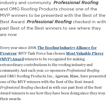
industry and community.
Professional Roofing
and OMG Roofing Products choose one of the
MVP winners to be presented with the Best of the
Best Award.
Professional Roofing
checked in with
past Best of the Best winners to see where they
are now
Every year since 2008,
The Roofing Industry Alliance for
Progress
' MVP Task Force has chosen
Most Valuable Player
(MVP) Award
winners to be recognized for making
extraordinary contributions to the roofing industry and
community. And each year, co-sponsors
Professional Roofing
and OMG Roofing Products Inc., Agawam, Mass., have presented
one of the MVP winners with the Best of the Best Award.
Professional Roofing
checked in with our past Best of the Best
Award winners to see how they have been doing since they won
their awards.