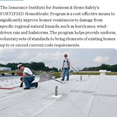
The Insurance Institute for Business & Home Safety's
FORTIFIED Home&trade; Program is a cost-effective means to
significantly improve homes' resistances to damage from
specific regional natural hazards, such as hurricanes, wind-
driven rain and hailstorms. The program helps provide uniform,
voluntary sets of standards to bring elements of existing homes
up to or exceed current code requirements.