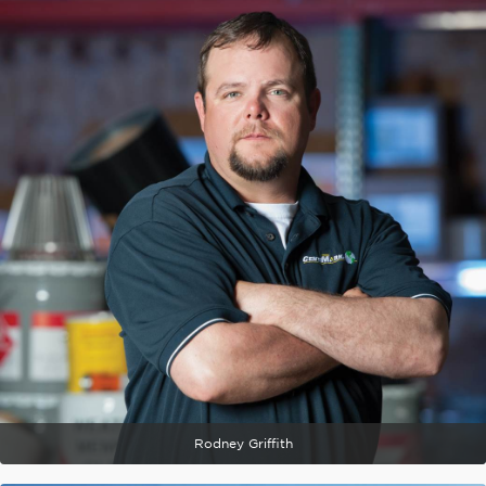
Rodney Griffith