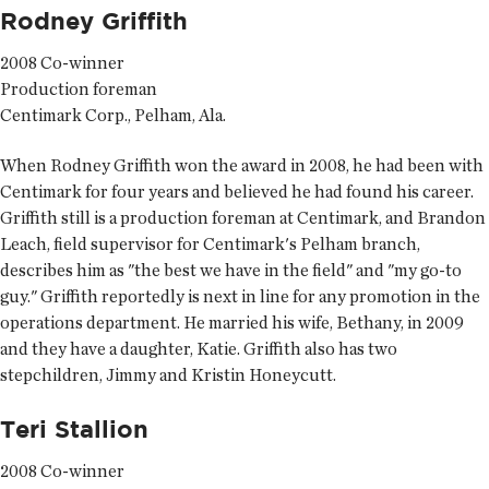
Rodney Griffith
2008 Co-winner
Production foreman
Centimark Corp., Pelham, Ala.
When Rodney Griffith won the award in 2008, he had been with
Centimark for four years and believed he had found his career.
Griffith still is a production foreman at Centimark, and Brandon
Leach, field supervisor for Centimark's Pelham branch,
describes him as "the best we have in the field" and "my go-to
guy." Griffith reportedly is next in line for any promotion in the
operations department. He married his wife, Bethany, in 2009
and they have a daughter, Katie. Griffith also has two
stepchildren, Jimmy and Kristin Honeycutt.
Teri Stallion
2008 Co-winner