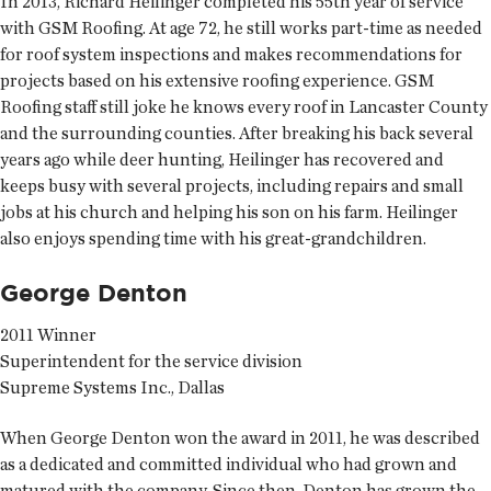
In 2013, Richard Heilinger completed his 55th year of service
with GSM Roofing. At age 72, he still works part-time as needed
for roof system inspections and makes recommendations for
projects based on his extensive roofing experience. GSM
Roofing staff still joke he knows every roof in Lancaster County
and the surrounding counties. After breaking his back several
years ago while deer hunting, Heilinger has recovered and
keeps busy with several projects, including repairs and small
jobs at his church and helping his son on his farm. Heilinger
also enjoys spending time with his great-grandchildren.
George Denton
2011 Winner
Superintendent for the service division
Supreme Systems Inc., Dallas
When George Denton won the award in 2011, he was described
as a dedicated and committed individual who had grown and
matured with the company. Since then, Denton has grown the