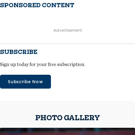
SPONSORED CONTENT
Advertisement
SUBSCRIBE
Sign up today for your free subscription.
Subscribe Now
PHOTO GALLERY