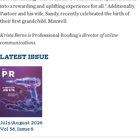
into a rewarding and uplifting experience for all." Additionally,
Pastore and his wife, Sandy, recently celebrated the birth of
their first grandchild, Maxwell.
Krista Berns is
Professional Roofing
's director of online
communications.
LATEST ISSUE
July/August 2026
Vol 56, Issue 6