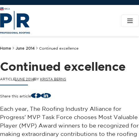
Home
June 2014
Continued excellence
Continued excellence
ARTICLE
JUNE 2014
BY
KRISTA BERNS
Facebook
LinkedIn
Share this article
Each year, The Roofing Industry Alliance for
Progress' MVP Task Force chooses Most Valuable
Player (MVP) Award winners to be recognized for
making extraordinary contributions to the roofing