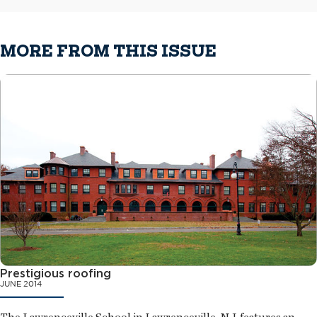
MORE FROM THIS ISSUE
Prestigious roofing
JUNE 2014