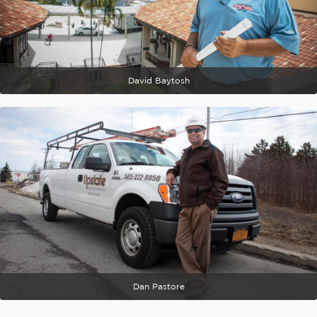
David Baytosh
Dan Pastore