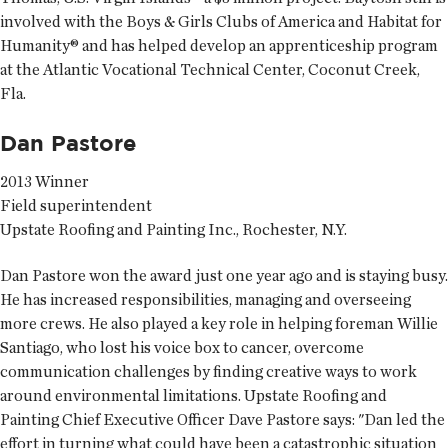
involved with the Boys & Girls Clubs of America and Habitat for
Humanity® and has helped develop an apprenticeship program
at the Atlantic Vocational Technical Center, Coconut Creek,
Fla.
Dan Pastore
2013 Winner
Field superintendent
Upstate Roofing and Painting Inc., Rochester, N.Y.
Dan Pastore won the award just one year ago and is staying busy.
He has increased responsibilities, managing and overseeing
more crews. He also played a key role in helping foreman Willie
Santiago, who lost his voice box to cancer, overcome
communication challenges by finding creative ways to work
around environmental limitations. Upstate Roofing and
Painting Chief Executive Officer Dave Pastore says: "Dan led the
effort in turning what could have been a catastrophic situation