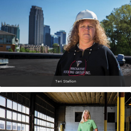
Teri Stallion