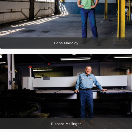
Gena Madeley
Richard Heilinger