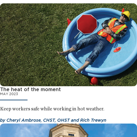
The heat of the moment
MAY 2023
Keep workers safe while working in hot weather.
by
Cheryl Ambrose, CHST, OHST
and
Rich Trewyn