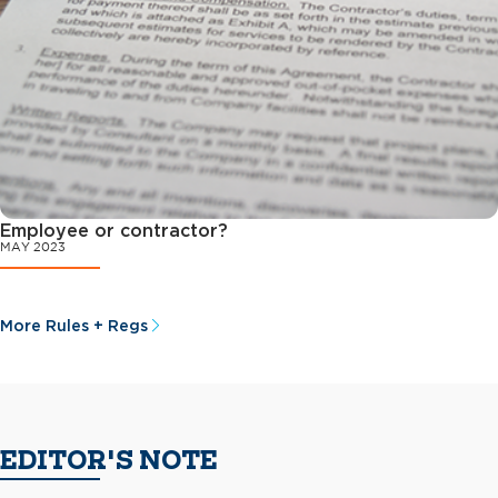
Employee or contractor?
MAY 2023
More Rules + Regs
EDITOR'S NOTE