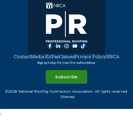
Facebook
LinkedIn
Instagram
YouTube
TikTok
Contact
Media Kit
Past Issues
Privacy Policy
NRCA
Sign up today for your free subscription.
Subscribe
©2026 National Roofing Contractors Association. All rights reserved.
Sitemap
;