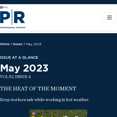
Home
Issues
May 2023
ISSUE AT A GLANCE
May 2023
VOL 53, ISSUE 4
THE HEAT OF THE MOMENT
Keep workers safe while working in hot weather.