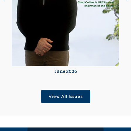
June 2026
View All Issues