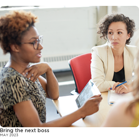
Bring the next boss
MAY 2023