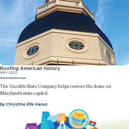
Roofing American history
MAY 2023
The Durable Slate Company helps restore the dome on
Maryland’s state capitol.
by
Chrystine Elle Hanus