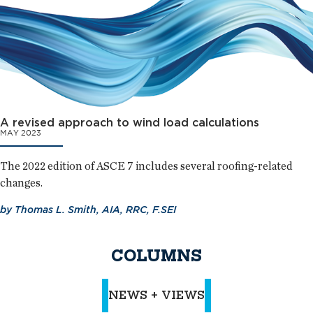
A revised approach to wind load calculations
MAY 2023
The 2022 edition of ASCE 7 includes several roofing-related
changes.
by
Thomas L. Smith, AIA, RRC, F.SEI
COLUMNS
NEWS + VIEWS