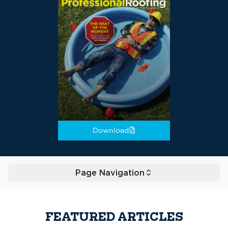
Download
Page Navigation
Toggle
FEATURED ARTICLES