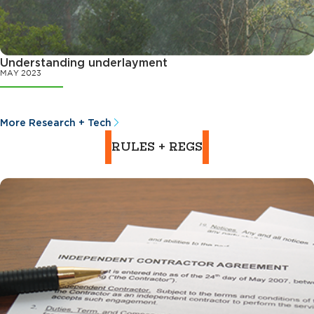
Understanding underlayment
MAY 2023
More Research + Tech
RULES + REGS