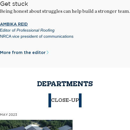
Get stuck
Being honest about struggles can help build a stronger team.
AMBIKA REID
Editor of
Professional Roofing
NRCA vice president of communications
More from the editor
DEPARTMENTS
CLOSE-UP
MAY 2023