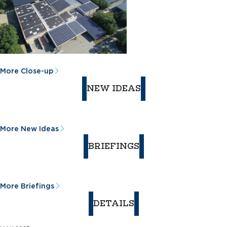
More Close-up
NEW IDEAS
More New Ideas
BRIEFINGS
More Briefings
DETAILS