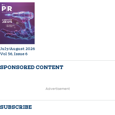
July/August 2026
Vol 56, Issue 6
SPONSORED CONTENT
Advertisement
SUBSCRIBE