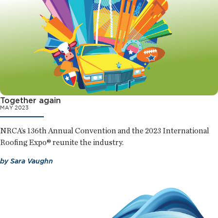
Together again
MAY 2023
NRCA’s 136th Annual Convention and the 2023 International
Roofing Expo® reunite the industry.
by
Sara Vaughn