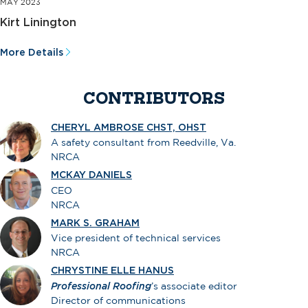
MAY 2023
Kirt Linington
More Details
CONTRIBUTORS
CHERYL AMBROSE CHST, OHST
A safety consultant from Reedville, Va.
NRCA
MCKAY DANIELS
CEO
NRCA
MARK S. GRAHAM
Vice president of technical services
NRCA
CHRYSTINE ELLE HANUS
Professional Roofing
’s associate editor
Director of communications