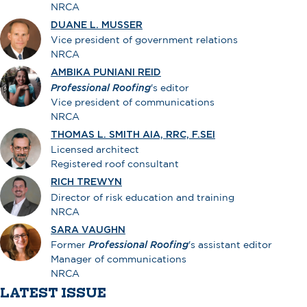
NRCA
DUANE L. MUSSER
Vice president of government relations
NRCA
AMBIKA PUNIANI REID
Professional Roofing
's editor
Vice president of communications
NRCA
THOMAS L. SMITH AIA, RRC, F.SEI
Licensed architect
Registered roof consultant
RICH TREWYN
Director of risk education and training
NRCA
SARA VAUGHN
Former
Professional Roofing
's assistant editor
Manager of communications
NRCA
LATEST ISSUE