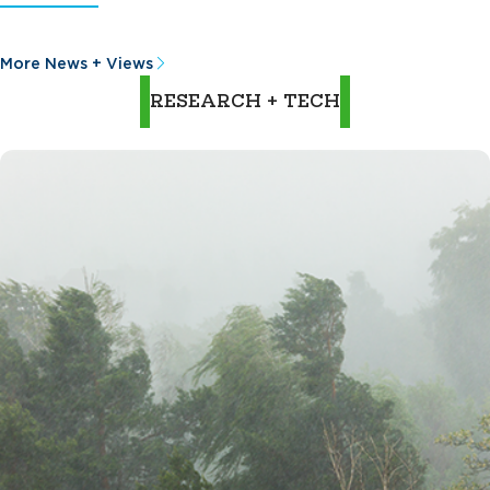
More News + Views
RESEARCH + TECH