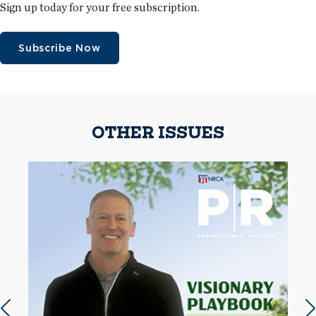
Sign up today for your free subscription.
Subscribe Now
OTHER ISSUES
Previous slide
N