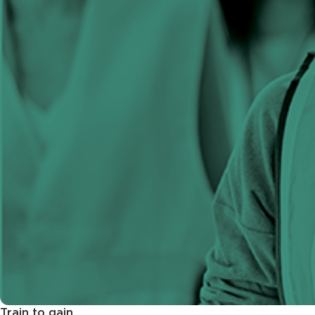
Train to gain