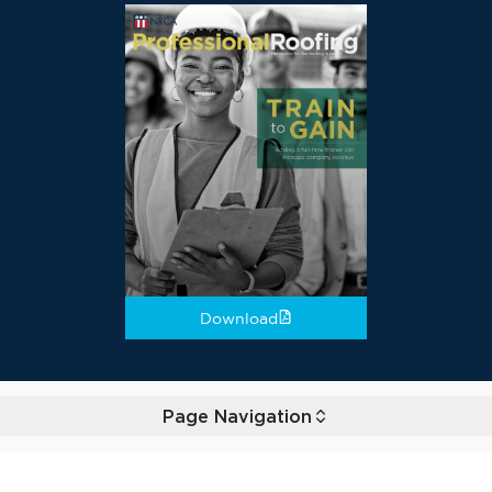
Download
Page Navigation
Toggle