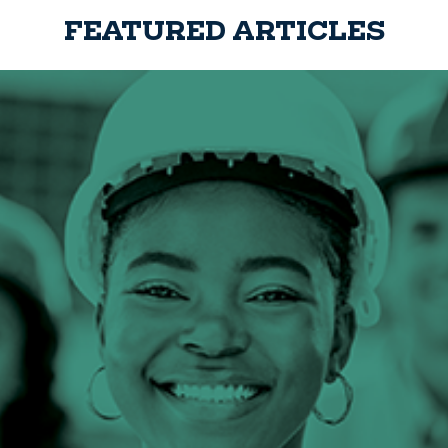
FEATURED ARTICLES