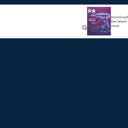
Download
the latest
issue