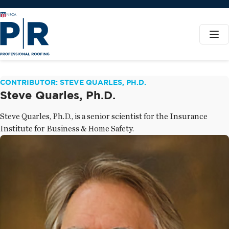
CONTRIBUTOR: STEVE QUARLES, PH.D.
Steve Quarles, Ph.D.
Steve Quarles, Ph.D., is a senior scientist for the Insurance
Institute for Business & Home Safety.