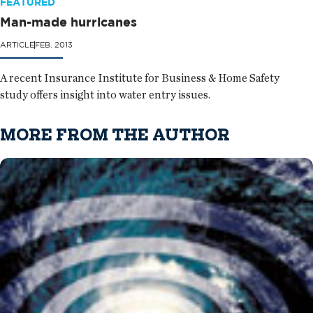
FEATURED
Man-made hurricanes
ARTICLE
FEB. 2013
A recent Insurance Institute for Business & Home Safety
study offers insight into water entry issues.
MORE FROM THE AUTHOR