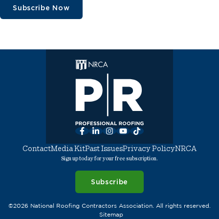
Subscribe Now
Facebook
LinkedIn
Instagram
YouTube
TikTok
Contact
Media Kit
Past Issues
Privacy Policy
NRCA
Sign up today for your free subscription.
Subscribe
©2026 National Roofing Contractors Association. All rights reserved.
Sitemap