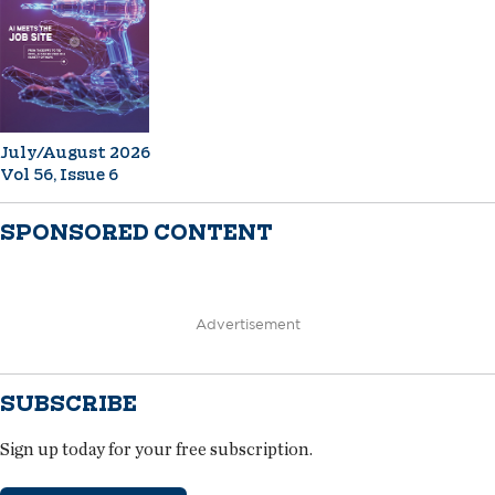
July/August 2026
Vol 56, Issue 6
SPONSORED CONTENT
Advertisement
SUBSCRIBE
Sign up today for your free subscription.