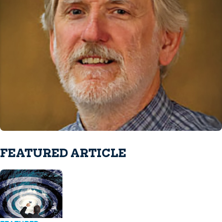
FEATURED ARTICLE