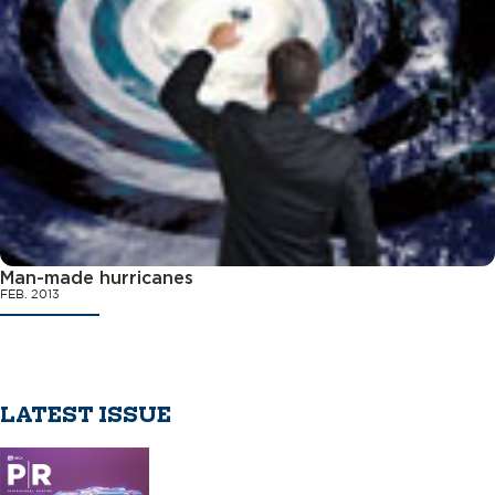
Man-made hurricanes
FEB. 2013
LATEST ISSUE