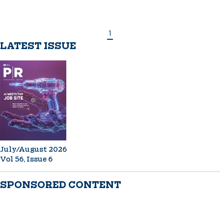
1
LATEST ISSUE
July/August 2026
Vol 56, Issue 6
SPONSORED CONTENT