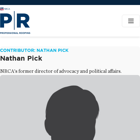
CONTRIBUTOR: NATHAN PICK
Nathan Pick
NRCA's former director of advocacy and political affairs.