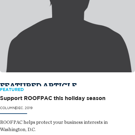
FEATURED ARTICLE
FEATURED
Support ROOFPAC this holiday season
COLUMN
DEC. 2019
ROOFPAC helps protect your business interests in
Washington, D.C.