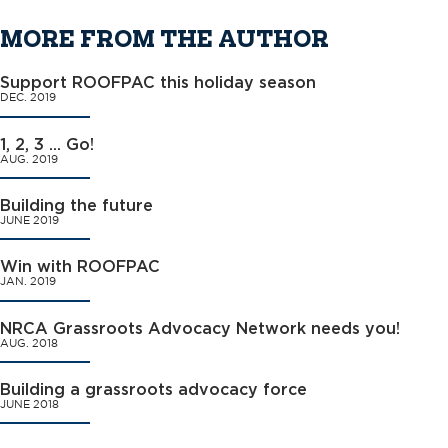
MORE FROM THE AUTHOR
Support ROOFPAC this holiday season
DEC. 2019
1, 2, 3 ... Go!
AUG. 2019
Building the future
JUNE 2019
Win with ROOFPAC
JAN. 2019
NRCA Grassroots Advocacy Network needs you!
AUG. 2018
Building a grassroots advocacy force
JUNE 2018