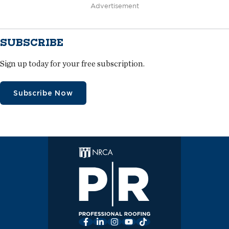
Advertisement
SUBSCRIBE
Sign up today for your free subscription.
Subscribe Now
Facebook
LinkedIn
Instagram
YouTube
TikTok