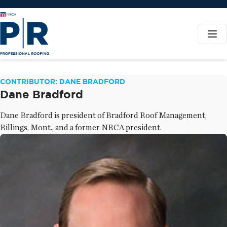
CONTRIBUTOR: DANE BRADFORD
Dane Bradford
Dane Bradford is president of Bradford Roof Management,
Billings, Mont., and a former NRCA president.