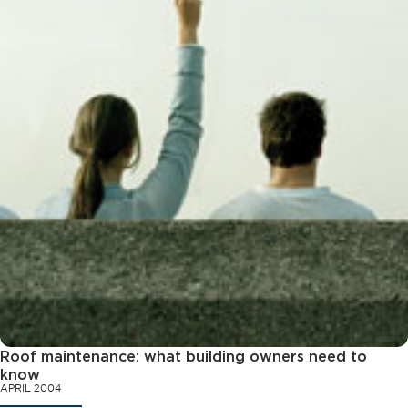
Roof maintenance: what building owners need to
know
APRIL 2004