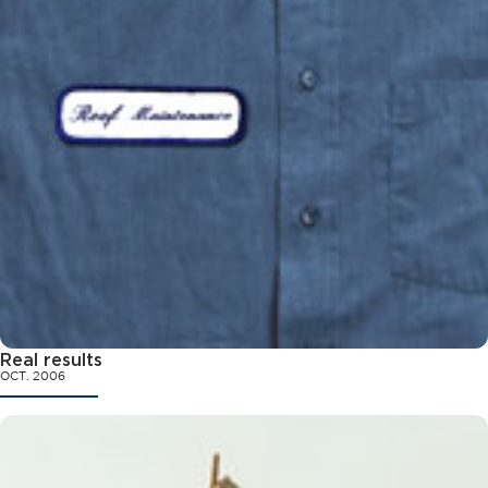
Real results
OCT. 2006