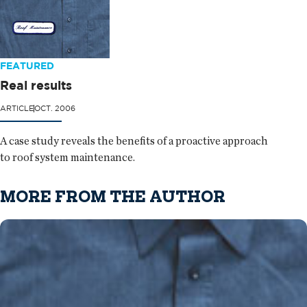
FEATURED
Real results
ARTICLE
OCT. 2006
A case study reveals the benefits of a proactive approach
to roof system maintenance.
MORE FROM THE AUTHOR