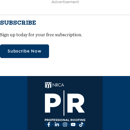
Advertisement
SUBSCRIBE
Sign up today for your free subscription.
Subscribe Now
Facebook
LinkedIn
Instagram
YouTube
TikTok