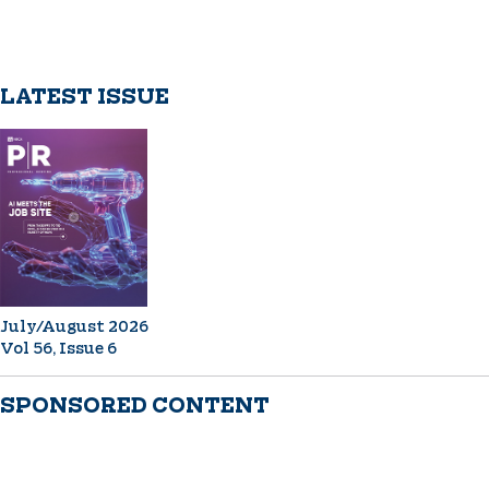
LATEST ISSUE
July/August 2026
Vol 56, Issue 6
SPONSORED CONTENT