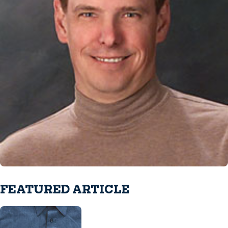
FEATURED ARTICLE