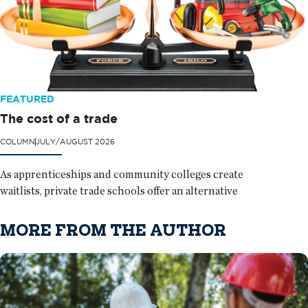
FEATURED
The cost of a trade
COLUMN
JULY/AUGUST 2026
As apprenticeships and community colleges create
waitlists, private trade schools offer an alternative
MORE FROM THE AUTHOR