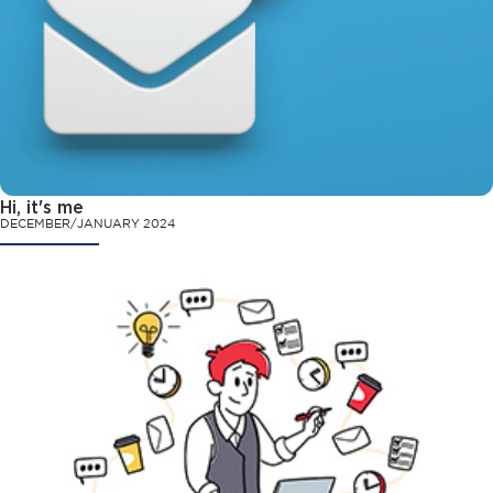
Hi, it's me
DECEMBER/JANUARY 2024