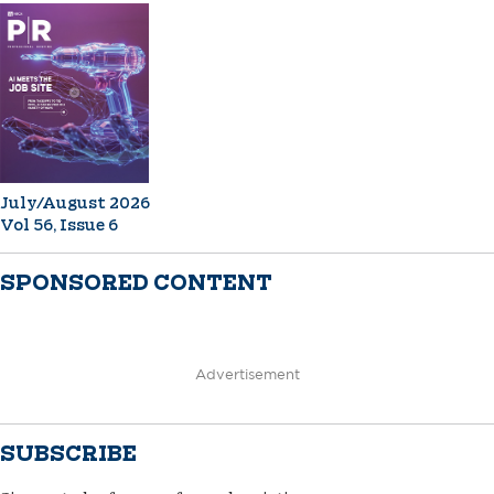
July/August 2026
Vol 56, Issue 6
SPONSORED CONTENT
Advertisement
SUBSCRIBE