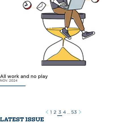
All work and no play
NOV. 2024
1
2
3
4
...
53
Previous
Next
LATEST ISSUE