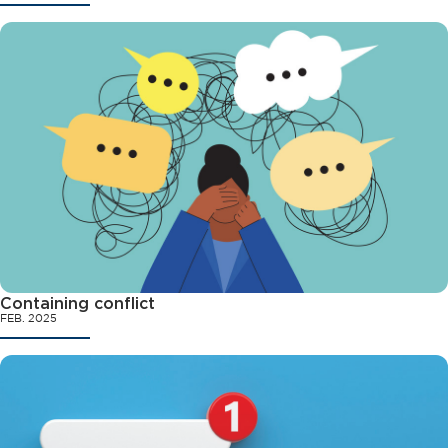
Containing conflict
FEB. 2025