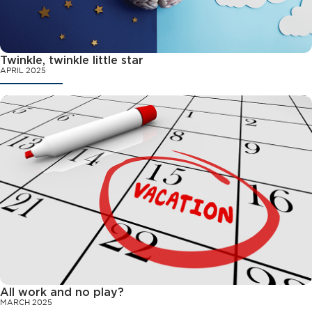
Twinkle, twinkle little star
APRIL 2025
All work and no play?
MARCH 2025