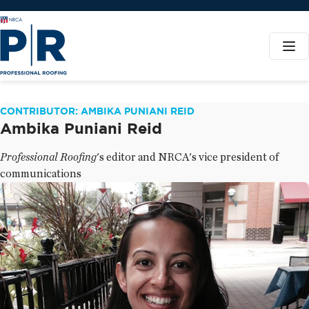
CONTRIBUTOR: AMBIKA PUNIANI REID
Ambika Puniani Reid
Professional Roofing
's editor and NRCA's vice president of
communications