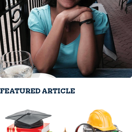
FEATURED ARTICLE