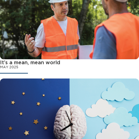
It’s a mean, mean world
MAY 2025