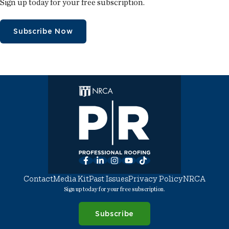
Sign up today for your free subscription.
Subscribe Now
Facebook
LinkedIn
Instagram
YouTube
TikTok
Contact
Media Kit
Past Issues
Privacy Policy
NRCA
Sign up today for your free subscription.
Subscribe