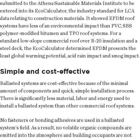
submitted to the Athena Sustainable Materials Institute to be
entered into its EcoCalculator, the industry standard for LCA
data relating to construction materials. It showed EPDM roof
systems have less of an environmental impact than PVC, SBS
polymer-modified bitumen and TPO roof systems. For a
standard low-slope commercial roof over R-20 insulation and a
steel deck, the EcoCalculator determined EPDM presents the
least global warming potential, acid rain impact and smog impact.
Simple and cost-effective
Ballasted systems are cost-effective because of the minimal
amount of components and quick, simple installation process.
There is significantly less material, labor and energy used to
install a ballasted system than other commercial roof systems.
No fasteners or bonding adhesives are used in a ballasted
system's field. As a result, no volatile organic compounds are
emitted into the atmosphere and building occupants are not