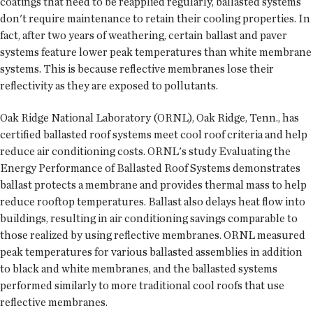
coatings that need to be reapplied regularly, ballasted systems
don't require maintenance to retain their cooling properties. In
fact, after two years of weathering, certain ballast and paver
systems feature lower peak temperatures than white membrane
systems. This is because reflective membranes lose their
reflectivity as they are exposed to pollutants.
Oak Ridge National Laboratory (ORNL), Oak Ridge, Tenn., has
certified ballasted roof systems meet cool roof criteria and help
reduce air conditioning costs. ORNL's study Evaluating the
Energy Performance of Ballasted Roof Systems demonstrates
ballast protects a membrane and provides thermal mass to help
reduce rooftop temperatures. Ballast also delays heat flow into
buildings, resulting in air conditioning savings comparable to
those realized by using reflective membranes. ORNL measured
peak temperatures for various ballasted assemblies in addition
to black and white membranes, and the ballasted systems
performed similarly to more traditional cool roofs that use
reflective membranes.