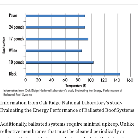
Information from Oak Ridge National Laboratory's study
Evaluating the Energy Performance of Ballasted Roof Systems
Additionally, ballasted systems require minimal upkeep. Unlike
reflective membranes that must be cleaned periodically or