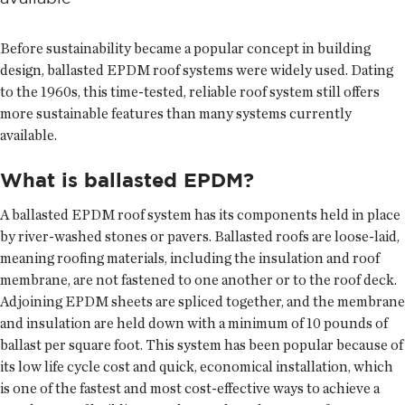
Before sustainability became a popular concept in building
design, ballasted EPDM roof systems were widely used. Dating
to the 1960s, this time-tested, reliable roof system still offers
more sustainable features than many systems currently
available.
What is ballasted EPDM?
A ballasted EPDM roof system has its components held in place
by river-washed stones or pavers. Ballasted roofs are loose-laid,
meaning roofing materials, including the insulation and roof
membrane, are not fastened to one another or to the roof deck.
Adjoining EPDM sheets are spliced together, and the membrane
and insulation are held down with a minimum of 10 pounds of
ballast per square foot. This system has been popular because of
its low life cycle cost and quick, economical installation, which
is one of the fastest and most cost-effective ways to achieve a