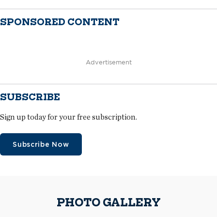
SPONSORED CONTENT
Advertisement
SUBSCRIBE
Sign up today for your free subscription.
Subscribe Now
PHOTO GALLERY