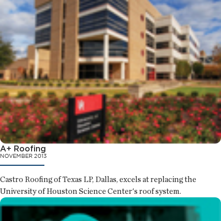
A+ Roofing
NOVEMBER 2013
Castro Roofing of Texas LP, Dallas, excels at replacing the
University of Houston Science Center's roof system.