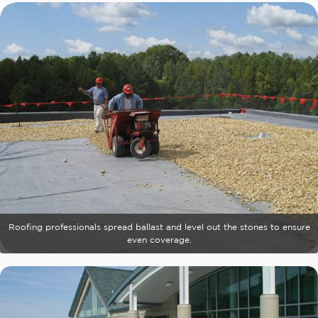
Roofing professionals spread ballast and level out the stones to ensure
even coverage.