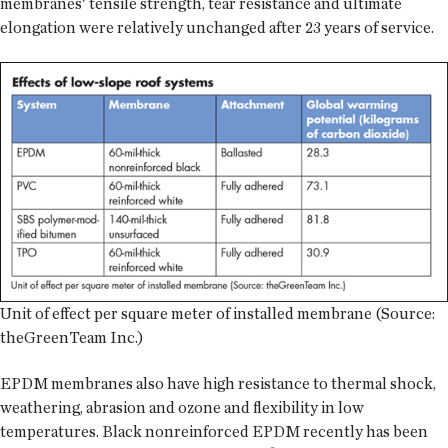
membranes' tensile strength, tear resistance and ultimate
elongation were relatively unchanged after 23 years of service.
Unit of effect per square meter of installed membrane (Source:
theGreenTeam Inc.)
EPDM membranes also have high resistance to thermal shock,
weathering, abrasion and ozone and flexibility in low
temperatures. Black nonreinforced EPDM recently has been