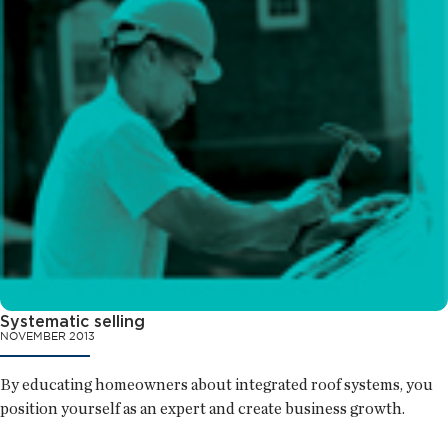
Systematic selling
NOVEMBER 2013
By educating homeowners about integrated roof systems, you
position yourself as an expert and create business growth.