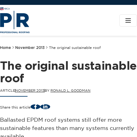
Home
November 2013
The original sustainable roof
The original sustainable
roof
ARTICLE
NOVEMBER 2013
BY
RONALD L. GOODMAN
Facebook
LinkedIn
Share this article
Ballasted EPDM roof systems still offer more
sustainable features than many systems currently
available