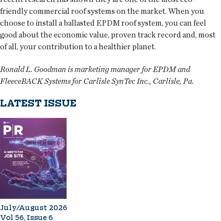
friendly commercial roof systems on the market. When you
choose to install a ballasted EPDM roof system, you can feel
good about the economic value, proven track record and, most
of all, your contribution to a healthier planet.
Ronald L. Goodman is marketing manager for EPDM and
FleeceBACK Systems for Carlisle SynTec Inc., Carlisle, Pa.
LATEST ISSUE
July/August 2026
Vol 56, Issue 6