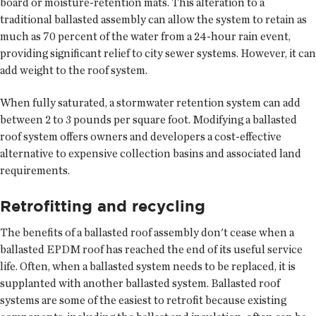
board or moisture-retention mats. This alteration to a
traditional ballasted assembly can allow the system to retain as
much as 70 percent of the water from a 24-hour rain event,
providing significant relief to city sewer systems. However, it can
add weight to the roof system.
When fully saturated, a stormwater retention system can add
between 2 to 3 pounds per square foot. Modifying a ballasted
roof system offers owners and developers a cost-effective
alternative to expensive collection basins and associated land
requirements.
Retrofitting and recycling
The benefits of a ballasted roof assembly don't cease when a
ballasted EPDM roof has reached the end of its useful service
life. Often, when a ballasted system needs to be replaced, it is
supplanted with another ballasted system. Ballasted roof
systems are some of the easiest to retrofit because existing