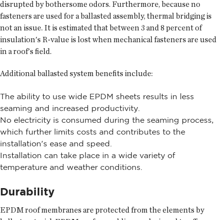
disrupted by bothersome odors. Furthermore, because no
fasteners are used for a ballasted assembly, thermal bridging is
not an issue. It is estimated that between 3 and 8 percent of
insulation's R-value is lost when mechanical fasteners are used
in a roof's field.
Additional ballasted system benefits include:
The ability to use wide EPDM sheets results in less
seaming and increased productivity.
No electricity is consumed during the seaming process,
which further limits costs and contributes to the
installation's ease and speed.
Installation can take place in a wide variety of
temperature and weather conditions.
Durability
EPDM roof membranes are protected from the elements by