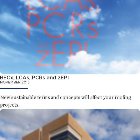
BECx, LCAs, PCRs and zEPI
NOVEMBER 2013
New sustainable terms and concepts will affect your roofing
projects.