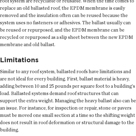
roof system are recyclable or reusable. When the time comes to
replace an old ballasted roof, the EPDM membrane is easily
removed and the insulation often can be reused because the
system uses no fasteners or adhesives. The ballast usually can
be reused or repurposed, and the EPDM membrane can be
recycled or repurposed as a slip sheet between the new EPDM
membrane and old ballast.
Limitations
Similar to any roof system, ballasted roofs have limitations and
are not ideal for every building. First, ballast material is heavy,
adding between 10 and 25 pounds per square foot to a building's
load. Ballasted systems demand roof structures that can
support the extra weight. Managing the heavy ballast also can be
an issue. For instance, for inspection or repair, stone or pavers
must be moved one small section at a time so the shifting weight
does not result in roof deformation or structural damage to the
building.