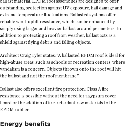
ballast material. EPDM roof assemblies are designed to offer
outstanding protection against UV exposure, hail damage and
extreme temperature fluctuations. Ballasted systems offer
reliable wind-uplift resistance, which can be enhanced by
simply using larger and heavier ballast around perimeters. In
addition to protecting a roof from weather, ballast acts as a
shield against flying debris and falling objects.
Architect Craig Tyler states: “A ballasted EPDM roof is ideal for
high-abuse areas, such as schools or recreation centers, where
vandalism is a concern. Objects thrown onto the roof will hit
the ballast and not the roof membrane.”
Ballast also offers excellent fire protection; Class A fire
resistance is possible without the need for a gypsum cover
board or the addition of fire-retardant raw materials to the
EPDM rubber.
Energy benefits