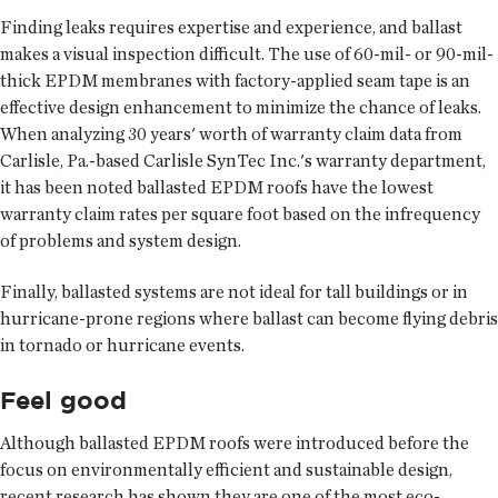
Finding leaks requires expertise and experience, and ballast
makes a visual inspection difficult. The use of 60-mil- or 90-mil-
thick EPDM membranes with factory-applied seam tape is an
effective design enhancement to minimize the chance of leaks.
When analyzing 30 years' worth of warranty claim data from
Carlisle, Pa.-based Carlisle SynTec Inc.'s warranty department,
it has been noted ballasted EPDM roofs have the lowest
warranty claim rates per square foot based on the infrequency
of problems and system design.
Finally, ballasted systems are not ideal for tall buildings or in
hurricane-prone regions where ballast can become flying debris
in tornado or hurricane events.
Feel good
Although ballasted EPDM roofs were introduced before the
focus on environmentally efficient and sustainable design,
recent research has shown they are one of the most eco-