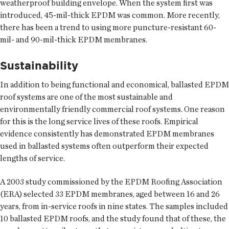
weatherproof building envelope. When the system first was
introduced, 45-mil-thick EPDM was common. More recently,
there has been a trend to using more puncture-resistant 60-
mil- and 90-mil-thick EPDM membranes.
Sustainability
In addition to being functional and economical, ballasted EPDM
roof systems are one of the most sustainable and
environmentally friendly commercial roof systems. One reason
for this is the long service lives of these roofs. Empirical
evidence consistently has demonstrated EPDM membranes
used in ballasted systems often outperform their expected
lengths of service.
A 2003 study commissioned by the EPDM Roofing Association
(ERA) selected 33 EPDM membranes, aged between 16 and 26
years, from in-service roofs in nine states. The samples included
10 ballasted EPDM roofs, and the study found that of these, the