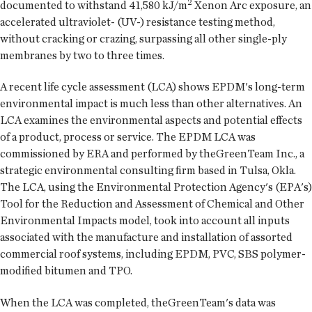
2
documented to withstand 41,580 kJ/m
Xenon Arc exposure, an
accelerated ultraviolet- (UV-) resistance testing method,
without cracking or crazing, surpassing all other single-ply
membranes by two to three times.
A recent life cycle assessment (LCA) shows EPDM's long-term
environmental impact is much less than other alternatives. An
LCA examines the environmental aspects and potential effects
of a product, process or service. The EPDM LCA was
commissioned by ERA and performed by theGreenTeam Inc., a
strategic environmental consulting firm based in Tulsa, Okla.
The LCA, using the Environmental Protection Agency's (EPA's)
Tool for the Reduction and Assessment of Chemical and Other
Environmental Impacts model, took into account all inputs
associated with the manufacture and installation of assorted
commercial roof systems, including EPDM, PVC, SBS polymer-
modified bitumen and TPO.
When the LCA was completed, theGreenTeam's data was