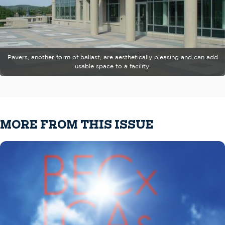
Pavers, another form of ballast, are aesthetically pleasing and can add
usable space to a facility.
MORE FROM THIS ISSUE