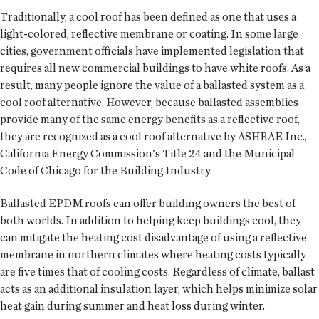
Traditionally, a cool roof has been defined as one that uses a
light-colored, reflective membrane or coating. In some large
cities, government officials have implemented legislation that
requires all new commercial buildings to have white roofs. As a
result, many people ignore the value of a ballasted system as a
cool roof alternative. However, because ballasted assemblies
provide many of the same energy benefits as a reflective roof,
they are recognized as a cool roof alternative by ASHRAE Inc.,
California Energy Commission's Title 24 and the Municipal
Code of Chicago for the Building Industry.
Ballasted EPDM roofs can offer building owners the best of
both worlds. In addition to helping keep buildings cool, they
can mitigate the heating cost disadvantage of using a reflective
membrane in northern climates where heating costs typically
are five times that of cooling costs. Regardless of climate, ballast
acts as an additional insulation layer, which helps minimize solar
heat gain during summer and heat loss during winter.