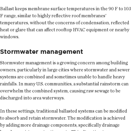
Ballast keeps membrane surface temperatures in the 90 F to 103
F range, similar to highly reflective roof membranes'
temperatures, without the concerns of condensation, reflected
heat or glare that can affect rooftop HVAC equipment or nearby
windows.
Stormwater management
Stormwater management is a growing concern among building
owners, particularly in large cities where stormwater and sewer
systems are combined and sometimes unable to handle heavy
rainfalls. In many U.S. communities, a substantial rainstorm can
overwhelm the combined system, causing raw sewage to be
discharged into area waterways.
In these settings, traditional ballasted systems can be modified
to absorb and retain stormwater. The modification is achieved
by adding more drainage components, specifically drainage