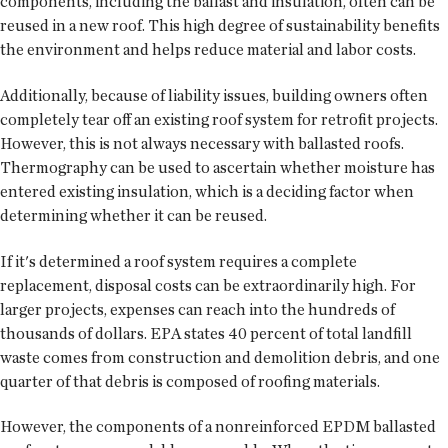
components, including the ballast and insulation, often can be
reused in a new roof. This high degree of sustainability benefits
the environment and helps reduce material and labor costs.
Additionally, because of liability issues, building owners often
completely tear off an existing roof system for retrofit projects.
However, this is not always necessary with ballasted roofs.
Thermography can be used to ascertain whether moisture has
entered existing insulation, which is a deciding factor when
determining whether it can be reused.
If it's determined a roof system requires a complete
replacement, disposal costs can be extraordinarily high. For
larger projects, expenses can reach into the hundreds of
thousands of dollars. EPA states 40 percent of total landfill
waste comes from construction and demolition debris, and one
quarter of that debris is composed of roofing materials.
However, the components of a nonreinforced EPDM ballasted