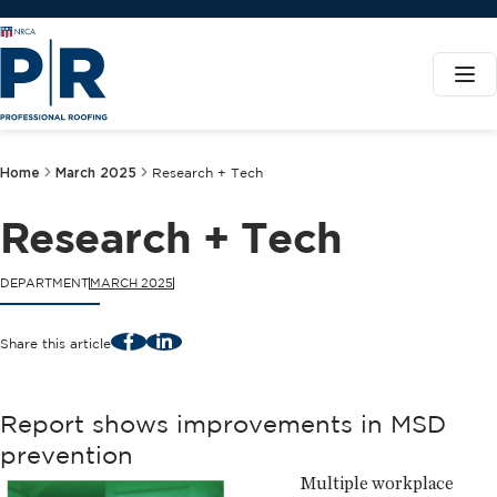
Home
March 2025
Research + Tech
Research + Tech
DEPARTMENT
MARCH 2025
Facebook
LinkedIn
Share this article
Report shows improvements in MSD
prevention
Multiple workplace