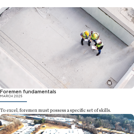
Foremen fundamentals
MARCH 2025
To excel, foremen must possess a specific set of skills.