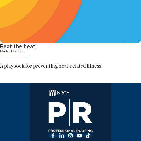
Beat the heat!
MARCH 2025
A playbook for preventing heat-related illness.
Facebook
LinkedIn
Instagram
YouTube
TikTok