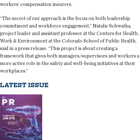
workers’ compensation insurers.
“The secret of our approach is the focus on both leadership
commitment and workforce engagement,” Natalie Schwatka,
project leader and assistant professor at the Centers for Health,
Work & Environment at the Colorado School of Public Health,
said in a press release. “This project is about creating a
framework that gives both managers/supervisors and workers a
more active role in the safety and well-being initiatives at their
workplaces.”
LATEST ISSUE