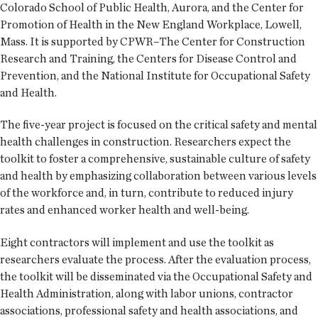
Colorado School of Public Health, Aurora, and the Center for
Promotion of Health in the New England Workplace, Lowell,
Mass. It is supported by CPWR–The Center for Construction
Research and Training, the Centers for Disease Control and
Prevention, and the National Institute for Occupational Safety
and Health.
The five-year project is focused on the critical safety and mental
health challenges in construction. Researchers expect the
toolkit to foster a comprehensive, sustainable culture of safety
and health by emphasizing collaboration between various levels
of the workforce and, in turn, contribute to reduced injury
rates and enhanced worker health and well-being.
Eight contractors will implement and use the toolkit as
researchers evaluate the process. After the evaluation process,
the toolkit will be disseminated via the Occupational Safety and
Health Administration, along with labor unions, contractor
associations, professional safety and health associations, and