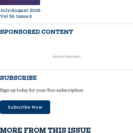
July/August 2026
Vol 56, Issue 6
SPONSORED CONTENT
Advertisement
SUBSCRIBE
Sign up today for your free subscription.
Subscribe Now
MORE FROM THIS ISSUE