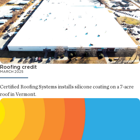
Roofing credit
MARCH 2025
Certified Roofing Systems installs silicone coating on a 7-acre
roof in Vermont.