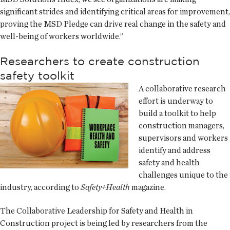
significant strides and identifying critical areas for improvement,
proving the MSD Pledge can drive real change in the safety and
well-being of workers worldwide.”
Researchers to create construction
safety toolkit
A collaborative research
effort is underway to
build a toolkit to help
construction managers,
supervisors and workers
identify and address
safety and health
challenges unique to the
industry, according to
Safety+Health
magazine.
The Collaborative Leadership for Safety and Health in
Construction project is being led by researchers from the