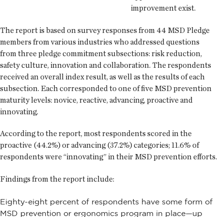
improvement exist.
The report is based on survey responses from 44 MSD Pledge
members from various industries who addressed questions
from three pledge commitment subsections: risk reduction,
safety culture, innovation and collaboration. The respondents
received an overall index result, as well as the results of each
subsection. Each corresponded to one of five MSD prevention
maturity levels: novice, reactive, advancing, proactive and
innovating.
According to the report, most respondents scored in the
proactive (44.2%) or advancing (37.2%) categories; 11.6% of
respondents were “innovating” in their MSD prevention efforts.
Findings from the report include:
Eighty-eight percent of respondents have some form of
MSD prevention or ergonomics program in place—up