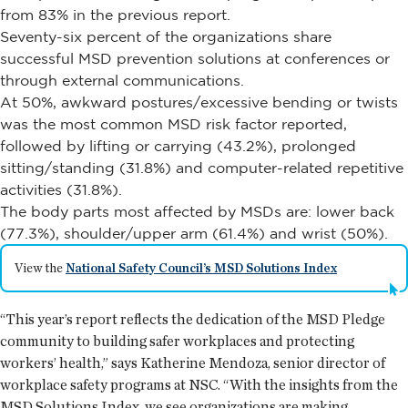
from 83% in the previous report.
Seventy-six percent of the organizations share
successful MSD prevention solutions at conferences or
through external communications.
At 50%, awkward postures/excessive bending or twists
was the most common MSD risk factor reported,
followed by lifting or carrying (43.2%), prolonged
sitting/standing (31.8%) and computer-related repetitive
activities (31.8%).
The body parts most affected by MSDs are: lower back
(77.3%), shoulder/upper arm (61.4%) and wrist (50%).
View the
National Safety Council’s MSD Solutions Index
“This year’s report reflects the dedication of the MSD Pledge
community to building safer workplaces and protecting
workers’ health,” says Katherine Mendoza, senior director of
workplace safety programs at NSC. “With the insights from the
MSD Solutions Index, we see organizations are making