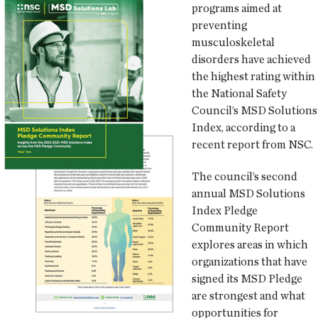
programs aimed at
preventing
musculoskeletal
disorders have achieved
the highest rating within
the National Safety
Council’s MSD Solutions
Index, according to a
recent report from NSC.
The council’s second
annual MSD Solutions
Index Pledge
Community Report
explores areas in which
organizations that have
signed its MSD Pledge
are strongest and what
opportunities for