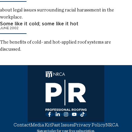
about legal issues surrounding racial harassment in the
workplace.
Some like it cold; some like it hot
JUNE 2002
The benefits of cold- and hot-applied roof systems are
discussed.
Facebook
LinkedIn
Instagram
YouTube
TikTok
Contact
Media Kit
Past Issues
Privacy Policy
NRCA
Sign up today for your free subscription.