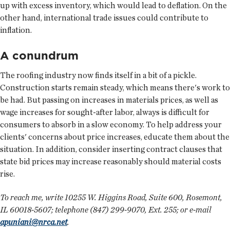
up with excess inventory, which would lead to deflation. On the
other hand, international trade issues could contribute to
inflation.
A conundrum
The roofing industry now finds itself in a bit of a pickle.
Construction starts remain steady, which means there's work to
be had. But passing on increases in materials prices, as well as
wage increases for sought-after labor, always is difficult for
consumers to absorb in a slow economy. To help address your
clients' concerns about price increases, educate them about the
situation. In addition, consider inserting contract clauses that
state bid prices may increase reasonably should material costs
rise.
To reach me, write 10255 W. Higgins Road, Suite 600, Rosemont,
IL 60018-5607; telephone (847) 299-9070, Ext. 255; or e-mail
apuniani@nrca.net
.