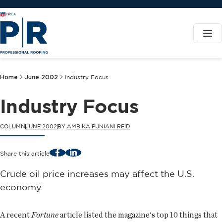
Home
June 2002
Industry Focus
Industry Focus
COLUMN
JUNE 2002
BY
AMBIKA PUNIANI REID
Facebook
LinkedIn
Share this article
Crude oil price increases may affect the U.S.
economy
A recent
Fortune
article listed the magazine's top 10 things that