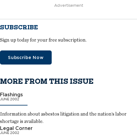
Advertisement
SUBSCRIBE
Sign up today for your free subscription.
Subscribe Now
MORE FROM THIS ISSUE
Flashings
JUNE 2002
Information about asbestos litigation and the nation’s labor
shortage is available.
Legal Corner
JUNE 2002