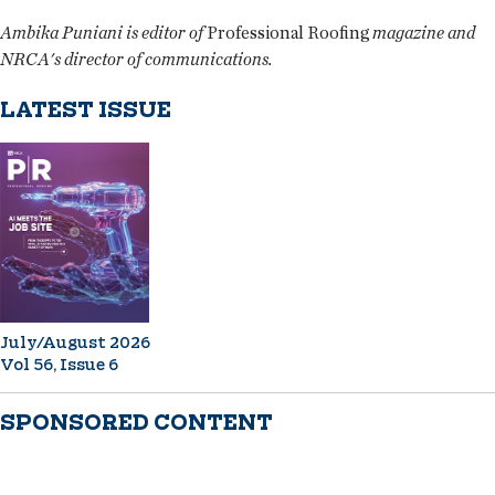
Ambika Puniani is editor of
Professional Roofing
magazine and
NRCA's director of communications.
LATEST ISSUE
July/August 2026
Vol 56, Issue 6
SPONSORED CONTENT