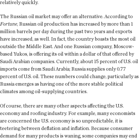
relatively quickly.
The Russian oil market may offer an alternative. According to
Fortune
, Russian oil production has increased by more than 1
million barrels per day during the past two years and exports
have increased, as well. In fact, the country boasts the most oil
outside the Middle East. And one Russian company, Moscow-
based Yukos, is offering its oil within a dollar of that offered by
Saudi Arabian companies. Currently, about 15 percent of U.S. oil
imports come from Saudi Arabia; Russia supplies only 0.77
percent of U.S. oil. These numbers could change, particularly as
Russia emerges as having one of the more stable political
climates among oil-supplying countries.
Of course, there are many other aspects affecting the U.S.
economy and roofing industry. For example, many economists
are concerned the U.S. economy is so unpredictable, it is
teetering between deflation and inflation. Because consumer
demand for many products is waning, some companies may end