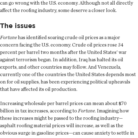
can go wrong with the U.S. economy. Although not all directly
affect the roofing industry, some deserve a closer look.
The issues
Fortune
has identified soaring crude oil prices as a major
concern facing the U.S. economy. Crude oil prices rose 34
percent per barrel two months after the United States' war
against terrorism began. In addition, Iraq has halted its oil
exports, and other countries may follow. And Venezuela,
currently one of the countries the United States depends most
on for oil supplies, has been experiencing political upheavals
that have affected its oil production.
Increasing wholesale per barrel prices can mean about $70
billion in tax increases, according to
Fortune
. Imagining how
these increases might be passed to the roofing industry—
asphalt roofing material prices will increase, as well as the
obvious surge in gasoline prices—can cause anxiety to settle in