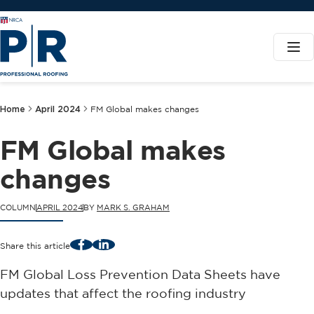
Home
April 2024
FM Global makes changes
FM Global makes
changes
COLUMN
APRIL 2024
BY
MARK S. GRAHAM
Facebook
LinkedIn
Share this article
FM Global Loss Prevention Data Sheets have
updates that affect the roofing industry