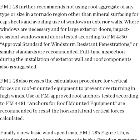
FM 1-28 further recommends not using roof aggregate of any
type or size in a tornado region other than mineral surfacing for
cap sheets and avoiding use of windows in exterior walls. Where
windows are necessary and for large exterior doors, impact-
resistant windows and doors tested according to FM 4350,
“Approval Standard for Windstorm Resistant Fenestrations,” or
similar standards are recommended. Full-time inspection
during the installation of exterior wall and roof components
also is suggested.
FM 1-28 also revises the calculation procedure for vertical
forces on roof-mounted equipment to prevent overturning in
high winds. Use of FM-approved roof anchors tested according
to FM 4481, “Anchors for Roof Mounted Equipment,” are
recommended to resist the horizontal and vertical forces
calculated.
Finally, a new basic wind speed map, FM 1-28’s Figure 11b, is