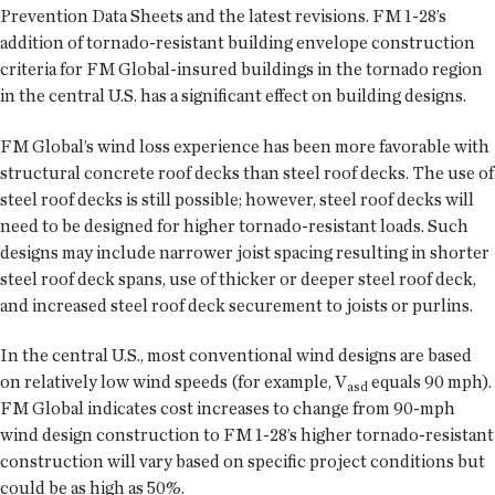
Prevention Data Sheets and the latest revisions. FM 1-28’s
addition of tornado-resistant building envelope construction
criteria for FM Global-insured buildings in the tornado region
in the central U.S. has a significant effect on building designs.
FM Global’s wind loss experience has been more favorable with
structural concrete roof decks than steel roof decks. The use of
steel roof decks is still possible; however, steel roof decks will
need to be designed for higher tornado-resistant loads. Such
designs may include narrower joist spacing resulting in shorter
steel roof deck spans, use of thicker or deeper steel roof deck,
and increased steel roof deck securement to joists or purlins.
In the central U.S., most conventional wind designs are based
on relatively low wind speeds (for example, V
equals 90 mph).
asd
FM Global indicates cost increases to change from 90-mph
wind design construction to FM 1-28’s higher tornado-resistant
construction will vary based on specific project conditions but
could be as high as 50%.