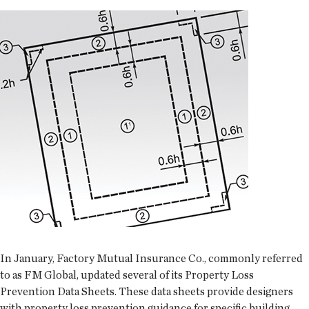
In January, Factory Mutual Insurance Co., commonly referred
to as FM Global, updated several of its Property Loss
Prevention Data Sheets. These data sheets provide designers
with property loss prevention guidance for specific building