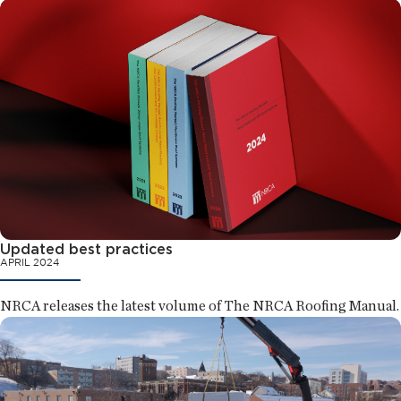
Updated best practices
APRIL 2024
NRCA releases the latest volume of The NRCA Roofing Manual.