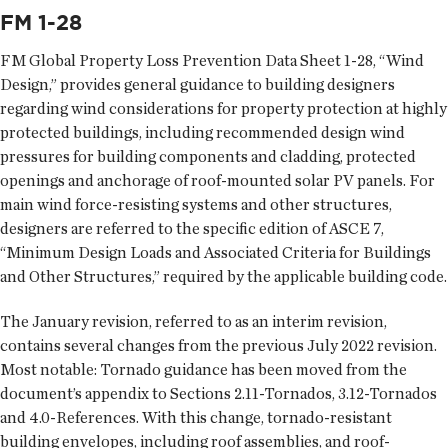
FM 1-28
FM Global Property Loss Prevention Data Sheet 1-28, “Wind
Design,” provides general guidance to building designers
regarding wind considerations for property protection at highly
protected buildings, including recommended design wind
pressures for building components and cladding, protected
openings and anchorage of roof-mounted solar PV panels. For
main wind force-resisting systems and other structures,
designers are referred to the specific edition of ASCE 7,
“Minimum Design Loads and Associated Criteria for Buildings
and Other Structures,” required by the applicable building code.
The January revision, referred to as an interim revision,
contains several changes from the previous July 2022 revision.
Most notable: Tornado guidance has been moved from the
document’s appendix to Sections 2.11-Tornados, 3.12-Tornados
and 4.0-References. With this change, tornado-resistant
building envelopes, including roof assemblies, and roof-