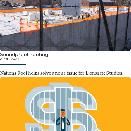
Soundproof roofing
APRIL 2024
Nations Roof helps solve a noise issue for Lionsgate Studios.