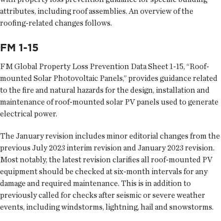
attributes, including roof assemblies. An overview of the
roofing-related changes follows.
FM 1-15
FM Global Property Loss Prevention Data Sheet 1-15, “Roof-
mounted Solar Photovoltaic Panels,” provides guidance related
to the fire and natural hazards for the design, installation and
maintenance of roof-mounted solar PV panels used to generate
electrical power.
The January revision includes minor editorial changes from the
previous July 2023 interim revision and January 2023 revision.
Most notably, the latest revision clarifies all roof-mounted PV
equipment should be checked at six-month intervals for any
damage and required maintenance. This is in addition to
previously called for checks after seismic or severe weather
events, including windstorms, lightning, hail and snowstorms.