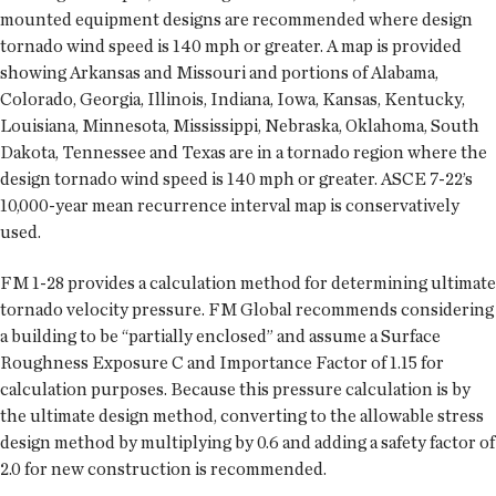
mounted equipment designs are recommended where design
tornado wind speed is 140 mph or greater. A map is provided
showing Arkansas and Missouri and portions of Alabama,
Colorado, Georgia, Illinois, Indiana, Iowa, Kansas, Kentucky,
Louisiana, Minnesota, Mississippi, Nebraska, Oklahoma, South
Dakota, Tennessee and Texas are in a tornado region where the
design tornado wind speed is 140 mph or greater. ASCE 7-22’s
10,000-year mean recurrence interval map is conservatively
used.
FM 1-28 provides a calculation method for determining ultimate
tornado velocity pressure. FM Global recommends considering
a building to be “partially enclosed” and assume a Surface
Roughness Exposure C and Importance Factor of 1.15 for
calculation purposes. Because this pressure calculation is by
the ultimate design method, converting to the allowable stress
design method by multiplying by 0.6 and adding a safety factor of
2.0 for new construction is recommended.