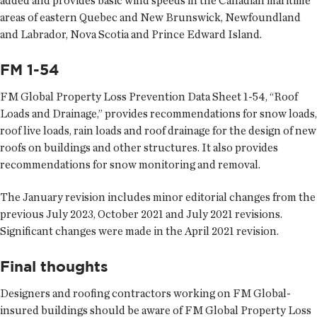
added and provides basic wind speeds in the Canadian maritime
areas of eastern Quebec and New Brunswick, Newfoundland
and Labrador, Nova Scotia and Prince Edward Island.
FM 1-54
FM Global Property Loss Prevention Data Sheet 1-54, “Roof
Loads and Drainage,” provides recommendations for snow loads,
roof live loads, rain loads and roof drainage for the design of new
roofs on buildings and other structures. It also provides
recommendations for snow monitoring and removal.
The January revision includes minor editorial changes from the
previous July 2023, October 2021 and July 2021 revisions.
Significant changes were made in the April 2021 revision.
Final thoughts
Designers and roofing contractors working on FM Global-
insured buildings should be aware of FM Global Property Loss