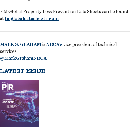
FM Global Property Loss Prevention Data Sheets can be found
at
fmglobaldatasheets.com
.
MARK S. GRAHAM
is
NRCA’s
vice president of technical
services.
@MarkGrahamNRCA
LATEST ISSUE