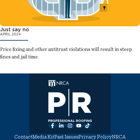
Just say no
APRIL 2024
Price fixing and other antitrust violations will result in steep
fines and jail time.
Facebook
LinkedIn
Instagram
YouTube
TikTok
Contact
Media Kit
Past Issues
Privacy Policy
NRCA