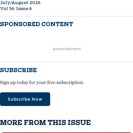
July/August 2026
Vol 56, Issue 6
SPONSORED CONTENT
Advertisement
SUBSCRIBE
Sign up today for your free subscription.
Subscribe Now
MORE FROM THIS ISSUE