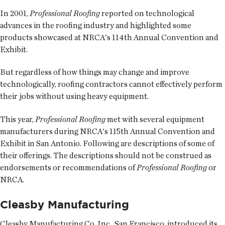
In 2001,
Professional Roofing
reported on technological
advances in the roofing industry and highlighted some
products showcased at NRCA's 114th Annual Convention and
Exhibit.
But regardless of how things may change and improve
technologically, roofing contractors cannot effectively perform
their jobs without using heavy equipment.
This year,
Professional Roofing
met with several equipment
manufacturers during NRCA's 115th Annual Convention and
Exhibit in San Antonio. Following are descriptions of some of
their offerings. The descriptions should not be construed as
endorsements or recommendations of
Professional Roofing
or
NRCA.
Cleasby Manufacturing
Cleasby Manufacturing Co. Inc., San Francisco, introduced its