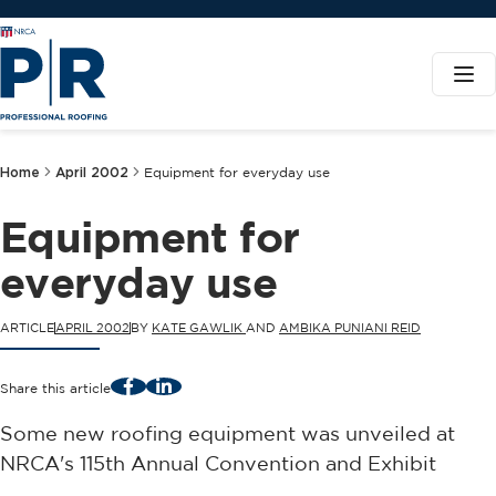
Home
April 2002
Equipment for everyday use
Equipment for
everyday use
ARTICLE
APRIL 2002
BY
KATE GAWLIK
AND
AMBIKA PUNIANI REID
Facebook
LinkedIn
Share this article
Some new roofing equipment was unveiled at
NRCA's 115th Annual Convention and Exhibit