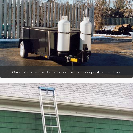
Garlock's repair kettle helps contractors keep job sites clean.