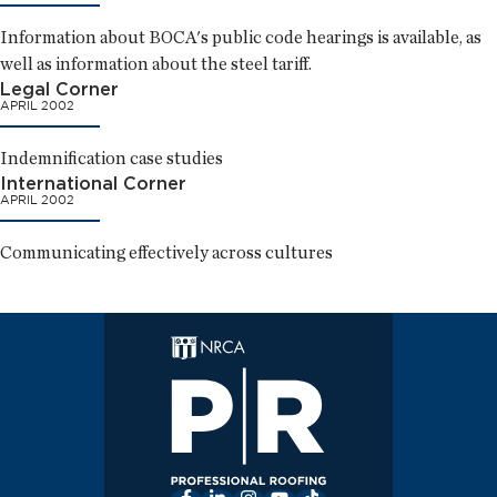
Information about BOCA's public code hearings is available, as
well as information about the steel tariff.
Legal Corner
APRIL 2002
Indemnification case studies
International Corner
APRIL 2002
Communicating effectively across cultures
Facebook
LinkedIn
Instagram
YouTube
TikTok