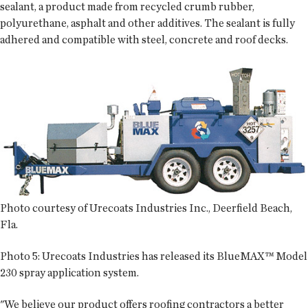
sealant, a product made from recycled crumb rubber,
polyurethane, asphalt and other additives. The sealant is fully
adhered and compatible with steel, concrete and roof decks.
Photo courtesy of Urecoats Industries Inc., Deerfield Beach,
Fla.
Photo 5:
Urecoats Industries has released its BlueMAX™ Model
230 spray application system.
"We believe our product offers roofing contractors a better