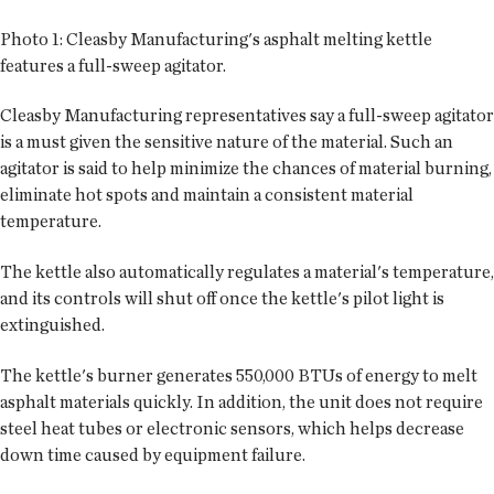
Photo 1:
Cleasby Manufacturing's asphalt melting kettle
features a full-sweep agitator.
Cleasby Manufacturing representatives say a full-sweep agitator
is a must given the sensitive nature of the material. Such an
agitator is said to help minimize the chances of material burning,
eliminate hot spots and maintain a consistent material
temperature.
The kettle also automatically regulates a material's temperature,
and its controls will shut off once the kettle's pilot light is
extinguished.
The kettle's burner generates 550,000 BTUs of energy to melt
asphalt materials quickly. In addition, the unit does not require
steel heat tubes or electronic sensors, which helps decrease
down time caused by equipment failure.