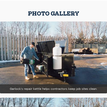
PHOTO GALLERY
Garlock's repair kettle helps contractors keep job sites clean.