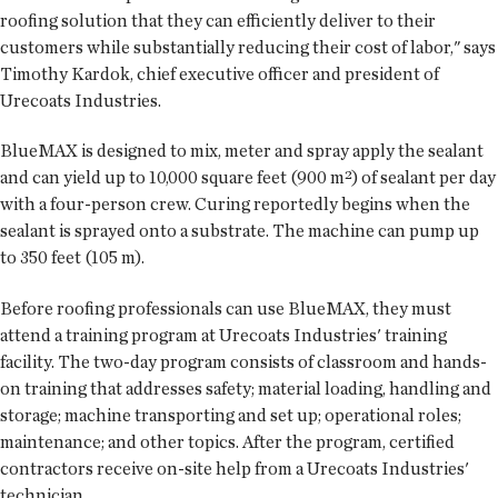
roofing solution that they can efficiently deliver to their
customers while substantially reducing their cost of labor," says
Timothy Kardok, chief executive officer and president of
Urecoats Industries.
BlueMAX is designed to mix, meter and spray apply the sealant
and can yield up to 10,000 square feet (900 m²) of sealant per day
with a four-person crew. Curing reportedly begins when the
sealant is sprayed onto a substrate. The machine can pump up
to 350 feet (105 m).
Before roofing professionals can use BlueMAX, they must
attend a training program at Urecoats Industries' training
facility. The two-day program consists of classroom and hands-
on training that addresses safety; material loading, handling and
storage; machine transporting and set up; operational roles;
maintenance; and other topics. After the program, certified
contractors receive on-site help from a Urecoats Industries'
technician.