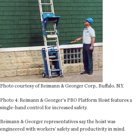
Photo courtesy of Reimann & Georger Corp., Buffalo, N.Y.
Photo 4:
Reimann & Georger's PRO Platform Hoist features a
single-hand control for increased safety.
Reimann & Georger representatives say the hoist was
engineered with workers' safety and productivity in mind.