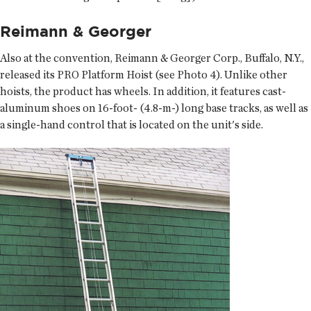
Reimann & Georger
Also at the convention, Reimann & Georger Corp., Buffalo, N.Y.,
released its PRO Platform Hoist (see Photo 4). Unlike other
hoists, the product has wheels. In addition, it features cast-
aluminum shoes on 16-foot- (4.8-m-) long base tracks, as well as
a single-hand control that is located on the unit's side.