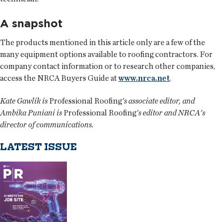
A snapshot
The products mentioned in this article only are a few of the
many equipment options available to roofing contractors. For
company contact information or to research other companies,
access the NRCA Buyers Guide at
www.nrca.net
.
Kate Gawlik is
Professional Roofing
's associate editor, and
Ambika Puniani is
Professional Roofing
's editor and NRCA's
director of communications.
LATEST ISSUE