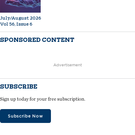
July/August 2026
Vol 56, Issue 6
SPONSORED CONTENT
Advertisement
SUBSCRIBE
Sign up today for your free subscription.
Subscribe Now