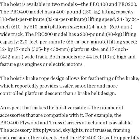
The hoist is available in two models—the PRO400 and PRO200.
The PRO400 model has a 400-pound (180-kg) lifting capacity;
110-feet-per-minute (33-m-per-minute) lifting speed; 24- by 24-
inch (610- by 610-mm) platform size; and 24-inch- (610-mm-)
wide track. The PRO200 model has a 200-pound (90-kg) lifting
capacity; 220-feet-per-minute (66-m-per-minute) lifting speed;
12- by 17-inch (305- by 432-mm) platform size; and 17-inch-
(432-mm-) wide track. Both models are 44 feet (13 m) high and
feature gas engines or electric motors.
The hoist's brake rope design allows for feathering of the brake,
which reportedly provides a safer, smoother and more
controlled platform descent than a brake belt design.
An aspect that makes the hoist versatile is the number of
accessories that are compatible with it. For example, the
PRO400 Plywood and Truss Carriers attachment is available.
The accessory lifts plywood, skylights, roof trusses, framing
material and other objects. And the PRO400 Gravel Hopper lifts