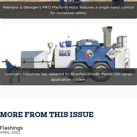
Reimann & Georger's PRO Platform Hoist features a single-hand control
for increased safety.
Urecoats Industries has released its BlueMAX&trade; Model 230 spray
application system.
MORE FROM THIS ISSUE
Flashings
APRIL 2002