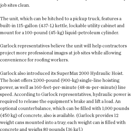
job sites clean.
The unit, which can be hitched to a pickup truck, features a
built-in 115-gallon (437-L) kettle, lockable utility cabinet and
mount for a 100-pound (45-kg) liquid-petroleum cylinder.
Garlock representatives believe the unit will help contractors
project more professional images at job sites while allowing
convenience for roofing workers.
Garlock also introduced its SuperMax 2000 Hydraulic Hoist.
The hoist offers 2,000-pound (900-kg) single-line hoisting
power, as well as 160-feet-per-minute (48-m-per-minute) line
speed. According to Garlock representatives, hydraulic power is
required to release the equipment's brake and lift a load. An
optional counterbalance, which can be filled with 1,000 pounds
(450 kg) of concrete, also is available. (Garlock provides 12
weight cans mounted into a tray; each weight can is filled with
concrete and weighs 80 pounds [36 kg].)