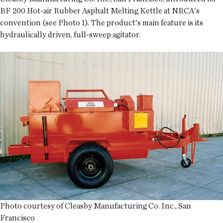
BF 200 Hot-air Rubber Asphalt Melting Kettle at NRCA's
convention (see Photo 1). The product's main feature is its
hydraulically driven, full-sweep agitator.
Photo courtesy of Cleasby Manufacturing Co. Inc., San
Francisco