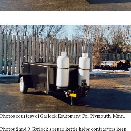
Photos courtesy of Garlock Equipment Co., Plymouth, Minn.
Photos 2 and 3:
Garlock's repair kettle helps contractors keep