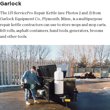
Garlock
The 115 ServicePro Repair Kettle (see Photos 2 and 3) from
Garlock Equipment Co., Plymouth, Minn., is a multipurpose
repair kettle contractors can use to store mops and mop carts,
felt rolls, asphalt containers, hand tools, generators, brooms
and other tools.