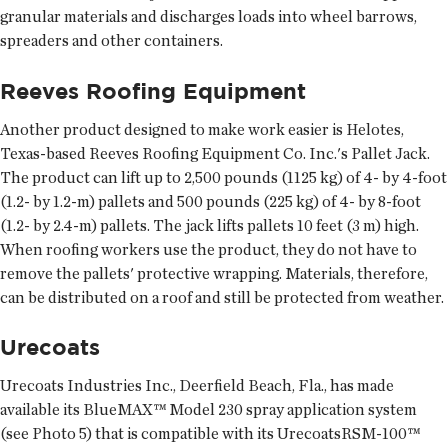
granular materials and discharges loads into wheel barrows,
spreaders and other containers.
Reeves Roofing Equipment
Another product designed to make work easier is Helotes,
Texas-based Reeves Roofing Equipment Co. Inc.'s Pallet Jack.
The product can lift up to 2,500 pounds (1125 kg) of 4- by 4-foot
(1.2- by 1.2-m) pallets and 500 pounds (225 kg) of 4- by 8-foot
(1.2- by 2.4-m) pallets. The jack lifts pallets 10 feet (3 m) high.
When roofing workers use the product, they do not have to
remove the pallets' protective wrapping. Materials, therefore,
can be distributed on a roof and still be protected from weather.
Urecoats
Urecoats Industries Inc., Deerfield Beach, Fla., has made
available its BlueMAX™ Model 230 spray application system
(see Photo 5) that is compatible with its UrecoatsRSM-100™