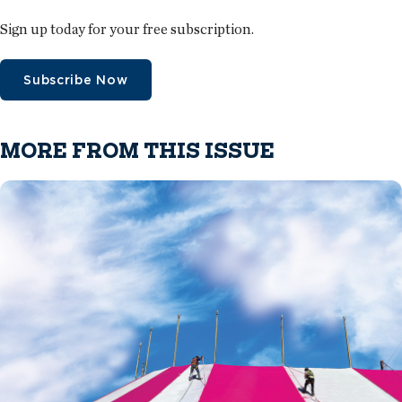
Sign up today for your free subscription.
Subscribe Now
MORE FROM THIS ISSUE