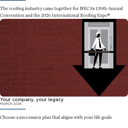
The roofing industry came together for NRCA’s 139th Annual
Convention and the 2026 International Roofing Expo®
Your company, your legacy
MARCH 2026
Choose a succession plan that aligns with your life goals