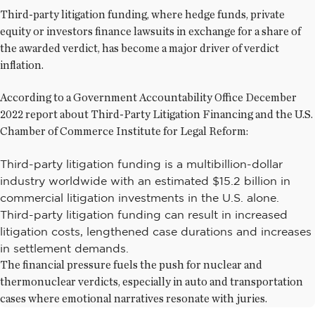
Third-party litigation funding, where hedge funds, private
equity or investors finance lawsuits in exchange for a share of
the awarded verdict, has become a major driver of verdict
inflation.
According to a Government Accountability Office December
2022 report about Third-Party Litigation Financing and the U.S.
Chamber of Commerce Institute for Legal Reform:
Third-party litigation funding is a multibillion-dollar
industry worldwide with an estimated $15.2 billion in
commercial litigation investments in the U.S. alone.
Third-party litigation funding can result in increased
litigation costs, lengthened case durations and increases
in settlement demands.
The financial pressure fuels the push for nuclear and
thermonuclear verdicts, especially in auto and transportation
cases where emotional narratives resonate with juries.