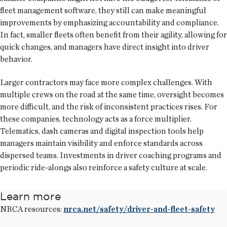
fleet management software, they still can make meaningful
improvements by emphasizing accountability and compliance.
In fact, smaller fleets often benefit from their agility, allowing for
quick changes, and managers have direct insight into driver
behavior.
Larger contractors may face more complex challenges. With
multiple crews on the road at the same time, oversight becomes
more difficult, and the risk of inconsistent practices rises. For
these companies, technology acts as a force multiplier.
Telematics, dash cameras and digital inspection tools help
managers maintain visibility and enforce standards across
dispersed teams. Investments in driver coaching programs and
periodic ride-alongs also reinforce a safety culture at scale.
Learn more
NRCA resources:
nrca.net/safety/driver-and-fleet-safety