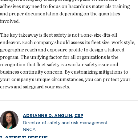
adhesives may need to focus on hazardous materials training
and proper documentation depending on the quantities
involved.
The key takeaway is fleet safety is not a one-size-fits-all
endeavor. Each company should assess its fleet size, work style,
geographic reach and exposure profile to design a tailored
program. The unifying factor for all organizations is the
recognition that fleet safety is a worker safety issue and
business continuity concern. By customizing mitigations to
your company’s unique circumstances, you can protect your
crews and safeguard your assets.
ADRIANNE D. ANGLIN, CSP
Director of safety and risk management
NRCA