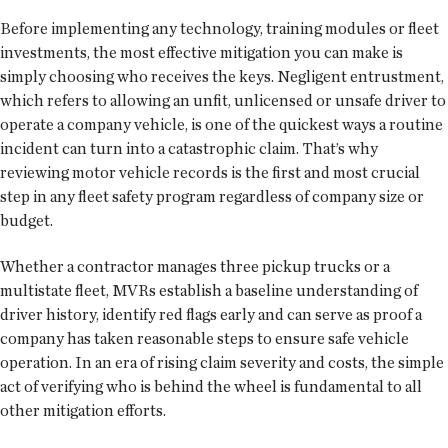
Before implementing any technology, training modules or fleet
investments, the most effective mitigation you can make is
simply choosing who receives the keys. Negligent entrustment,
which refers to allowing an unfit, unlicensed or unsafe driver to
operate a company vehicle, is one of the quickest ways a routine
incident can turn into a catastrophic claim. That’s why
reviewing motor vehicle records is the first and most crucial
step in any fleet safety program regardless of company size or
budget.
Whether a contractor manages three pickup trucks or a
multistate fleet, MVRs establish a baseline understanding of
driver history, identify red flags early and can serve as proof a
company has taken reasonable steps to ensure safe vehicle
operation. In an era of rising claim severity and costs, the simple
act of verifying who is behind the wheel is fundamental to all
other mitigation efforts.