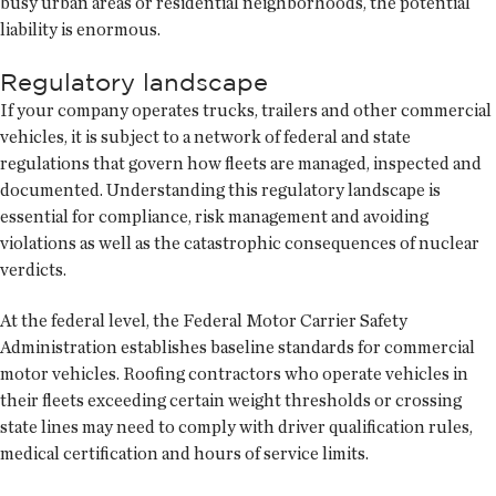
busy urban areas or residential neighborhoods, the potential
liability is enormous.
Regulatory landscape
If your company operates trucks, trailers and other commercial
vehicles, it is subject to a network of federal and state
regulations that govern how fleets are managed, inspected and
documented. Understanding this regulatory landscape is
essential for compliance, risk management and avoiding
violations as well as the catastrophic consequences of nuclear
verdicts.
At the federal level, the Federal Motor Carrier Safety
Administration establishes baseline standards for commercial
motor vehicles. Roofing contractors who operate vehicles in
their fleets exceeding certain weight thresholds or crossing
state lines may need to comply with driver qualification rules,
medical certification and hours of service limits.