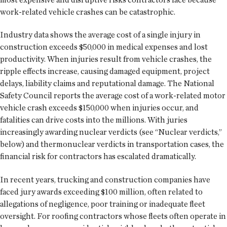
work-related vehicle crashes can be catastrophic.
Industry data shows the average cost of a single injury in
construction exceeds $50,000 in medical expenses and lost
productivity. When injuries result from vehicle crashes, the
ripple effects increase, causing damaged equipment, project
delays, liability claims and reputational damage. The National
Safety Council reports the average cost of a work-related motor
vehicle crash exceeds $150,000 when injuries occur, and
fatalities can drive costs into the millions. With juries
increasingly awarding nuclear verdicts (see “Nuclear verdicts,”
below) and thermonuclear verdicts in transportation cases, the
financial risk for contractors has escalated dramatically.
In recent years, trucking and construction companies have
faced jury awards exceeding $100 million, often related to
allegations of negligence, poor training or inadequate fleet
oversight. For roofing contractors whose fleets often operate in