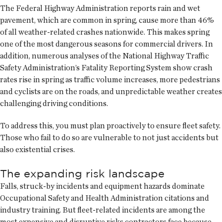
The Federal Highway Administration reports rain and wet
pavement, which are common in spring, cause more than 46%
of all weather-related crashes nationwide. This makes spring
one of the most dangerous seasons for commercial drivers. In
addition, numerous analyses of the National Highway Traffic
Safety Administration’s Fatality Reporting System show crash
rates rise in spring as traffic volume increases, more pedestrians
and cyclists are on the roads, and unpredictable weather creates
challenging driving conditions.
To address this, you must plan proactively to ensure fleet safety.
Those who fail to do so are vulnerable to not just accidents but
also existential crises.
The expanding risk landscape
Falls, struck-by incidents and equipment hazards dominate
Occupational Safety and Health Administration citations and
industry training. But fleet-related incidents are among the
most expensive and disruptive risks contractors face because