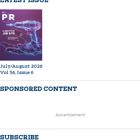
LATEST ISSUE
July/August 2026
Vol 56, Issue 6
SPONSORED CONTENT
Advertisement
SUBSCRIBE