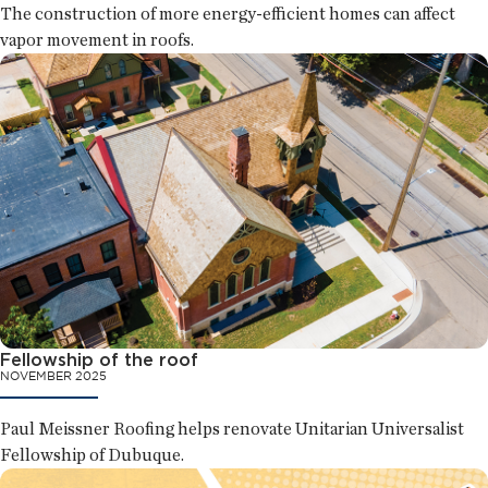
The construction of more energy-efficient homes can affect
vapor movement in roofs.
Fellowship of the roof
NOVEMBER 2025
Paul Meissner Roofing helps renovate Unitarian Universalist
Fellowship of Dubuque.