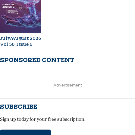
July/August 2026
Vol 56, Issue 6
SPONSORED CONTENT
Advertisement
SUBSCRIBE
Sign up today for your free subscription.