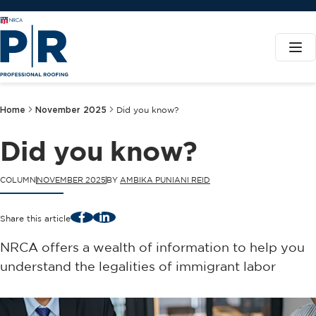
Home
November 2025
Did you know?
Did you know?
COLUMN
NOVEMBER 2025
BY
AMBIKA PUNIANI REID
Facebook
LinkedIn
Share this article
NRCA offers a wealth of information to help you
understand the legalities of immigrant labor