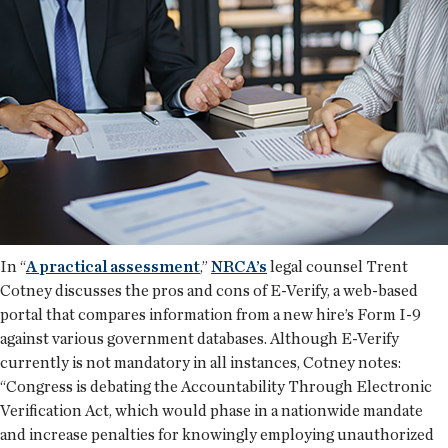
In “
A practical assessment
,”
NRCA’s
legal counsel Trent
Cotney discusses the pros and cons of E-Verify, a web-based
portal that compares information from a new hire’s Form I-9
against various government databases. Although E-Verify
currently is not mandatory in all instances, Cotney notes:
“Congress is debating the Accountability Through Electronic
Verification Act, which would phase in a nationwide mandate
and increase penalties for knowingly employing unauthorized