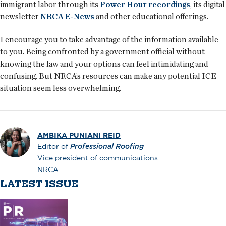
immigrant labor through its
Power Hour recordings
, its digital
newsletter
NRCA E-News
and other educational offerings.
I encourage you to take advantage of the information available
to you. Being confronted by a government official without
knowing the law and your options can feel intimidating and
confusing. But NRCA’s resources can make any potential ICE
situation seem less overwhelming.
AMBIKA PUNIANI REID
Editor of
Professional Roofing
Vice president of communications
NRCA
LATEST ISSUE