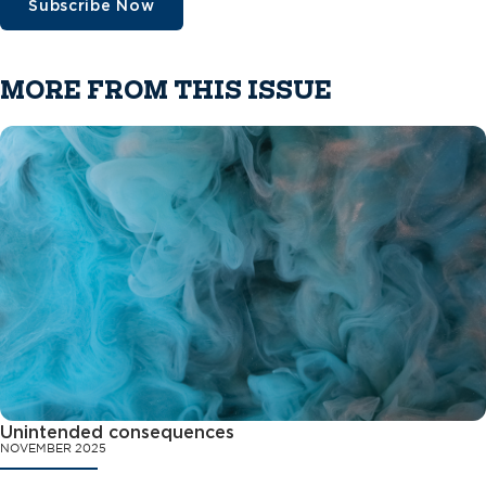
Subscribe Now
MORE FROM THIS ISSUE
Unintended consequences
NOVEMBER 2025