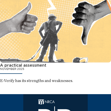
A practical assessment
NOVEMBER 2025
E-Verify has its strengths and weaknesses.