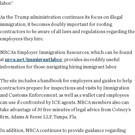
labor.”
As the Trump administration continues its focus on illegal
immigration, it becomes doubly important for roofing
contractors to be aware of all laws and regulations regarding the
employees they hire.
NRCA’s Employer Immigration Resources, which can be found
at
nrca.net/immigrantlabor
, provides incredibly useful
information for those navigating hiring immigrant labor.
The site includes a handbook for employers and guides to help
contractors prepare for inspections and visits by Immigration
and Customs Enforcement, as well as a wallet card employees
can use if confronted by ICE agents. NRCA members also can
take advantage of 30 free minutes of legal advice from Cotney’s
firm, Adams & Reese LLP, Tampa, Fla.
In addition, NRCA continues to provide guidance regarding